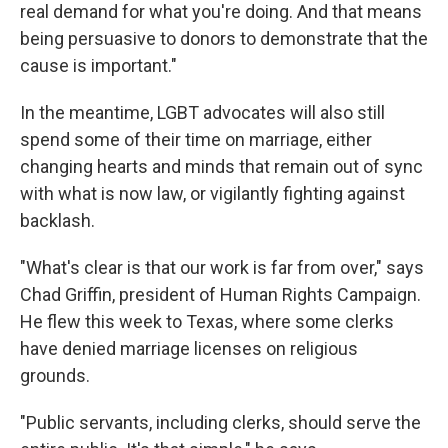
real demand for what you're doing. And that means
being persuasive to donors to demonstrate that the
cause is important."
In the meantime, LGBT advocates will also still
spend some of their time on marriage, either
changing hearts and minds that remain out of sync
with what is now law, or vigilantly fighting against
backlash.
"What's clear is that our work is far from over," says
Chad Griffin, president of Human Rights Campaign.
He flew this week to Texas, where some clerks
have denied marriage licenses on religious
grounds.
"Public servants, including clerks, should serve the