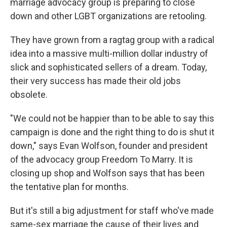
marriage advocacy group is preparing to close
down and other LGBT organizations are retooling.
They have grown from a ragtag group with a radical
idea into a massive multi-million dollar industry of
slick and sophisticated sellers of a dream. Today,
their very success has made their old jobs
obsolete.
"We could not be happier than to be able to say this
campaign is done and the right thing to do is shut it
down," says Evan Wolfson, founder and president
of the advocacy group Freedom To Marry. It is
closing up shop and Wolfson says that has been
the tentative plan for months.
But it's still a big adjustment for staff who've made
same-sex marriage the cause of their lives and