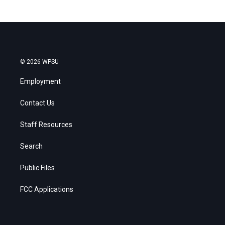
© 2026 WPSU
Employment
Contact Us
Staff Resources
Search
Public Files
FCC Applications