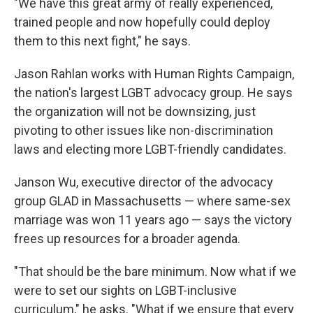
"We have this great army of really experienced,
trained people and now hopefully could deploy
them to this next fight," he says.
Jason Rahlan works with Human Rights Campaign,
the nation's largest LGBT advocacy group. He says
the organization will not be downsizing, just
pivoting to other issues like non-discrimination
laws and electing more LGBT-friendly candidates.
Janson Wu, executive director of the advocacy
group GLAD in Massachusetts — where same-sex
marriage was won 11 years ago — says the victory
frees up resources for a broader agenda.
"That should be the bare minimum. Now what if we
were to set our sights on LGBT-inclusive
curriculum," he asks. "What if we ensure that every