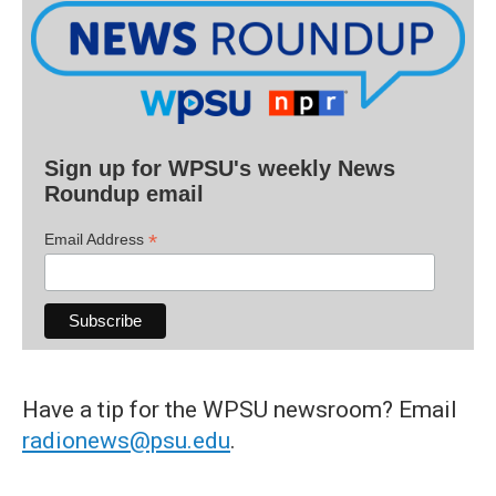
Sign up for WPSU's weekly News
Roundup email
*
Email Address
Have a tip for the WPSU newsroom? Email
radionews@psu.edu
.