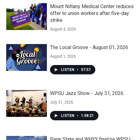
Mount Nittany Medical Center reduces
offer to union workers after five-day
strike
August 4, 2026
The Local Groove - August 01, 2026
August 1, 2026
LISTEN
•
57:57
WPSU Jazz Show - July 31, 2026
July 31, 2026
LISTEN
•
1:58:21
Penn State and WHYY finalize WPSU