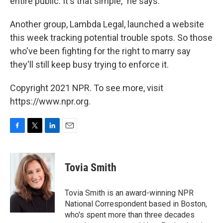
entire public. It's that simple," he says.
Another group, Lambda Legal, launched a website
this week tracking potential trouble spots. So those
who've been fighting for the right to marry say
they'll still keep busy trying to enforce it.
Copyright 2021 NPR. To see more, visit
https://www.npr.org.
F
T
L
E
a
w
i
m
c
i
n
a
e
t
k
i
Tovia Smith
b
t
e
l
o
e
d
o
r
I
Tovia Smith is an award-winning NPR
k
n
National Correspondent based in Boston,
who's spent more than three decades