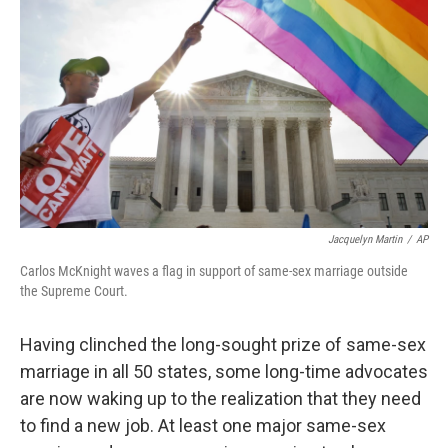
Jacquelyn Martin
/
AP
Carlos McKnight waves a flag in support of same-sex marriage outside
the Supreme Court.
Having clinched the long-sought prize of same-sex
marriage in all 50 states, some long-time advocates
are now waking up to the realization that they need
to find a new job. At least one major same-sex