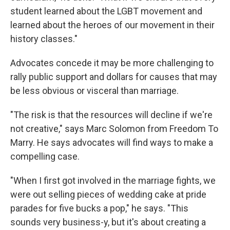
student learned about the LGBT movement and
learned about the heroes of our movement in their
history classes."
Advocates concede it may be more challenging to
rally public support and dollars for causes that may
be less obvious or visceral than marriage.
"The risk is that the resources will decline if we're
not creative," says Marc Solomon from Freedom To
Marry. He says advocates will find ways to make a
compelling case.
"When I first got involved in the marriage fights, we
were out selling pieces of wedding cake at pride
parades for five bucks a pop," he says. "This
sounds very business-y, but it's about creating a