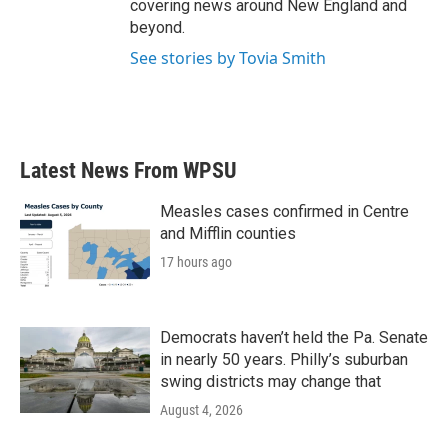
covering news around New England and
beyond.
See stories by Tovia Smith
Latest News From WPSU
Measles cases confirmed in Centre
and Mifflin counties
17 hours ago
Democrats haven’t held the Pa. Senate
in nearly 50 years. Philly’s suburban
swing districts may change that
August 4, 2026