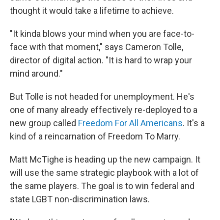
thought it would take a lifetime to achieve.
"It kinda blows your mind when you are face-to-
face with that moment," says Cameron Tolle,
director of digital action. "It is hard to wrap your
mind around."
But Tolle is not headed for unemployment. He's
one of many already effectively re-deployed to a
new group called
Freedom For All Americans
. It's a
kind of a reincarnation of Freedom To Marry.
Matt McTighe is heading up the new campaign. It
will use the same strategic playbook with a lot of
the same players. The goal is to win federal and
state LGBT non-discrimination laws.