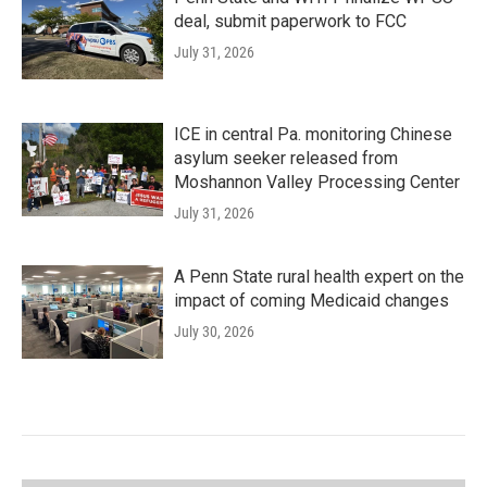
deal, submit paperwork to FCC
July 31, 2026
ICE in central Pa. monitoring Chinese
asylum seeker released from
Moshannon Valley Processing Center
July 31, 2026
A Penn State rural health expert on the
impact of coming Medicaid changes
July 30, 2026