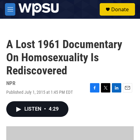
Skip to main content
S
Donate
e
M
a
e
r
n
c
u
h
A Lost 1961 Documentary
u
e
On Homosexuality Is
r
y
Rediscovered
NPR
Published July 1, 2015 at 1:45 PM EDT
F
T
L
E
a
w
i
m
c
i
n
a
LISTEN
•
4:29
e
t
k
i
b
t
e
l
o
e
d
o
r
I
k
n