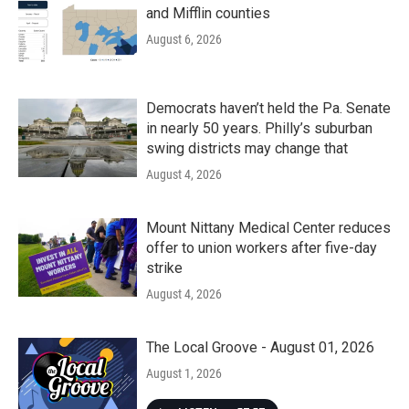
and Mifflin counties
August 6, 2026
Democrats haven’t held the Pa. Senate
in nearly 50 years. Philly’s suburban
swing districts may change that
August 4, 2026
Mount Nittany Medical Center reduces
offer to union workers after five-day
strike
August 4, 2026
The Local Groove - August 01, 2026
August 1, 2026