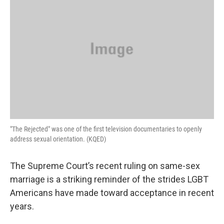
"The Rejected" was one of the first television documentaries to openly
address sexual orientation. (KQED)
The Supreme Court’s recent ruling on same-sex
marriage is a striking reminder of the strides LGBT
Americans have made toward acceptance in recent
years.