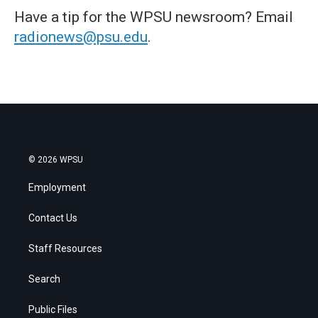
Have a tip for the WPSU newsroom? Email
radionews@psu.edu
.
© 2026 WPSU
Employment
Contact Us
Staff Resources
Search
Public Files