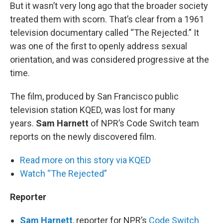
But it wasn’t very long ago that the broader society
treated them with scorn. That’s clear from a 1961
television documentary called “The Rejected.” It
was one of the first to openly address sexual
orientation, and was considered progressive at the
time.
The film, produced by San Francisco public
television station KQED, was lost for many
years.
Sam Harnett
of NPR’s Code Switch team
reports on the newly discovered film.
Read more on this story via KQED
Watch “The Rejected”
Reporter
Sam Harnett
, reporter for NPR’s
Code Switch