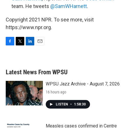
team. He tweets
@SamWHarnett
.
Copyright 2021 NPR. To see more, visit
https://www.npr.org.
F
T
L
E
a
w
i
m
c
i
n
a
e
t
k
i
b
t
e
l
Latest News From WPSU
o
e
d
o
r
I
k
n
WPSU Jazz Archive - August 7, 2026
16 hours ago
LISTEN
•
1:58:30
Measles cases confirmed in Centre