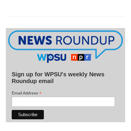
Sign up for WPSU's weekly News
Roundup email
*
Email Address