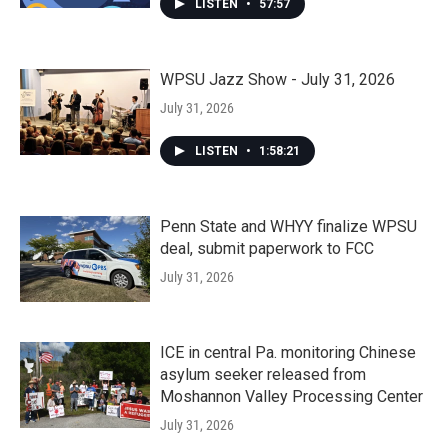
LISTEN
•
57:57
WPSU Jazz Show - July 31, 2026
July 31, 2026
LISTEN
•
1:58:21
Penn State and WHYY finalize WPSU
deal, submit paperwork to FCC
July 31, 2026
ICE in central Pa. monitoring Chinese
asylum seeker released from
Moshannon Valley Processing Center
July 31, 2026