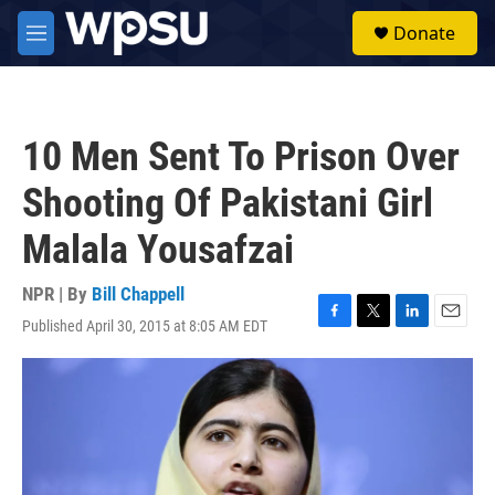
Skip to main content
S
Donate
e
M
a
e
r
n
c
u
h
10 Men Sent To Prison Over
u
e
Shooting Of Pakistani Girl
r
y
Malala Yousafzai
NPR | By
Bill Chappell
Published April 30, 2015 at 8:05 AM EDT
F
T
L
E
a
w
i
m
c
i
n
a
e
t
k
i
b
t
e
l
o
e
d
o
r
I
k
n