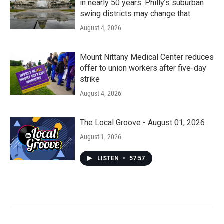
in nearly 50 years. Philly’s suburban
swing districts may change that
August 4, 2026
Mount Nittany Medical Center reduces
offer to union workers after five-day
strike
August 4, 2026
The Local Groove - August 01, 2026
August 1, 2026
LISTEN
•
57:57