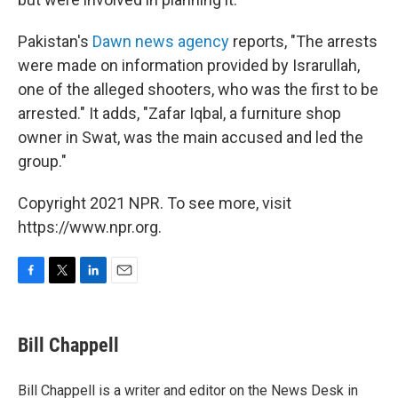
Pakistan's
Dawn news agency
reports, "The arrests
were made on information provided by Israrullah,
one of the alleged shooters, who was the first to be
arrested." It adds, "Zafar Iqbal, a furniture shop
owner in Swat, was the main accused and led the
group."
Copyright 2021 NPR. To see more, visit
https://www.npr.org.
F
T
L
E
a
w
i
m
c
i
n
a
e
t
k
i
Bill Chappell
b
t
e
l
o
e
d
o
r
I
Bill Chappell is a writer and editor on the News Desk in