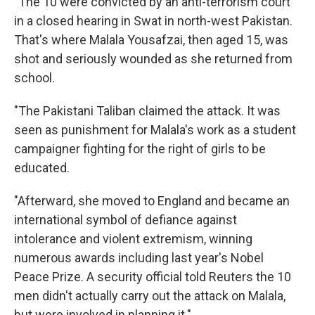
"The 10 were convicted by an anti-terrorism court
in a closed hearing in Swat in north-west Pakistan.
That's where Malala Yousafzai, then aged 15, was
shot and seriously wounded as she returned from
school.
"The Pakistani Taliban claimed the attack. It was
seen as punishment for Malala's work as a student
campaigner fighting for the right of girls to be
educated.
"Afterward, she moved to England and became an
international symbol of defiance against
intolerance and violent extremism, winning
numerous awards including last year's Nobel
Peace Prize. A security official told Reuters the 10
men didn't actually carry out the attack on Malala,
but were involved in planning it."