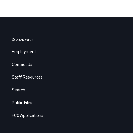
© 2026 WPSU
Employment
Contact Us
Staff Resources
Search
Public Files
FCC Applications