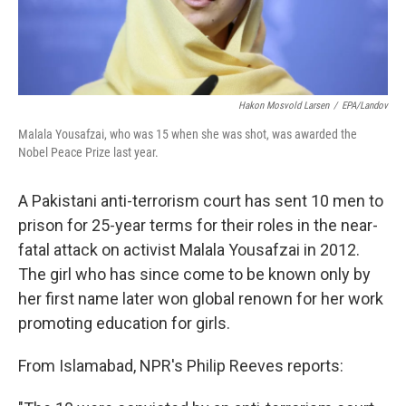
Hakon Mosvold Larsen
/
EPA/Landov
Malala Yousafzai, who was 15 when she was shot, was awarded the
Nobel Peace Prize last year.
A Pakistani anti-terrorism court has sent 10 men to
prison for 25-year terms for their roles in the near-
fatal attack on activist Malala Yousafzai in 2012.
The girl who has since come to be known only by
her first name later won global renown for her work
promoting education for girls.
From Islamabad, NPR's Philip Reeves reports: