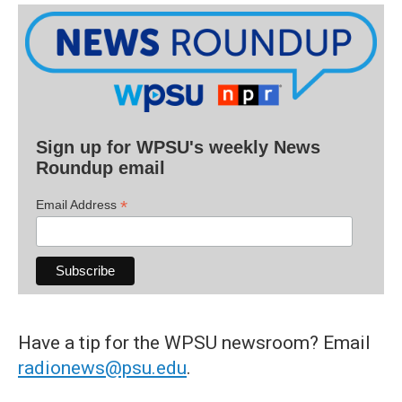
Sign up for WPSU's weekly News
Roundup email
*
Email Address
Have a tip for the WPSU newsroom? Email
radionews@psu.edu
.