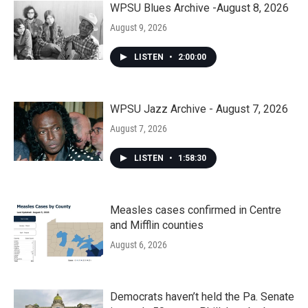
WPSU Blues Archive -August 8, 2026
August 9, 2026
LISTEN
•
2:00:00
WPSU Jazz Archive - August 7, 2026
August 7, 2026
LISTEN
•
1:58:30
Measles cases confirmed in Centre
and Mifflin counties
August 6, 2026
Democrats haven’t held the Pa. Senate