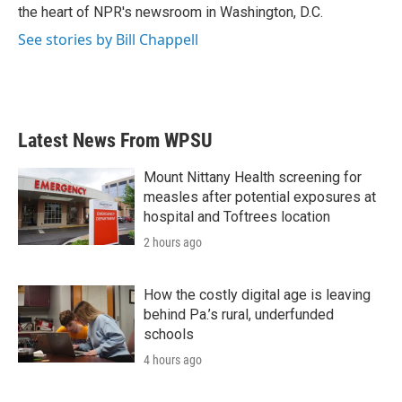
k
n
the heart of NPR's newsroom in Washington, D.C.
See stories by Bill Chappell
Latest News From WPSU
Mount Nittany Health screening for
measles after potential exposures at
hospital and Toftrees location
2 hours ago
How the costly digital age is leaving
behind Pa.’s rural, underfunded
schools
4 hours ago