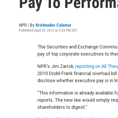
Pay To Perfor
NPR | By
Krishnadev Calamur
Published April 29, 2015 at 5:33 PM EDT
The Securities and Exchange Commissio
pay of top corporate executives to the
NPR's Jim Zarroli,
reporting on All Thi
2010 Dodd-Frank financial overhaul bil
disclose whether executive pay is in li
"This information is already available 
reports. The new law would simply requi
shareholders to digest."