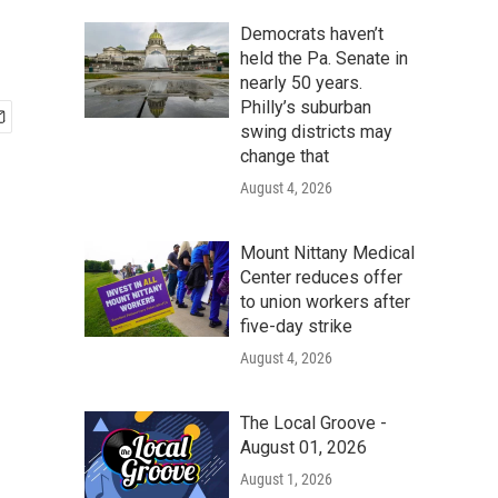
Democrats haven’t
held the Pa. Senate in
nearly 50 years.
Philly’s suburban
swing districts may
change that
August 4, 2026
Mount Nittany Medical
Center reduces offer
to union workers after
five-day strike
August 4, 2026
The Local Groove -
August 01, 2026
August 1, 2026