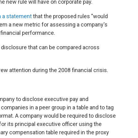
the new rule will have on corporate pay.
n a statement
that the proposed rules "would
them a new metric for assessing a company's
 financial performance.
 disclosure that can be compared across
w attention during the 2008 financial crisis.
mpany to disclose executive pay and
 companies in a peer group in a table and to tag
 format. A company would be required to disclose
r its principal executive officer using the
ry compensation table required in the proxy