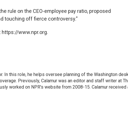
 the rule on the CEO-employee pay ratio, proposed
 touching off fierce controversy."
 https://www.npr.org.
 In this role, he helps oversee planning of the Washington desk
erage. Previously, Calamur was an editor and staff writer at T
eviously worked on NPR's website from 2008-15. Calamur received 