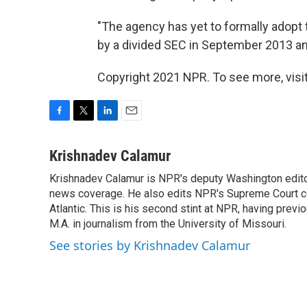
"The agency has yet to formally adopt
by a divided SEC in September 2013 and
Copyright 2021 NPR. To see more, visit
F
T
L
E
a
w
i
m
c
i
n
a
Krishnadev Calamur
e
t
k
i
Krishnadev Calamur is NPR's deputy Washington editor.
b
t
e
l
o
news coverage. He also edits NPR's Supreme Court cov
e
d
o
r
I
Atlantic. This is his second stint at NPR, having pr
k
n
M.A. in journalism from the University of Missouri.
See stories by Krishnadev Calamur