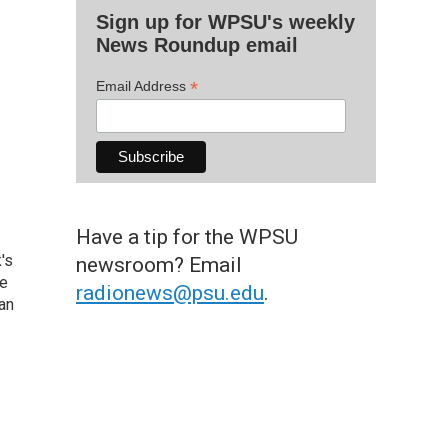
Sign up for WPSU's weekly
News Roundup email
*
Email Address
Have a tip for the WPSU
's
newsroom? Email
he
radionews@psu.edu
.
an