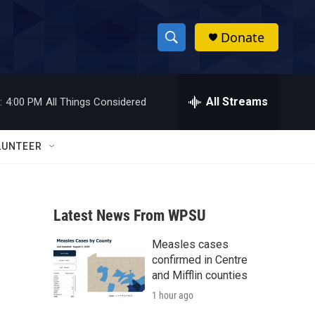
Donate
S
S
e
h
a
r
All Streams
:
4:00 PM
All Things Considered
o
c
h
w
Q
LUNTEER
u
S
e
r
e
y
Latest News From WPSU
a
Measles cases
r
confirmed in Centre
c
and Mifflin counties
1 hour ago
h