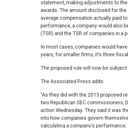
statement, making adjustments to the
awards. The amount disclosed for the 
average compensation actually paid to
performance, a company would also be r
(TSR) and the TSR of companies in a p
In most cases, companies would have to
years; for smaller firms, it's three fisca
The proposed rule will now be subject
The Associated Press adds:
"As they did with the 2013 proposed r
two Republican SEC commissioners, Da
action Wednesday. They said it was th
into how companies govern themselves, 
calculating a company's performance.