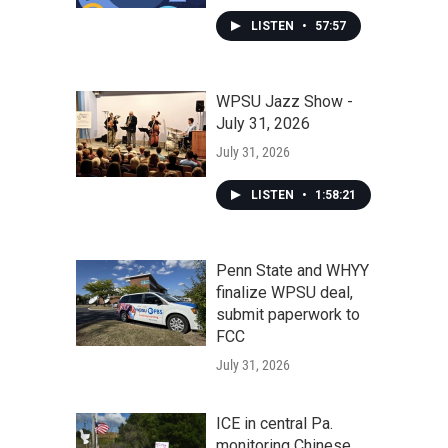
LISTEN
•
57:57
WPSU Jazz Show -
July 31, 2026
July 31, 2026
LISTEN
•
1:58:21
Penn State and WHYY
finalize WPSU deal,
submit paperwork to
FCC
July 31, 2026
ICE in central Pa.
monitoring Chinese