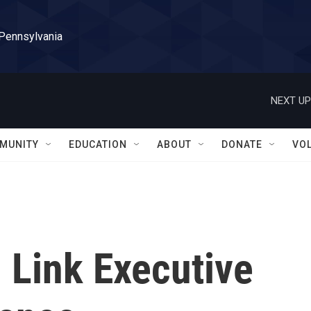
 Pennsylvania
NEXT UP
MUNITY
EDUCATION
ABOUT
DONATE
VO
 Link Executive