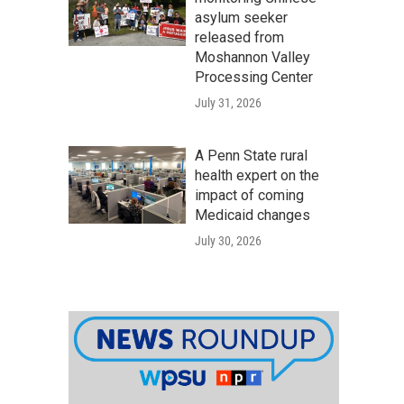
asylum seeker
released from
Moshannon Valley
Processing Center
July 31, 2026
A Penn State rural
health expert on the
impact of coming
Medicaid changes
July 30, 2026