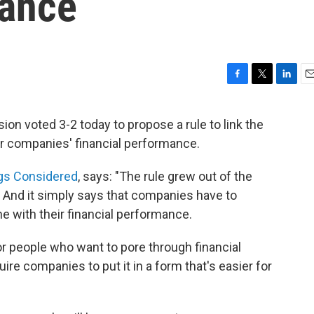
mance
F
T
L
E
a
w
i
m
c
i
n
a
n voted 3-2 today to propose a rule to link the
e
t
k
i
ir companies' financial performance.
b
t
e
l
o
e
d
o
r
I
ngs Considered
, says: "The rule grew out of the
k
n
l. And it simply says that companies have to
ne with their financial performance.
for people who want to pore through financial
re companies to put it in a form that's easier for