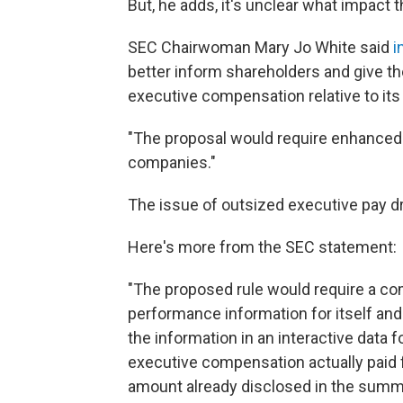
But, he adds, it's unclear what impact 
SEC Chairwoman Mary Jo White said
i
better inform shareholders and give 
executive compensation relative to its
"The proposal would require enhanced
companies."
The issue of outsized executive pay dre
Here's more from the SEC statement:
"The proposed rule would require a co
performance information for itself and
the information in an interactive data
executive compensation actually paid fo
amount already disclosed in the summa