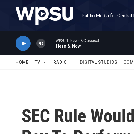
Skip to main content
Public Media for Central
WPSU 1: News & Classical
Here & Now
HOME
TV
RADIO
DIGITAL STUDIOS
COM
SEC Rule Would