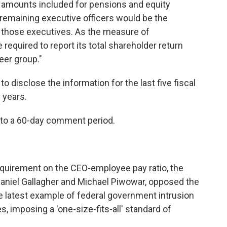
 amounts included for pensions and equity
remaining executive officers would be the
 those executives. As the measure of
equired to report its total shareholder return
eer group."
 disclose the information for the last five fiscal
l years.
 to a 60-day comment period.
equirement on the CEO-employee pay ratio, the
niel Gallagher and Michael Piwowar, opposed the
e latest example of federal government intrusion
imposing a 'one-size-fits-all' standard of