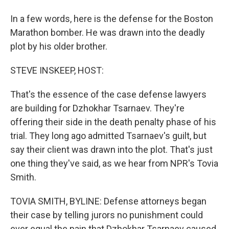
In a few words, here is the defense for the Boston
Marathon bomber. He was drawn into the deadly
plot by his older brother.
STEVE INSKEEP, HOST:
That's the essence of the case defense lawyers
are building for Dzhokhar Tsarnaev. They're
offering their side in the death penalty phase of his
trial. They long ago admitted Tsarnaev's guilt, but
say their client was drawn into the plot. That's just
one thing they've said, as we hear from NPR's Tovia
Smith.
TOVIA SMITH, BYLINE: Defense attorneys began
their case by telling jurors no punishment could
ever equal the pain that Dzhokhar Tsarnaev caused