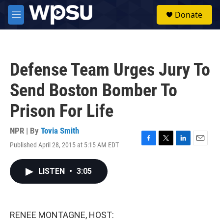
Skip to main content
S
Donate
e
M
a
e
r
n
c
u
h
Defense Team Urges Jury To
u
e
Send Boston Bomber To
r
y
Prison For Life
NPR | By
Tovia Smith
Published April 28, 2015 at 5:15 AM EDT
F
T
L
E
a
w
i
m
c
i
n
a
LISTEN
•
3:05
e
t
k
i
b
t
e
l
o
e
d
o
r
I
k
n
RENEE MONTAGNE, HOST: