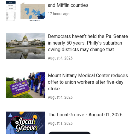
and Mifflin counties
17 hours ago
Democrats haven’t held the Pa. Senate
in nearly 50 years. Philly’s suburban
swing districts may change that
August 4, 2026
Mount Nittany Medical Center reduces
offer to union workers after five-day
strike
August 4, 2026
The Local Groove - August 01, 2026
August 1, 2026