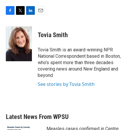
F
T
L
E
a
w
i
m
c
i
n
a
e
t
k
i
Tovia Smith
b
t
e
l
o
e
d
o
r
I
Tovia Smith is an award-winning NPR
k
n
National Correspondent based in Boston,
who's spent more than three decades
covering news around New England and
beyond.
See stories by Tovia Smith
Latest News From WPSU
Measles cases confirmed in Centre