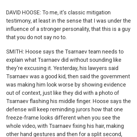
DAVID HOOSE: To me, it's classic mitigation
testimony, at least in the sense that I was under the
influence of a stronger personality, that this is a guy
that you do not say no to.
SMITH: Hoose says the Tsarnaev team needs to
explain what Tsarnaev did without sounding like
they're excusing it. Yesterday, his lawyers said
Tsarnaev was a good kid, then said the government
was making him look worse by showing evidence
out of context, just like they did with a photo of
Tsarnaev flashing his middle finger. Hoose says the
defense will keep reminding jurors how that one
freeze-frame looks different when you see the
whole video, with Tsarnaev fixing his hair, making
other hand gestures and then for a split second,