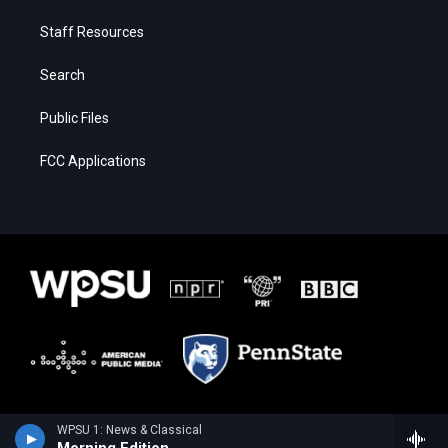
Staff Resources
Search
Public Files
FCC Applications
WPSU 1: News & Classical