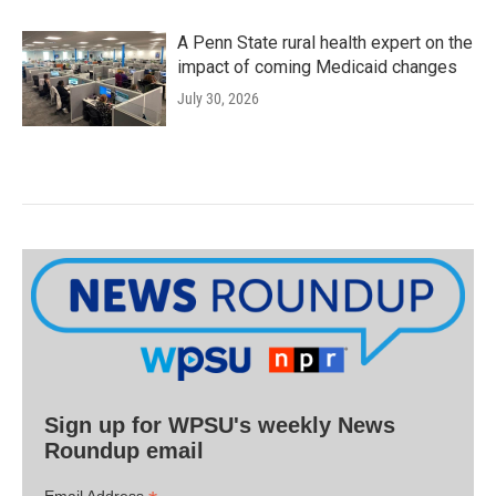
A Penn State rural health expert on the
impact of coming Medicaid changes
July 30, 2026
Sign up for WPSU's weekly News
Roundup email
Email Address