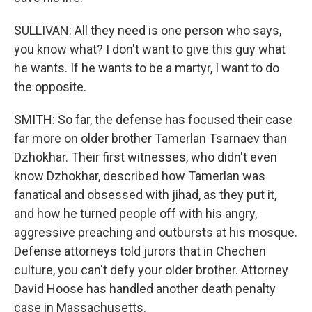
SULLIVAN: All they need is one person who says,
you know what? I don't want to give this guy what
he wants. If he wants to be a martyr, I want to do
the opposite.
SMITH: So far, the defense has focused their case
far more on older brother Tamerlan Tsarnaev than
Dzhokhar. Their first witnesses, who didn't even
know Dzhokhar, described how Tamerlan was
fanatical and obsessed with jihad, as they put it,
and how he turned people off with his angry,
aggressive preaching and outbursts at his mosque.
Defense attorneys told jurors that in Chechen
culture, you can't defy your older brother. Attorney
David Hoose has handled another death penalty
case in Massachusetts.