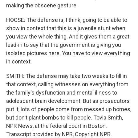
making the obscene gesture.
HOOSE: The defense is, I think, going to be able to
show in context that this is a juvenile stunt when
you view the whole thing. And it gives them a great
lead-in to say that the government is giving you
isolated pictures here. You have to view everything
in context.
SMITH: The defense may take two weeks to fill in
that context, calling witnesses on everything from
the family's dysfunction and mental illness to
adolescent brain development. But as prosecutors
put it, lots of people come from messed up homes,
but don't plant bombs to kill people. Tovia Smith,
NPR News, at the federal court in Boston.
Transcript provided by NPR, Copyright NPR.