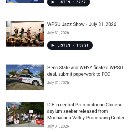
LISTEN
•
57:57
WPSU Jazz Show - July 31, 2026
July 31, 2026
LISTEN
•
1:58:21
Penn State and WHYY finalize WPSU
deal, submit paperwork to FCC
July 31, 2026
ICE in central Pa. monitoring Chinese
asylum seeker released from
Moshannon Valley Processing Center
July 31, 2026