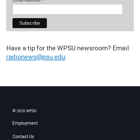
*
Have a tip for the WPSU newsroom? Email
radionews@psu.edu
.
© 2026 WPSU
Employment
Contact Us