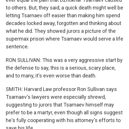
to others. But, they said, a quick death might well be
letting Tsarnaev off easier than making him spend
decades locked away, forgotten and thinking about
what he did. They showed jurors a picture of the
supermax prison where Tsarnaev would serve a life
sentence.
RON SULLIVAN: This was a very aggressive start by
the defense to say, this is a serious, scary place,
and to many, it's even worse than death.
SMITH: Harvard Law professor Ron Sullivan says
Tsarnaev's lawyers were especially shrewd,
suggesting to jurors that Tsarnaev himself may
prefer to be a martyr, even though all signs suggest
he's fully cooperating with his attorney's efforts to
save his life.