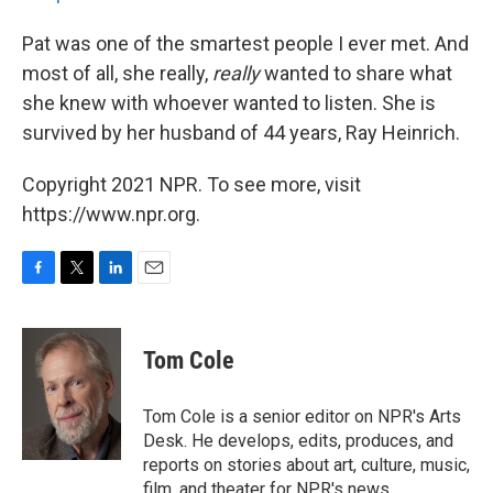
Pat was one of the smartest people I ever met. And
most of all, she really,
really
wanted to share what
she knew with whoever wanted to listen. She is
survived by her husband of 44 years, Ray Heinrich.
Copyright 2021 NPR. To see more, visit
https://www.npr.org.
F
T
L
E
a
w
i
m
c
i
n
a
e
t
k
i
Tom Cole
b
t
e
l
o
e
d
o
r
I
Tom Cole is a senior editor on NPR's Arts
k
n
Desk. He develops, edits, produces, and
reports on stories about art, culture, music,
film, and theater for NPR's news