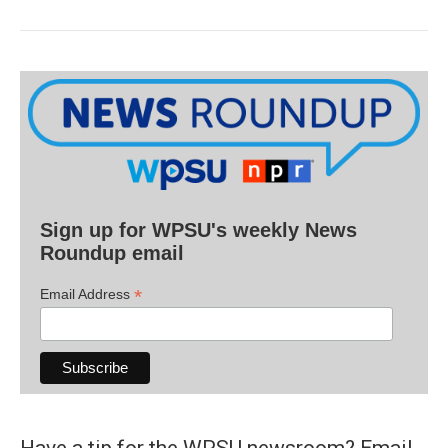
Sign up for WPSU's weekly News
Roundup email
*
Email Address
Have a tip for the WPSU newsroom? Email