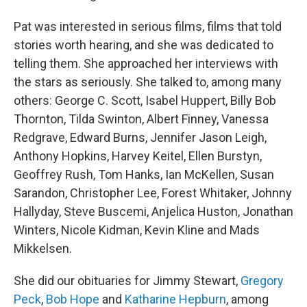
Pat was interested in serious films, films that told
stories worth hearing, and she was dedicated to
telling them. She approached her interviews with
the stars as seriously. She talked to, among many
others: George C. Scott, Isabel Huppert, Billy Bob
Thornton, Tilda Swinton, Albert Finney, Vanessa
Redgrave, Edward Burns, Jennifer Jason Leigh,
Anthony Hopkins, Harvey Keitel, Ellen Burstyn,
Geoffrey Rush, Tom Hanks, Ian McKellen, Susan
Sarandon, Christopher Lee, Forest Whitaker, Johnny
Hallyday, Steve Buscemi, Anjelica Huston, Jonathan
Winters, Nicole Kidman, Kevin Kline and Mads
Mikkelsen.
She did our obituaries for Jimmy Stewart,
Gregory
Peck
,
Bob Hope
and
Katharine Hepburn
, among