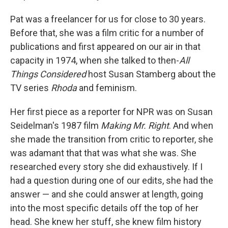
Pat was a freelancer for us for close to 30 years.
Before that, she was a film critic for a number of
publications and first appeared on our air in that
capacity in 1974, when she talked to then-
All
Things Considered
host Susan Stamberg about the
TV series
Rhoda
and feminism.
Her first piece as a reporter for NPR was on Susan
Seidelman's 1987 film
Making Mr. Right
. And when
she made the transition from critic to reporter, she
was adamant that that was what she was. She
researched every story she did exhaustively. If I
had a question during one of our edits, she had the
answer — and she could answer at length, going
into the most specific details off the top of her
head. She knew her stuff, she knew film history