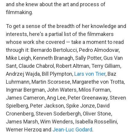
and she knew about the art and process of
filmmaking.
To get a sense of the breadth of her knowledge and
interests, here's a partial list of the filmmakers
whose work she covered — take a moment to read
through it: Bernardo Bertolucci, Pedro Almodovar,
Mike Leigh, Kenneth Branagh, Sally Potter, Gus Van
Sant, Claude Chabrol, Robert Altman, Terry Gilliam,
Andrzej Wajda, Bill Plympton,
Lars von Trier
, Baz
Luhrmann, Martin Scorsese, Margarethe von Trotta,
Ingmar Bergman, John Waters, Milos Forman,
James Cameron, Ang Lee, Peter Greenaway, Steven
Spielberg, Peter Jackson, Spike Jonze, David
Cronenberg, Steven Soderbergh, Oliver Stone,
James Marsh, Wim Wenders, Isabella Rossellini,
Werner Herzog and
Jean-Luc Godard
.