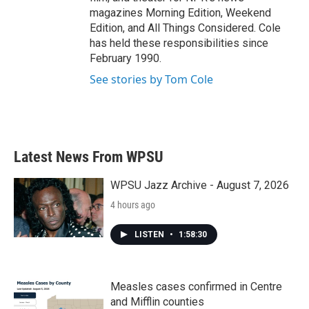
magazines Morning Edition, Weekend
Edition, and All Things Considered. Cole
has held these responsibilities since
February 1990.
See stories by Tom Cole
Latest News From WPSU
WPSU Jazz Archive - August 7, 2026
4 hours ago
LISTEN
•
1:58:30
Measles cases confirmed in Centre
and Mifflin counties