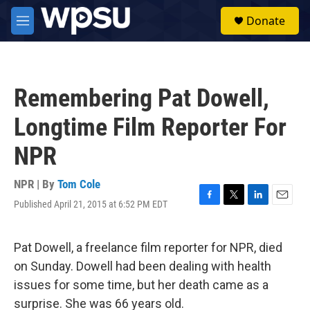
Skip to main content
S
Donate
e
M
a
e
r
n
c
u
h
Remembering Pat Dowell,
u
e
Longtime Film Reporter For
r
y
NPR
NPR | By
Tom Cole
Published April 21, 2015 at 6:52 PM EDT
F
T
L
E
a
w
i
m
c
i
n
a
e
t
k
i
Pat Dowell, a freelance film reporter for NPR, died
b
t
e
l
on Sunday. Dowell had been dealing with health
o
e
d
o
r
I
issues for some time, but her death came as a
k
n
surprise. She was 66 years old.