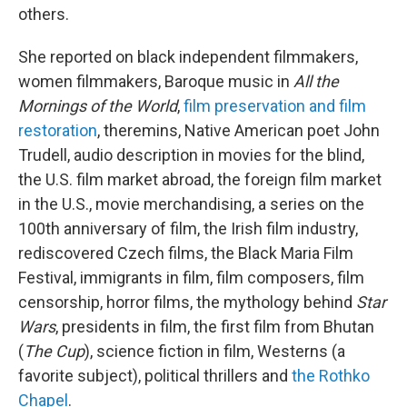
others.
She reported on black independent filmmakers,
women filmmakers, Baroque music in
All the
Mornings of the World
,
film preservation and film
restoration
, theremins, Native American poet John
Trudell, audio description in movies for the blind,
the U.S. film market abroad, the foreign film market
in the U.S., movie merchandising, a series on the
100th anniversary of film, the Irish film industry,
rediscovered Czech films, the Black Maria Film
Festival, immigrants in film, film composers, film
censorship, horror films, the mythology behind
Star
Wars
, presidents in film, the first film from Bhutan
(
The Cup
), science fiction in film, Westerns (a
favorite subject), political thrillers and
the Rothko
Chapel
.