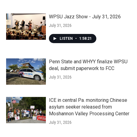
WPSU Jazz Show - July 31, 2026
July 31, 2026
LISTEN
•
1:58:21
Penn State and WHYY finalize WPSU
deal, submit paperwork to FCC
July 31, 2026
ICE in central Pa. monitoring Chinese
asylum seeker released from
Moshannon Valley Processing Center
July 31, 2026