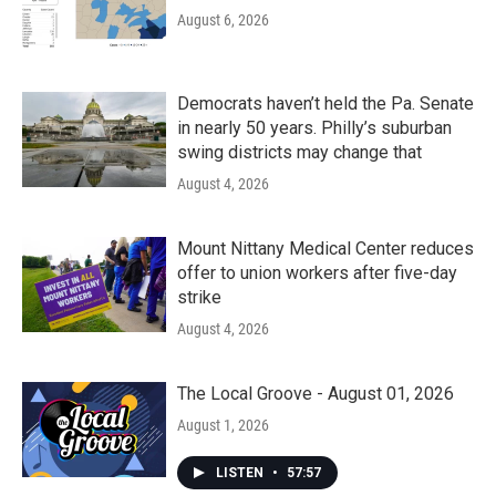
August 6, 2026
Democrats haven’t held the Pa. Senate
in nearly 50 years. Philly’s suburban
swing districts may change that
August 4, 2026
Mount Nittany Medical Center reduces
offer to union workers after five-day
strike
August 4, 2026
The Local Groove - August 01, 2026
August 1, 2026
LISTEN
•
57:57