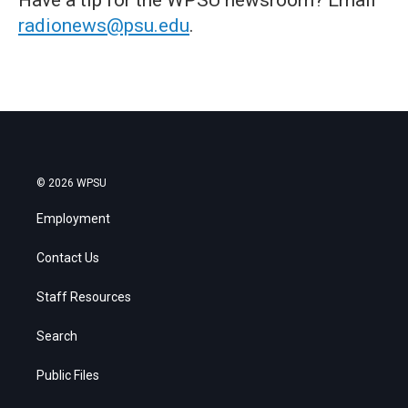
radionews@psu.edu
.
© 2026 WPSU
Employment
Contact Us
Staff Resources
Search
Public Files