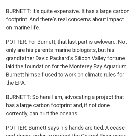
BURNETT: It's quite expensive. It has a large carbon
footprint. And there's real concerns about impact
on marine life.
POTTER: For Burnett, that last part is awkward. Not
only are his parents marine biologists, but his
grandfather David Packard's Silicon Valley fortune
laid the foundation for the Monterey Bay Aquarium.
Burnett himself used to work on climate rules for
the EPA.
BURNETT: So here I am, advocating a project that
has a large carbon footprint and, if not done
correctly, can hurt the oceans.
POTTER: Burnett says his hands are tied. A cease-
and-desist order to protect the Carmel River came