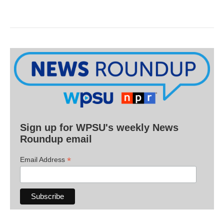
Sign up for WPSU's weekly News
Roundup email
*
Email Address