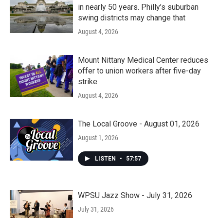
in nearly 50 years. Philly’s suburban
swing districts may change that
August 4, 2026
Mount Nittany Medical Center reduces
offer to union workers after five-day
strike
August 4, 2026
The Local Groove - August 01, 2026
August 1, 2026
LISTEN
•
57:57
WPSU Jazz Show - July 31, 2026
July 31, 2026