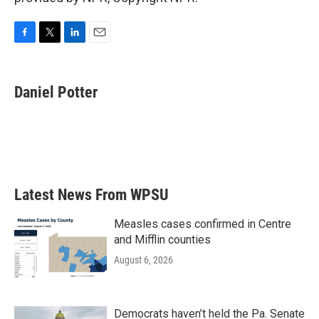
F
T
L
E
a
w
i
m
c
i
n
a
e
t
k
i
Daniel Potter
b
t
e
l
o
e
d
o
r
I
k
n
Latest News From WPSU
Measles cases confirmed in Centre
and Mifflin counties
August 6, 2026
Democrats haven’t held the Pa. Senate