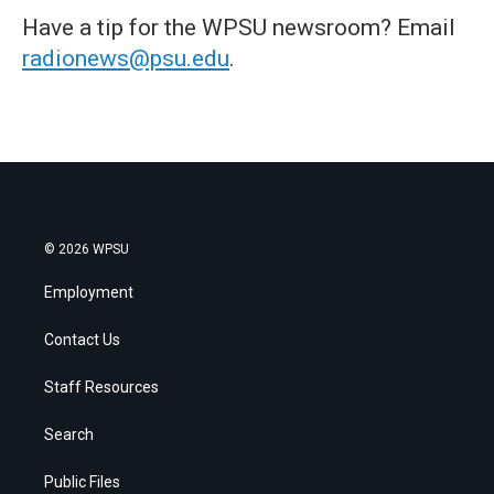
Have a tip for the WPSU newsroom? Email
radionews@psu.edu
.
© 2026 WPSU
Employment
Contact Us
Staff Resources
Search
Public Files