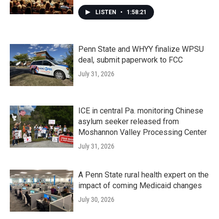
LISTEN
•
1:58:21
Penn State and WHYY finalize WPSU
deal, submit paperwork to FCC
July 31, 2026
ICE in central Pa. monitoring Chinese
asylum seeker released from
Moshannon Valley Processing Center
July 31, 2026
A Penn State rural health expert on the
impact of coming Medicaid changes
July 30, 2026