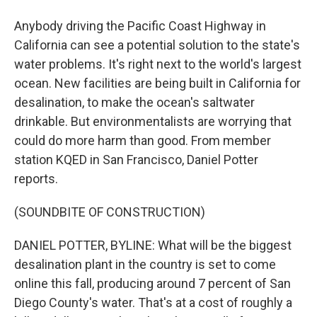
Anybody driving the Pacific Coast Highway in
California can see a potential solution to the state's
water problems. It's right next to the world's largest
ocean. New facilities are being built in California for
desalination, to make the ocean's saltwater
drinkable. But environmentalists are worrying that
could do more harm than good. From member
station KQED in San Francisco, Daniel Potter
reports.
(SOUNDBITE OF CONSTRUCTION)
DANIEL POTTER, BYLINE: What will be the biggest
desalination plant in the country is set to come
online this fall, producing around 7 percent of San
Diego County's water. That's at a cost of roughly a