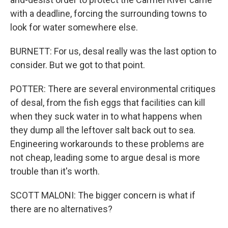
with a deadline, forcing the surrounding towns to
look for water somewhere else.
BURNETT: For us, desal really was the last option to
consider. But we got to that point.
POTTER: There are several environmental critiques
of desal, from the fish eggs that facilities can kill
when they suck water in to what happens when
they dump all the leftover salt back out to sea.
Engineering workarounds to these problems are
not cheap, leading some to argue desal is more
trouble than it's worth.
SCOTT MALONI: The bigger concern is what if
there are no alternatives?