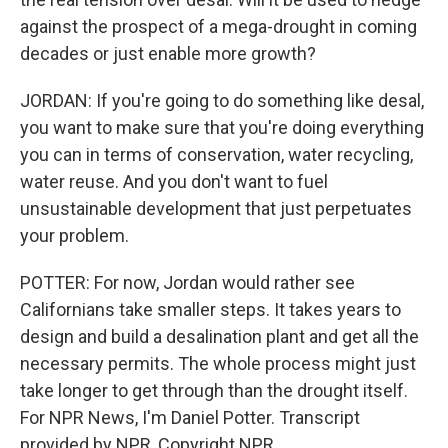
against the prospect of a mega-drought in coming
decades or just enable more growth?
JORDAN: If you're going to do something like desal,
you want to make sure that you're doing everything
you can in terms of conservation, water recycling,
water reuse. And you don't want to fuel
unsustainable development that just perpetuates
your problem.
POTTER: For now, Jordan would rather see
Californians take smaller steps. It takes years to
design and build a desalination plant and get all the
necessary permits. The whole process might just
take longer to get through than the drought itself.
For NPR News, I'm Daniel Potter. Transcript
provided by NPR, Copyright NPR.