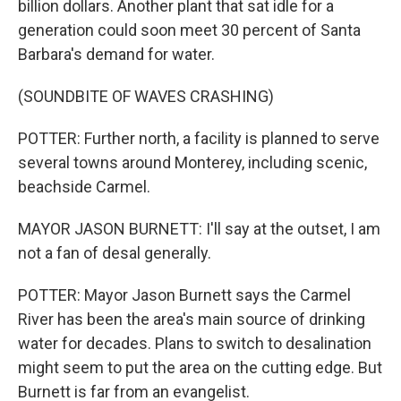
billion dollars. Another plant that sat idle for a
generation could soon meet 30 percent of Santa
Barbara's demand for water.
(SOUNDBITE OF WAVES CRASHING)
POTTER: Further north, a facility is planned to serve
several towns around Monterey, including scenic,
beachside Carmel.
MAYOR JASON BURNETT: I'll say at the outset, I am
not a fan of desal generally.
POTTER: Mayor Jason Burnett says the Carmel
River has been the area's main source of drinking
water for decades. Plans to switch to desalination
might seem to put the area on the cutting edge. But
Burnett is far from an evangelist.