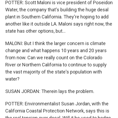
POTTER: Scott Maloni is vice president of Poseidon
Water, the company that's building the huge desal
plant in Southern California. They're hoping to add
another like it outside LA. Maloni says right now, the
state has other options, but...
MALONI: But I think the larger concern is climate
change and what happens 10 years and 20 years
from now. Can we really count on the Colorado
River or Northern California to continue to supply
the vast majority of the state's population with
water?
SUSAN JORDAN: Therein lays the problem.
POTTER: Environmentalist Susan Jordan, with the
California Coastal Protection Network, says this is
the real tension over desal. Will it be used to hedge