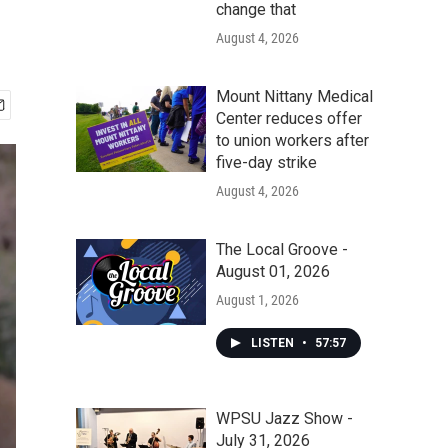
change that
August 4, 2026
Mount Nittany Medical
Center reduces offer
to union workers after
five-day strike
August 4, 2026
The Local Groove -
August 01, 2026
August 1, 2026
LISTEN
•
57:57
WPSU Jazz Show -
July 31, 2026