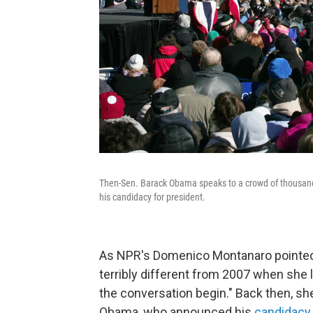
Then-Sen. Barack Obama speaks to a crowd of thousand
his candidacy for president.
As NPR's Domenico Montanaro pointed
terribly different from 2007 when she 
the conversation begin." Back then, sh
Obama, who announced his
candidacy