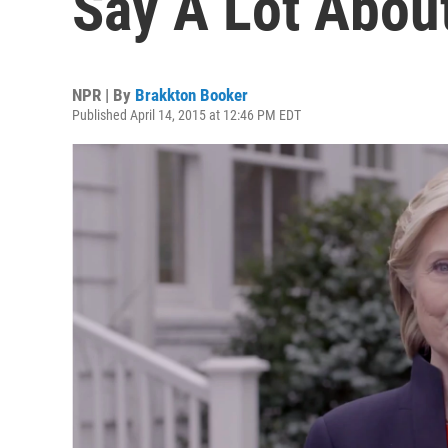
Say A Lot Abou
NPR | By
Brakkton Booker
Published April 14, 2015 at 12:46 PM EDT