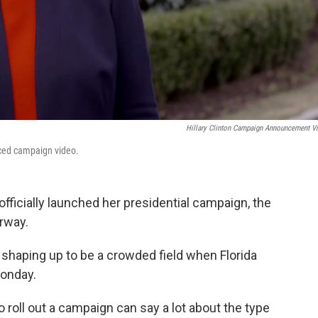
Hillary Clinton Campaign Announcement V
duced campaign video.
fficially launched her presidential campaign, the
rway.
s shaping up to be a crowded field when Florida
onday.
roll out a campaign can say a lot about the type