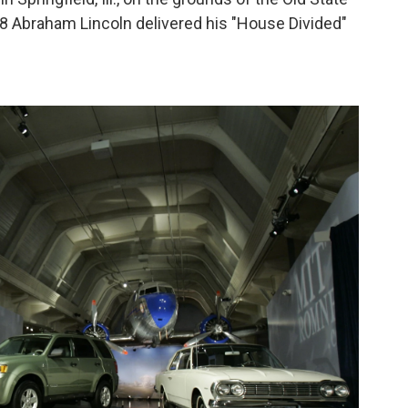
8 Abraham Lincoln delivered his "House Divided"