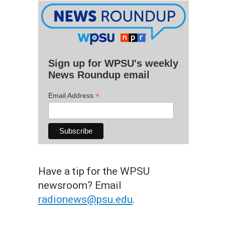
Sign up for WPSU's weekly
News Roundup email
*
Email Address
Have a tip for the WPSU
newsroom? Email
radionews@psu.edu
.