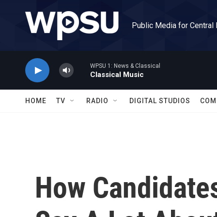
Skip to main content
Public Media for Central
WPSU 1: News & Classical
Classical Music
HOME
TV
RADIO
DIGITAL STUDIOS
COM
How Candidate