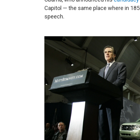
Capitol — the same place where in 185
speech.