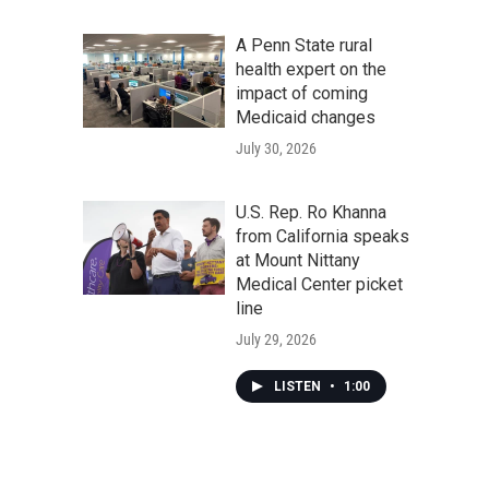
A Penn State rural
health expert on the
impact of coming
Medicaid changes
July 30, 2026
U.S. Rep. Ro Khanna
from California speaks
at Mount Nittany
Medical Center picket
line
July 29, 2026
LISTEN
•
1:00