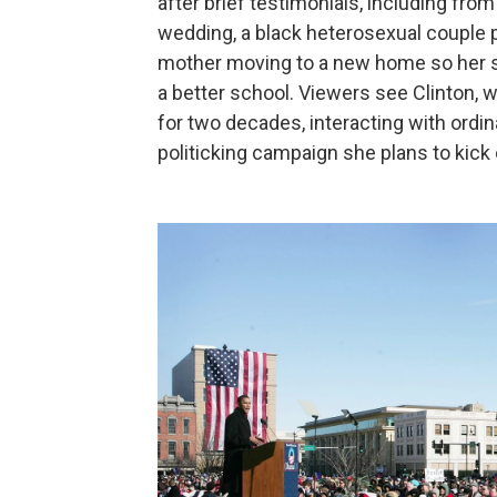
after brief testimonials, including fro
wedding, a black heterosexual couple pr
mother moving to a new home so her s
a better school. Viewers see Clinton, 
for two decades, interacting with ordin
politicking campaign she plans to kick 