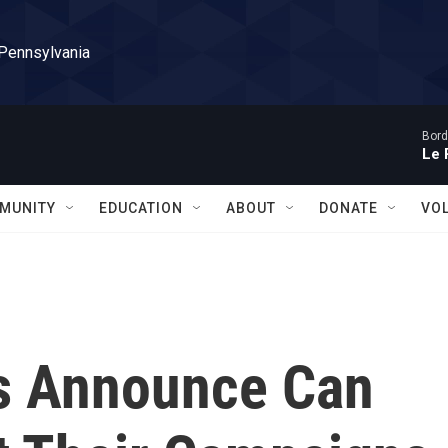
 Pennsylvania
Bord
Le 
MUNITY
EDUCATION
ABOUT
DONATE
VO
s Announce Can