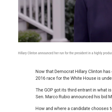
Hillary Clinton announced her run for the president in a highly pro
Now that Democrat Hillary Clinton has o
2016 race for the White House is unde
The GOP got its third entrant in what i
Sen. Marco Rubio announced his bid M
How and where a candidate chooses to 