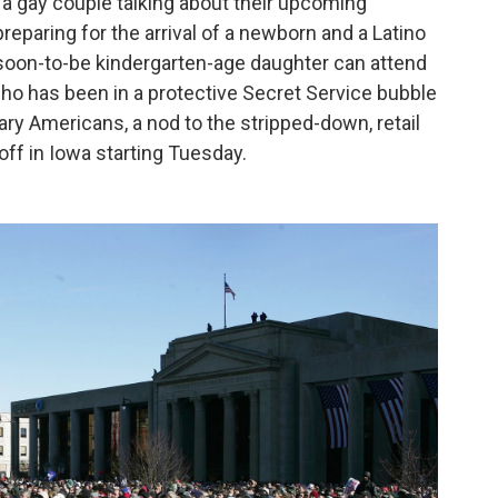
m a gay couple talking about their upcoming
eparing for the arrival of a newborn and a Latino
oon-to-be kindergarten-age daughter can attend
who has been in a protective Secret Service bubble
ary Americans, a nod to the stripped-down, retail
off in Iowa starting Tuesday.