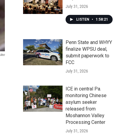
July 31, 2026
LISTEN
•
1:58:21
Penn State and WHYY
finalize WPSU deal,
ideo
submit paperwork to
FCC
July 31, 2026
ICE in central Pa.
monitoring Chinese
asylum seeker
released from
Moshannon Valley
Processing Center
July 31, 2026