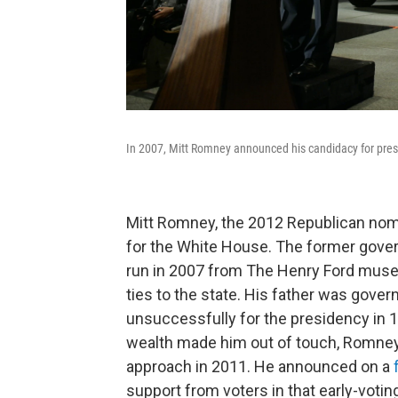
In 2007, Mitt Romney announced his candidacy for presi
Mitt Romney, the 2012 Republican nomi
for the White House. The former gove
run in 2007 from The Henry Ford museum
ties to the state. His father was gove
unsuccessfully for the presidency in 19
wealth made him out of touch, Romney
approach in 2011. He announced on a
support from voters in that early-voting