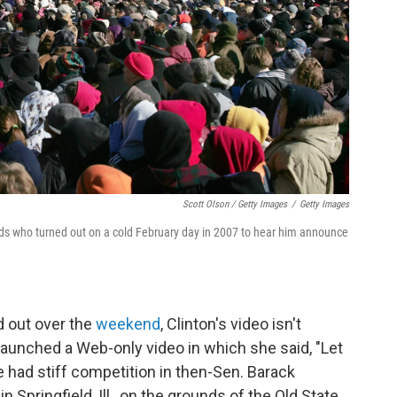
Scott Olson / Getty Images
/
Getty Images
s who turned out on a cold February day in 2007 to hear him announce
 out over the
weekend
, Clinton's video isn't
launched a Web-only video in which she said, "Let
e had stiff competition in then-Sen. Barack
in Springfield, Ill., on the grounds of the Old State