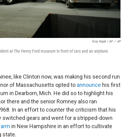
Tony Dejak / AP
/
AP
dent at The Henry Ford museum in front of cars and an airplane.
nee, like Clinton now, was making his second run
rnor of Massachusetts opted to
announce
his first
 in Dearborn, Mich. He did so to highlight his
rnor there and the senior Romney also ran
68. In an effort to counter the criticism that his
 switched gears and went for a stripped-down
farm
in New Hampshire in an effort to cultivate
 state.