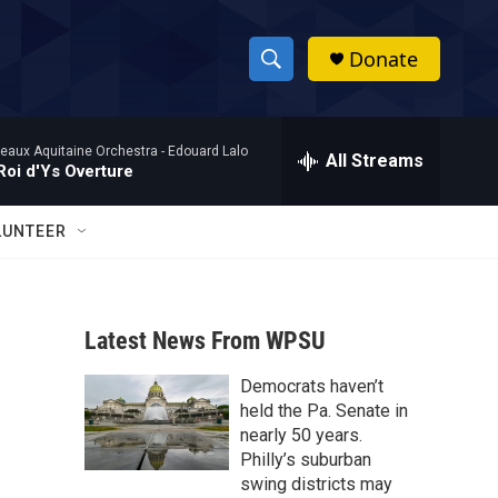
Donate
S
S
e
h
a
eaux Aquitaine Orchestra -
Edouard Lalo
r
All Streams
o
Roi d'Ys Overture
c
h
w
Q
LUNTEER
u
S
e
r
e
y
Latest News From WPSU
a
Democrats haven’t
r
held the Pa. Senate in
c
nearly 50 years.
Philly’s suburban
h
swing districts may