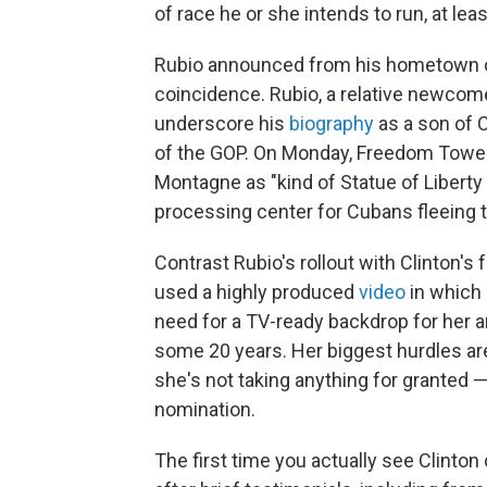
of race he or she intends to run, at leas
Rubio announced from his hometown of
coincidence. Rubio, a relative newcomer 
underscore his
biography
as a son of 
of the GOP. On Monday, Freedom Towe
Montagne as "kind of Statue of Libert
processing center for Cubans fleeing 
Contrast Rubio's rollout with Clinton's
used a highly produced
video
in which 
need for a TV-ready backdrop for her
some 20 years. Her biggest hurdles ar
she's not taking anything for granted — 
nomination.
The first time you actually see Clint