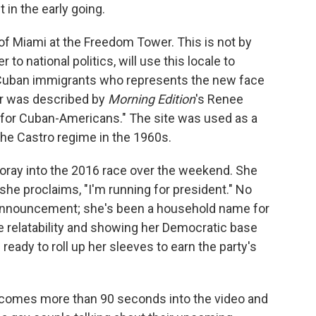
t in the early going.
 Miami at the Freedom Tower. This is not by
to national politics, will use this locale to
Cuban immigrants who represents the new face
r was described by
Morning Edition
's Renee
y for Cuban-Americans." The site was used as a
the Castro regime in the 1960s.
 foray into the 2016 race over the weekend. She
she proclaims, "I'm running for president." No
 announcement; she's been a household name for
e relatability and showing her Democratic base
ready to roll up her sleeves to earn the party's
on comes more than 90 seconds into the video and