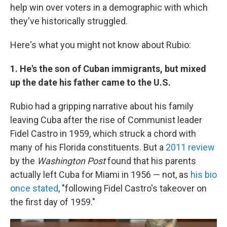
help win over voters in a demographic with which
they've historically struggled.
Here's what you might not know about Rubio:
1. He's the son of Cuban immigrants, but mixed
up the date his father came to the U.S.
Rubio had a gripping narrative about his family
leaving Cuba after the rise of Communist leader
Fidel Castro in 1959, which struck a chord with
many of his Florida constituents. But a
2011 review
by the
Washington Post
found that his parents
actually left Cuba for Miami in 1956 — not, as
his bio
once stated
, "following Fidel Castro's takeover on
the first day of 1959."