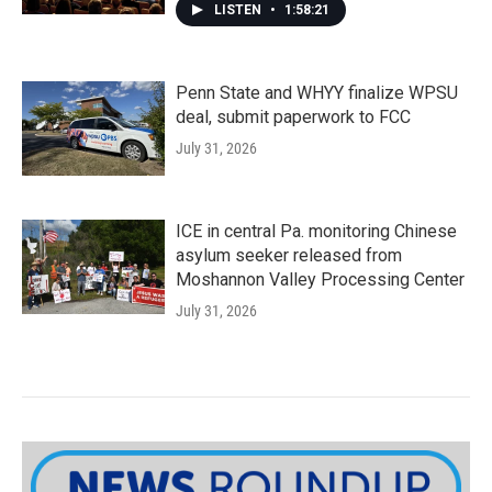
LISTEN
•
1:58:21
Penn State and WHYY finalize WPSU
deal, submit paperwork to FCC
July 31, 2026
ICE in central Pa. monitoring Chinese
asylum seeker released from
Moshannon Valley Processing Center
July 31, 2026