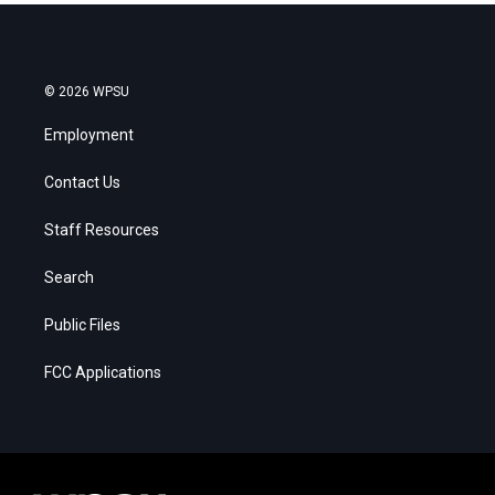
© 2026 WPSU
Employment
Contact Us
Staff Resources
Search
Public Files
FCC Applications