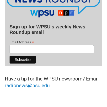
Sign up for WPSU's weekly News
Roundup email
*
Email Address
Have a tip for the WPSU newsroom? Email
radionews@psu.edu
.