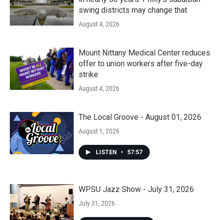
swing districts may change that
August 4, 2026
Mount Nittany Medical Center reduces
offer to union workers after five-day
strike
August 4, 2026
The Local Groove - August 01, 2026
August 1, 2026
LISTEN
•
57:57
WPSU Jazz Show - July 31, 2026
July 31, 2026