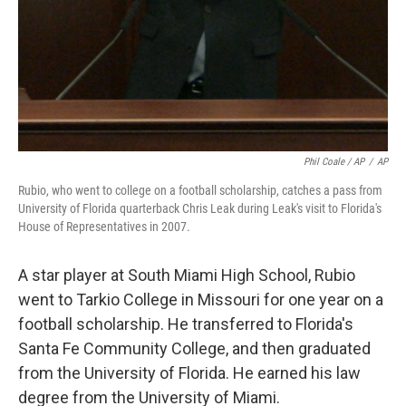
Phil Coale / AP
/
AP
Rubio, who went to college on a football scholarship, catches a pass from
University of Florida quarterback Chris Leak during Leak's visit to Florida's
House of Representatives in 2007.
A star player at South Miami High School, Rubio
went to Tarkio College in Missouri for one year on a
football scholarship. He transferred to Florida's
Santa Fe Community College, and then graduated
from the University of Florida. He earned his law
degree from the University of Miami.