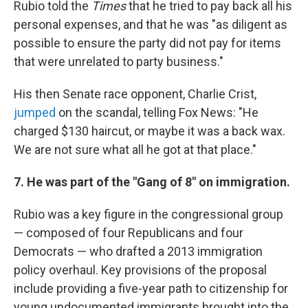
Rubio told the
Times
that he tried to pay back all his
personal expenses, and that he was "as diligent as
possible to ensure the party did not pay for items
that were unrelated to party business."
His then Senate race opponent, Charlie Crist,
jumped
on the scandal, telling Fox News: "He
charged $130 haircut, or maybe it was a back wax.
We are not sure what all he got at that place."
7. He was part of the "Gang of 8" on immigration.
Rubio was a key figure in the congressional group
— composed of four Republicans and four
Democrats — who drafted a 2013 immigration
policy overhaul. Key provisions of the proposal
include providing a five-year path to citizenship for
young undocumented immigrants brought into the