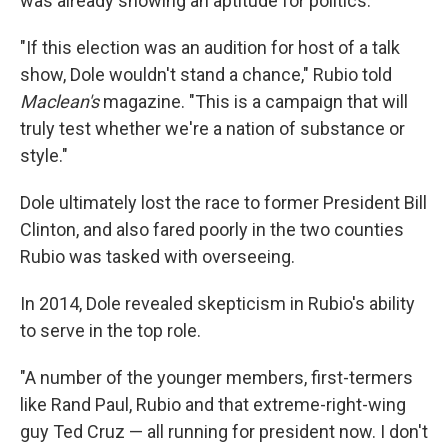
was already showing an aptitude for politics.
"If this election was an audition for host of a talk
show, Dole wouldn't stand a chance," Rubio told
Maclean's
magazine. "This is a campaign that will
truly test whether we're a nation of substance or
style."
Dole ultimately lost the race to former President Bill
Clinton, and also fared poorly in the two counties
Rubio was tasked with overseeing.
In 2014, Dole revealed skepticism in Rubio's ability
to serve in the top role.
"A number of the younger members, first-termers
like Rand Paul, Rubio and that extreme-right-wing
guy Ted Cruz — all running for president now. I don't