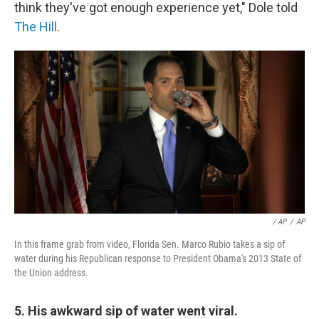
think they've got enough experience yet," Dole told
The Hill
.
/ AP
/
AP
In this frame grab from video, Florida Sen. Marco Rubio takes a sip of
water during his Republican response to President Obama's 2013 State of
the Union address.
5. His awkward sip of water went viral.