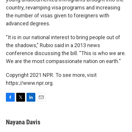
country, revamping visa programs and increasing
the number of visas given to foreigners with
advanced degrees.
"It is in our national interest to bring people out of
the shadows," Rubio said in a 2013 news
conference discussing the bill. "This is who we are.
We are the most compassionate nation on earth."
Copyright 2021 NPR. To see more, visit
https://www.npr.org.
F
T
L
E
a
w
i
m
c
i
n
a
e
t
k
i
Nayana Davis
b
t
e
l
o
e
d