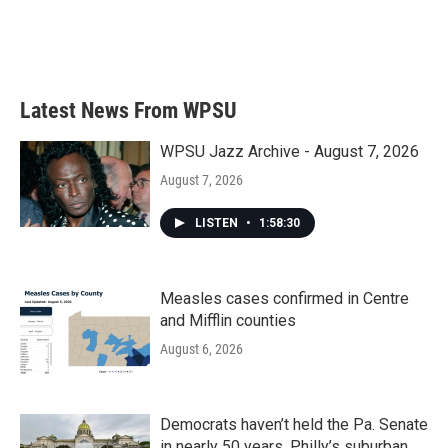
o
r
I
k
n
Latest News From WPSU
WPSU Jazz Archive - August 7, 2026
August 7, 2026
LISTEN
•
1:58:30
Measles cases confirmed in Centre
and Mifflin counties
August 6, 2026
Democrats haven’t held the Pa. Senate
in nearly 50 years. Philly’s suburban