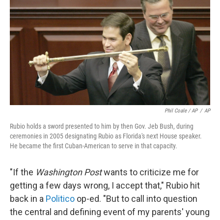
Phil Coale / AP
/
AP
Rubio holds a sword presented to him by then Gov. Jeb Bush, during
ceremonies in 2005 designating Rubio as Florida's next House speaker.
He became the first Cuban-American to serve in that capacity.
"If the
Washington Post
wants to criticize me for
getting a few days wrong, I accept that," Rubio hit
back in a
Politico
op-ed. "But to call into question
the central and defining event of my parents' young