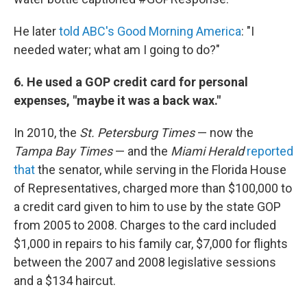
He later
told ABC's
Good Morning America
: "I
needed water; what am I going to do?"
6. He used a GOP credit card for personal
expenses, "maybe it was a back wax."
In 2010, the
St. Petersburg Times
— now the
Tampa Bay Times
— and the
Miami Herald
reported
that
the senator, while serving in the Florida House
of Representatives, charged more than $100,000 to
a credit card given to him to use by the state GOP
from 2005 to 2008. Charges to the card included
$1,000 in repairs to his family car, $7,000 for flights
between the 2007 and 2008 legislative sessions
and a $134 haircut.