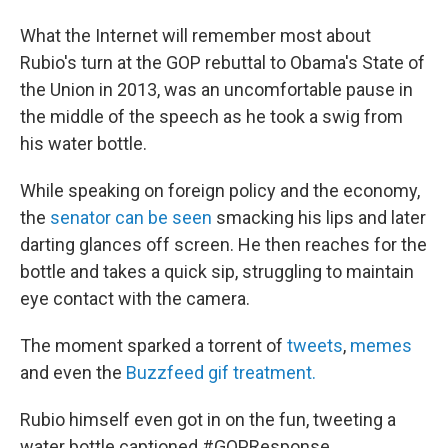
What the Internet will remember most about
Rubio's turn at the GOP rebuttal to Obama's State of
the Union in 2013, was an uncomfortable pause in
the middle of the speech as he took a swig from
his water bottle.
While speaking on foreign policy and the economy,
the
senator can be seen
smacking his lips and later
darting glances off screen. He then reaches for the
bottle and takes a quick sip, struggling to maintain
eye contact with the camera.
The moment sparked a torrent of
tweets
,
memes
and even the
Buzzfeed gif treatment.
Rubio himself even got in on the fun, tweeting a
water bottle captioned #GOPResponse.