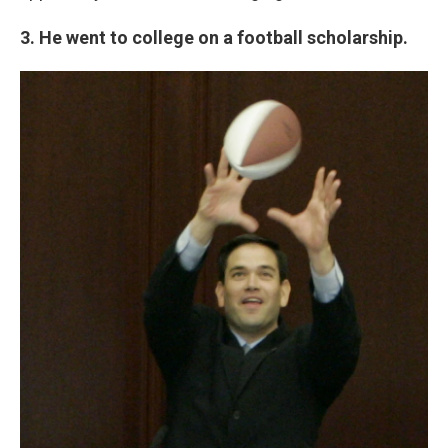
3. He went to college on a football scholarship.