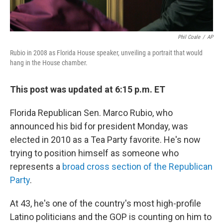
Phil Coale
/
AP
Rubio in 2008 as Florida House speaker, unveiling a portrait that would
hang in the House chamber.
This post was updated at 6:15 p.m. ET
Florida Republican Sen. Marco Rubio, who
announced his bid for president Monday, was
elected in 2010 as a Tea Party favorite. He's now
trying to position himself as someone who
represents a
broad cross section of the Republican
Party
.
At 43, he's one of the country's most high-profile
Latino politicians and the GOP is counting on him to