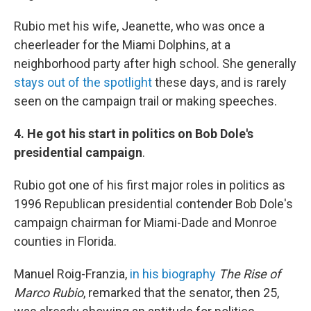
Rubio met his wife, Jeanette, who was once a
cheerleader for the Miami Dolphins, at a
neighborhood party after high school. She generally
stays out of the spotlight
these days, and is rarely
seen on the campaign trail or making speeches.
4. He got his start in politics
on Bob Dole's
presidential campaign
.
Rubio got one of his first major roles in politics as
1996 Republican presidential contender Bob Dole's
campaign chairman for Miami-Dade and Monroe
counties in Florida.
Manuel Roig-Franzia,
in his biography
The Rise of
Marco Rubio
, remarked that the senator, then 25,