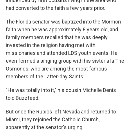
influenced by first cousins living in the area who
had converted to the faith a few years prior.
The Florida senator was baptized into the Mormon
faith when he was approximately 8 years old, and
family members recalled that he was deeply
invested in the religion having met with
missionaries and attended LDS youth events. He
even formed a singing group with his sister a la The
Osmonds, who are among the most famous
members of the Latter-day Saints.
"He was totally into it," his cousin Michelle Denis
told Buzzfeed.
But once the Rubios left Nevada and returned to
Miami, they rejoined the Catholic Church,
apparently at the senator's urging.