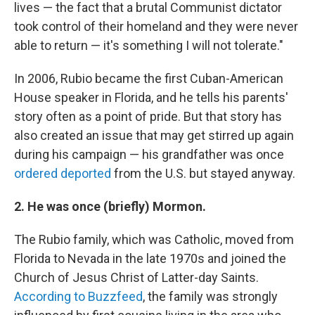
lives — the fact that a brutal Communist dictator
took control of their homeland and they were never
able to return — it's something I will not tolerate."
In 2006, Rubio became the first Cuban-American
House speaker in Florida, and he tells his parents'
story often as a point of pride. But that story has
also created an issue that may get stirred up again
during his campaign — his grandfather was once
ordered deported
from the U.S. but stayed anyway.
2. He was once (briefly)
Mormon.
The Rubio family, which was Catholic, moved from
Florida to Nevada in the late 1970s and joined the
Church of Jesus Christ of Latter-day Saints.
According to Buzzfeed
, the family was strongly