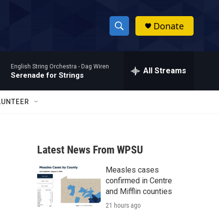
Donate
S
S
e
h
a
English String Orchestra -
Dag Wiren
r
All Streams
o
Serenade for Strings
c
h
w
Q
LUNTEER
u
S
e
r
e
y
Latest News From WPSU
a
Measles cases
r
confirmed in Centre
c
and Mifflin counties
21 hours ago
h