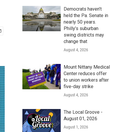
Democrats haven’t
held the Pa. Senate in
nearly 50 years.
Philly’s suburban
swing districts may
change that
August 4, 2026
Mount Nittany Medical
Center reduces offer
to union workers after
five-day strike
August 4, 2026
The Local Groove -
August 01, 2026
August 1, 2026