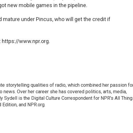
got new mobile games in the pipeline.
 mature under Pincus, who will get the credit if
 https://www.npr.org.
mate storytelling qualities of radio, which combined her passion fo
to news. Over her career she has covered politics, arts, media,
ly Sydell is the Digital Culture Correspondent for NPR's All Thin
 Edition, and NPR.org.