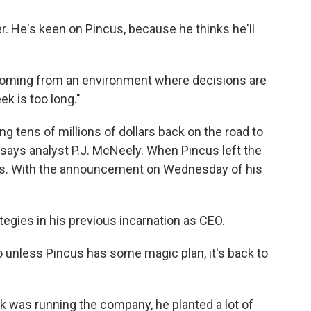
r. He's keen on Pincus, because he thinks he'll
 coming from an environment where decisions are
k is too long."
ng tens of millions of dollars back on the road to
says analyst P.J. McNeely. When Pincus left the
s. With the announcement on Wednesday of his
tegies in his previous incarnation as CEO.
o unless Pincus has some magic plan, it's back to
k was running the company, he planted a lot of