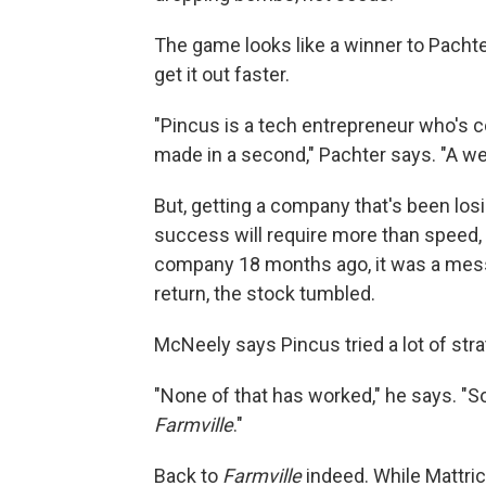
The game looks like a winner to Pachte
get it out faster.
"Pincus is a tech entrepreneur who's
made in a second," Pachter says. "A wee
But, getting a company that's been losi
success will require more than speed, 
company 18 months ago, it was a mes
return, the stock tumbled.
McNeely says Pincus tried a lot of stra
"None of that has worked," he says. "S
Farmville
."
Back to
Farmville
indeed. While Mattric