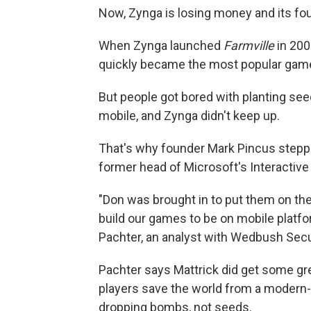
Now, Zynga is losing money and its fou
When Zynga launched
Farmville
in 200
quickly became the most popular gam
But people got bored with planting se
mobile, and Zynga didn't keep up.
That's why founder Mark Pincus steppe
former head of Microsoft's Interactive
"Don was brought in to put them on the p
build our games to be on mobile platf
Pachter, an analyst with Wedbush Secu
Pachter says Mattrick did get some gr
players save the world from a modern-d
dropping bombs, not seeds.