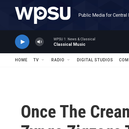
Skip to main content
Public Media for Central
WPSU 1: News & Classical
Classical Music
HOME
TV
RADIO
DIGITAL STUDIOS
COM
Once The Cream