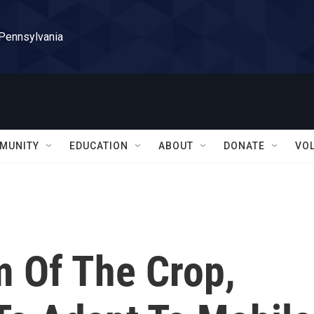
 Pennsylvania
MUNITY
EDUCATION
ABOUT
DONATE
VO
 Of The Crop,