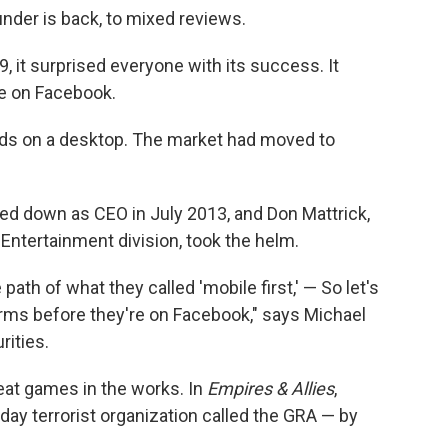
nder is back, to mixed reviews.
9, it surprised everyone with its success. It
e on Facebook.
eds on a desktop. The market had moved to
d down as CEO in July 2013, and Don Mattrick,
 Entertainment division, took the helm.
ath of what they called 'mobile first,' — So let's
orms before they're on Facebook," says Michael
rities.
eat games in the works. In
Empires & Allies
,
ay terrorist organization called the GRA — by