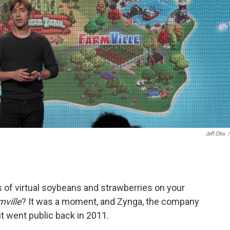
Jeff Chiu
/
of virtual soybeans and strawberries on your
mville
? It was a moment, and Zynga, the company
t went public back in 2011.