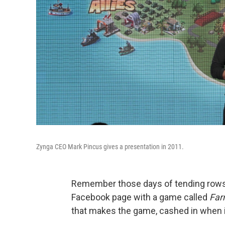
Zynga CEO Mark Pincus gives a presentation in 2011.
Remember those days of tending rows 
Facebook page with a game called
Far
that makes the game, cashed in when i