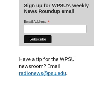
Sign up for WPSU's weekly
News Roundup email
*
Email Address
Have a tip for the WPSU
newsroom? Email
radionews@psu.edu
.