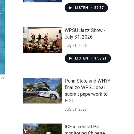
LISTEN
•
57:57
WPSU Jazz Show -
July 31, 2026
July 31, 2026
LISTEN
•
1:58:21
AP
Penn State and WHYY
finalize WPSU deal,
submit paperwork to
FCC
July 31, 2026
ICE in central Pa.
monitoring Chinese