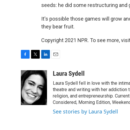
seeds: he did some restructuring and 
It's possible those games will grow and
they bear fruit.
Copyright 2021 NPR. To see more, visit
F
T
L
E
a
w
i
m
c
i
n
a
Laura Sydell
e
t
k
i
Laura Sydell fell in love with the inti
b
t
e
l
o
e
d
theatre and writing with her addiction 
o
r
I
religion, and entrepreneurship. Current
k
n
Considered, Morning Edition, Weekend
See stories by Laura Sydell