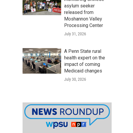
asylum seeker
released from
Moshannon Valley
Processing Center
July 31, 2026
A Penn State rural
health expert on the
impact of coming
Medicaid changes
July 30, 2026