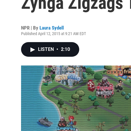
Zynga Zigzags 
NPR | By
Laura Sydell
Published April 12, 2015 at 9:21 AM EDT
LISTEN
•
2:10