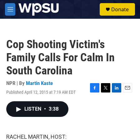
Skip to main content
S
Donate
e
M
a
e
r
n
c
u
h
Cop Shooting Victim's
u
e
Family Calls For Calm In
r
y
South Carolina
NPR | By
Martin Kaste
Published April 12, 2015 at 7:19 AM EDT
F
T
L
E
a
w
i
m
c
i
n
a
LISTEN
•
3:38
e
t
k
i
b
t
e
l
o
e
d
o
r
I
k
n
RACHEL MARTIN, HOST: