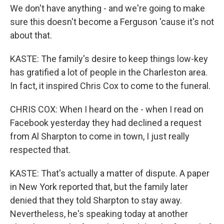
We don't have anything - and we're going to make
sure this doesn't become a Ferguson 'cause it's not
about that.
KASTE: The family's desire to keep things low-key
has gratified a lot of people in the Charleston area.
In fact, it inspired Chris Cox to come to the funeral.
CHRIS COX: When I heard on the - when I read on
Facebook yesterday they had declined a request
from Al Sharpton to come in town, I just really
respected that.
KASTE: That's actually a matter of dispute. A paper
in New York reported that, but the family later
denied that they told Sharpton to stay away.
Nevertheless, he's speaking today at another