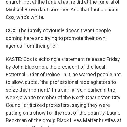
church, not at the funeral as he did at the funeral of
Michael Brown last summer. And that fact pleases
Cox, who's white.
COX: The family obviously doesn't want people
coming here and trying to promote their own
agenda from their grief.
KASTE: Cox is echoing a statement released Friday
by John Blackmon, the president of the local
Fraternal Order of Police. In it, he warned people not
to allow, quote, "the professional race agitators to
seize this moment." In a similar vein earlier in the
week, a white member of the North Charleston City
Council criticized protesters, saying they were
putting on a show for the rest of the country. Laurie
Beckman of the group Black Lives Matter bristles at