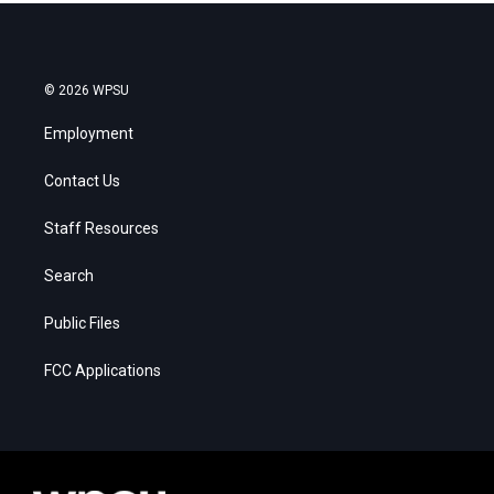
© 2026 WPSU
Employment
Contact Us
Staff Resources
Search
Public Files
FCC Applications