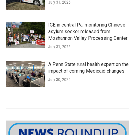
July 31, 2026
ICE in central Pa. monitoring Chinese
asylum seeker released from
Moshannon Valley Processing Center
July 31, 2026
A Penn State rural health expert on the
impact of coming Medicaid changes
July 30, 2026