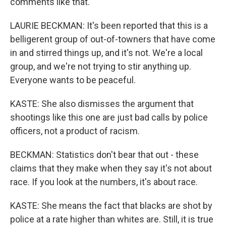
comments like that.
LAURIE BECKMAN: It's been reported that this is a
belligerent group of out-of-towners that have come
in and stirred things up, and it's not. We're a local
group, and we're not trying to stir anything up.
Everyone wants to be peaceful.
KASTE: She also dismisses the argument that
shootings like this one are just bad calls by police
officers, not a product of racism.
BECKMAN: Statistics don't bear that out - these
claims that they make when they say it's not about
race. If you look at the numbers, it's about race.
KASTE: She means the fact that blacks are shot by
police at a rate higher than whites are. Still, it is true