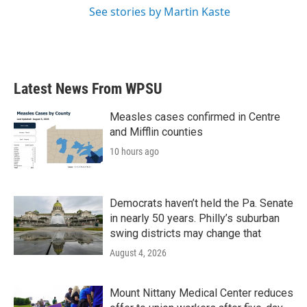
See stories by Martin Kaste
Latest News From WPSU
Measles cases confirmed in Centre
and Mifflin counties
10 hours ago
Democrats haven’t held the Pa. Senate
in nearly 50 years. Philly’s suburban
swing districts may change that
August 4, 2026
Mount Nittany Medical Center reduces