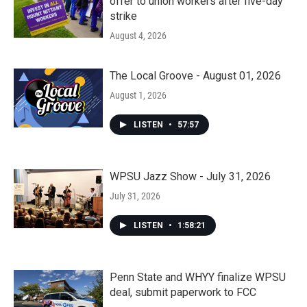
offer to union workers after five-day
strike
August 4, 2026
The Local Groove - August 01, 2026
August 1, 2026
LISTEN
•
57:57
WPSU Jazz Show - July 31, 2026
July 31, 2026
LISTEN
•
1:58:21
Penn State and WHYY finalize WPSU
deal, submit paperwork to FCC