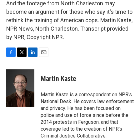
And the footage from North Charleston may
become an argument for those who say it's time to
rethink the training of American cops. Martin Kaste,
NPR News, North Charleston. Transcript provided
by NPR, Copyright NPR.
F
T
L
E
a
w
i
m
c
i
n
a
e
t
k
i
Martin Kaste
b
t
e
l
o
e
d
o
r
I
Martin Kaste is a correspondent on NPR's
k
n
National Desk. He covers law enforcement
and privacy. He has been focused on
police and use of force since before the
2014 protests in Ferguson, and that
coverage led to the creation of NPR's
Criminal Justice Collaborative.