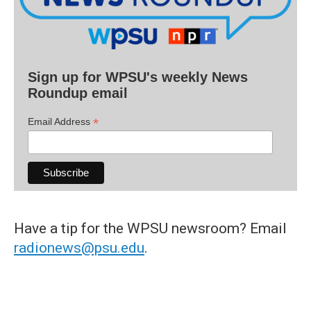
Sign up for WPSU's weekly News
Roundup email
*
Email Address
Have a tip for the WPSU newsroom? Email
radionews@psu.edu
.