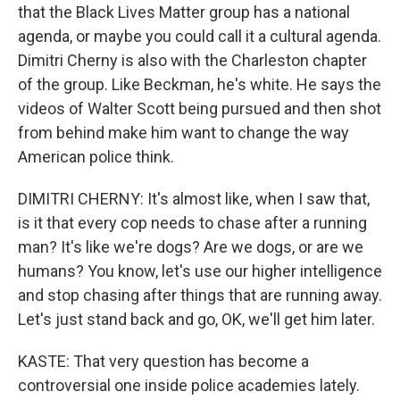
that the Black Lives Matter group has a national
agenda, or maybe you could call it a cultural agenda.
Dimitri Cherny is also with the Charleston chapter
of the group. Like Beckman, he's white. He says the
videos of Walter Scott being pursued and then shot
from behind make him want to change the way
American police think.
DIMITRI CHERNY: It's almost like, when I saw that,
is it that every cop needs to chase after a running
man? It's like we're dogs? Are we dogs, or are we
humans? You know, let's use our higher intelligence
and stop chasing after things that are running away.
Let's just stand back and go, OK, we'll get him later.
KASTE: That very question has become a
controversial one inside police academies lately.