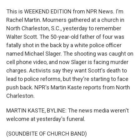
This is WEEKEND EDITION from NPR News. I'm
Rachel Martin. Mourners gathered at a church in
North Charleston, S.C., yesterday to remember
Walter Scott. The 50-year-old father of four was
fatally shot in the back by a white police officer
named Michael Slager. The shooting was caught on
cell phone video, and now Slager is facing murder
charges. Activists say they want Scott's death to
lead to police reforms, but they're starting to face
push back. NPR's Martin Kaste reports from North
Charleston.
MARTIN KASTE, BYLINE: The news media weren't
welcome at yesterday's funeral.
(SOUNDBITE OF CHURCH BAND)