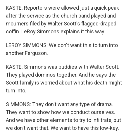
KASTE: Reporters were allowed just a quick peak
after the service as the church band played and
mourners filed by Walter Scott's flagged-draped
coffin. LeRoy Simmons explains it this way.
LEROY SIMMONS: We don't want this to turn into
another Ferguson.
KASTE: Simmons was buddies with Walter Scott.
They played dominos together. And he says the
Scott family is worried about what his death might
turn into.
SIMMONS: They don't want any type of drama.
They want to show how we conduct ourselves.
And we have other elements to try to infiltrate, but
we don't want that. We want to have this low-key.