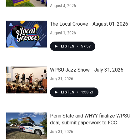
August 4, 2026
The Local Groove - August 01, 2026
August 1, 2026
LISTEN
•
57:57
WPSU Jazz Show - July 31, 2026
July 31, 2026
LISTEN
•
1:58:21
Penn State and WHYY finalize WPSU
deal, submit paperwork to FCC
July 31, 2026