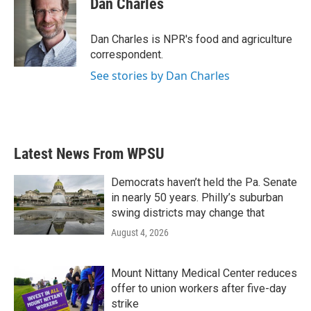
Dan Charles
b
t
e
l
o
e
d
o
r
I
Dan Charles is NPR's food and agriculture
k
n
correspondent.
See stories by Dan Charles
Latest News From WPSU
Democrats haven’t held the Pa. Senate
in nearly 50 years. Philly’s suburban
swing districts may change that
August 4, 2026
Mount Nittany Medical Center reduces
offer to union workers after five-day
strike