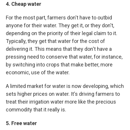
4. Cheap water
For the most part, farmers don't have to outbid
anyone for their water. They get it, or they don't,
depending on the priority of their legal claim to it.
Typically, they get that water for the cost of
delivering it. This means that they don't have a
pressing need to conserve that water, for instance,
by switching into crops that make better, more
economic, use of the water.
A limited market for water is now developing, which
sets higher prices on water. It's driving farmers to
treat their irrigation water more like the precious
commodity that it really is.
5. Free water