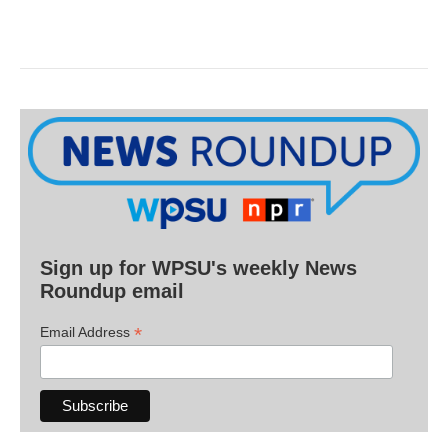
Sign up for WPSU's weekly News
Roundup email
*
Email Address