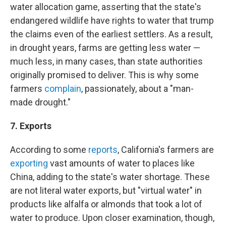
water allocation game, asserting that the state's
endangered wildlife have rights to water that trump
the claims even of the earliest settlers. As a result,
in drought years, farms are getting less water —
much less, in many cases, than state authorities
originally promised to deliver. This is why some
farmers
complain
, passionately, about a "man-
made drought."
7. Exports
According to some
reports
, California's farmers are
exporting
vast amounts of water to places like
China, adding to the state's water shortage. These
are not literal water exports, but "virtual water" in
products like alfalfa or almonds that took a lot of
water to produce. Upon closer examination, though,