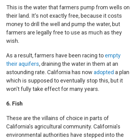
This is the water that farmers pump from wells on
their land. It's not exactly free, because it costs
money to drill the well and pump the water, but
farmers are legally free to use as much as they
wish.
As a result, farmers have been racing to
empty
their aquifers
, draining the water in them at an
astounding rate. California has now
adopted
a plan
which is supposed to eventually stop this, but it
won't fully take effect for many years.
6. Fish
These are the villains of choice in parts of
California's agricultural community. California's
environmental authorities have stepped into the