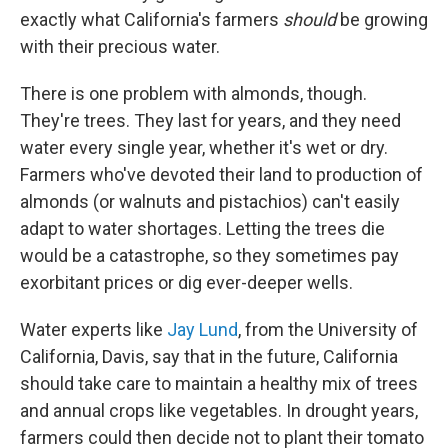
exactly what California's farmers
should
be growing
with their precious water.
There is one problem with almonds, though.
They're trees. They last for years, and they need
water every single year, whether it's wet or dry.
Farmers who've devoted their land to production of
almonds (or walnuts and pistachios) can't easily
adapt to water shortages. Letting the trees die
would be a catastrophe, so they sometimes pay
exorbitant prices or dig ever-deeper wells.
Water experts like
Jay Lund
, from the University of
California, Davis, say that in the future, California
should take care to maintain a healthy mix of trees
and annual crops like vegetables. In drought years,
farmers could then decide not to plant their tomato