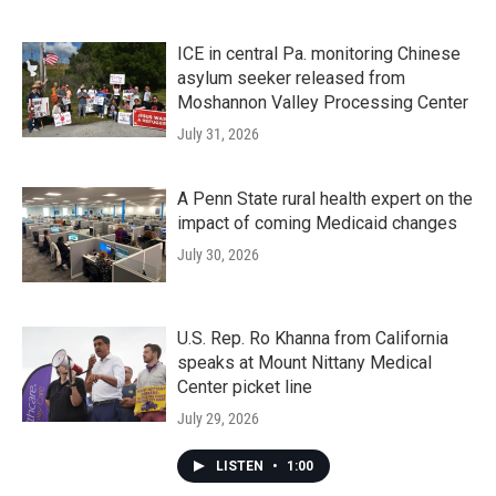
ICE in central Pa. monitoring Chinese
asylum seeker released from
Moshannon Valley Processing Center
July 31, 2026
A Penn State rural health expert on the
impact of coming Medicaid changes
July 30, 2026
U.S. Rep. Ro Khanna from California
speaks at Mount Nittany Medical
Center picket line
July 29, 2026
LISTEN
•
1:00