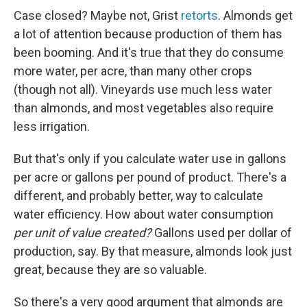
Case closed? Maybe not, Grist
retorts
. Almonds get
a lot of attention because production of them has
been booming. And it's true that they do consume
more water, per acre, than many other crops
(though not all). Vineyards use much less water
than almonds, and most vegetables also require
less irrigation.
But that's only if you calculate water use in gallons
per acre or gallons per pound of product. There's a
different, and probably better, way to calculate
water efficiency. How about water consumption
per unit of value created?
Gallons used per dollar of
production, say. By that measure, almonds look just
great, because they are so valuable.
So there's a very good argument that almonds are