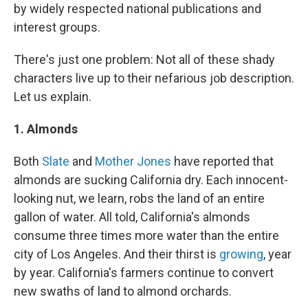
by widely respected national publications and
interest groups.
There's just one problem: Not all of these shady
characters live up to their nefarious job description.
Let us explain.
1. Almonds
Both
Slate
and
Mother Jones
have reported that
almonds are sucking California dry. Each innocent-
looking nut, we learn, robs the land of an entire
gallon of water. All told, California's almonds
consume three times more water than the entire
city of Los Angeles. And their thirst is
growing
, year
by year. California's farmers continue to convert
new swaths of land to almond orchards.