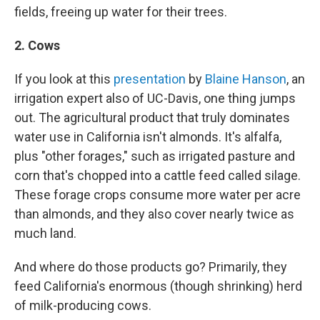
fields, freeing up water for their trees.
2. Cows
If you look at this
presentation
by
Blaine Hanson
, an
irrigation expert also of UC-Davis, one thing jumps
out. The agricultural product that truly dominates
water use in California isn't almonds. It's alfalfa,
plus "other forages," such as irrigated pasture and
corn that's chopped into a cattle feed called silage.
These forage crops consume more water per acre
than almonds, and they also cover nearly twice as
much land.
And where do those products go? Primarily, they
feed California's enormous (though shrinking) herd
of milk-producing cows.