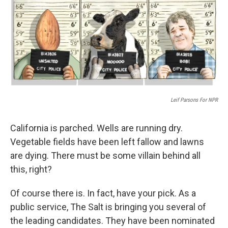
Leif Parsons For NPR
California is parched. Wells are running dry.
Vegetable fields have been left fallow and lawns
are dying. There must be some villain behind all
this, right?
Of course there is. In fact, have your pick. As a
public service, The Salt is bringing you several of
the leading candidates. They have been nominated