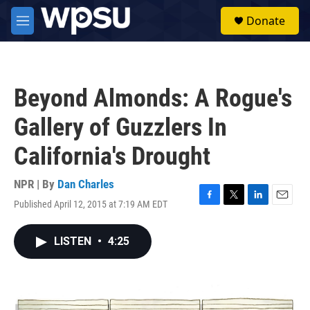
Skip to main content
S
Donate
e
M
a
e
r
n
c
u
h
Beyond Almonds: A Rogue's
u
e
Gallery of Guzzlers In
r
y
California's Drought
NPR | By
Dan Charles
Published April 12, 2015 at 7:19 AM EDT
F
T
L
E
a
w
i
m
c
i
n
a
LISTEN
•
4:25
e
t
k
i
b
t
e
l
o
e
d
o
r
I
k
n