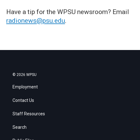
Have a tip for the WPSU newsroom? Email
radionews@psu.edu
.
© 2026 WPSU
Employment
Contact Us
Staff Resources
Search