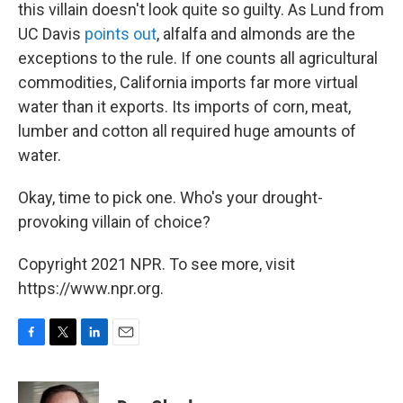
this villain doesn't look quite so guilty. As Lund from
UC Davis
points out
, alfalfa and almonds are the
exceptions to the rule. If one counts all agricultural
commodities, California imports far more virtual
water than it exports. Its imports of corn, meat,
lumber and cotton all required huge amounts of
water.
Okay, time to pick one. Who's your drought-
provoking villain of choice?
Copyright 2021 NPR. To see more, visit
https://www.npr.org.
F
T
L
E
a
w
i
m
c
i
n
a
e
t
k
i