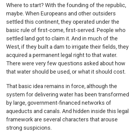
Where to start? With the founding of the republic,
maybe. When Europeans and other outsiders
settled this continent, they operated under the
basic rule of first-come, first-served. People who
settled land got to claim it. And in much of the
West, if they built a dam to irrigate their fields, they
acquired a permanent legal right to that water.
There were very few questions asked about how
that water should be used, or what it should cost.
That basic idea remains in force, although the
system for delivering water has been transformed
by large, government-financed networks of
aqueducts and canals. And hidden inside this legal
framework are several characters that arouse
strong suspicions.