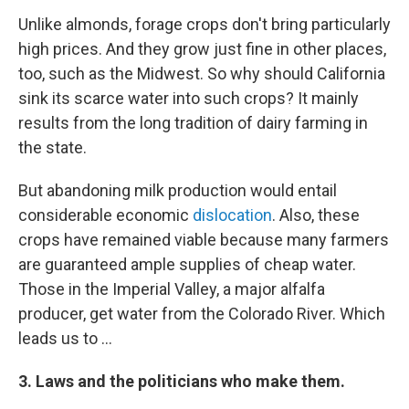
Unlike almonds, forage crops don't bring particularly
high prices. And they grow just fine in other places,
too, such as the Midwest. So why should California
sink its scarce water into such crops? It mainly
results from the long tradition of dairy farming in
the state.
But abandoning milk production would entail
considerable economic
dislocation
. Also, these
crops have remained viable because many farmers
are guaranteed ample supplies of cheap water.
Those in the Imperial Valley, a major alfalfa
producer, get water from the Colorado River. Which
leads us to ...
3. Laws and the politicians who make them.