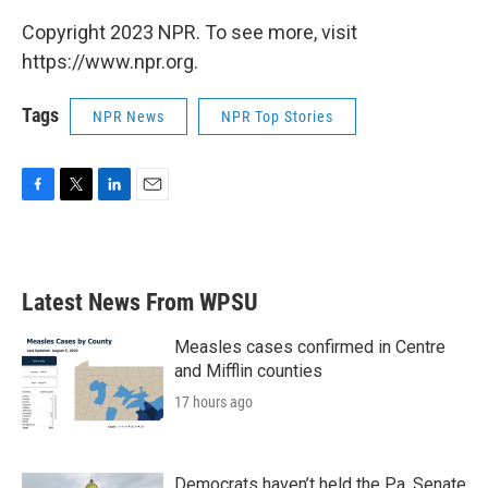
Copyright 2023 NPR. To see more, visit
https://www.npr.org.
Tags
NPR News
NPR Top Stories
F
T
L
E
a
w
i
m
c
i
n
a
e
t
k
i
b
t
e
l
Latest News From WPSU
o
e
d
o
r
I
k
n
Measles cases confirmed in Centre
and Mifflin counties
17 hours ago
Democrats haven’t held the Pa. Senate