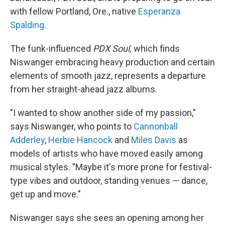
with fellow Portland, Ore., native
Esperanza
Spalding
.
The funk-influenced
PDX Soul,
which finds
Niswanger embracing heavy production and certain
elements of smooth jazz, represents a departure
from her straight-ahead jazz albums.
"I wanted to show another side of my passion,"
says Niswanger, who points to
Cannonball
Adderley
,
Herbie Hancock
and
Miles Davis
as
models of artists who have moved easily among
musical styles. "Maybe it's more prone for festival-
type vibes and outdoor, standing venues — dance,
get up and move."
Niswanger says she sees an opening among her