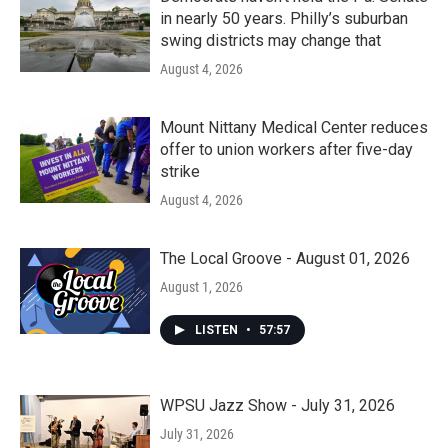
in nearly 50 years. Philly’s suburban
swing districts may change that
August 4, 2026
Mount Nittany Medical Center reduces
offer to union workers after five-day
strike
August 4, 2026
The Local Groove - August 01, 2026
August 1, 2026
LISTEN
•
57:57
WPSU Jazz Show - July 31, 2026
July 31, 2026