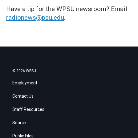
Have a tip for the WPSU newsroom? Email
radionews@psu.edu
.
© 2026 WPSU
Employment
Contact Us
Staff Resources
Search
Public Files