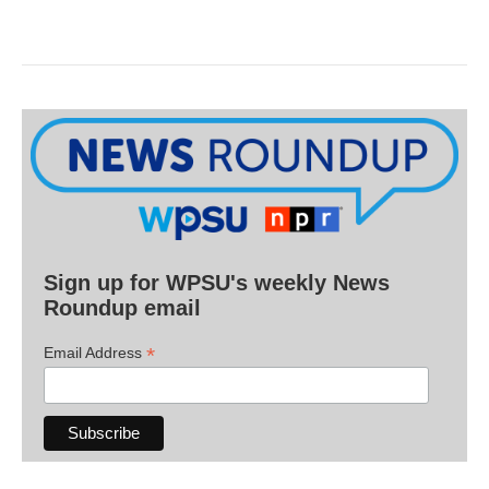
Sign up for WPSU's weekly News
Roundup email
*
Email Address