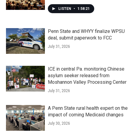
LISTEN
•
1:58:21
Penn State and WHYY finalize WPSU
deal, submit paperwork to FCC
July 31, 2026
ICE in central Pa. monitoring Chinese
asylum seeker released from
Moshannon Valley Processing Center
July 31, 2026
A Penn State rural health expert on the
impact of coming Medicaid changes
July 30, 2026