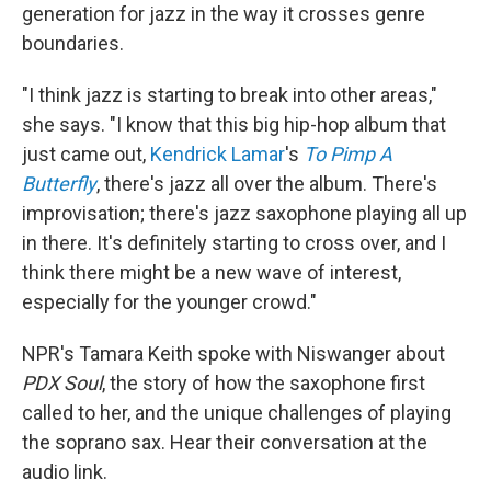
generation for jazz in the way it crosses genre
boundaries.
"I think jazz is starting to break into other areas,"
she says. "I know that this big hip-hop album that
just came out,
Kendrick Lamar
's
To Pimp A
Butterfly
, there's jazz all over the album. There's
improvisation; there's jazz saxophone playing all up
in there. It's definitely starting to cross over, and I
think there might be a new wave of interest,
especially for the younger crowd."
NPR's Tamara Keith spoke with Niswanger about
PDX Soul
, the
story of how the saxophone first
called to her, and the unique challenges of playing
the soprano sax. Hear their conversation at the
audio link.