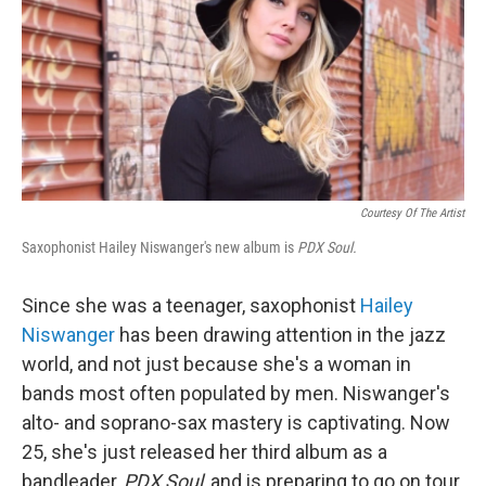
Courtesy Of The Artist
Saxophonist Hailey Niswanger's new album is
PDX Soul.
Since she was a teenager, saxophonist
Hailey
Niswanger
has been drawing attention in the jazz
world, and not just because she's a woman in
bands most often populated by men. Niswanger's
alto- and soprano-sax mastery is captivating. Now
25, she's just released her third album as a
bandleader,
PDX Soul
, and is preparing to go on tour