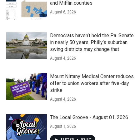
and Mifflin counties
August 6, 2026
Democrats haven’t held the Pa. Senate
in nearly 50 years. Philly’s suburban
swing districts may change that
August 4, 2026
Mount Nittany Medical Center reduces
offer to union workers after five-day
strike
August 4, 2026
The Local Groove - August 01, 2026
August 1, 2026
LISTEN
•
57:57