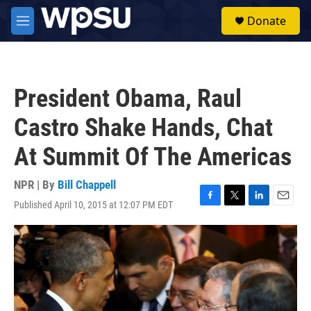
Skip to main content
S
Donate
e
M
a
e
r
n
c
u
h
President Obama, Raul
u
e
Castro Shake Hands, Chat
r
y
At Summit Of The Americas
NPR | By
Bill Chappell
Published April 10, 2015 at 12:07 PM EDT
F
T
L
E
a
w
i
m
c
i
n
a
e
t
k
i
b
t
e
l
o
e
d
o
r
I
k
n