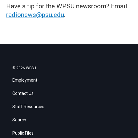
Have a tip for the WPSU newsroom? Email
radionews@psu.edu
.
© 2026 WPSU
Employment
Contact Us
Staff Resources
Search
Public Files