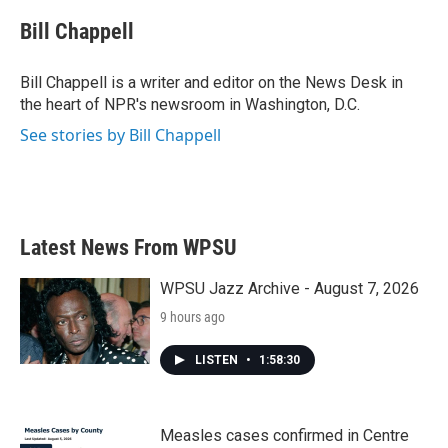
c
i
n
a
e
t
k
i
Bill Chappell
b
t
e
l
o
e
d
o
r
I
Bill Chappell is a writer and editor on the News Desk in
k
n
the heart of NPR's newsroom in Washington, D.C.
See stories by Bill Chappell
Latest News From WPSU
WPSU Jazz Archive - August 7, 2026
9 hours ago
LISTEN
•
1:58:30
Measles cases confirmed in Centre