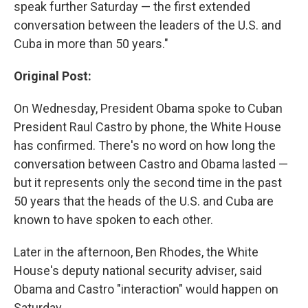
speak further Saturday — the first extended
conversation between the leaders of the U.S. and
Cuba in more than 50 years."
Original Post:
On Wednesday, President Obama spoke to Cuban
President Raul Castro by phone, the White House
has confirmed. There's no word on how long the
conversation between Castro and Obama lasted —
but it represents only the second time in the past
50 years that the heads of the U.S. and Cuba are
known to have spoken to each other.
Later in the afternoon, Ben Rhodes, the White
House's deputy national security adviser, said
Obama and Castro "interaction" would happen on
Saturday.