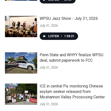
WPSU Jazz Show - July 31, 2026
July 31, 2026
LISTEN
•
1:58:21
Penn State and WHYY finalize WPSU
deal, submit paperwork to FCC
July 31, 2026
ICE in central Pa. monitoring Chinese
asylum seeker released from
Moshannon Valley Processing Center
July 31, 2026