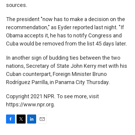
sources.
The president "now has to make a decision on the
recommendation," as Eyder reported last night. "If
Obama accepts it, he has to notify Congress and
Cuba would be removed from the list 45 days later.
In another sign of budding ties between the two
nations, Secretary of State John Kerry met with his
Cuban counterpart, Foreign Minister Bruno
Rodríguez Parrilla, in Panama City Thursday.
Copyright 2021 NPR. To see more, visit
https://www.npr.org.
F
T
L
E
a
w
i
m