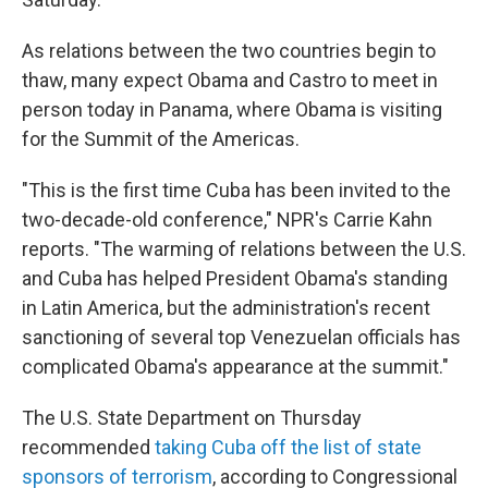
As relations between the two countries begin to
thaw, many expect Obama and Castro to meet in
person today in Panama, where Obama is visiting
for the Summit of the Americas.
"This is the first time Cuba has been invited to the
two-decade-old conference," NPR's Carrie Kahn
reports. "The warming of relations between the U.S.
and Cuba has helped President Obama's standing
in Latin America, but the administration's recent
sanctioning of several top Venezuelan officials has
complicated Obama's appearance at the summit."
The U.S. State Department on Thursday
recommended
taking Cuba off the list of state
sponsors of terrorism
, according to Congressional