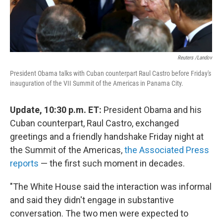
Reuters /Landov
President Obama talks with Cuban counterpart Raul Castro before Friday's
inauguration of the VII Summit of the Americas in Panama City.
Update, 10:30 p.m. ET:
President Obama and his
Cuban counterpart, Raul Castro, exchanged
greetings and a friendly handshake Friday night at
the Summit of the Americas,
the Associated Press
reports
— the first such moment in decades.
"The White House said the interaction was informal
and said they didn't engage in substantive
conversation. The two men were expected to