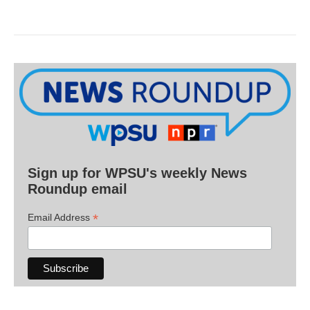
Sign up for WPSU's weekly News
Roundup email
*
Email Address