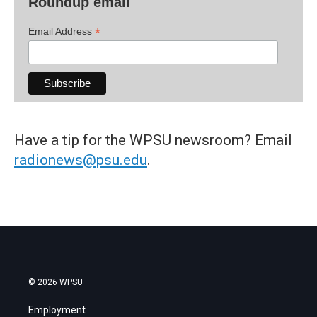
Roundup email
*
Email Address
Have a tip for the WPSU newsroom? Email
radionews@psu.edu
.
© 2026 WPSU
Employment