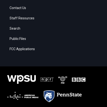
Contact Us
Staff Resources
Search
Public Files
FCC Applications