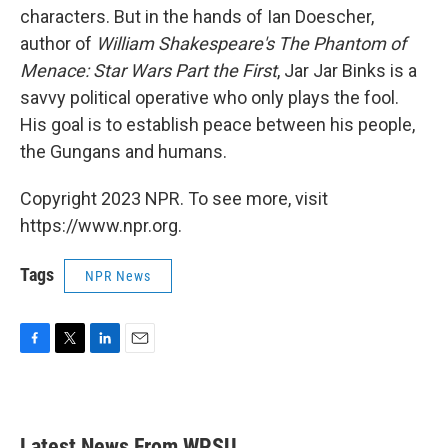
characters. But in the hands of Ian Doescher,
author of
William Shakespeare's The Phantom of
Menace: Star Wars Part the First
, Jar Jar Binks is a
savvy political operative who only plays the fool.
His goal is to establish peace between his people,
the Gungans and humans.
Copyright 2023 NPR. To see more, visit
https://www.npr.org.
Tags
NPR News
F
T
L
E
a
w
i
m
c
i
n
a
e
t
k
i
b
t
e
l
Latest News From WPSU