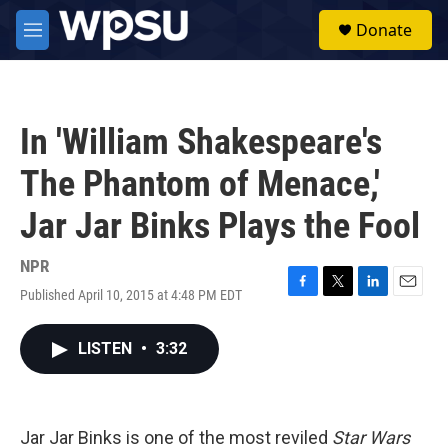
Skip to main content
S
Donate
e
M
a
e
r
n
c
u
h
In 'William Shakespeare's
u
e
The Phantom of Menace,'
r
y
Jar Jar Binks Plays the Fool
NPR
Published April 10, 2015 at 4:48 PM EDT
F
T
L
E
a
w
i
m
c
i
n
a
LISTEN
•
3:32
e
t
k
i
b
t
e
l
o
e
d
o
r
I
k
n
Jar Jar Binks is one of the most reviled
Star Wars