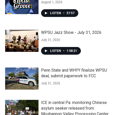
August 1, 2026
LISTEN
•
57:57
WPSU Jazz Show - July 31, 2026
July 31, 2026
LISTEN
•
1:58:21
Penn State and WHYY finalize WPSU
deal, submit paperwork to FCC
July 31, 2026
ICE in central Pa. monitoring Chinese
asylum seeker released from
Moshannon Valley Processing Center