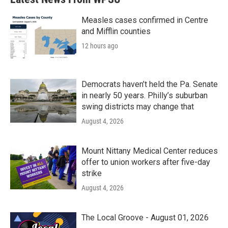
o
e
d
o
r
I
k
n
Measles cases confirmed in Centre
and Mifflin counties
12 hours ago
Democrats haven’t held the Pa. Senate
in nearly 50 years. Philly’s suburban
swing districts may change that
August 4, 2026
Mount Nittany Medical Center reduces
offer to union workers after five-day
strike
August 4, 2026
The Local Groove - August 01, 2026