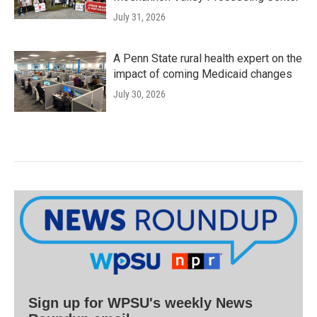
July 31, 2026
A Penn State rural health expert on the
impact of coming Medicaid changes
July 30, 2026
Sign up for WPSU's weekly News