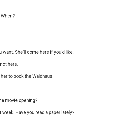
) When?
ant. She'll come here if you'd like.
not here.
l her to book the Waldhaus.
the movie opening?
t week. Have you read a paper lately?