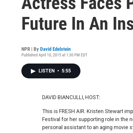
Actress Faces 
Future In An In
NPR | By
David Edelstein
Published April 10, 2015 at 1:30 PM EDT
LISTEN
•
5:55
DAVID BIANCULLI, HOST:
This is FRESH AIR. Kristen Stewart imp
Festival for her supporting role in the 
personal assistant to an aging movie st