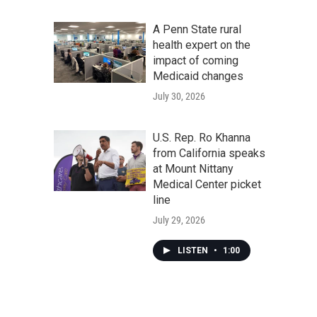
A Penn State rural
health expert on the
impact of coming
Medicaid changes
July 30, 2026
U.S. Rep. Ro Khanna
from California speaks
at Mount Nittany
Medical Center picket
line
July 29, 2026
LISTEN
•
1:00