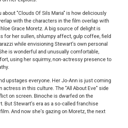
u about "Clouds Of Sils Maria" is how deliciously
verlap with the characters in the film overlap with
hloe Grace Moretz. A big source of delight is
 for her sullen, shlumpy affect, gulp coffee, field
parazzi while envisioning Stewart's own personal
 She is wonderful and unusually comfortable,
fort, using her squirmy, non-actressy presence to
thy.
 and upstages everyone. Her Jo-Ann is just coming
 actress in this culture. The "All About Eve" side
nflict on screen. Binoche is dwarfed on the
rt. But Stewart's era as a so-called franchise
 film. And now she's gazing on Moretz, the next