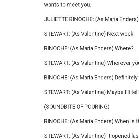
wants to meet you.
JULIETTE BINOCHE: (As Maria Enders
STEWART: (As Valentine) Next week.
BINOCHE: (As Maria Enders) Where?
STEWART: (As Valentine) Wherever you w
BINOCHE: (As Maria Enders) Definitely 
STEWART: (As Valentine) Maybe I'll tel
(SOUNDBITE OF POURING)
BINOCHE: (As Maria Enders) When is 
STEWART: (As Valentine) It opened las