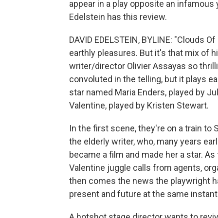
appear in a play opposite an infamous 
Edelstein has this review.
DAVID EDELSTEIN, BYLINE: "Clouds Of Sil
earthly pleasures. But it's that mix of 
writer/director Olivier Assayas so thrill
convoluted in the telling, but it plays e
star named Maria Enders, played by Jul
Valentine, played by Kristen Stewart.
In the first scene, they're on a train t
the elderly writer, who, many years earli
became a film and made her a star. As t
Valentine juggle calls from agents, org
then comes the news the playwright has
present and future at the same instant
A hotshot stage director wants to revi