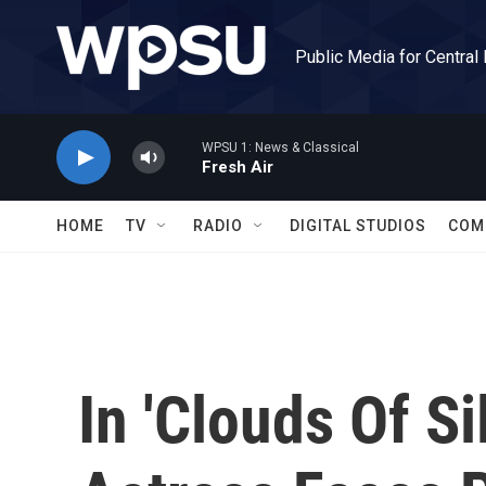
Skip to main content
Public Media for Central
WPSU 1: News & Classical
Fresh Air
HOME
TV
RADIO
DIGITAL STUDIOS
COM
In 'Clouds Of Si