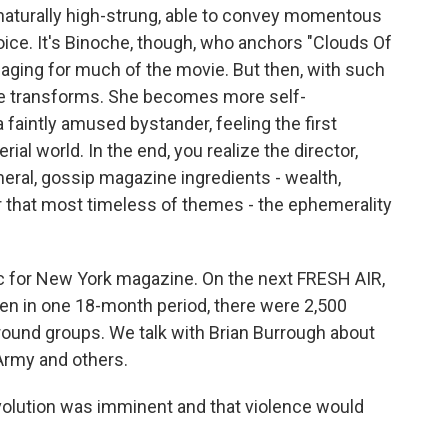
rnaturally high-strung, able to convey momentous
oice. It's Binoche, though, who anchors "Clouds Of
er aging for much of the movie. But then, with such
she transforms. She becomes more self-
 faintly amused bystander, feeling the first
al world. In the end, you realize the director,
eral, gossip magazine ingredients - wealth,
or that most timeless of themes - the ephemerality
tic for New York magazine. On the next FRESH AIR,
hen in one 18-month period, there were 2,500
round groups. We talk with Brian Burrough about
Army and others.
lution was imminent and that violence would