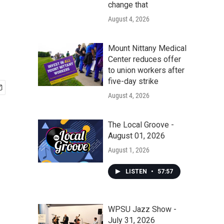
change that
August 4, 2026
Mount Nittany Medical
Center reduces offer
to union workers after
five-day strike
August 4, 2026
The Local Groove -
August 01, 2026
August 1, 2026
LISTEN
•
57:57
WPSU Jazz Show -
July 31, 2026