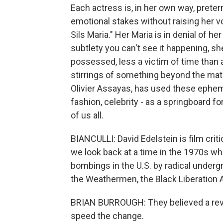
Each actress is, in her own way, prete
emotional stakes without raising her v
Sils Maria." Her Maria is in denial of h
subtlety you can't see it happening, 
possessed, less a victim of time than a
stirrings of something beyond the materi
Olivier Assayas, has used these ephem
fashion, celebrity - as a springboard f
of us all.
BIANCULLI: David Edelstein is film cri
we look back at a time in the 1970s w
bombings in the U.S. by radical underg
the Weathermen, the Black Liberation 
BRIAN BURROUGH: They believed a revo
speed the change.