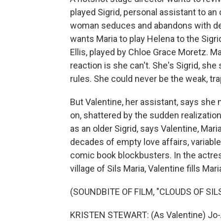
played Sigrid, personal assistant to
woman seduces and abandons with de
wants Maria to play Helena to the Sigri
Ellis, played by Chloe Grace Moretz. Mar
reaction is she can't. She's Sigrid, sh
rules. She could never be the weak, tr
But Valentine, her assistant, says she 
on, shattered by the sudden realizatio
as an older Sigrid, says Valentine, Mar
decades of empty love affairs, variabl
comic book blockbusters. In the actres
village of Sils Maria, Valentine fills Ma
(SOUNDBITE OF FILM, "CLOUDS OF SIL
KRISTEN STEWART: (As Valentine) Jo-An