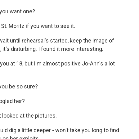
 you want one?
St. Moritz if you want to see it.
ait until rehearsal's started, keep the image of
 it's disturbing. I found it more interesting.
ou at 18, but I'm almost positive Jo-Ann's a lot
you be so sure?
ogled her?
 looked at the pictures.
d dig a little deeper - won't take you long to find
 on her exploits.