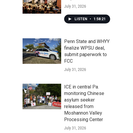
July 31, 2026
LISTEN
•
1:58:21
Penn State and WHYY
finalize WPSU deal,
submit paperwork to
FCC
July 31, 2026
ICE in central Pa.
monitoring Chinese
asylum seeker
released from
Moshannon Valley
Processing Center
July 31, 2026