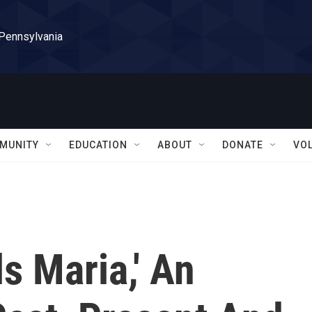
 Pennsylvania
MUNITY
EDUCATION
ABOUT
DONATE
VO
ls Maria,' An