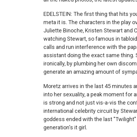
EDELSTEIN: The first thing that hits yo
meta it is. The characters in the play o
Juliette Binoche, Kristen Stewart and C
watching Stewart, so famous in tabloids
calls and run interference with the pa
assistant doing the exact same thing.
ironically, by plumbing her own discom
generate an amazing amount of sympa
Moretz arrives in the last 45 minutes
into her sexuality, a peak moment for an
is strong and not just vis-a-vis the co
international celebrity circuit by Stewa
goddess ended with the last "Twilight"
generation's it girl.