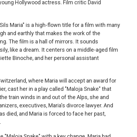
young Hollywood actress. Film critic David
s Maria" is a high-flown title for a film with many
high and earthly that makes the work of the
ing. The film is a hall of mirrors. It sounds
asily, like a dream. It centers on a middle-aged film
iette Binoche, and her personal assistant
o Switzerland, where Maria will accept an award for
er, cast her in a play called "Maloja Snake" that
he train winds in and out of the Alps, she and
anizers, executives, Maria's divorce lawyer. And
 died, and Maria is forced to face her past,
.
ve "Maloja Snake" with a key change. Maria had