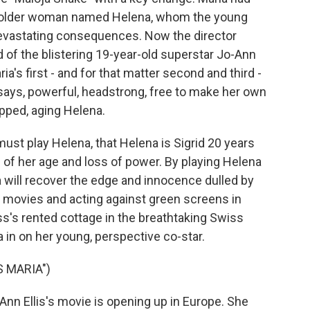
 an older woman named Helena, whom the young
vastating consequences. Now the director
d of the blistering 19-year-old superstar Jo-Ann
ia's first - and for that matter second and third -
e says, powerful, headstrong, free to make her own
apped, aging Helena.
must play Helena, that Helena is Sigrid 20 years
n of her age and loss of power. By playing Helena
ia will recover the edge and innocence dulled by
e movies and acting against green screens in
s's rented cottage in the breathtaking Swiss
ria in on her young, perspective co-star.
S MARIA")
n Ellis's movie is opening up in Europe. She