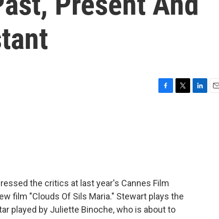
Past, Present And
stant
F
T
L
E
a
w
i
m
c
i
n
a
e
t
k
i
b
t
e
l
o
e
d
o
r
I
k
n
ressed the critics at last year's Cannes Film
new film "Clouds Of Sils Maria." Stewart plays the
ar played by Juliette Binoche, who is about to