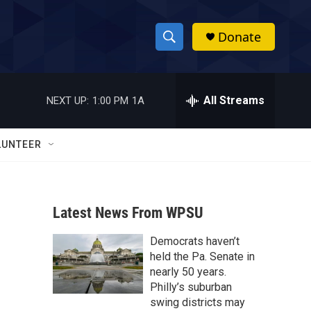
Donate
S
S
e
h
a
r
All Streams
NEXT UP:
1:00 PM
1A
o
c
h
w
Q
LUNTEER
u
S
e
r
e
y
Latest News From WPSU
a
Democrats haven’t
r
held the Pa. Senate in
c
nearly 50 years.
Philly’s suburban
h
swing districts may