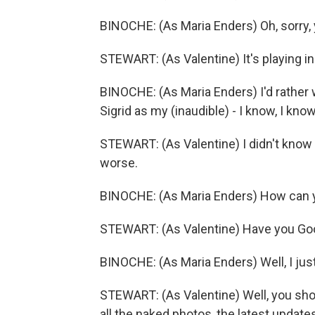
BINOCHE: (As Maria Enders) Oh, sorry,
STEWART: (As Valentine) It's playing in 
BINOCHE: (As Maria Enders) I'd rather w
Sigrid as my (inaudible) - I know, I know,
STEWART: (As Valentine) I didn't know y
worse.
BINOCHE: (As Maria Enders) How can 
STEWART: (As Valentine) Have you Go
BINOCHE: (As Maria Enders) Well, I just
STEWART: (As Valentine) Well, you shoul
all the naked photos, the latest updates