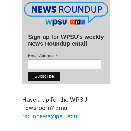
Sign up for WPSU's weekly
News Roundup email
*
Email Address
Have a tip for the WPSU
newsroom? Email
radionews@psu.edu
.