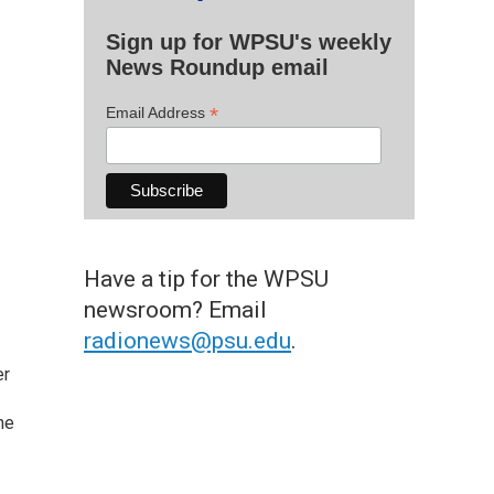
Sign up for WPSU's weekly
News Roundup email
*
Email Address
Have a tip for the WPSU
newsroom? Email
radionews@psu.edu
.
er
he