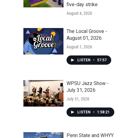
five-day strike
August 4, 2026
The Local Groove -
August 01, 2026
August 1, 2026
LISTEN
•
57:57
WPSU Jazz Show -
July 31, 2026
July 31, 2026
LISTEN
•
1:58:21
Penn State and WHYY