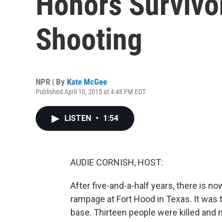
Honors Survivo
Shooting
NPR | By
Kate McGee
Published April 10, 2015 at 4:48 PM EDT
LISTEN
•
1:54
AUDIE CORNISH, HOST:
After five-and-a-half years, there is no
rampage at Fort Hood in Texas. It was 
base. Thirteen people were killed and 