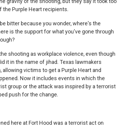
 gravity of the shooting, but they say it took too
 the Purple Heart recipients.
 be bitter because you wonder, where's the
ere is the support for what you've gone through
rough?
 the shooting as workplace violence, even though
d it in the name of jihad. Texas lawmakers
 allowing victims to get a Purple Heart and
happened. Now it includes events in which the
ist group or the attack was inspired by a terrorist
ped push for the change.
here at Fort Hood was a terrorist act on