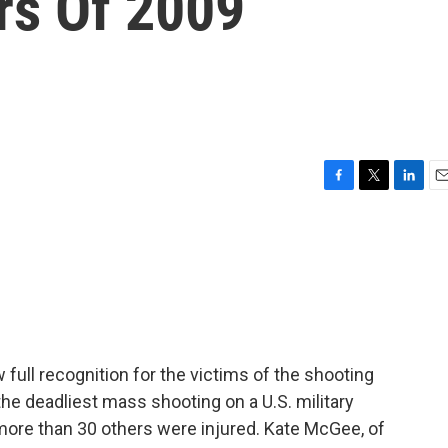
rs Of 2009
F
T
L
E
a
w
i
m
c
i
n
a
e
t
k
i
b
t
e
l
o
e
d
o
r
I
k
n
w full recognition for the victims of the shooting
the deadliest mass shooting on a U.S. military
more than 30 others were injured. Kate McGee, of