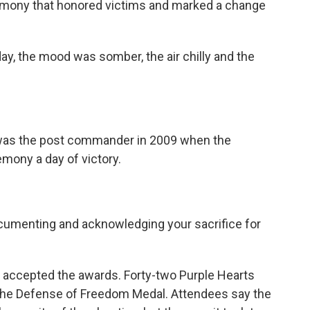
emony that honored victims and marked a change
y, the mood was somber, the air chilly and the
was the post commander in 2009 when the
mony a day of victory.
cumenting and acknowledging your sacrifice for
, accepted the awards. Forty-two Purple Hearts
 the Defense of Freedom Medal. Attendees say the