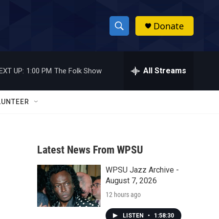
Donate
S
S
e
h
a
r
All Streams
EXT UP:
1:00 PM
The Folk Show
o
c
h
w
Q
LUNTEER
u
S
e
r
e
y
Latest News From WPSU
a
WPSU Jazz Archive -
r
August 7, 2026
c
12 hours ago
h
LISTEN
•
1:58:30