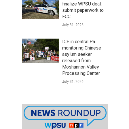
finalize WPSU deal,
submit paperwork to
FCC
July 31, 2026
ICE in central Pa.
monitoring Chinese
asylum seeker
released from
Moshannon Valley
Processing Center
July 31, 2026