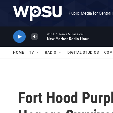
Skip to main content
Public Media for Central
WPSU 1: News & Classical
New Yorker Radio Hour
HOME
TV
RADIO
DIGITAL STUDIOS
COM
Fort Hood Purp