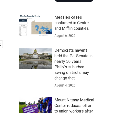
Measles cases
confirmed in Centre
and Mifflin counties
August 6, 2026
Democrats haven’t
held the Pa. Senate in
nearly 50 years.
Philly’s suburban
swing districts may
change that
August 4, 2026
Mount Nittany Medical
Center reduces offer
to union workers after