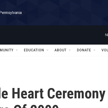
 Pennsylvania
N
MUNITY
EDUCATION
ABOUT
DONATE
VO
le Heart Ceremony