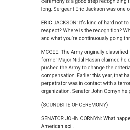
ceremony is a good step recognizing the
long. Sergeant Eric Jackson was one of
ERIC JACKSON: It's kind of hard not to
respect? Where is the recognition? Wh
and what you're continuously going th
MCGEE: The Army originally classified
former Major Nidal Hasan claimed he di
pushed the Army to change the criteria,
compensation. Earlier this year, that 
perpetrator was in contact with a terror
organization. Senator John Cornyn hel
(SOUNDBITE OF CEREMONY)
SENATOR JOHN CORNYN: What happened 
American soil.