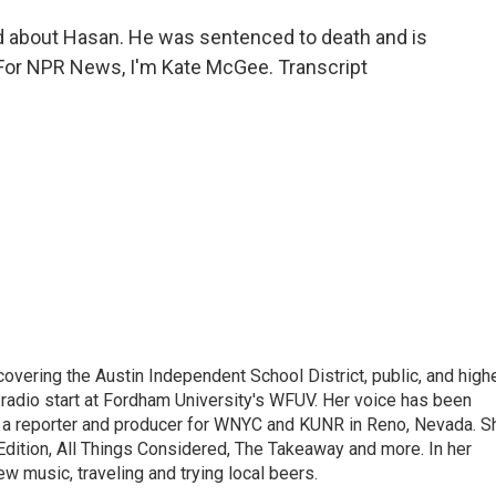
 about Hasan. He was sentenced to death and is
 For NPR News, I'm Kate McGee. Transcript
 covering the Austin Independent School District, public, and high
 radio start at Fordham University's WFUV. Her voice has been
 a reporter and producer for WNYC and KUNR in Reno, Nevada. S
dition, All Things Considered, The Takeaway and more. In her
w music, traveling and trying local beers.