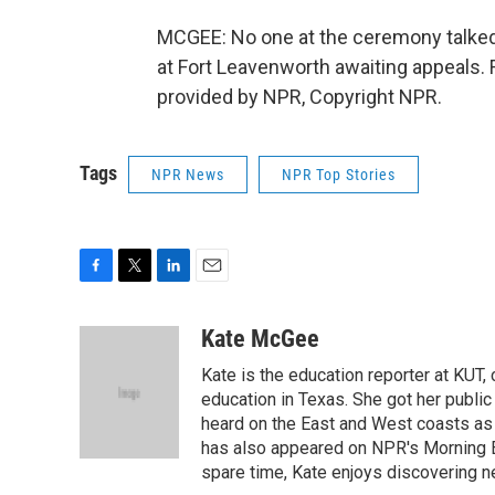
MCGEE: No one at the ceremony talked
at Fort Leavenworth awaiting appeals.
provided by NPR, Copyright NPR.
Tags
NPR News
NPR Top Stories
F
T
L
E
a
w
i
m
c
i
n
a
Kate McGee
e
t
k
i
Kate is the education reporter at KUT,
b
t
e
l
o
e
d
education in Texas. She got her public
o
r
I
heard on the East and West coasts as
k
n
has also appeared on NPR's Morning E
spare time, Kate enjoys discovering ne