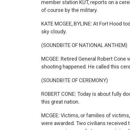
member station KUT, reports on a cer
of course by the military.
KATE MCGEE, BYLINE: At Fort Hood toda
sky cloudy.
(SOUNDBITE OF NATIONAL ANTHEM)
MCGEE: Retired General Robert Cone 
shooting happened. He called this cere
(SOUNDBITE OF CEREMONY)
ROBERT CONE: Today is about fully do
this great nation.
MCGEE: Victims, or families of victims
were awarded. Two civilians received