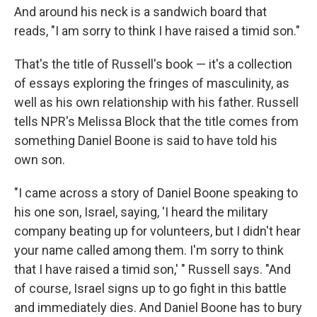
And around his neck is a sandwich board that
reads, "I am sorry to think I have raised a timid son."
That's the title of Russell's book — it's a collection
of essays exploring the fringes of masculinity, as
well as his own relationship with his father. Russell
tells NPR's Melissa Block that the title comes from
something Daniel Boone is said to have told his
own son.
"I came across a story of Daniel Boone speaking to
his one son, Israel, saying, 'I heard the military
company beating up for volunteers, but I didn't hear
your name called among them. I'm sorry to think
that I have raised a timid son,' " Russell says. "And
of course, Israel signs up to go fight in this battle
and immediately dies. And Daniel Boone has to bury