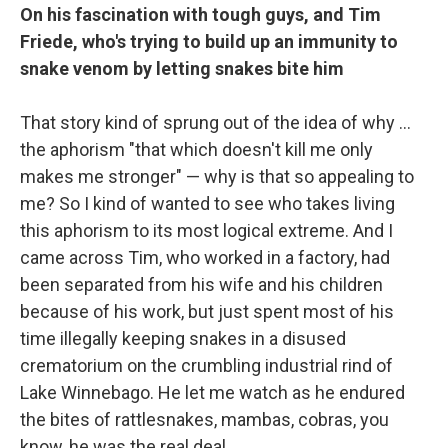
On his fascination with tough guys, and Tim
Friede, who's trying to build up an immunity to
snake venom by letting snakes bite him
That story kind of sprung out of the idea of why ...
the aphorism "that which doesn't kill me only
makes me stronger" — why is that so appealing to
me? So I kind of wanted to see who takes living
this aphorism to its most logical extreme. And I
came across Tim, who worked in a factory, had
been separated from his wife and his children
because of his work, but just spent most of his
time illegally keeping snakes in a disused
crematorium on the crumbling industrial rind of
Lake Winnebago. He let me watch as he endured
the bites of rattlesnakes, mambas, cobras, you
know, he was the real deal.