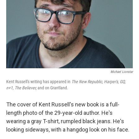
Michael Lionstar
Kent Russell's writing has appeared in
The New Republic, Harper's, GQ,
n+1, The Believer,
and on Grantland.
The cover of Kent Russell's new book is a full-
length photo of the 29-year-old author. He's
wearing a gray T-shirt, rumpled black jeans. He's
looking sideways, with a hangdog look on his face.