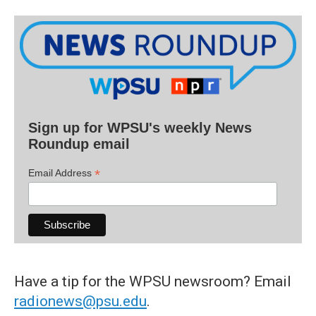
Sign up for WPSU's weekly News
Roundup email
*
Email Address
Have a tip for the WPSU newsroom? Email
radionews@psu.edu
.