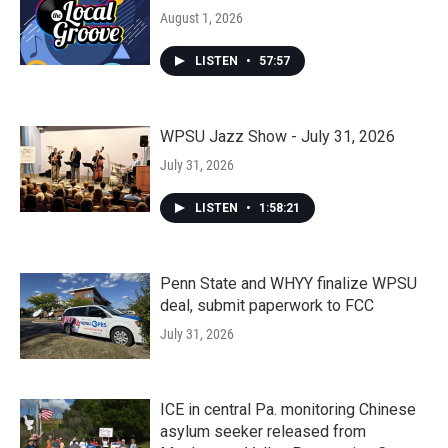
August 1, 2026
LISTEN
•
57:57
WPSU Jazz Show - July 31, 2026
July 31, 2026
LISTEN
•
1:58:21
Penn State and WHYY finalize WPSU
deal, submit paperwork to FCC
July 31, 2026
ICE in central Pa. monitoring Chinese
asylum seeker released from