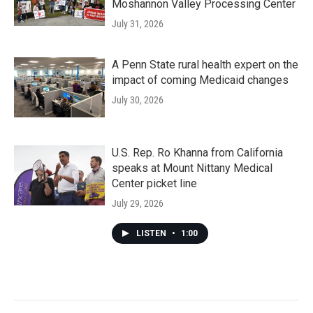
Moshannon Valley Processing Center
July 31, 2026
A Penn State rural health expert on the
impact of coming Medicaid changes
July 30, 2026
U.S. Rep. Ro Khanna from California
speaks at Mount Nittany Medical
Center picket line
July 29, 2026
LISTEN
•
1:00