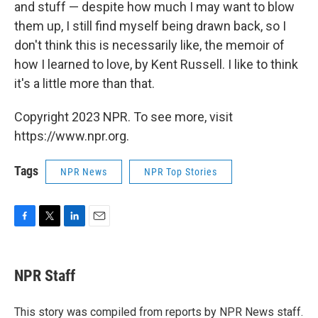
and stuff — despite how much I may want to blow
them up, I still find myself being drawn back, so I
don't think this is necessarily like, the memoir of
how I learned to love, by Kent Russell. I like to think
it's a little more than that.
Copyright 2023 NPR. To see more, visit
https://www.npr.org.
Tags
NPR News
NPR Top Stories
F
T
L
E
a
w
i
m
c
i
n
a
e
t
k
i
NPR Staff
b
t
e
l
o
e
d
o
r
I
This story was compiled from reports by NPR News staff.