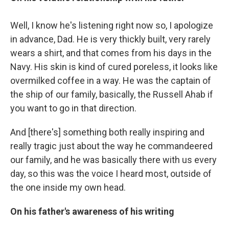
Well, I know he's listening right now so, I apologize
in advance, Dad. He is very thickly built, very rarely
wears a shirt, and that comes from his days in the
Navy. His skin is kind of cured poreless, it looks like
overmilked coffee in a way. He was the captain of
the ship of our family, basically, the Russell Ahab if
you want to go in that direction.
And [there's] something both really inspiring and
really tragic just about the way he commandeered
our family, and he was basically there with us every
day, so this was the voice I heard most, outside of
the one inside my own head.
On his father's awareness of his writing