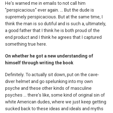
He's warned me in emails to not call him
"perspicacious" ever again. ... But the dude is
supremely perspicacious. But at the same time, I
think the man is so dutiful and is such a, ultimately,
a good father that I think he is both proud of the
end product and I think he agrees that I captured
something true here.
On whether he got a new understanding of
himself through writing the book
Definitely. To actually sit down, put on the cave-
diver helmet and go spelunking into my own
psyche and these other kinds of masculine
psyches ... there's like, some kind of original sin of
white American dudes, where we just keep getting
sucked back to these ideas and ideals and myths