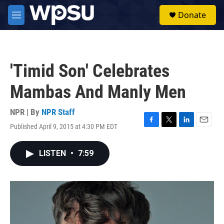
Skip to main content
S
Donate
e
M
a
e
r
n
c
u
h
'Timid Son' Celebrates
u
e
Mambas And Manly Men
r
y
NPR | By
NPR Staff
Published April 9, 2015 at 4:30 PM EDT
F
T
L
E
a
w
i
m
c
i
n
a
LISTEN
•
7:59
e
t
k
i
b
t
e
l
o
e
d
o
r
I
k
n