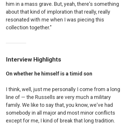
him in a mass grave. But, yeah, there's something
about that kind of imploration that really, really
resonated with me when I was piecing this
collection together."
Interview Highlights
On whether he himself is a timid son
I think, well, just me personally I come from a long
line of — the Russells are very much a military
family. We like to say that, you know, we've had
somebody in all major and most minor conflicts
except for me, I kind of break that long tradition.