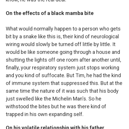
On the effects of a black mamba bite
What would normally happen to a person who gets
bit by a snake like this is, their kind of neurological
wiring would slowly be turned off little by little. It
would be like someone going through a house and
shutting the lights off one room after another until,
finally, your respiratory system just stops working
and you kind of suffocate. But Tim, he had the kind
of immune system that suppressed this. But at the
same time the nature of it was such that his body
just swelled like the Michelin Man's. So he
withstood the bites but he was there kind of
trapped in his own expanding self.
On his volatile relationship with his father