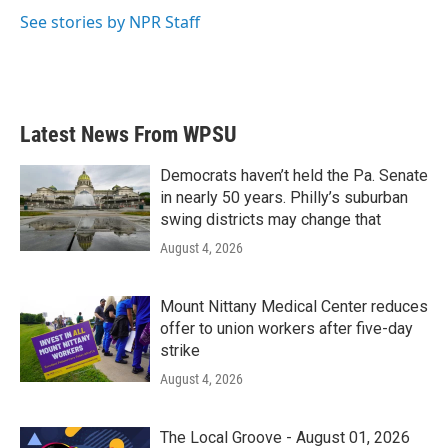
k
n
See stories by NPR Staff
Latest News From WPSU
Democrats haven’t held the Pa. Senate
in nearly 50 years. Philly’s suburban
swing districts may change that
August 4, 2026
Mount Nittany Medical Center reduces
offer to union workers after five-day
strike
August 4, 2026
The Local Groove - August 01, 2026