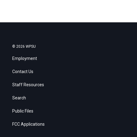
© 2026 WPSU
Employment
Contact Us
Staff Resources
Search
Public Files
FCC Applications