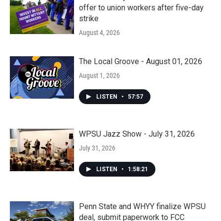
offer to union workers after five-day
strike
August 4, 2026
The Local Groove - August 01, 2026
August 1, 2026
LISTEN
•
57:57
WPSU Jazz Show - July 31, 2026
July 31, 2026
LISTEN
•
1:58:21
Penn State and WHYY finalize WPSU
deal, submit paperwork to FCC