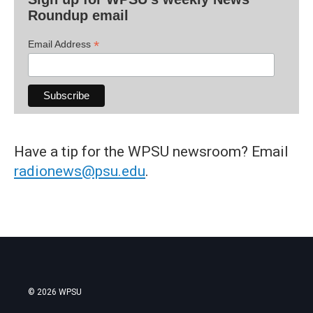
Roundup email
*
Email Address
Have a tip for the WPSU newsroom? Email
radionews@psu.edu
.
© 2026 WPSU