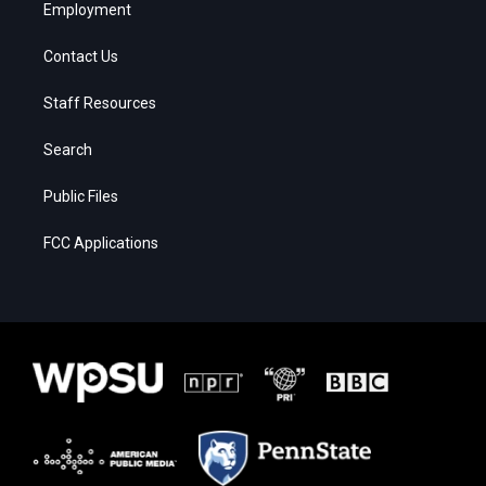
Employment
Contact Us
Staff Resources
Search
Public Files
FCC Applications