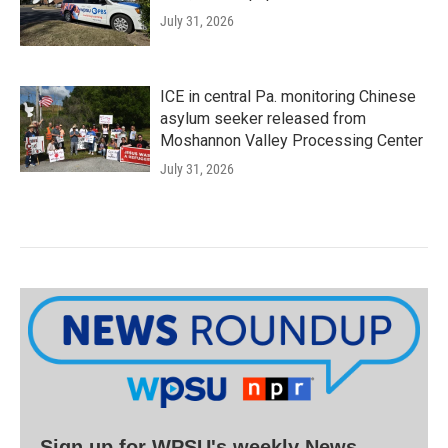
July 31, 2026
ICE in central Pa. monitoring Chinese
asylum seeker released from
Moshannon Valley Processing Center
July 31, 2026
Sign up for WPSU's weekly News