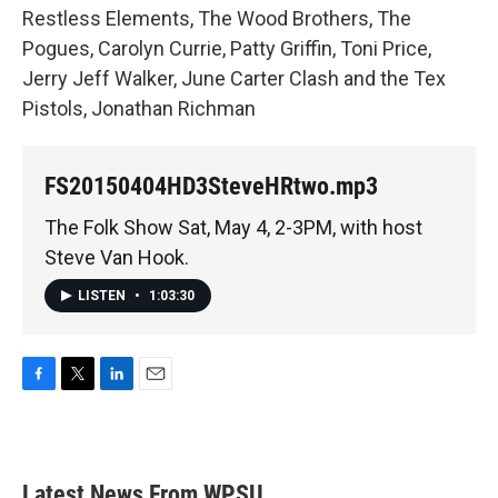
Restless Elements, The Wood Brothers, The
Pogues, Carolyn Currie, Patty Griffin, Toni Price,
Jerry Jeff Walker, June Carter Clash and the Tex
Pistols, Jonathan Richman
FS20150404HD3SteveHRtwo.mp3
The Folk Show Sat, May 4, 2-3PM, with host
Steve Van Hook.
LISTEN
•
1:03:30
F
T
L
E
a
w
i
m
c
i
n
a
e
t
k
i
b
t
e
l
Latest News From WPSU