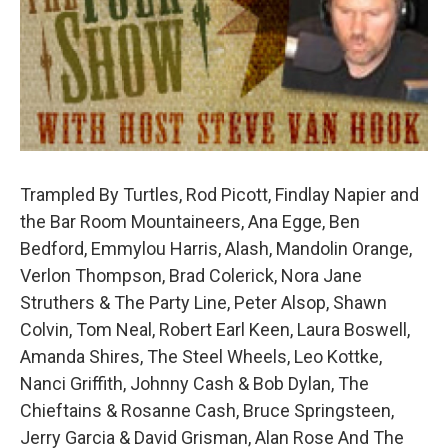
Trampled By Turtles, Rod Picott, Findlay Napier and
the Bar Room Mountaineers, Ana Egge, Ben
Bedford, Emmylou Harris, Alash, Mandolin Orange,
Verlon Thompson, Brad Colerick, Nora Jane
Struthers & The Party Line, Peter Alsop, Shawn
Colvin, Tom Neal, Robert Earl Keen, Laura Boswell,
Amanda Shires, The Steel Wheels, Leo Kottke,
Nanci Griffith, Johnny Cash & Bob Dylan, The
Chieftains & Rosanne Cash, Bruce Springsteen,
Jerry Garcia & David Grisman, Alan Rose And The