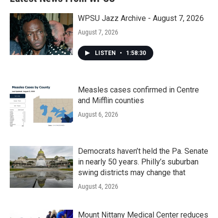
o
e
d
o
r
I
k
n
WPSU Jazz Archive - August 7, 2026
August 7, 2026
LISTEN
•
1:58:30
Measles cases confirmed in Centre
and Mifflin counties
August 6, 2026
Democrats haven’t held the Pa. Senate
in nearly 50 years. Philly’s suburban
swing districts may change that
August 4, 2026
Mount Nittany Medical Center reduces