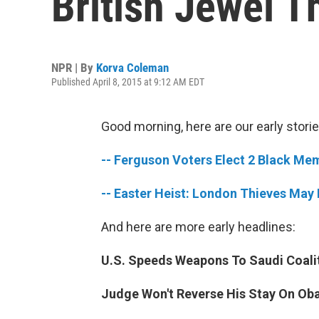
British Jewel T
NPR | By
Korva Coleman
Published April 8, 2015 at 9:12 AM EDT
Good morning, here are our early storie
-- Ferguson Voters Elect 2 Black Mem
-- Easter Heist: London Thieves May
And here are more early headlines:
U.S. Speeds Weapons To Saudi Coalit
Judge Won't Reverse His Stay On Ob