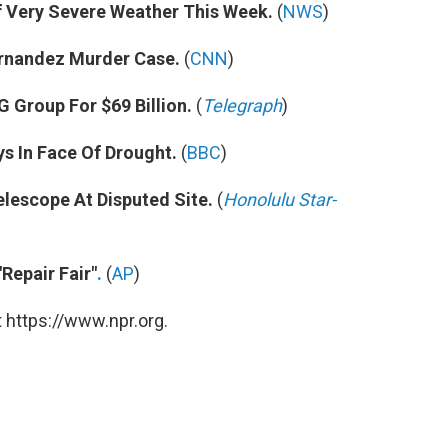
f Very Severe Weather This Week.
(
NWS
)
rnandez Murder Case.
(
CNN
)
 Group For $69 Billion.
(
Telegraph
)
s In Face Of Drought.
(
BBC
)
lescope At Disputed Site.
(
Honolulu Star-
Repair Fair"
.
(
AP
)
 https://www.npr.org.