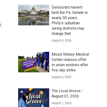
Democrats haven’t
held the Pa. Senate in
nearly 50 years.
Philly’s suburban
swing districts may
change that
August 4, 2026
Mount Nittany Medical
Center reduces offer
to union workers after
five-day strike
August 4, 2026
The Local Groove -
August 01, 2026
August 1, 2026