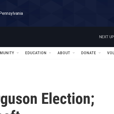
 Pennsylvania
NEXT UP
MUNITY
EDUCATION
ABOUT
DONATE
VO
rguson Election;