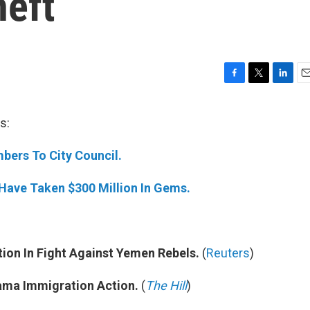
heft
F
T
L
E
a
w
i
m
c
i
n
a
s:
e
t
k
i
b
t
e
l
bers To City Council.
o
e
d
o
r
I
k
n
 Have Taken $300 Million In Gems.
ion In Fight Against Yemen Rebels.
(
Reuters
)
ama Immigration Action.
(
The Hill
)