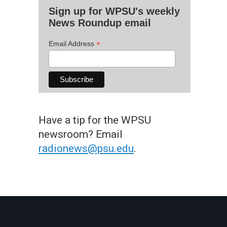
Sign up for WPSU's weekly
News Roundup email
*
Email Address
Have a tip for the WPSU
newsroom? Email
radionews@psu.edu
.