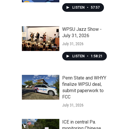
LISTEN
•
57:57
WPSU Jazz Show -
July 31, 2026
July 31, 2026
LISTEN
•
1:58:21
Penn State and WHYY
finalize WPSU deal,
submit paperwork to
FCC
July 31, 2026
ICE in central Pa.
monitoring Chinese