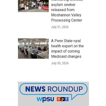
asylum seeker
released from
Moshannon Valley
Processing Center
July 31, 2026
A Penn State rural
health expert on the
impact of coming
Medicaid changes
July 30, 2026