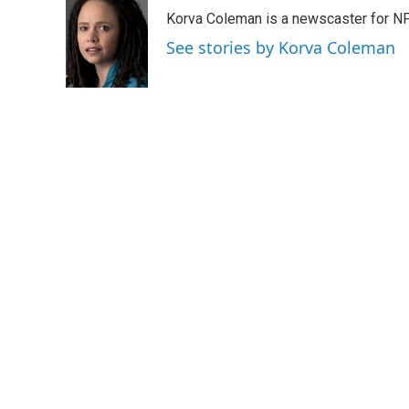
e
t
k
i
Korva Coleman is a newscaster for N
b
t
e
l
o
e
d
See stories by Korva Coleman
o
r
I
k
n