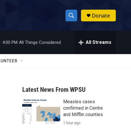
Donate
S
S
e
h
a
r
All Streams
:
4:00 PM
All Things Considered
o
c
h
w
Q
LUNTEER
u
S
e
r
e
y
Latest News From WPSU
a
Measles cases
r
confirmed in Centre
c
and Mifflin counties
1 hour ago
h