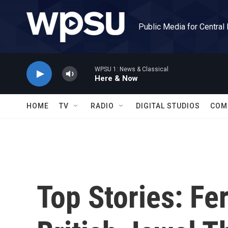
Skip to main content
Public Media for Central
WPSU 1: News & Classical
Here & Now
HOME
TV
RADIO
DIGITAL STUDIOS
COM
Top Stories: Fe