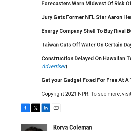
Forecasters Warn Midwest Of Risk O
Jury Gets Former NFL Star Aaron He
Energy Company Shell To Buy Rival BG
Taiwan Cuts Off Water On Certain Day
Construction Delayed On Hawaiian Te
Advertiser
)
Get your Gadget Fixed For Free At A "
Copyright 2021 NPR. To see more, visit
F
T
L
E
a
w
i
m
c
i
n
a
Korva Coleman