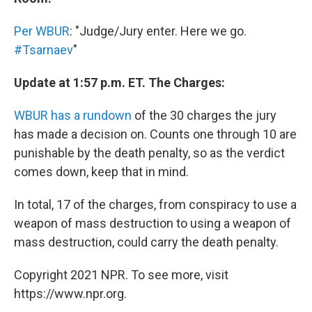
Per WBUR
: "Judge/Jury enter. Here we go.
#Tsarnaev
"
Update at 1:57 p.m. ET. The Charges:
WBUR has a rundown
of the 30 charges the jury
has made a decision on. Counts one through 10 are
punishable by the death penalty, so as the verdict
comes down, keep that in mind.
In total, 17 of the charges, from conspiracy to use a
weapon of mass destruction to using a weapon of
mass destruction, could carry the death penalty.
Copyright 2021 NPR. To see more, visit
https://www.npr.org.