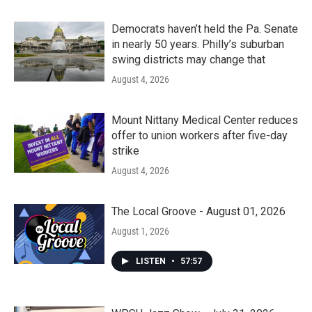
Democrats haven’t held the Pa. Senate
in nearly 50 years. Philly’s suburban
swing districts may change that
August 4, 2026
Mount Nittany Medical Center reduces
offer to union workers after five-day
strike
August 4, 2026
The Local Groove - August 01, 2026
August 1, 2026
LISTEN
•
57:57