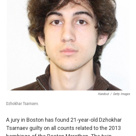
Handout
/
Getty Images
Dzhokhar Tsarnaev.
A jury in Boston has found 21-year-old Dzhokhar
Tsarnaev guilty on all counts related to the 2013