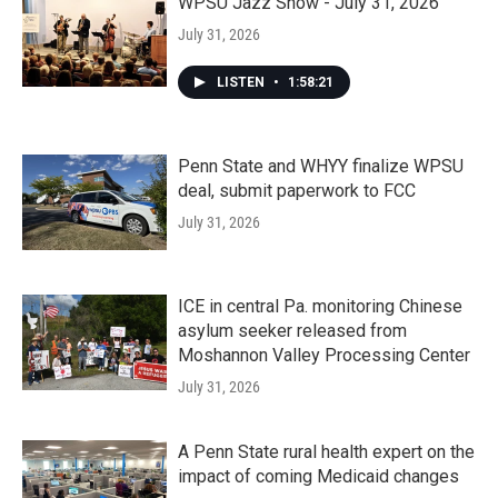
WPSU Jazz Show - July 31, 2026
July 31, 2026
LISTEN
•
1:58:21
Penn State and WHYY finalize WPSU
deal, submit paperwork to FCC
July 31, 2026
ICE in central Pa. monitoring Chinese
asylum seeker released from
Moshannon Valley Processing Center
July 31, 2026
A Penn State rural health expert on the
impact of coming Medicaid changes