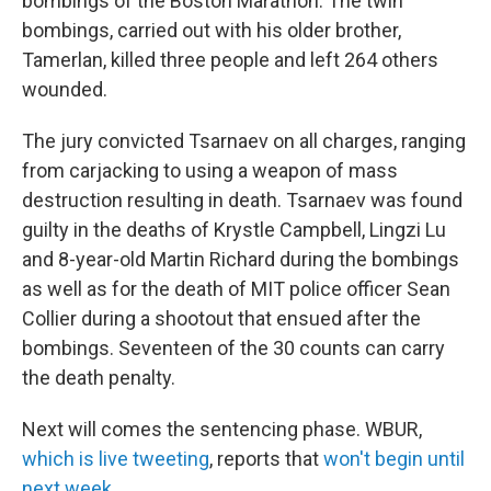
bombings of the Boston Marathon. The twin
bombings, carried out with his older brother,
Tamerlan, killed three people and left 264 others
wounded.
The jury convicted Tsarnaev on all charges, ranging
from carjacking to using a weapon of mass
destruction resulting in death. Tsarnaev was found
guilty in the deaths of Krystle Campbell, Lingzi Lu
and 8-year-old Martin Richard during the bombings
as well as for the death of MIT police officer Sean
Collier during a shootout that ensued after the
bombings. Seventeen of the 30 counts can carry
the death penalty.
Next will comes the sentencing phase. WBUR,
which is live tweeting
, reports that
won't begin until
next week
.