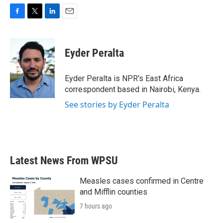
F
T
L
E
a
w
i
m
c
i
n
a
e
t
k
i
Eyder Peralta
b
t
e
l
o
e
d
o
r
I
Eyder Peralta is NPR's East Africa
k
n
correspondent based in Nairobi, Kenya.
See stories by Eyder Peralta
Latest News From WPSU
Measles cases confirmed in Centre
and Mifflin counties
7 hours ago