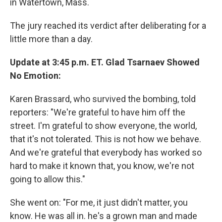
in Watertown, Mass.
The jury reached its verdict after deliberating for a
little more than a day.
Update at 3:45 p.m. ET. Glad Tsarnaev Showed
No Emotion:
Karen Brassard, who survived the bombing, told
reporters: "We're grateful to have him off the
street. I'm grateful to show everyone, the world,
that it's not tolerated. This is not how we behave.
And we're grateful that everybody has worked so
hard to make it known that, you know, we're not
going to allow this."
She went on: "For me, it just didn't matter, you
know. He was all in. he's a grown man and made