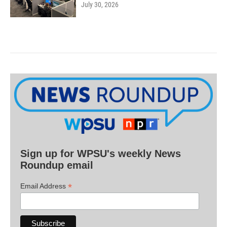
July 30, 2026
Sign up for WPSU's weekly News
Roundup email
*
Email Address