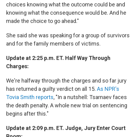
choices knowing what the outcome could be and
knowing what the consequence would be. And he
made the choice to go ahead."
She said she was speaking for a group of survivors
and for the family members of victims.
Update at 2:25 p.m. ET. Half Way Through
Charges:
We're halfway through the charges and so far jury
has returned a guilty verdict on all 15.
As NPR's
Tovia Smith reports
, "In a nutshell: Tsarnaev faces
the death penalty. A whole new trial on sentencing
begins after this."
Update at 2:09 p.m. ET. Judge, Jury Enter Court
Room: