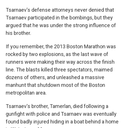
Tsarnaev's defense attorneys never denied that
Tsarnaev participated in the bombings, but they
argued that he was under the strong influence of
his brother.
If you remember, the 2013 Boston Marathon was
rocked by two explosions, as the last wave of
runners were making their way across the finish
line. The blasts killed three spectators, maimed
dozens of others, and unleashed a massive
manhunt that shutdown most of the Boston
metropolitan area.
Tsarnaev's brother, Tamerlan, died following a
gunfight with police and Tsarnaev was eventually
found badly injured hiding in a boat behind a home