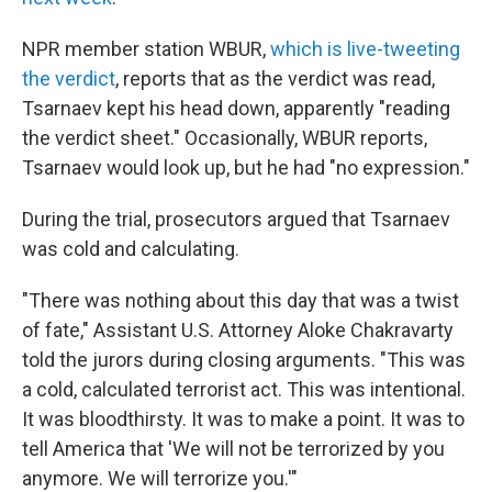
NPR member station WBUR,
which is live-tweeting
the verdict
, reports that as the verdict was read,
Tsarnaev kept his head down, apparently "reading
the verdict sheet." Occasionally, WBUR reports,
Tsarnaev would look up, but he had "no expression."
During the trial, prosecutors argued that Tsarnaev
was cold and calculating.
"There was nothing about this day that was a twist
of fate," Assistant U.S. Attorney Aloke Chakravarty
told the jurors during closing arguments. "This was
a cold, calculated terrorist act. This was intentional.
It was bloodthirsty. It was to make a point. It was to
tell America that 'We will not be terrorized by you
anymore. We will terrorize you.'"