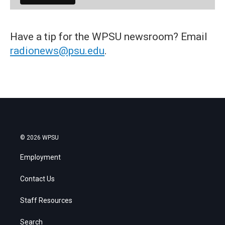
Have a tip for the WPSU newsroom? Email
radionews@psu.edu
.
© 2026 WPSU
Employment
Contact Us
Staff Resources
Search