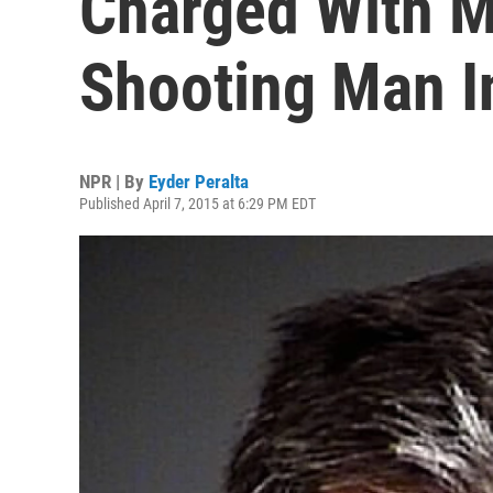
Charged With M
Shooting Man I
NPR | By
Eyder Peralta
Published April 7, 2015 at 6:29 PM EDT