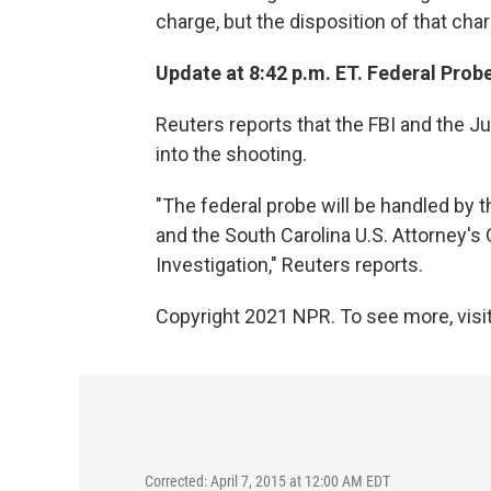
charge, but the disposition of that ch
Update at 8:42 p.m. ET. Federal Probe
Reuters reports that the FBI and the J
into the shooting.
"The federal probe will be handled by t
and the South Carolina U.S. Attorney's 
Investigation," Reuters reports.
Copyright 2021 NPR. To see more, visit
Corrected: April 7, 2015 at 12:00 AM EDT