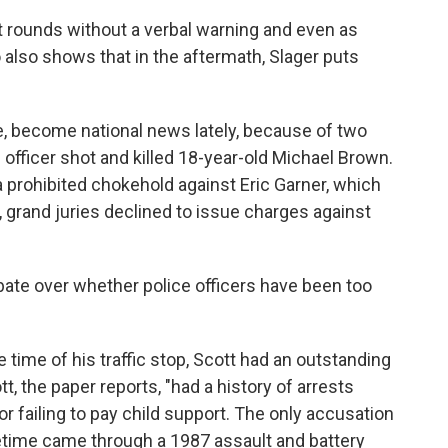
t rounds without a verbal warning and even as
 also shows that in the aftermath, Slager puts
e, become national news lately, because of two
e officer shot and killed 18-year-old Michael Brown.
a prohibited chokehold against Eric Garner, which
, grand juries declined to issue charges against
bate over whether police officers have been too
he time of his traffic stop, Scott had an outstanding
tt, the paper reports, "had a history of arrests
r failing to pay child support. The only accusation
ifetime came through a 1987 assault and battery