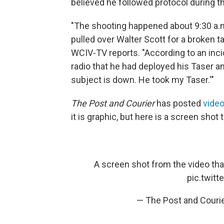
believed he followed protocol during th
"The shooting happened about 9:30 a.m
pulled over Walter Scott for a broken ta
WCIV-TV reports. "According to an incid
radio that he had deployed his Taser an
subject is down. He took my Taser.'"
The Post and Courier
has posted
video
it is graphic, but here is a screen sh
A screen shot from the video th
pic.twit
— The Post and Couri