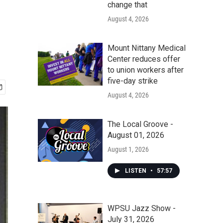
change that
August 4, 2026
Mount Nittany Medical
Center reduces offer
to union workers after
five-day strike
August 4, 2026
The Local Groove -
August 01, 2026
August 1, 2026
LISTEN
•
57:57
WPSU Jazz Show -
July 31, 2026