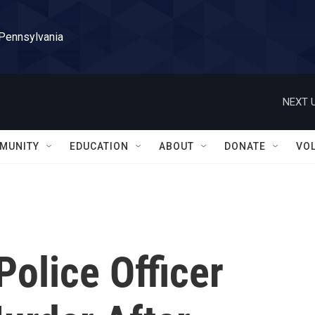
 Pennsylvania
NEXT U
MUNITY
EDUCATION
ABOUT
DONATE
VO
Police Officer