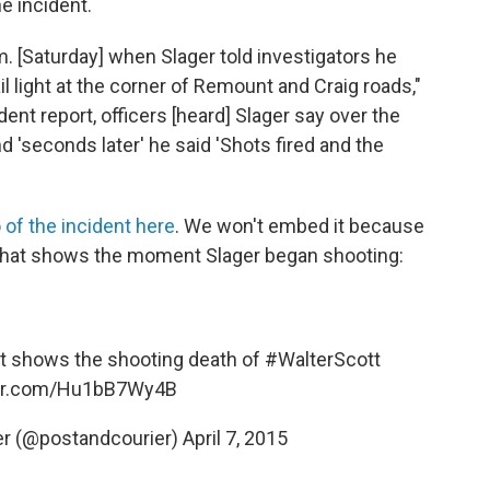
e incident.
. [Saturday] when Slager told investigators he
il light at the corner of Remount and Craig roads,"
ent report, officers [heard] Slager say over the
d 'seconds later' he said 'Shots fired and the
 of the incident here
. We won't embed it because
ot that shows the moment Slager began shooting:
at shows the shooting death of
#WalterScott
ter.com/Hu1bB7Wy4B
er (@postandcourier)
April 7, 2015