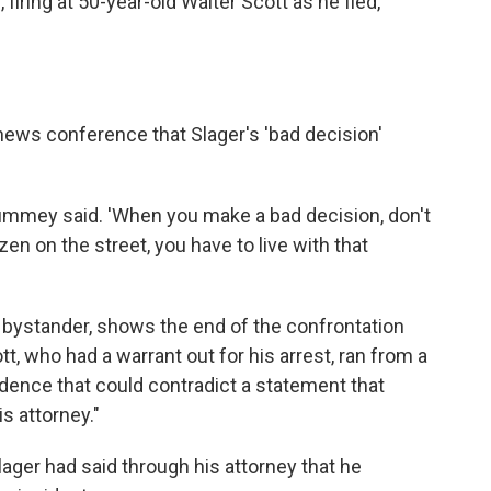
firing at 50-year-old Walter Scott as he fled,
ews conference that Slager's 'bad decision'
Summey said. 'When you make a bad decision, don't
izen on the street, you have to live with that
bystander, shows the end of the confrontation
, who had a warrant out for his arrest, ran from a
evidence that could contradict a statement that
s attorney."
Slager had said through his attorney that he