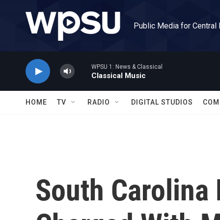
Skip to main content
Public Media for Central
WPSU 1: News & Classical
Classical Music
HOME
TV
RADIO
DIGITAL STUDIOS
COM
South Carolina 