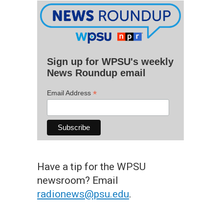
Sign up for WPSU's weekly
News Roundup email
*
Email Address
Have a tip for the WPSU
newsroom? Email
radionews@psu.edu
.