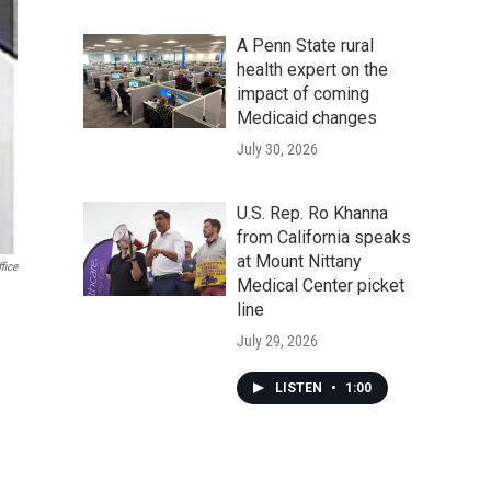
A Penn State rural
health expert on the
impact of coming
Medicaid changes
July 30, 2026
U.S. Rep. Ro Khanna
from California speaks
at Mount Nittany
fice
Medical Center picket
line
July 29, 2026
LISTEN
•
1:00