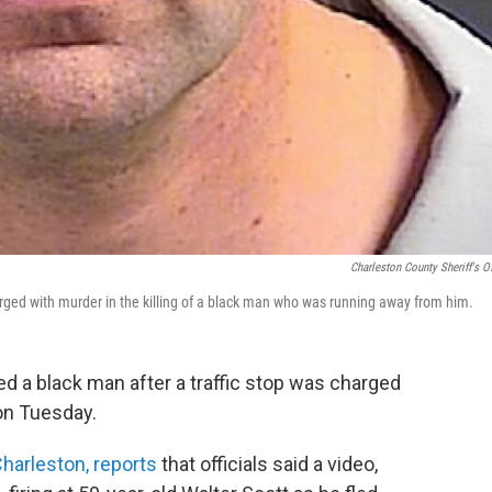
Charleston County Sheriff's Of
harged with murder in the killing of a black man who was running away from him.
led a black man after a traffic stop was charged
 on Tuesday.
Charleston, reports
that officials said a video,