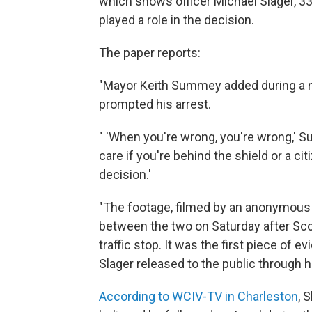
which shows officer Michael Slager, 33, 
played a role in the decision.
The paper reports:
"Mayor Keith Summey added during a n
prompted his arrest.
" 'When you're wrong, you're wrong,' 
care if you're behind the shield or a cit
decision.'
"The footage, filmed by an anonymous 
between the two on Saturday after Scott
traffic stop. It was the first piece of 
Slager released to the public through hi
According to WCIV-TV in Charleston
, 