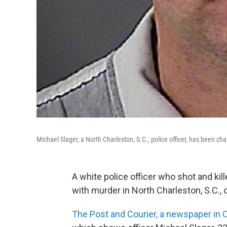
Michael Slager, a North Charleston, S.C., police officer, has been c
A white police officer who shot and kil
with murder in North Charleston, S.C.,
The Post and Courier, a newspaper in 