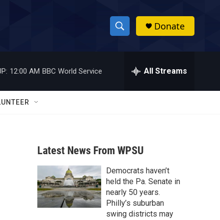
Donate
S
S
e
h
a
r
All Streams
P:
12:00 AM
BBC World Service
o
c
h
w
Q
LUNTEER
u
S
e
r
e
y
Latest News From WPSU
a
Democrats haven’t
r
held the Pa. Senate in
c
nearly 50 years.
Philly’s suburban
h
swing districts may