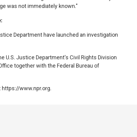
arge was not immediately known."
:
ustice Department have launched an investigation
he U.S. Justice Department's Civil Rights Division
Office together with the Federal Bureau of
 https://www.npr.org.