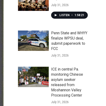
July 31, 2026
LISTEN
•
1:58:21
Penn State and WHYY
finalize WPSU deal,
submit paperwork to
FCC
July 31, 2026
ICE in central Pa.
monitoring Chinese
asylum seeker
released from
Moshannon Valley
Processing Center
July 31, 2026