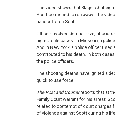
The video shows that Slager shot eigh
Scott continued to run away. The video
handcuffs on Scott.
Officer-involved deaths have, of cours
high-profile cases: In Missouri, a polic
And in New York, a police officer used 
contributed to his death. In both cases
the police officers.
The shooting deaths have ignited a de
quick to use force.
The Post and Courier
reports that at t
Family Court warrant for his arrest. Sco
related to contempt of court charges fo
of violence against Scott during his l