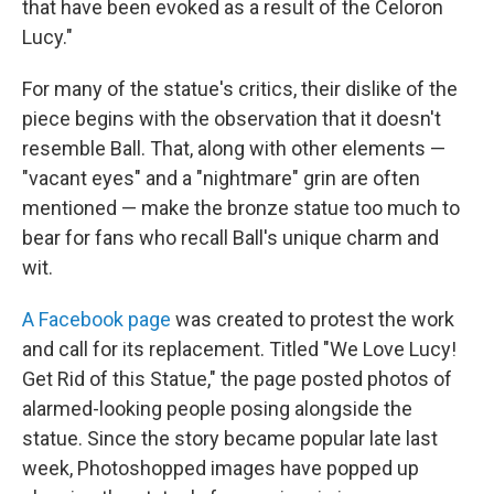
that have been evoked as a result of the Celoron
Lucy."
For many of the statue's critics, their dislike of the
piece begins with the observation that it doesn't
resemble Ball. That, along with other elements —
"vacant eyes" and a "nightmare" grin are often
mentioned — make the bronze statue too much to
bear for fans who recall Ball's unique charm and
wit.
A Facebook page
was created to protest the work
and call for its replacement. Titled "We Love Lucy!
Get Rid of this Statue," the page posted photos of
alarmed-looking people posing alongside the
statue. Since the story became popular late last
week, Photoshopped images have popped up