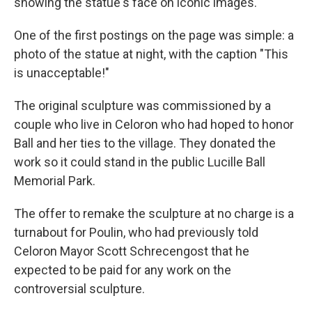
showing the statue's face on iconic images.
One of the first postings on the page was simple: a
photo of the statue at night, with the caption "This
is unacceptable!"
The original sculpture was commissioned by a
couple who live in Celoron who had hoped to honor
Ball and her ties to the village. They donated the
work so it could stand in the public Lucille Ball
Memorial Park.
The offer to remake the sculpture at no charge is a
turnabout for Poulin, who had previously told
Celoron Mayor Scott Schrecengost that he
expected to be paid for any work on the
controversial sculpture.