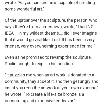
wrote, "As you can see he is capable of creating
some wonderful art."
Of the uproar over the sculpture, the person, who
says they're from Jamestown, wrote, "I had NO
IDEA ... in my wildest dreams.... did I ever imagine
that it would go viral like it did. It has been a very
intense, very overwhelming experience for me."
Even as he promised to revamp the sculpture,
Poulin sought to explain his position.
"It puzzles me when an art work is donated to a
community, they accept it, and then get angry and
insist you redo the art work at your own expense,"
he wrote. "To create a life-size bronze is a
consuming and expensive endeavor."