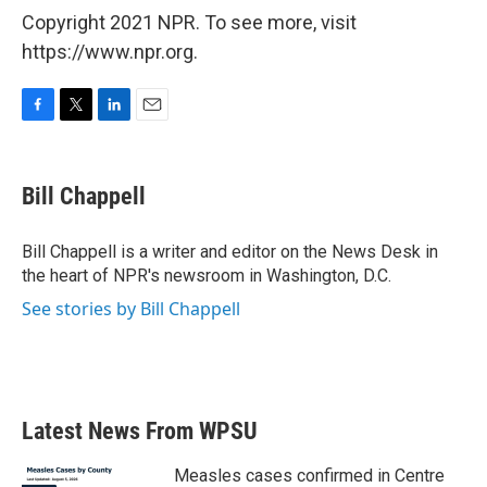
Copyright 2021 NPR. To see more, visit
https://www.npr.org.
F
T
L
E
a
w
i
m
c
i
n
a
e
t
k
i
Bill Chappell
b
t
e
l
o
e
d
o
r
I
Bill Chappell is a writer and editor on the News Desk in
k
n
the heart of NPR's newsroom in Washington, D.C.
See stories by Bill Chappell
Latest News From WPSU
Measles cases confirmed in Centre