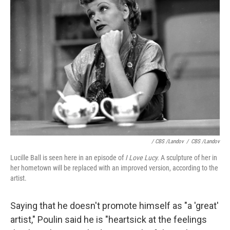
/ CBS /Landov
/
CBS /Landov
Lucille Ball is seen here in an episode of
I Love Lucy.
A sculpture of her in
her hometown will be replaced with an improved version, according to the
artist.
Saying that he doesn't promote himself as "a 'great'
artist," Poulin said he is "heartsick at the feelings