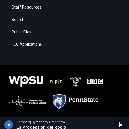
Staff Resources
Search
Public Files
FCC Applications
Bamberg Symphony Orchestra - Joaquin Turina
La Procession del Rocio