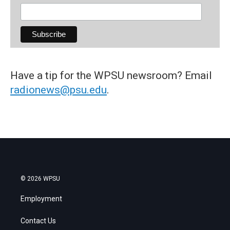
Have a tip for the WPSU newsroom? Email
radionews@psu.edu
.
© 2026 WPSU
Employment
Contact Us