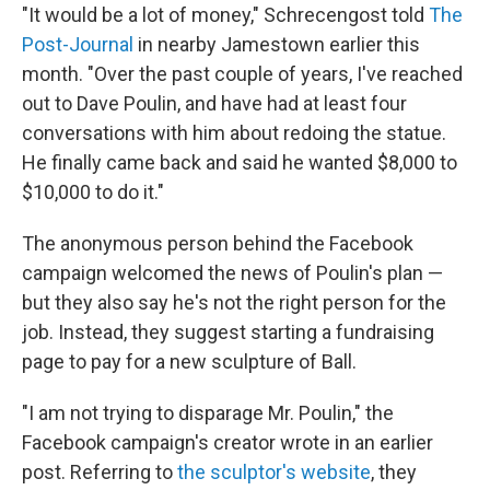
"It would be a lot of money," Schrecengost told
The
Post-Journal
in nearby Jamestown earlier this
month. "Over the past couple of years, I've reached
out to Dave Poulin, and have had at least four
conversations with him about redoing the statue.
He finally came back and said he wanted $8,000 to
$10,000 to do it."
The anonymous person behind the Facebook
campaign welcomed the news of Poulin's plan —
but they also say he's not the right person for the
job. Instead, they suggest starting a fundraising
page to pay for a new sculpture of Ball.
"I am not trying to disparage Mr. Poulin," the
Facebook campaign's creator wrote in an earlier
post. Referring to
the sculptor's website
, they