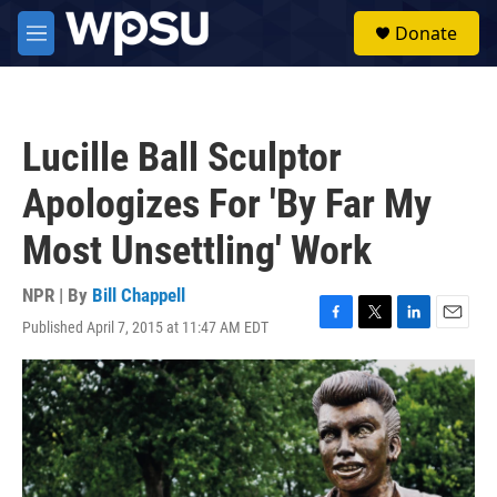
Skip to main content
S
Donate
e
M
a
e
r
n
c
u
h
Lucille Ball Sculptor
u
e
Apologizes For 'By Far My
r
y
Most Unsettling' Work
NPR | By
Bill Chappell
Published April 7, 2015 at 11:47 AM EDT
F
T
L
E
a
w
i
m
c
i
n
a
e
t
k
i
b
t
e
l
o
e
d
o
r
I
k
n