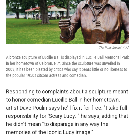
The Post-Journal
/
AP
A bronze sculpture of Lucille Ball is displayed in Lucille Ball Memorial Park
in her hometown of Celoron, N.Y. Since the sculpture was unveiled in
2009, it has been blasted by critics who say it bears little or no likeness to
the popular 1950s sitcom actress and comedian.
Responding to complaints about a sculpture meant
to honor comedian Lucille Ball in her hometown,
artist Dave Poulin says he'll fix it for free. "I take full
responsibility for 'Scary Lucy,' " he says, adding that
he didn't mean "to disparage in any way the
memories of the iconic Lucy image."