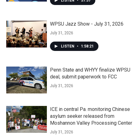
LISTEN
•
57:57
WPSU Jazz Show - July 31, 2026
July 31, 2026
LISTEN
•
1:58:21
Penn State and WHYY finalize WPSU
deal, submit paperwork to FCC
July 31, 2026
ICE in central Pa. monitoring Chinese
asylum seeker released from
Moshannon Valley Processing Center
July 31, 2026