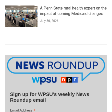
A Penn State rural health expert on the
impact of coming Medicaid changes
July 30, 2026
Sign up for WPSU's weekly News
Roundup email
*
Email Address