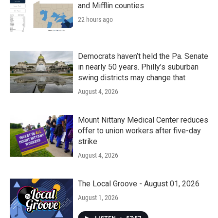
and Mifflin counties
22 hours ago
Democrats haven’t held the Pa. Senate
in nearly 50 years. Philly’s suburban
swing districts may change that
August 4, 2026
Mount Nittany Medical Center reduces
offer to union workers after five-day
strike
August 4, 2026
The Local Groove - August 01, 2026
August 1, 2026