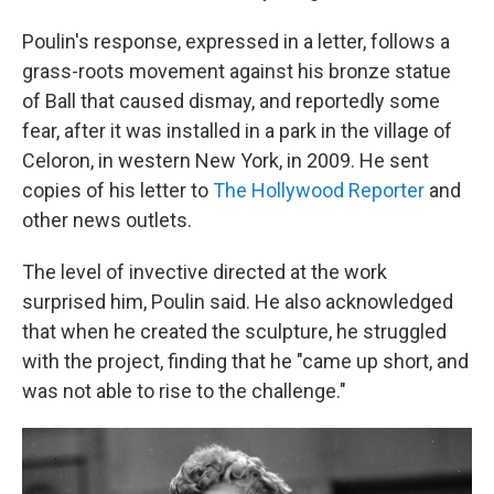
Poulin's response, expressed in a letter, follows a
grass-roots movement against his bronze statue
of Ball that caused dismay, and reportedly some
fear, after it was installed in a park in the village of
Celoron, in western New York, in 2009. He sent
copies of his letter to
The Hollywood Reporter
and
other news outlets.
The level of invective directed at the work
surprised him, Poulin said. He also acknowledged
that when he created the sculpture, he struggled
with the project, finding that he "came up short, and
was not able to rise to the challenge."