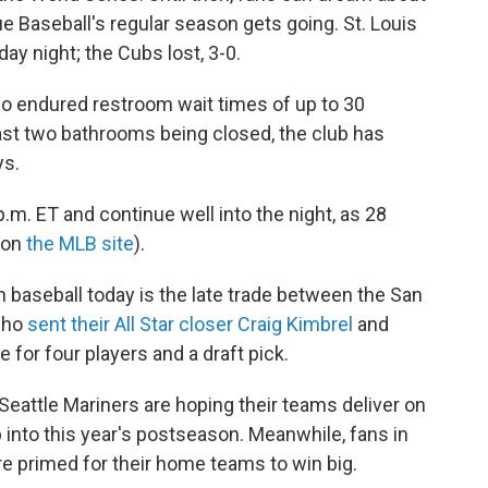
gue Baseball's regular season gets going. St. Louis
ay night; the Cubs lost, 3-0.
lso endured restroom wait times of up to 30
ast two bathrooms being closed, the club has
s.
p.m. ET and continue well into the night, as 28
 on
the MLB site
).
n baseball today is the late trade between the San
 who
sent their All Star closer Craig Kimbrel
and
 for four players and a draft pick.
eattle Mariners are hoping their teams deliver on
p into this year's postseason. Meanwhile, fans in
re primed for their home teams to win big.