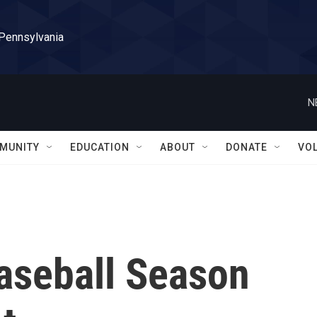
 Pennsylvania
N
MUNITY
EDUCATION
ABOUT
DONATE
VO
aseball Season