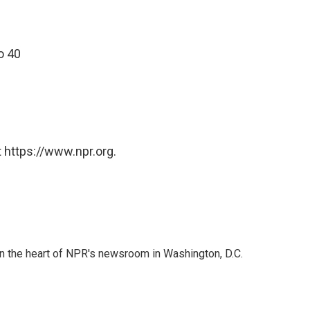
o 40
 https://www.npr.org.
 in the heart of NPR's newsroom in Washington, D.C.