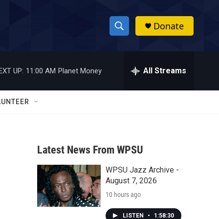
Donate
S
S
e
h
a
r
All Streams
EXT UP:
11:00 AM
Planet Money
o
c
h
w
Q
LUNTEER
u
S
e
r
e
y
Latest News From WPSU
a
WPSU Jazz Archive -
r
August 7, 2026
c
10 hours ago
h
LISTEN
•
1:58:30