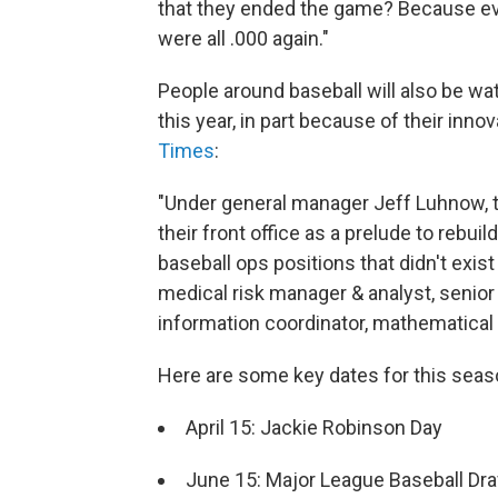
that they ended the game? Because eve
were all .000 again."
People around baseball will also be 
this year, in part because of their in
Times
:
"Under general manager Jeff Luhnow,
their front office as a prelude to rebu
baseball ops positions that didn't exis
medical risk manager & analyst, senior 
information coordinator, mathematical
Here are some key dates for this sea
April 15: Jackie Robinson Day
June 15: Major League Baseball Dra