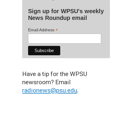
Sign up for WPSU's weekly
News Roundup email
*
Email Address
Have a tip for the WPSU
newsroom? Email
radionews@psu.edu
.