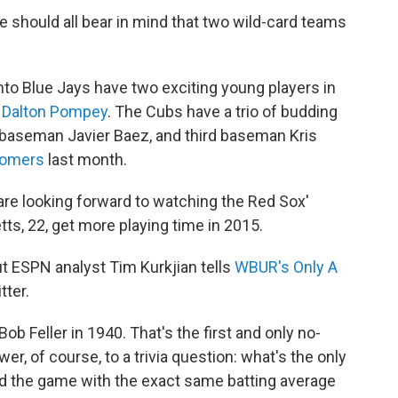
e should all bear in mind that two wild-card teams
onto Blue Jays have two exciting young players in
er Dalton Pompey
. The Cubs have a trio of budding
d baseman Javier Baez, and third baseman Kris
homers
last month.
are looking forward to watching the Red Sox'
s, 22, get more playing time in 2015.
t ESPN analyst Tim Kurkjian tells
WBUR's Only A
tter.
ob Feller in 1940. That's the first and only no-
er, of course, to a trivia question: what's the only
ed the game with the exact same batting average