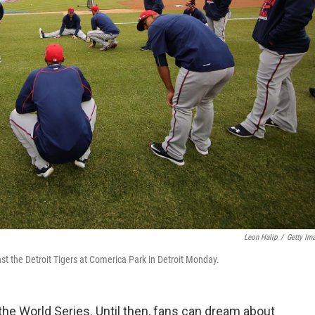
Leon Halip
/
Getty Im
 the Detroit Tigers at Comerica Park in Detroit Monday.
 the World Series. Until then, fans can dream about