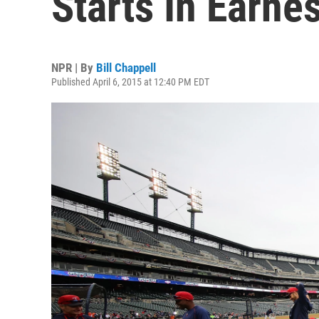
Starts In Earnes
NPR | By
Bill Chappell
Published April 6, 2015 at 12:40 PM EDT