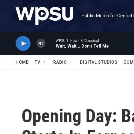
Skip to main content
Public Media for Central
WPSU 1: News & Classical
Wait, Wait... Don't Tell Me
HOME
TV
RADIO
DIGITAL STUDIOS
COM
Opening Day: B