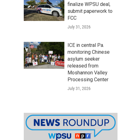
finalize WPSU deal,
submit paperwork to
FCC
July 31, 2026
ICE in central Pa.
monitoring Chinese
asylum seeker
released from
Moshannon Valley
Processing Center
July 31, 2026