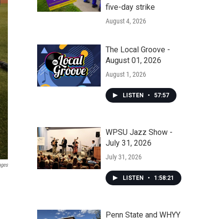
five-day strike
August 4, 2026
The Local Groove -
August 01, 2026
August 1, 2026
LISTEN
•
57:57
WPSU Jazz Show -
July 31, 2026
July 31, 2026
ages
LISTEN
•
1:58:21
Penn State and WHYY