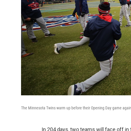
The Minnesota Twins warm up before their Opening Day game against
In 204 days, two teams will face off in