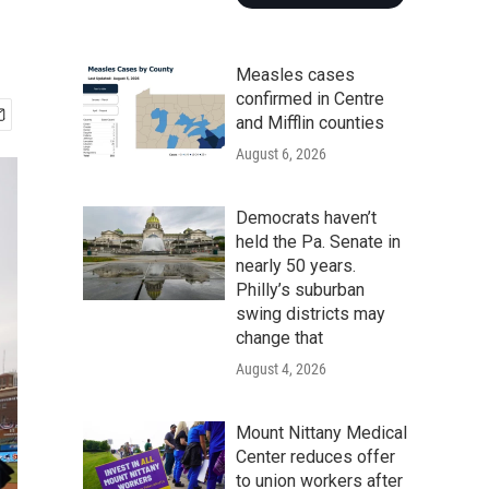
Measles cases
confirmed in Centre
and Mifflin counties
August 6, 2026
Democrats haven’t
held the Pa. Senate in
nearly 50 years.
Philly’s suburban
swing districts may
change that
August 4, 2026
Mount Nittany Medical
Center reduces offer
to union workers after