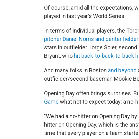
Of course, amid all the expectations, w
played in last year's World Series.
In terms of individual players, the Tor
pitcher Daniel Norris and center field
stars in outfielder Jorge Soler, secon
Bryant, who
hit back-to-back-to-back 
And many folks in Boston
and beyond
outfielder/second baseman Mookie Bett
Opening Day often brings surprises. Bu
Game
what not to expect today: a no-hi
"We had a no-hitter on Opening Day by B
hitter on Opening Day, which is the answ
time that every player on a team start