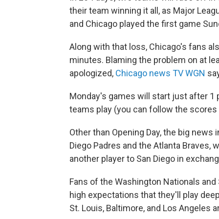
their team winning it all, as Major Lea
and Chicago played the first game Sund
Along with that loss, Chicago's fans a
minutes. Blaming the problem on at le
apologized,
Chicago news TV WGN
say
Monday's games will start just after 1 
teams play (you can follow the scores
Other than Opening Day, the big news i
Diego Padres and the Atlanta Braves,
another player to San Diego in exchange
Fans of the Washington Nationals and S
high expectations that they'll play dee
St. Louis, Baltimore, and Los Angeles a