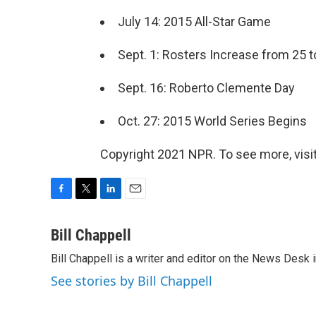
July 14: 2015 All-Star Game
Sept. 1: Rosters Increase from 25 t
Sept. 16: Roberto Clemente Day
Oct. 27: 2015 World Series Begins
Copyright 2021 NPR. To see more, visit
F
T
L
E
a
w
i
m
c
i
n
a
Bill Chappell
e
t
k
i
Bill Chappell is a writer and editor on the News Desk
b
t
e
l
o
e
d
See stories by Bill Chappell
o
r
I
k
n