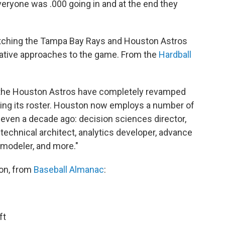
ryone was .000 going in and at the end they
watching the Tampa Bay Rays and Houston Astros
novative approaches to the game. From the
Hardball
 the Houston Astros have completely revamped
ilding its roster. Houston now employs a number of
t even a decade ago: decision sciences director,
technical architect, analytics developer, advance
 modeler, and more."
son, from
Baseball Almanac
:
ft