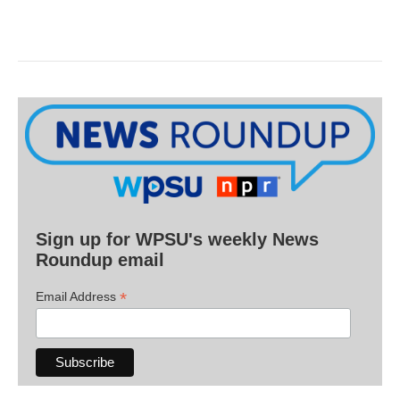
Sign up for WPSU's weekly News
Roundup email
*
Email Address