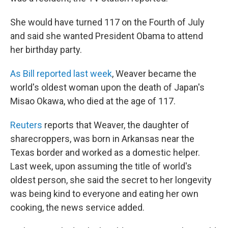
She would have turned 117 on the Fourth of July
and said she wanted President Obama to attend
her birthday party.
As Bill reported last week
, Weaver became the
world's oldest woman upon the death of Japan's
Misao Okawa, who died at the age of 117.
Reuters
reports that Weaver, the daughter of
sharecroppers, was born in Arkansas near the
Texas border and worked as a domestic helper.
Last week, upon assuming the title of world's
oldest person, she said the secret to her longevity
was being kind to everyone and eating her own
cooking, the news service added.