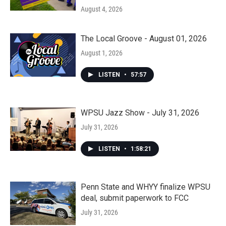
August 4, 2026
The Local Groove - August 01, 2026
August 1, 2026
LISTEN
•
57:57
WPSU Jazz Show - July 31, 2026
July 31, 2026
LISTEN
•
1:58:21
Penn State and WHYY finalize WPSU
deal, submit paperwork to FCC
July 31, 2026