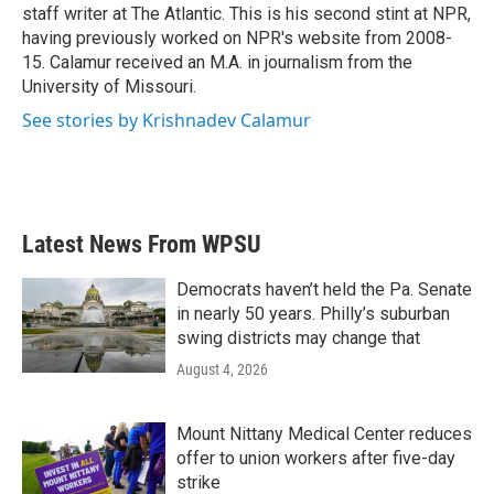
staff writer at The Atlantic. This is his second stint at NPR,
having previously worked on NPR's website from 2008-
15. Calamur received an M.A. in journalism from the
University of Missouri.
See stories by Krishnadev Calamur
Latest News From WPSU
Democrats haven’t held the Pa. Senate
in nearly 50 years. Philly’s suburban
swing districts may change that
August 4, 2026
Mount Nittany Medical Center reduces
offer to union workers after five-day
strike