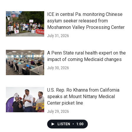
ICE in central Pa. monitoring Chinese
asylum seeker released from
Moshannon Valley Processing Center
July 31, 2026
A Penn State rural health expert on the
impact of coming Medicaid changes
July 30, 2026
U.S. Rep. Ro Khanna from California
speaks at Mount Nittany Medical
Center picket line
July 29, 2026
LISTEN
•
1:00