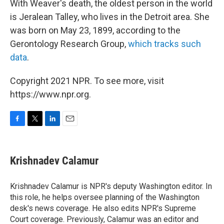
With Weaver's death, the oldest person in the world
is Jeralean Talley, who lives in the Detroit area. She
was born on May 23, 1899, according to the
Gerontology Research Group,
which tracks such
data
.
Copyright 2021 NPR. To see more, visit
https://www.npr.org.
F
T
L
E
a
w
i
m
c
i
n
a
e
t
k
i
Krishnadev Calamur
b
t
e
l
o
e
d
o
r
I
Krishnadev Calamur is NPR's deputy Washington editor. In
k
n
this role, he helps oversee planning of the Washington
desk's news coverage. He also edits NPR's Supreme
Court coverage. Previously, Calamur was an editor and