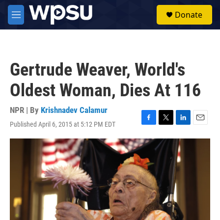
Skip to main content
S
Donate
e
M
a
e
r
n
c
u
h
Gertrude Weaver, World's
u
e
Oldest Woman, Dies At 116
r
y
NPR | By
Krishnadev Calamur
Published April 6, 2015 at 5:12 PM EDT
F
T
L
E
a
w
i
m
c
i
n
a
e
t
k
i
b
t
e
l
o
e
d
o
r
I
k
n