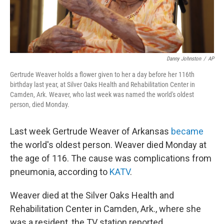
Danny Johnston
/
AP
Gertrude Weaver holds a flower given to her a day before her 116th
birthday last year, at Silver Oaks Health and Rehabilitation Center in
Camden, Ark. Weaver, who last week was named the world's oldest
person, died Monday.
Last week Gertrude Weaver of Arkansas
became
the world's oldest person. Weaver died Monday at
the age of 116. The cause was complications from
pneumonia, according to
KATV
.
Weaver died at the Silver Oaks Health and
Rehabilitation Center in Camden, Ark., where she
was a resident, the TV station reported.