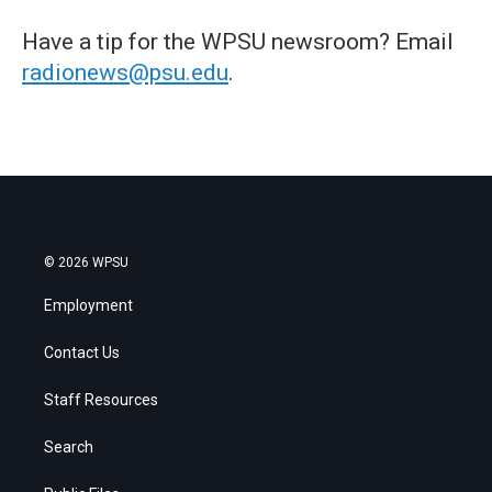
Have a tip for the WPSU newsroom? Email
radionews@psu.edu
.
© 2026 WPSU
Employment
Contact Us
Staff Resources
Search