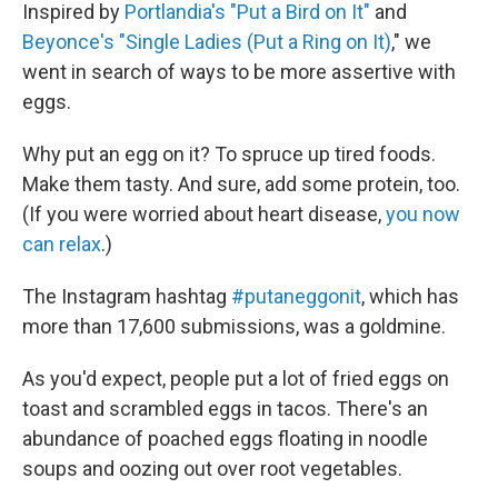
Inspired by
Portlandia's "Put a Bird on It"
and
Beyonce's "Single Ladies (Put a Ring on It)
," we
went in search of ways to be more assertive with
eggs.
Why put an egg on it? To spruce up tired foods.
Make them tasty. And sure, add some protein, too.
(If you were worried about heart disease,
you now
can relax
.)
The Instagram hashtag
#putaneggonit
, which has
more than 17,600 submissions, was a goldmine.
As you'd expect, people put a lot of fried eggs on
toast and scrambled eggs in tacos. There's an
abundance of poached eggs floating in noodle
soups and oozing out over root vegetables.