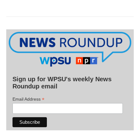
Sign up for WPSU's weekly News
Roundup email
*
Email Address