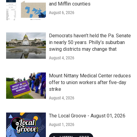
and Mifflin counties
August 6, 2026
Democrats haven’t held the Pa. Senate
in nearly 50 years. Philly’s suburban
swing districts may change that
August 4, 2026
Mount Nittany Medical Center reduces
offer to union workers after five-day
strike
August 4, 2026
The Local Groove - August 01, 2026
August 1, 2026