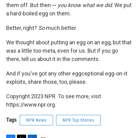
them off. But then
--
you know what we did
. We put
a hard-boiled egg on them.
Better, right?
So
much better.
We thought about putting an egg on an egg, but that
was a little too meta, even for us. But if you go
there, tell us about it in the comments.
And if you've got any other eggceptional egg-on-it
exploits, share those, too, please.
Copyright 2023 NPR. To see more, visit
https://www.npr.org.
Tags
NPR News
NPR Top Stories