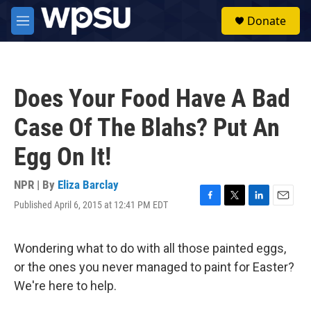
Skip to main content
S
Donate
e
M
a
e
r
n
c
u
h
Does Your Food Have A Bad
u
e
Case Of The Blahs? Put An
r
y
Egg On It!
NPR | By
Eliza Barclay
Published April 6, 2015 at 12:41 PM EDT
F
T
L
E
a
w
i
m
c
i
n
a
e
t
k
i
Wondering what to do with all those painted eggs,
b
t
e
l
or the ones you never managed to paint for Easter?
o
e
d
o
r
I
We're here to help.
k
n