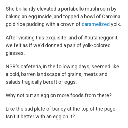
She brilliantly elevated a portabello mushroom by
baking an egg inside, and topped a bowl of Carolina
gold rice pudding with a crown of
caramelized
yolk.
After visiting this exquisite land of #putaneggonit,
we felt as if we'd donned a pair of yolk-colored
glasses.
NPR's cafeteria, in the following days, seemed like
a cold, barren landscape of grains, meats and
salads tragically bereft of eggs.
Why not put an egg on more foods from there?
Like the sad plate of barley at the top of the page.
Isn't it better with an egg on it?