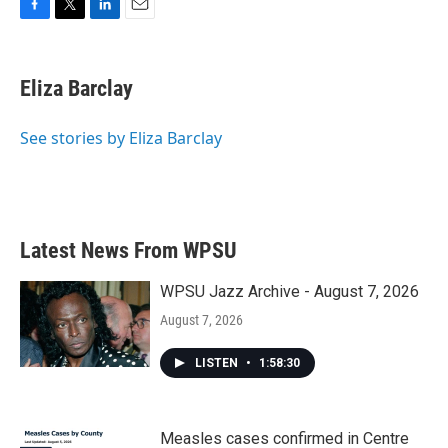
F
T
L
E
a
w
i
m
c
i
n
a
e
t
k
i
Eliza Barclay
b
t
e
l
o
e
d
o
r
I
See stories by Eliza Barclay
k
n
Latest News From WPSU
WPSU Jazz Archive - August 7, 2026
August 7, 2026
LISTEN
•
1:58:30
Measles cases confirmed in Centre