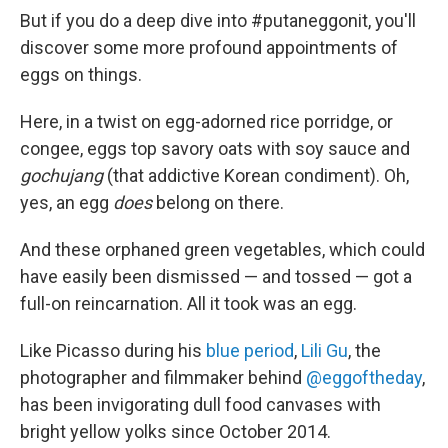
But if you do a deep dive into #putaneggonit, you'll
discover some more profound appointments of
eggs on things.
Here, in a twist on egg-adorned rice porridge, or
congee, eggs top savory oats with soy sauce and
gochujang
(that addictive Korean condiment). Oh,
yes, an egg
does
belong on there.
And these orphaned green vegetables, which could
have easily been dismissed — and tossed — got a
full-on reincarnation. All it took was an egg.
Like Picasso during his
blue period
,
Lili Gu
, the
photographer and filmmaker behind
@eggoftheday
,
has been invigorating dull food canvases with
bright yellow yolks since October 2014.