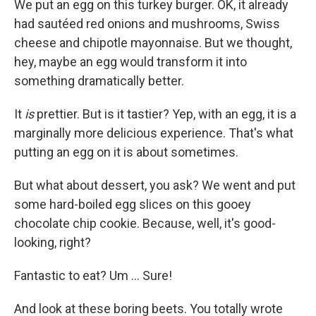
We put an egg on this turkey burger. OK, it already
had sautéed red onions and mushrooms, Swiss
cheese and chipotle mayonnaise. But we thought,
hey, maybe an egg would transform it into
something dramatically better.
It
is
prettier. But is it tastier?
Yep, with an egg, it is a
marginally more delicious experience. That's what
putting an egg on it is about sometimes.
But what about dessert, you ask? We went and put
some hard-boiled egg slices on this gooey
chocolate chip cookie. Because, well, it's good-
looking, right?
Fantastic to eat? Um ... Sure!
And look at these boring beets. You totally wrote