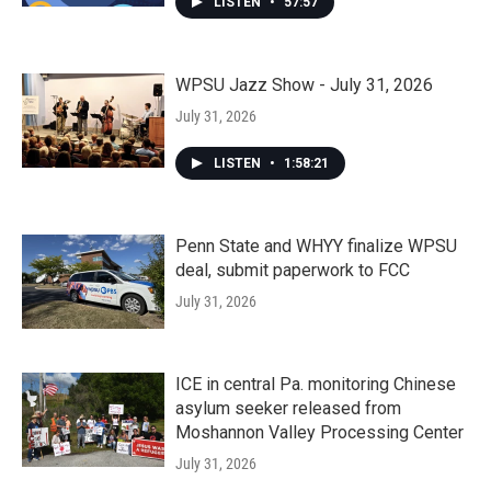
LISTEN
•
57:57
WPSU Jazz Show - July 31, 2026
July 31, 2026
LISTEN
•
1:58:21
Penn State and WHYY finalize WPSU
deal, submit paperwork to FCC
July 31, 2026
ICE in central Pa. monitoring Chinese
asylum seeker released from
Moshannon Valley Processing Center
July 31, 2026