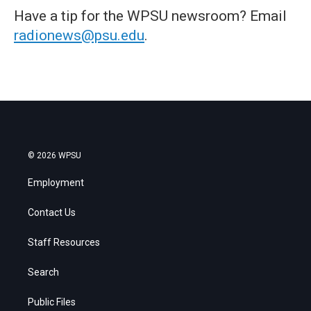
Have a tip for the WPSU newsroom? Email
radionews@psu.edu
.
© 2026 WPSU
Employment
Contact Us
Staff Resources
Search
Public Files