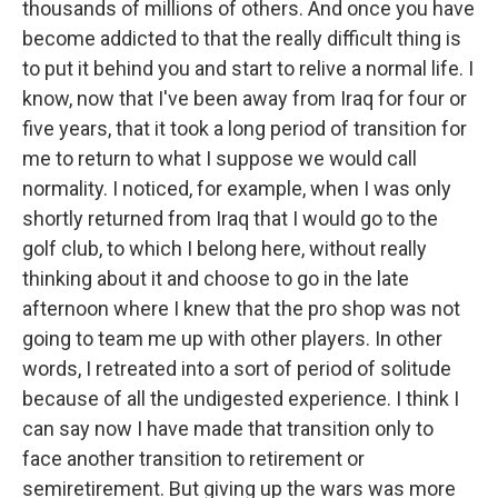
thousands of millions of others. And once you have
become addicted to that the really difficult thing is
to put it behind you and start to relive a normal life. I
know, now that I've been away from Iraq for four or
five years, that it took a long period of transition for
me to return to what I suppose we would call
normality. I noticed, for example, when I was only
shortly returned from Iraq that I would go to the
golf club, to which I belong here, without really
thinking about it and choose to go in the late
afternoon where I knew that the pro shop was not
going to team me up with other players. In other
words, I retreated into a sort of period of solitude
because of all the undigested experience. I think I
can say now I have made that transition only to
face another transition to retirement or
semiretirement. But giving up the wars was more