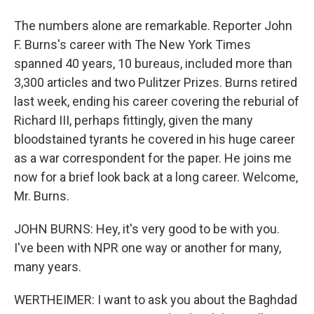
The numbers alone are remarkable. Reporter John
F. Burns's career with The New York Times
spanned 40 years, 10 bureaus, included more than
3,300 articles and two Pulitzer Prizes. Burns retired
last week, ending his career covering the reburial of
Richard III, perhaps fittingly, given the many
bloodstained tyrants he covered in his huge career
as a war correspondent for the paper. He joins me
now for a brief look back at a long career. Welcome,
Mr. Burns.
JOHN BURNS: Hey, it's very good to be with you.
I've been with NPR one way or another for many,
many years.
WERTHEIMER: I want to ask you about the Baghdad