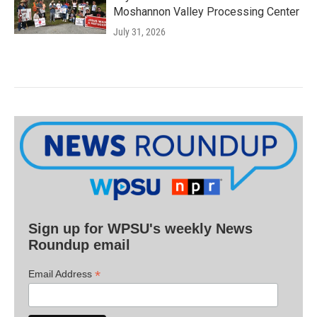
Moshannon Valley Processing Center
July 31, 2026
Sign up for WPSU's weekly News
Roundup email
*
Email Address