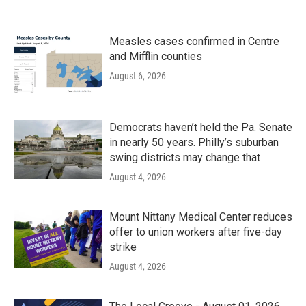
Measles cases confirmed in Centre
and Mifflin counties
August 6, 2026
Democrats haven’t held the Pa. Senate
in nearly 50 years. Philly’s suburban
swing districts may change that
August 4, 2026
Mount Nittany Medical Center reduces
offer to union workers after five-day
strike
August 4, 2026