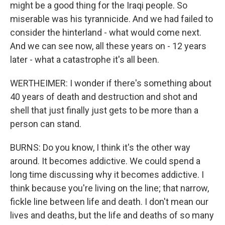
might be a good thing for the Iraqi people. So
miserable was his tyrannicide. And we had failed to
consider the hinterland - what would come next.
And we can see now, all these years on - 12 years
later - what a catastrophe it's all been.
WERTHEIMER: I wonder if there's something about
40 years of death and destruction and shot and
shell that just finally just gets to be more than a
person can stand.
BURNS: Do you know, I think it's the other way
around. It becomes addictive. We could spend a
long time discussing why it becomes addictive. I
think because you're living on the line; that narrow,
fickle line between life and death. I don't mean our
lives and deaths, but the life and deaths of so many