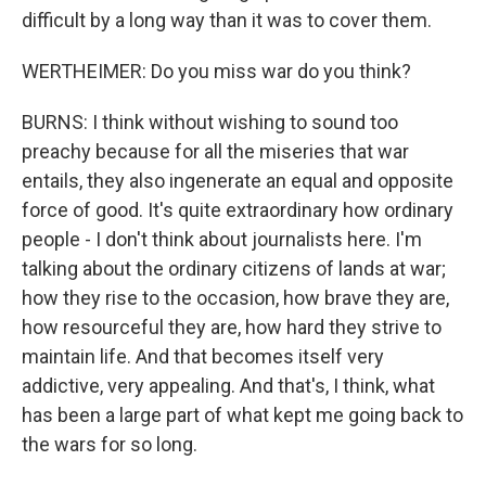
difficult by a long way than it was to cover them.
WERTHEIMER: Do you miss war do you think?
BURNS: I think without wishing to sound too
preachy because for all the miseries that war
entails, they also ingenerate an equal and opposite
force of good. It's quite extraordinary how ordinary
people - I don't think about journalists here. I'm
talking about the ordinary citizens of lands at war;
how they rise to the occasion, how brave they are,
how resourceful they are, how hard they strive to
maintain life. And that becomes itself very
addictive, very appealing. And that's, I think, what
has been a large part of what kept me going back to
the wars for so long.