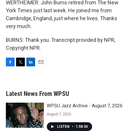
WERTHEIMER: John Burns retired from The New
York Times just last week. He joined me from
Cambridge, England, just where he lives. Thanks
very much.
BURNS: Thank you. Transcript provided by NPR,
Copyright NPR.
F
T
L
E
a
w
i
m
c
i
n
a
e
t
k
i
b
t
e
l
Latest News From WPSU
o
e
d
o
r
I
k
n
WPSU Jazz Archive - August 7, 2026
August 7, 2026
LISTEN
•
1:58:30