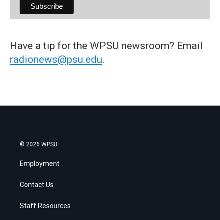
Have a tip for the WPSU newsroom? Email
radionews@psu.edu
.
© 2026 WPSU
Employment
Contact Us
Staff Resources