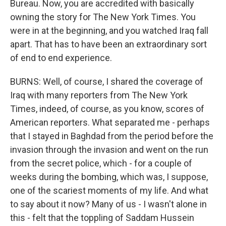
Bureau. Now, you are accredited with basically
owning the story for The New York Times. You
were in at the beginning, and you watched Iraq fall
apart. That has to have been an extraordinary sort
of end to end experience.
BURNS: Well, of course, I shared the coverage of
Iraq with many reporters from The New York
Times, indeed, of course, as you know, scores of
American reporters. What separated me - perhaps
that I stayed in Baghdad from the period before the
invasion through the invasion and went on the run
from the secret police, which - for a couple of
weeks during the bombing, which was, I suppose,
one of the scariest moments of my life. And what
to say about it now? Many of us - I wasn't alone in
this - felt that the toppling of Saddam Hussein