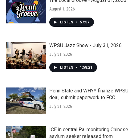
The Local Groove - August 01, 2026
August 1, 2026
LISTEN
•
57:57
WPSU Jazz Show - July 31, 2026
July 31, 2026
LISTEN
•
1:58:21
Penn State and WHYY finalize WPSU
deal, submit paperwork to FCC
July 31, 2026
ICE in central Pa. monitoring Chinese
asylum seeker released from