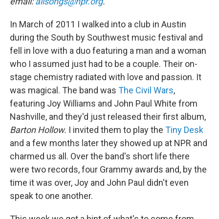
email:
allsongs@npr.org
.
In March of 2011 I walked into a club in Austin
during the South by Southwest music festival and
fell in love with a duo featuring a man and a woman
who I assumed just had to be a couple. Their on-
stage chemistry radiated with love and passion. It
was magical. The band was
The Civil Wars
,
featuring Joy Williams and John Paul White from
Nashville, and they'd just released their first album,
Barton Hollow.
I invited them to play the
Tiny Desk
and a few months later they showed up at NPR and
charmed us all. Over the band's short life there
were two records, four Grammy awards and, by the
time it was over, Joy and John Paul didn't even
speak to one another.
This week we got a hint of what's to come from