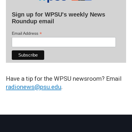
Sign up for WPSU's weekly News
Roundup email
*
Email Address
Have a tip for the WPSU newsroom? Email
radionews@psu.edu
.