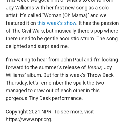
Joy Williams with her first new song as a solo
artist. It's called "Woman (Oh Mama)" and we
featured it on
this week's show
. It has the passion
of The Civil Wars, but musically there's pop where
there used to be gentle acoustic strum. The song
delighted and surprised me.
I'm waiting to hear from John Paul and I'm looking
forward to the summer's release of
Venus,
Joy
Williams' album. But for this week's Throw Back
Thursday, let's remember the spark the two
managed to draw out of each other in this
gorgeous Tiny Desk performance.
Copyright 2021 NPR. To see more, visit
https://www.npr.org.