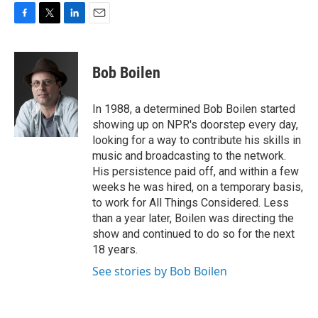
F
T
L
E
a
w
i
m
c
i
n
a
e
t
k
i
Bob Boilen
b
t
e
l
o
e
d
o
r
I
In 1988, a determined Bob Boilen started
k
n
showing up on NPR's doorstep every day,
looking for a way to contribute his skills in
music and broadcasting to the network.
His persistence paid off, and within a few
weeks he was hired, on a temporary basis,
to work for All Things Considered. Less
than a year later, Boilen was directing the
show and continued to do so for the next
18 years.
See stories by Bob Boilen