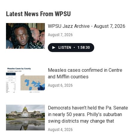
Latest News From WPSU
WPSU Jazz Archive - August 7, 2026
August 7, 2026
LISTEN
•
1:58:30
Measles cases confirmed in Centre
and Mifflin counties
August 6, 2026
Democrats haven’t held the Pa. Senate
in nearly 50 years. Philly’s suburban
swing districts may change that
August 4, 2026