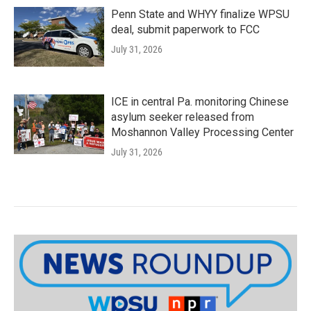
Penn State and WHYY finalize WPSU
deal, submit paperwork to FCC
July 31, 2026
ICE in central Pa. monitoring Chinese
asylum seeker released from
Moshannon Valley Processing Center
July 31, 2026