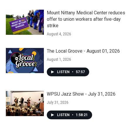
Mount Nittany Medical Center reduces
offer to union workers after five-day
strike
August 4, 2026
The Local Groove - August 01, 2026
August 1, 2026
LISTEN
•
57:57
WPSU Jazz Show - July 31, 2026
July 31, 2026
LISTEN
•
1:58:21