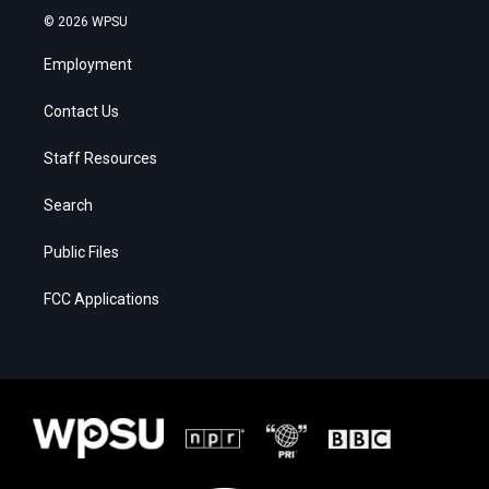
© 2026 WPSU
Employment
Contact Us
Staff Resources
Search
Public Files
FCC Applications