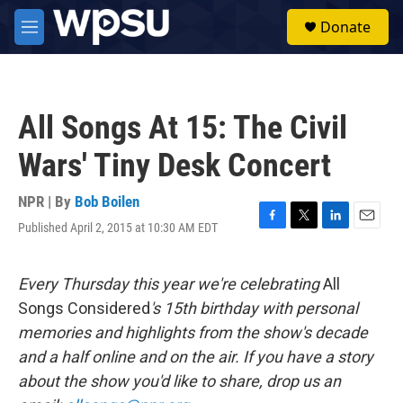
Skip to main content
S
Donate
e
M
a
e
r
n
c
u
h
All Songs At 15: The Civil
u
e
Wars' Tiny Desk Concert
r
y
NPR | By
Bob Boilen
Published April 2, 2015 at 10:30 AM EDT
F
T
L
E
a
w
i
m
c
i
n
a
e
t
k
i
Every Thursday this year we're celebrating
All
b
t
e
l
Songs Considered
's 15th birthday with personal
o
e
d
o
r
I
memories and highlights from the show's decade
k
n
and a half online and on the air. If you have a story
about the show you'd like to share, drop us an