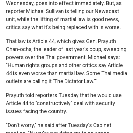
Wednesday, goes into effect immediately. But, as
reporter Michael Sullivan is telling our Newscast
unit, while the lifting of martial law is good news,
critics say what it's being replaced with is worse.
That law is Article 44, which gives Gen. Prayuth
Chan-ocha, the leader of last year's coup, sweeping
powers over the Thai government. Michael says:
"Human rights groups and other critics say Article
44 is even worse than martial law. Some Thai media
outlets are calling it 'The Dictator Law.'"
Prayuth told reporters Tuesday that he would use
Article 44 to "constructively" deal with security
issues facing the country.
"Don't worry," he said after Tuesday's Cabinet