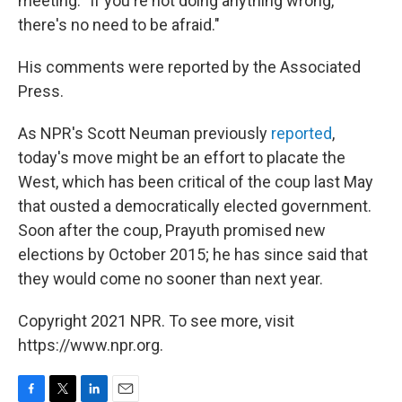
meeting. "If you're not doing anything wrong,
there's no need to be afraid."
His comments were reported by the Associated
Press.
As NPR's Scott Neuman previously
reported
,
today's move might be an effort to placate the
West, which has been critical of the coup last May
that ousted a democratically elected government.
Soon after the coup, Prayuth promised new
elections by October 2015; he has since said that
they would come no sooner than next year.
Copyright 2021 NPR. To see more, visit
https://www.npr.org.