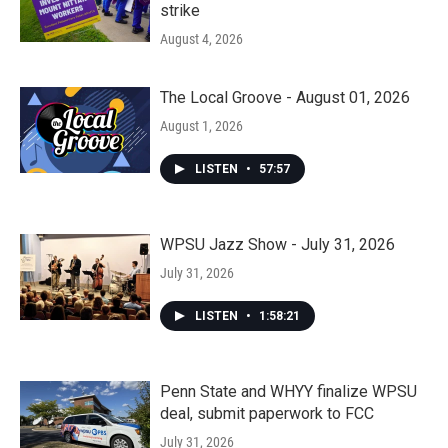
strike
August 4, 2026
The Local Groove - August 01, 2026
August 1, 2026
LISTEN
•
57:57
WPSU Jazz Show - July 31, 2026
July 31, 2026
LISTEN
•
1:58:21
Penn State and WHYY finalize WPSU
deal, submit paperwork to FCC
July 31, 2026