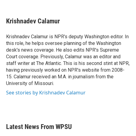
F
T
L
E
a
w
i
m
c
i
n
a
e
t
k
i
Krishnadev Calamur
b
t
e
l
o
e
d
o
r
I
Krishnadev Calamur is NPR's deputy Washington editor. In
k
n
this role, he helps oversee planning of the Washington
desk's news coverage. He also edits NPR's Supreme
Court coverage. Previously, Calamur was an editor and
staff writer at The Atlantic. This is his second stint at NPR,
having previously worked on NPR's website from 2008-
15. Calamur received an M.A. in journalism from the
University of Missouri.
See stories by Krishnadev Calamur
Latest News From WPSU