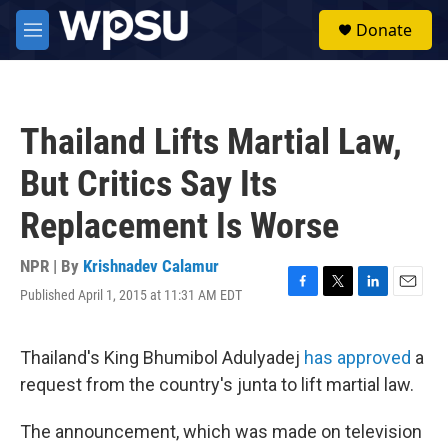
Skip to main content
S
Donate
e
M
a
e
r
n
c
u
h
Thailand Lifts Martial Law,
u
e
But Critics Say Its
r
y
Replacement Is Worse
NPR | By
Krishnadev Calamur
Published April 1, 2015 at 11:31 AM EDT
F
T
L
E
a
w
i
m
c
i
n
a
e
t
k
i
Thailand's King Bhumibol Adulyadej
has approved
a
b
t
e
l
request from the country's junta to lift martial law.
o
e
d
o
r
I
k
n
The announcement, which was made on television