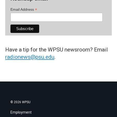
*
Email Address
Have a tip for the WPSU newsroom? Email
radionews@psu.edu
.
© 2026 WPSU
Employment