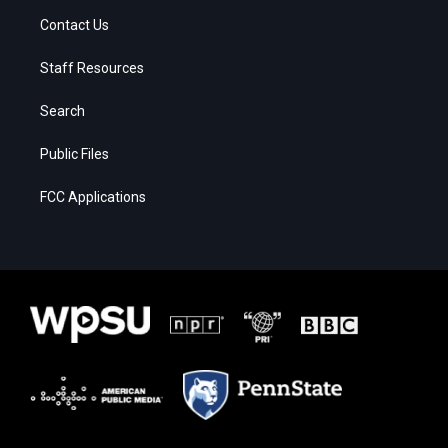
Contact Us
Staff Resources
Search
Public Files
FCC Applications