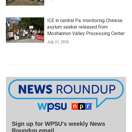
ICE in central Pa. monitoring Chinese
asylum seeker released from
Moshannon Valley Processing Center
July 31, 2026
Sign up for WPSU's weekly News
Roundup email