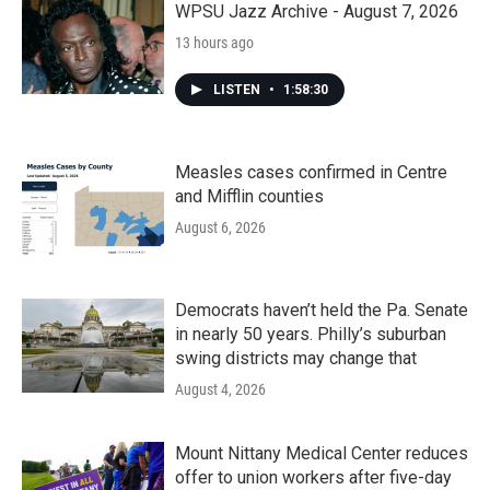
WPSU Jazz Archive - August 7, 2026
13 hours ago
LISTEN
•
1:58:30
Measles cases confirmed in Centre
and Mifflin counties
August 6, 2026
Democrats haven’t held the Pa. Senate
in nearly 50 years. Philly’s suburban
swing districts may change that
August 4, 2026
Mount Nittany Medical Center reduces
offer to union workers after five-day