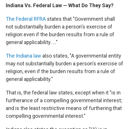
Indiana Vs. Federal Law — What Do They Say?
The Federal RFRA
states that "Government shall
not substantially burden a person's exercise of
religion even if the burden results from a rule of
general applicability. ..."
The Indiana law
also states, "A governmental entity
may not substantially burden a person's exercise of
religion, even if the burden results from a rule of
general applicability."
That is, the federal law states, except when it "is in
furtherance of a compelling governmental interest;
and is the least restrictive means of furthering that
compelling governmental interest."