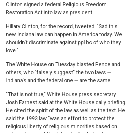
Clinton signed a federal Religious Freedom
Restoration Act into law as president.
Hillary Clinton, for the record, tweeted: "Sad this
new Indiana law can happen in America today. We
shouldn't discriminate against ppl bc of who they
love."
The White House on Tuesday blasted Pence and
others, who "falsely suggest" the two laws —
Indiana's and the federal one — are the same.
"That is not true," White House press secretary
Josh Earnest said at the White House daily briefing.
He cited the spirit of the law as well as the text. He
said the 1993 law "was an effort to protect the
religious liberty of religious minorities based on