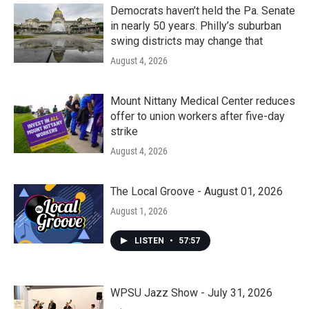
Democrats haven’t held the Pa. Senate
in nearly 50 years. Philly’s suburban
swing districts may change that
August 4, 2026
Mount Nittany Medical Center reduces
offer to union workers after five-day
strike
August 4, 2026
The Local Groove - August 01, 2026
August 1, 2026
LISTEN
•
57:57
WPSU Jazz Show - July 31, 2026