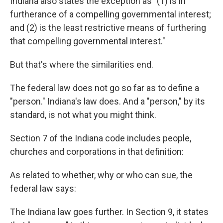
Indiana also states the exception as "(1) is in
furtherance of a compelling governmental interest;
and (2) is the least restrictive means of furthering
that compelling governmental interest."
But that's where the similarities end.
The federal law does not go so far as to define a
"person." Indiana's law does. And a "person," by its
standard, is not what you might think.
Section 7 of the Indiana code includes people,
churches and corporations in that definition:
As related to whether, why or who can sue, the
federal law says:
The Indiana law goes further. In Section 9, it states