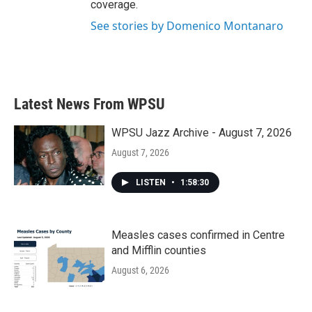
coverage.
See stories by Domenico Montanaro
Latest News From WPSU
WPSU Jazz Archive - August 7, 2026
August 7, 2026
LISTEN
•
1:58:30
Measles cases confirmed in Centre
and Mifflin counties
August 6, 2026