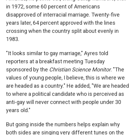
in 1972, some 60 percent of Americans
disapproved of interracial marriage. Twenty-five
years later, 64 percent approved with the lines
crossing when the country split about evenly in
1983.
"It looks similar to gay marriage," Ayres told
reporters at a breakfast meeting Tuesday
sponsored by the
Christian Science Monitor
. "The
values of young people, I believe, this is where we
are headed as a country." He added, "We are headed
to where a political candidate who is perceived as
anti-gay will never connect with people under 30
years old."
But going inside the numbers helps explain why
both sides are singing very different tunes on the