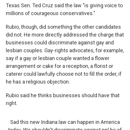
Texas Sen. Ted Cruz said the law "is giving voice to
millions of courageous conservatives."
Rubio, though, did something the other candidates
did not. He more directly addressed the charge that
businesses could discriminate against gay and
lesbian couples. Gay-rights advocates, for example,
say if a gay or lesbian couple wanted a flower
arrangement or cake for a reception, a florist or
caterer could lawfully choose not to fill the order, if
he has a religious objection.
Rubio said he thinks businesses should have that
right.
Sad this new Indiana law can happen in America
today. We shouldn't discriminate against ppl bc of