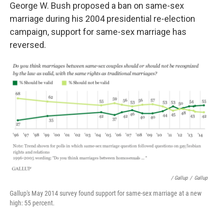
George W. Bush proposed a ban on same-sex
marriage during his 2004 presidential re-election
campaign, support for same-sex marriage has
reversed.
/ Gallup
/
Gallup
Gallup's May 2014 survey found support for same-sex marriage at a new
high: 55 percent.