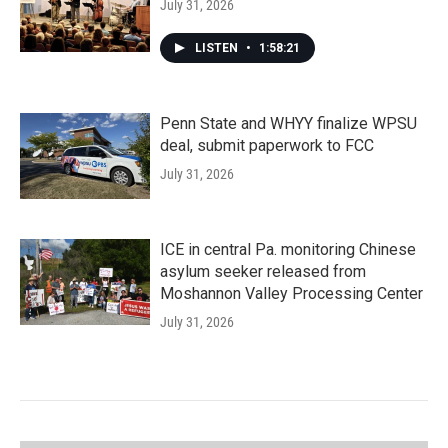
July 31, 2026
LISTEN
•
1:58:21
Penn State and WHYY finalize WPSU
deal, submit paperwork to FCC
July 31, 2026
ICE in central Pa. monitoring Chinese
asylum seeker released from
Moshannon Valley Processing Center
July 31, 2026