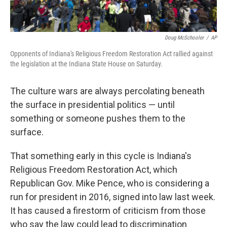
Doug McSchooler
/
AP
Opponents of Indiana's Religious Freedom Restoration Act rallied against
the legislation at the Indiana State House on Saturday.
The culture wars are always percolating beneath
the surface in presidential politics — until
something or someone pushes them to the
surface.
That something early in this cycle is Indiana's
Religious Freedom Restoration Act, which
Republican Gov. Mike Pence, who is considering a
run for president in 2016, signed into law last week.
It has caused a firestorm of criticism from those
who say the law could lead to discrimination