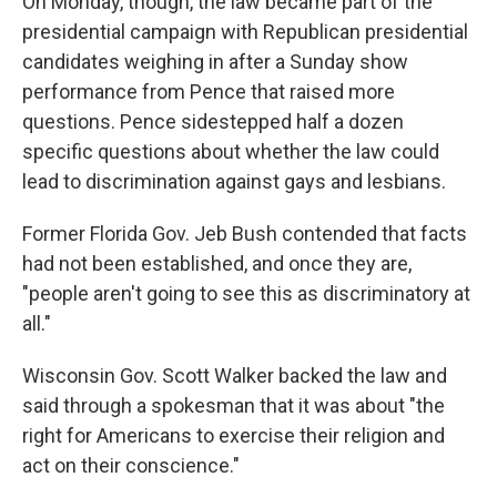
On Monday, though, the law became part of the
presidential campaign with Republican presidential
candidates weighing in after a Sunday show
performance from Pence that raised more
questions. Pence sidestepped half a dozen
specific questions about whether the law could
lead to discrimination against gays and lesbians.
Former Florida Gov. Jeb Bush contended that facts
had not been established, and once they are,
"people aren't going to see this as discriminatory at
all."
Wisconsin Gov. Scott Walker backed the law and
said through a spokesman that it was about "the
right for Americans to exercise their religion and
act on their conscience."