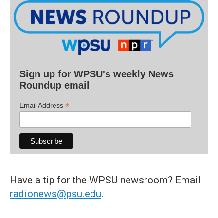
Sign up for WPSU's weekly News
Roundup email
*
Email Address
Have a tip for the WPSU newsroom? Email
radionews@psu.edu
.