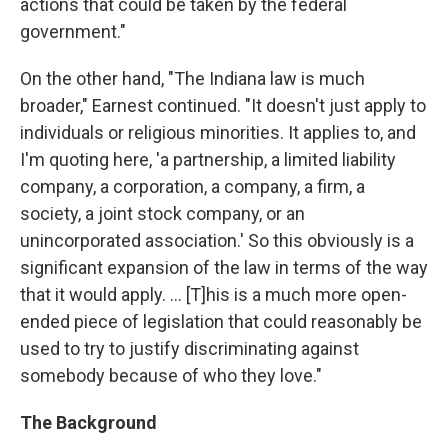
actions that could be taken by the federal
government."
On the other hand, "The Indiana law is much
broader," Earnest continued. "It doesn't just apply to
individuals or religious minorities. It applies to, and
I'm quoting here, 'a partnership, a limited liability
company, a corporation, a company, a firm, a
society, a joint stock company, or an
unincorporated association.' So this obviously is a
significant expansion of the law in terms of the way
that it would apply. ... [T]his is a much more open-
ended piece of legislation that could reasonably be
used to try to justify discriminating against
somebody because of who they love."
The Background