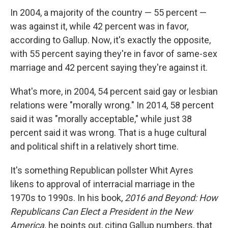
In 2004, a majority of the country — 55 percent —
was against it, while 42 percent was in favor,
according to Gallup. Now, it's exactly the opposite,
with 55 percent saying they're in favor of same-sex
marriage and 42 percent saying they're against it.
What's more, in 2004, 54 percent said gay or lesbian
relations were "morally wrong." In 2014, 58 percent
said it was "morally acceptable," while just 38
percent said it was wrong. That is a huge cultural
and political shift in a relatively short time.
It's something Republican pollster Whit Ayres
likens to approval of interracial marriage in the
1970s to 1990s. In his book,
2016 and Beyond: How
Republicans Can Elect a President in the New
America,
he points out, citing Gallup numbers, that