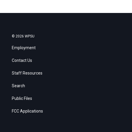
© 2026 WPSU
Employment
Contact Us
Staff Resources
Search
Public Files
FCC Applications