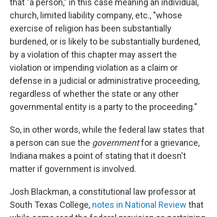
that "a person," in this case meaning an individual,
church, limited liability company, etc., "whose
exercise of religion has been substantially
burdened, or is likely to be substantially burdened,
by a violation of this chapter may assert the
violation or impending violation as a claim or
defense in a judicial or administrative proceeding,
regardless of whether the state or any other
governmental entity is a party to the proceeding."
So, in other words, while the federal law states that
a person can sue the
government
for a grievance,
Indiana makes a point of stating that it doesn't
matter if government is involved.
Josh Blackman, a constitutional law professor at
South Texas College,
notes in National Review
that