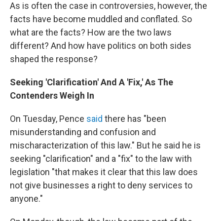
As is often the case in controversies, however, the
facts have become muddled and conflated. So
what are the facts? How are the two laws
different? And how have politics on both sides
shaped the response?
Seeking 'Clarification' And A 'Fix,' As The
Contenders Weigh In
On Tuesday, Pence
said
there has "been
misunderstanding and confusion and
mischaracterization of this law." But he said he is
seeking "clarification" and a "fix" to the law with
legislation "that makes it clear that this law does
not give businesses a right to deny services to
anyone."