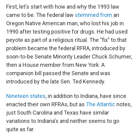
First, let's start with how and why the 1993 law
came to be. The federal law
stemmed from
an
Oregon Native American man, who lost his job in
1990 after testing positive for drugs. He had used
peyote as part of a religious ritual. The "fix" to that
problem became the federal RFRA, introduced by
soon-to-be Senate Minority Leader Chuck Schumer,
then a House member from New York. A
companion bill passed the Senate and was
introduced by the late Sen. Ted Kennedy.
Nineteen states
, in addition to Indiana, have since
enacted their own RFRAs, but as
The Atlantic
notes,
just South Carolina and Texas have similar
variations to Indiana's and neither seems to go
quite as far.