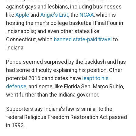
against gays and lesbians, including businesses
like
Apple
and
Angie's List;
the
NCAA
, which is
hosting the men's college basketball Final Four in
Indianapolis; and even other states like
Connecticut, which
banned state-paid travel
to
Indiana.
Pence seemed surprised by the backlash and has
had some difficulty explaining his position. Other
potential 2016 candidates have
leapt to his
defense
, and some, like Florida Sen. Marco Rubio,
went further than the Indiana governor.
Supporters say Indiana's law is similar to the
federal Religious Freedom Restoration Act passed
in 1993.