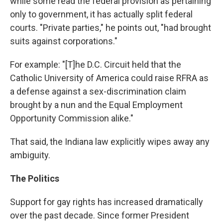
while some read the federal provision as pertaining
only to government, it has actually split federal
courts. "Private parties," he points out, "had brought
suits against corporations."
For example: "[T]he D.C. Circuit held that the
Catholic University of America could raise RFRA as
a defense against a sex-discrimination claim
brought by a nun and the Equal Employment
Opportunity Commission alike."
That said, the Indiana law explicitly wipes away any
ambiguity.
The Politics
Support for gay rights has increased dramatically
over the past decade. Since former President