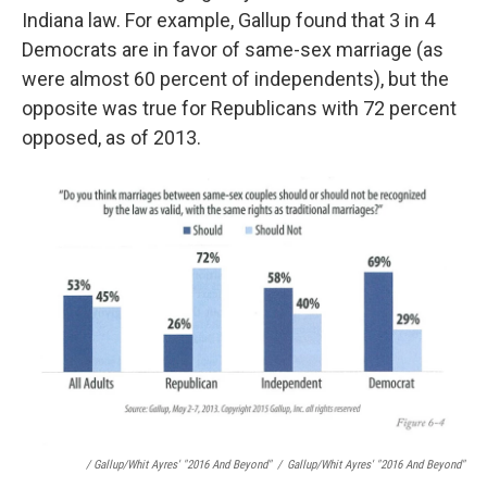
Indiana law. For example, Gallup found that 3 in 4
Democrats are in favor of same-sex marriage (as
were almost 60 percent of independents), but the
opposite was true for Republicans with 72 percent
opposed, as of 2013.
/ Gallup/Whit Ayres' "2016 And Beyond"
/
Gallup/Whit Ayres' "2016 And Beyond"