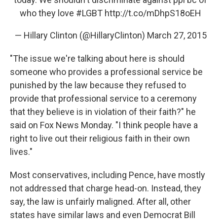
who they love
#LGBT
http://t.co/mDhpS18oEH
— Hillary Clinton (@HillaryClinton)
March 27, 2015
"The issue we're talking about here is should
someone who provides a professional service be
punished by the law because they refused to
provide that professional service to a ceremony
that they believe is in violation of their faith?" he
said on Fox News Monday. "I think people have a
right to live out their religious faith in their own
lives."
Most conservatives, including Pence, have mostly
not addressed that charge head-on. Instead, they
say, the law is unfairly maligned. After all, other
states have similar laws and even Democrat Bill