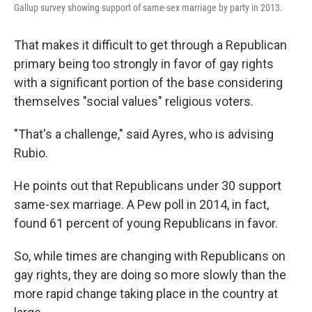
Gallup survey showing support of same-sex marriage by party in 2013.
That makes it difficult to get through a Republican
primary being too strongly in favor of gay rights
with a significant portion of the base considering
themselves "social values" religious voters.
"That's a challenge," said Ayres, who is advising
Rubio.
He points out that Republicans under 30 support
same-sex marriage. A Pew poll in 2014, in fact,
found 61 percent of young Republicans in favor.
So, while times are changing with Republicans on
gay rights, they are doing so more slowly than the
more rapid change taking place in the country at