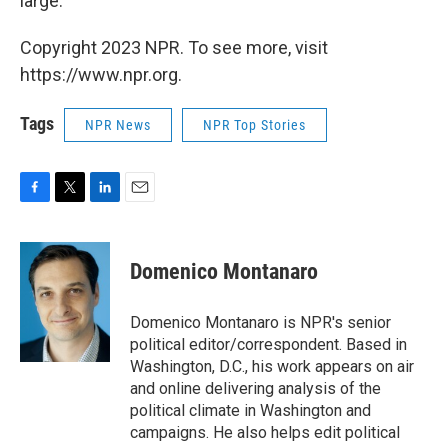
large.
Copyright 2023 NPR. To see more, visit
https://www.npr.org.
Tags
NPR News
NPR Top Stories
F
T
L
E
a
w
i
m
c
i
n
a
e
t
k
i
Domenico Montanaro
b
t
e
l
o
e
d
o
r
I
Domenico Montanaro is NPR's senior
k
n
political editor/correspondent. Based in
Washington, D.C., his work appears on air
and online delivering analysis of the
political climate in Washington and
campaigns. He also helps edit political