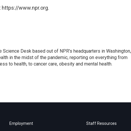
 https://www.npr.org.
he Science Desk based out of NPR's headquarters in Washington,
alth in the midst of the pandemic, reporting on everything from
cess to health, to cancer care, obesity and mental health.
Employment
Staff Resources