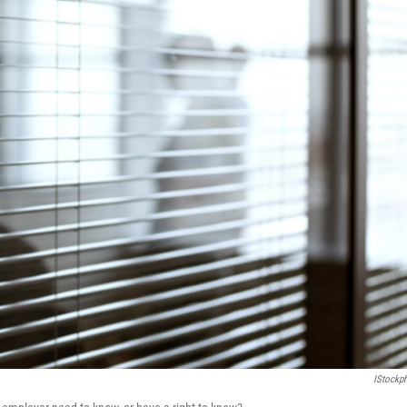
IStockp