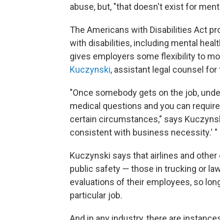
abuse, but, "that doesn't exist for menta
The Americans with Disabilities Act pr
with disabilities, including mental heal
gives employers some flexibility to mo
Kuczynski
, assistant legal counsel f
"Once somebody gets on the job, under 
medical questions and you can require
certain circumstances," says Kuczynski
consistent with business necessity.' "
Kuczynski says that airlines and other 
public safety — those in trucking or l
evaluations of their employees, so long
particular job.
And in any industry, there are instanc