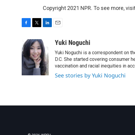
Copyright 2021 NPR. To see more, visit
F
T
L
E
a
w
i
m
c
i
n
a
Yuki Noguchi
e
t
k
i
Yuki Noguchi is a correspondent on t
b
t
e
l
o
e
d
D.C. She started covering consumer he
o
r
I
vaccination and racial inequities in ac
k
n
See stories by Yuki Noguchi