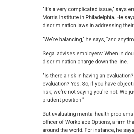
"It's a very complicated issue," says
Morris Institute in Philadelphia. He s
discrimination laws in addressing thei
"We're balancing," he says, "and anytime
Segal advises employers: When in doubt,
discrimination charge down the line.
"Is there a risk in having an evaluation?
evaluation? Yes. So, if you have object
risk; we're not saying you're not. We jus
prudent position."
But evaluating mental health problems 
officer of Workplace Options, a firm 
around the world. For instance, he say