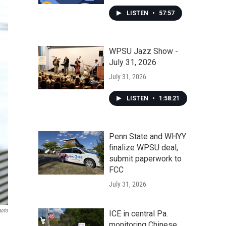
LISTEN
•
57:57
WPSU Jazz Show -
July 31, 2026
July 31, 2026
LISTEN
•
1:58:21
Penn State and WHYY
finalize WPSU deal,
submit paperwork to
FCC
July 31, 2026
hoto
ICE in central Pa.
monitoring Chinese