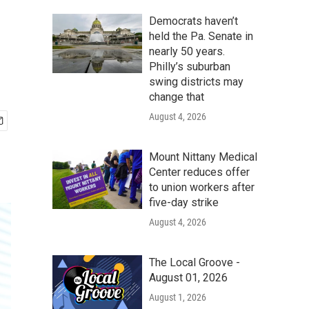
Democrats haven’t
held the Pa. Senate in
nearly 50 years.
Philly’s suburban
swing districts may
change that
August 4, 2026
Mount Nittany Medical
Center reduces offer
to union workers after
five-day strike
August 4, 2026
The Local Groove -
August 01, 2026
August 1, 2026