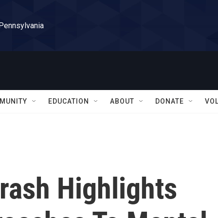
 Pennsylvania
MUNITY
EDUCATION
ABOUT
DONATE
VO
ash Highlights