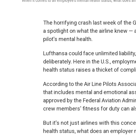
When it comes to an employee's mental health status, what does an 
The horrifying crash last week of the
a spotlight on what the airline knew — 
pilot's mental health.
Lufthansa could face unlimited liability
deliberately. Here in the U.S., emplo
health status raises a thicket of compl
According to the Air Line Pilots Associ
that includes mental and emotional as
approved by the Federal Aviation Admini
crew members' fitness for duty can al
But it's not just airlines with this co
health status, what does an employer n