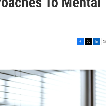
oaches To Mental
F
T
L
E
a
w
i
m
c
i
n
a
e
t
k
i
b
t
e
l
o
e
d
o
r
I
k
n