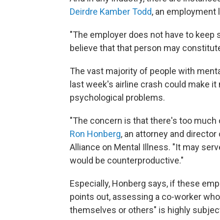
Deirdre Kamber Todd
, an employment l
"The employer does not have to keep s
believe that that person may constitute
The vast majority of people with ment
last week's airline crash could make it 
psychological problems.
"The concern is that there's too much 
Ron Honberg
, an attorney and director 
Alliance on Mental Illness. "It may ser
would be counterproductive."
Especially, Honberg says, if these empl
points out, assessing a co-worker who
themselves or others" is highly subjec