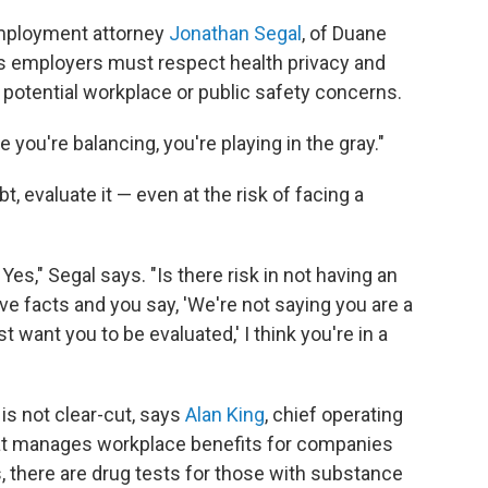
 employment attorney
Jonathan Segal
, of Duane
ays employers must respect health privacy and
r potential workplace or public safety concerns.
 you're balancing, you're playing in the gray."
 evaluate it — even at the risk of facing a
 Yes," Segal says. "Is there risk in not having an
ive facts and you say, 'We're not saying you are a
t want you to be evaluated,' I think you're in a
is not clear-cut, says
Alan King
, chief operating
that manages workplace benefits for companies
s, there are drug tests for those with substance