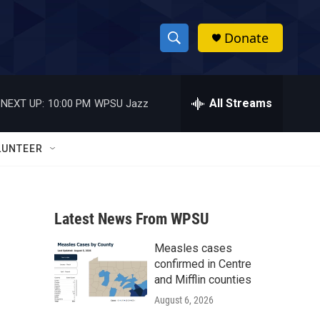
Donate
S
S
e
h
a
r
All Streams
NEXT UP:
10:00 PM
WPSU Jazz
o
c
h
w
Q
LUNTEER
u
S
e
r
e
y
Latest News From WPSU
a
Measles cases
r
confirmed in Centre
c
and Mifflin counties
August 6, 2026
h