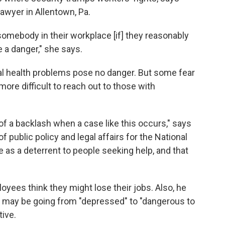
awyer in Allentown, Pa.
omebody in their workplace [if] they reasonably
 a danger," she says.
al health problems pose no danger. But some fear
more difficult to reach out to those with
of a backlash when a case like this occurs," says
of public policy and legal affairs for the National
ve as a deterrent to people seeking help, and that
oyees think they might lose their jobs. Also, he
 may be going from "depressed" to "dangerous to
tive.