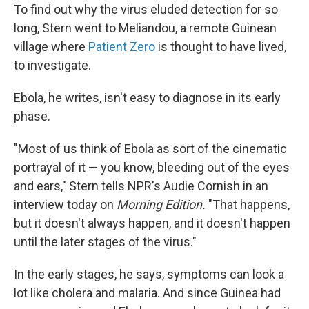
To find out why the virus eluded detection for so
long, Stern went to Meliandou, a remote Guinean
village where
Patient Zero
is thought to have lived,
to investigate.
Ebola, he writes, isn't easy to diagnose in its early
phase.
"Most of us think of Ebola as sort of the cinematic
portrayal of it — you know, bleeding out of the eyes
and ears," Stern tells NPR's Audie Cornish in an
interview today on
Morning Edition.
"That happens,
but it doesn't always happen, and it doesn't happen
until the later stages of the virus."
In the early stages, he says, symptoms can look a
lot like cholera and malaria. And since Guinea had