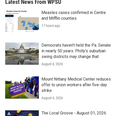
Latest News From WPSU
Measles cases confirmed in Centre
and Mifflin counties
17 hours ago
Democrats haven’t held the Pa. Senate
in nearly 50 years. Philly’s suburban
swing districts may change that
August 4, 2026
Mount Nittany Medical Center reduces
offer to union workers after five-day
strike
August 4, 2026
The Local Groove - August 01, 2026