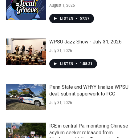
August 1, 2026
LISTEN
•
57:57
WPSU Jazz Show - July 31, 2026
July 31, 2026
LISTEN
•
1:58:21
Penn State and WHYY finalize WPSU
deal, submit paperwork to FCC
July 31, 2026
ICE in central Pa. monitoring Chinese
asylum seeker released from