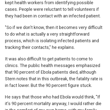
kept health workers from identifying possible
cases. People were reluctant to tell volunteers if
they had been in contact with an infected patient.
"So if we don't know, then it becomes very difficult
to do what is actually a very straightforward
process, which is isolating infected patients and
tracking their contacts," he explains.
It was also difficult to get patients to come to
clinics. The public health messages emphasized
that 90 percent of Ebola patients died, although
Stern notes that in this outbreak, the fatality rate is
in fact lower. But the 90 percent figure stuck.
He says that those who had Ebola would think, "If
it's 90 percent mortality anyway, I would rather die