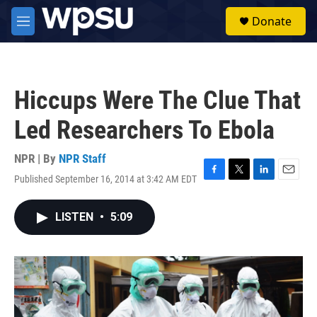
Skip to main content
S
Donate
e
M
a
e
r
n
c
u
h
Hiccups Were The Clue That
u
e
Led Researchers To Ebola
r
y
NPR | By
NPR Staff
Published September 16, 2014 at 3:42 AM EDT
F
T
L
E
a
w
i
m
c
i
n
a
LISTEN
•
5:09
e
t
k
i
b
t
e
l
o
e
d
o
r
I
k
n