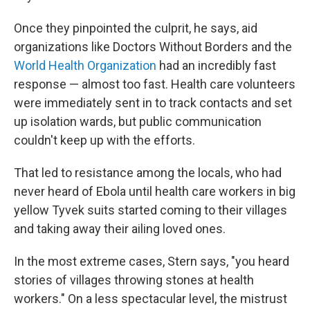
Once they pinpointed the culprit, he says, aid
organizations like Doctors Without Borders and the
World Health Organization
had an incredibly fast
response — almost too fast. Health care volunteers
were immediately sent in to track contacts and set
up isolation wards, but public communication
couldn't keep up with the efforts.
That led to resistance among the locals, who had
never heard of Ebola until health care workers in big
yellow Tyvek suits started coming to their villages
and taking away their ailing loved ones.
In the most extreme cases, Stern says, "you heard
stories of villages throwing stones at health
workers." On a less spectacular level, the mistrust