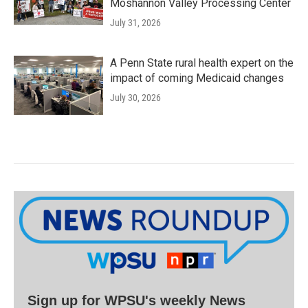
Moshannon Valley Processing Center
July 31, 2026
A Penn State rural health expert on the
impact of coming Medicaid changes
July 30, 2026
Sign up for WPSU's weekly News