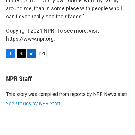
in the comfort of my own home, with my family
around me, than in some place with people who I
can't even really see their faces."
Copyright 2021 NPR. To see more, visit
https://www.npr.org.
F
T
L
E
a
w
i
m
c
i
n
a
e
t
k
i
NPR Staff
b
t
e
l
o
e
d
o
r
I
This story was compiled from reports by NPR News staff.
k
n
See stories by NPR Staff