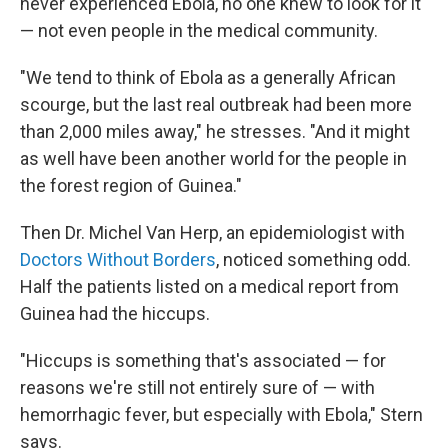
never experienced Ebola, no one knew to look for it
— not even people in the medical community.
"We tend to think of Ebola as a generally African
scourge, but the last real outbreak had been more
than 2,000 miles away," he stresses. "And it might
as well have been another world for the people in
the forest region of Guinea."
Then Dr. Michel Van Herp, an epidemiologist with
Doctors Without Borders
, noticed something odd.
Half the patients listed on a medical report from
Guinea had the hiccups.
"Hiccups is something that's associated — for
reasons we're still not entirely sure of — with
hemorrhagic fever, but especially with Ebola," Stern
says.