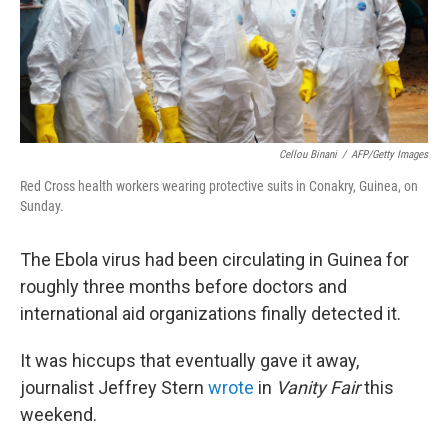
Cellou Binani
/
AFP/Getty Images
Red Cross health workers wearing protective suits in Conakry, Guinea, on
Sunday.
The Ebola virus had been circulating in Guinea for
roughly three months before doctors and
international aid organizations finally detected it.
It was hiccups that eventually gave it away,
journalist Jeffrey Stern
wrote
in
Vanity Fair
this
weekend.