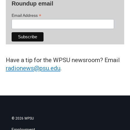
Roundup email
*
Email Address
Have a tip for the WPSU newsroom? Email
radionews@psu.edu
.
© 2026 WPSU
Employment