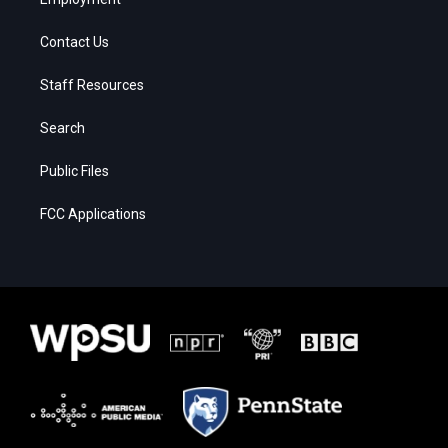
Contact Us
Staff Resources
Search
Public Files
FCC Applications