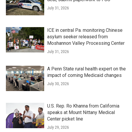
July 31, 2026
ICE in central Pa. monitoring Chinese
asylum seeker released from
Moshannon Valley Processing Center
July 31, 2026
A Penn State rural health expert on the
impact of coming Medicaid changes
July 30, 2026
U.S. Rep. Ro Khanna from California
speaks at Mount Nittany Medical
Center picket line
July 29, 2026