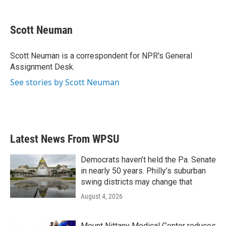
a
w
i
m
c
i
n
a
e
t
k
i
Scott Neuman
b
t
e
l
o
e
d
o
r
I
Scott Neuman is a correspondent for NPR's General
k
n
Assignment Desk.
See stories by Scott Neuman
Latest News From WPSU
Democrats haven’t held the Pa. Senate
in nearly 50 years. Philly’s suburban
swing districts may change that
August 4, 2026
Mount Nittany Medical Center reduces