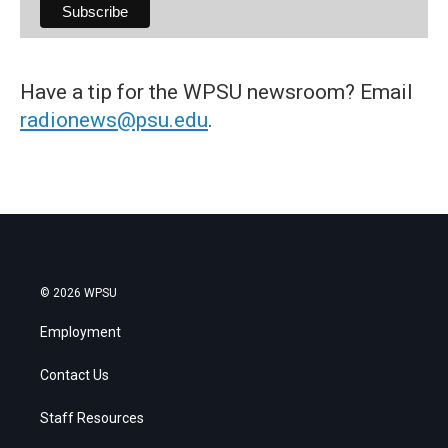
Have a tip for the WPSU newsroom? Email
radionews@psu.edu
.
© 2026 WPSU
Employment
Contact Us
Staff Resources