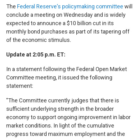
The
Federal Reserve's policymaking committee
will
conclude a meeting on Wednesday and is widely
expected to announce a $10 billion cut in its
monthly bond purchases as part of its tapering off
of the economic stimulus.
Update at 2:05 p.m. ET:
In a statement following the Federal Open Market
Committee meeting, it issued the following
statement:
"The Committee currently judges that there is
sufficient underlying strength in the broader
economy to support ongoing improvement in labor
market conditions. In light of the cumulative
progress toward maximum employment and the