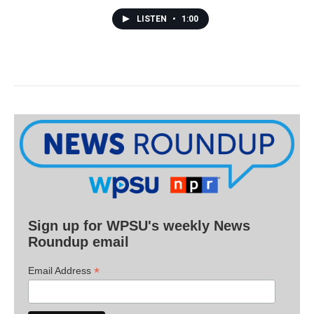
LISTEN
•
1:00
Sign up for WPSU's weekly News
Roundup email
*
Email Address