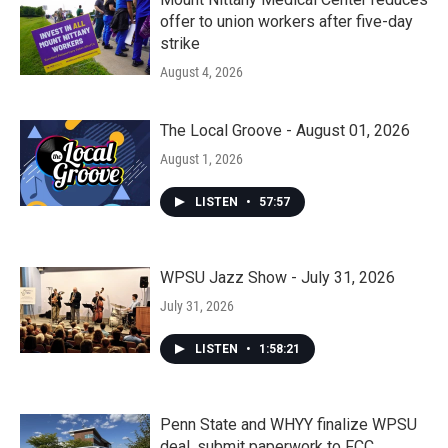
offer to union workers after five-day
strike
August 4, 2026
The Local Groove - August 01, 2026
August 1, 2026
LISTEN
•
57:57
WPSU Jazz Show - July 31, 2026
July 31, 2026
LISTEN
•
1:58:21
Penn State and WHYY finalize WPSU
deal, submit paperwork to FCC