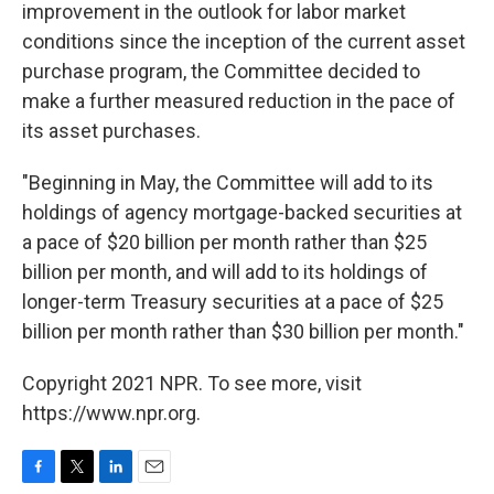
improvement in the outlook for labor market
conditions since the inception of the current asset
purchase program, the Committee decided to
make a further measured reduction in the pace of
its asset purchases.
"Beginning in May, the Committee will add to its
holdings of agency mortgage-backed securities at
a pace of $20 billion per month rather than $25
billion per month, and will add to its holdings of
longer-term Treasury securities at a pace of $25
billion per month rather than $30 billion per month."
Copyright 2021 NPR. To see more, visit
https://www.npr.org.
F
T
L
E