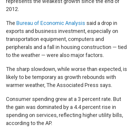
represents the weakest growth since the end of
2012.
The
Bureau of Economic Analysis
said a drop in
exports and business investment, especially on
transportation equipment, computers and
peripherals and a fall in housing construction — tied
to the weather — were also major factors.
The sharp slowdown, while worse than expected, is
likely to be temporary as growth rebounds with
warmer weather, The Associated Press says.
Consumer spending grew at a 3 percent rate. But
the gain was dominated by a 4.4 percent rise in
spending on services, reflecting higher utility bills,
according to the AP.