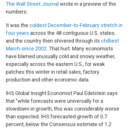
The Wall Street Journal
wrote in a preview of the
numbers:
It was the
coldest December-to-February stretch in
four years
across the 48 contiguous U.S. states,
and the country then shivered through its
chilliest
March since 2002
. That hurt. Many economists
have blamed unusually cold and snowy weather,
especially across the eastern U.S., for weak
patches this winter in retail sales, factory
production and other economic data.
IHS Global Insight Economist Paul Edelstein says
that "while forecasts were universally for a
slowdown in growth, this was considerably worse
than expected. IHS forecasted growth of 0.7
percent, below the Consensus estimate of 1.2