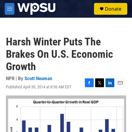
Skip to main content
S
Donate
e
M
a
e
r
n
c
u
h
Harsh Winter Puts The
u
e
Brakes On U.S. Economic
r
y
Growth
NPR | By
Scott Neuman
Published April 30, 2014 at 8:56 AM EDT
F
T
L
E
a
w
i
m
c
i
n
a
e
t
k
i
b
t
e
l
o
e
d
o
r
I
k
n