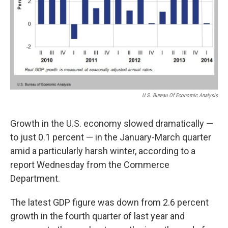
U.S. Bureau Of Economic Analysis
Growth in the U.S. economy slowed dramatically —
to just 0.1 percent — in the January-March quarter
amid a particularly harsh winter, according to a
report Wednesday from the Commerce
Department.
The latest GDP figure was down from 2.6 percent
growth in the fourth quarter of last year and