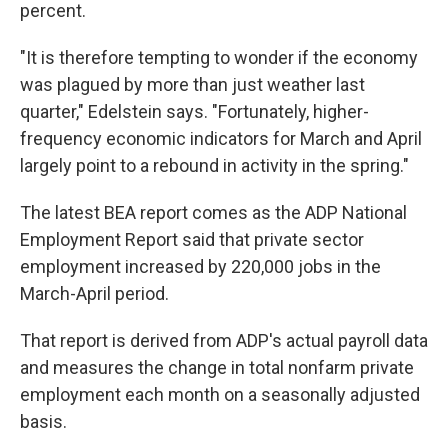
percent.
"It is therefore tempting to wonder if the economy
was plagued by more than just weather last
quarter," Edelstein says. "Fortunately, higher-
frequency economic indicators for March and April
largely point to a rebound in activity in the spring."
The latest BEA report comes as the ADP National
Employment Report said that private sector
employment increased by 220,000 jobs in the
March-April period.
That report is derived from ADP's actual payroll data
and measures the change in total nonfarm private
employment each month on a seasonally adjusted
basis.