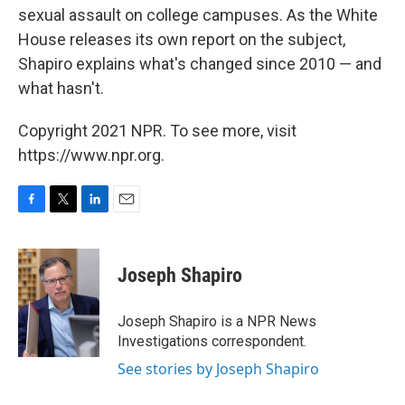
sexual assault on college campuses. As the White
House releases its own report on the subject,
Shapiro explains what's changed since 2010 — and
what hasn't.
Copyright 2021 NPR. To see more, visit
https://www.npr.org.
F
T
L
E
a
w
i
m
c
i
n
a
e
t
k
i
Joseph Shapiro
b
t
e
l
o
e
d
o
r
I
Joseph Shapiro is a NPR News
k
n
Investigations correspondent.
See stories by Joseph Shapiro