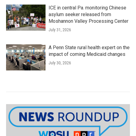
ICE in central Pa. monitoring Chinese
asylum seeker released from
Moshannon Valley Processing Center
July 31, 2026
A Penn State rural health expert on the
impact of coming Medicaid changes
July 30, 2026