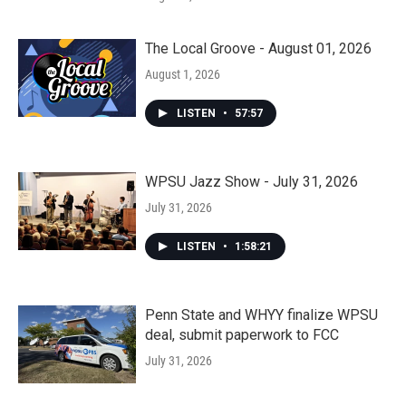
The Local Groove - August 01, 2026
August 1, 2026
LISTEN
•
57:57
WPSU Jazz Show - July 31, 2026
July 31, 2026
LISTEN
•
1:58:21
Penn State and WHYY finalize WPSU
deal, submit paperwork to FCC
July 31, 2026