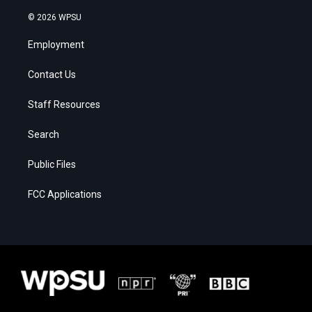
© 2026 WPSU
Employment
Contact Us
Staff Resources
Search
Public Files
FCC Applications