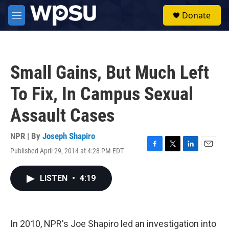
Skip to main content
S
Donate
e
M
a
e
r
n
c
u
h
Small Gains, But Much Left
u
e
To Fix, In Campus Sexual
r
y
Assault Cases
NPR | By
Joseph Shapiro
Published April 29, 2014 at 4:28 PM EDT
F
T
L
E
a
w
i
m
c
i
n
a
LISTEN
•
4:19
e
t
k
i
b
t
e
l
o
e
d
o
r
I
k
n
In 2010, NPR's Joe Shapiro led an investigation into