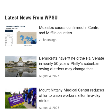
Latest News From WPSU
Measles cases confirmed in Centre
and Mifflin counties
20 hours ago
Democrats haven’t held the Pa. Senate
in nearly 50 years. Philly’s suburban
swing districts may change that
August 4, 2026
Mount Nittany Medical Center reduces
offer to union workers after five-day
strike
August 4, 2026