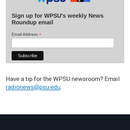
Sign up for WPSU's weekly News
Roundup email
*
Email Address
Have a tip for the WPSU newsroom? Email
radionews@psu.edu
.