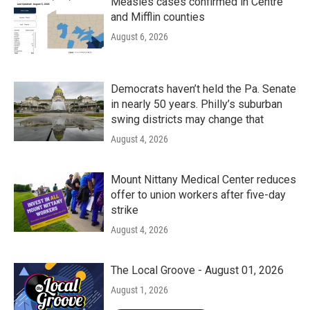
Measles cases confirmed in Centre
and Mifflin counties
August 6, 2026
Democrats haven’t held the Pa. Senate
in nearly 50 years. Philly’s suburban
swing districts may change that
August 4, 2026
Mount Nittany Medical Center reduces
offer to union workers after five-day
strike
August 4, 2026
The Local Groove - August 01, 2026
August 1, 2026