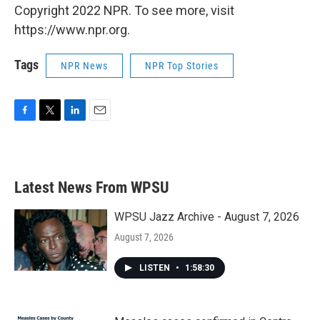
Copyright 2022 NPR. To see more, visit
https://www.npr.org.
Tags
NPR News
NPR Top Stories
F
T
L
E
a
w
i
m
c
i
n
a
e
t
k
i
b
t
e
l
Latest News From WPSU
o
e
d
o
r
I
k
n
WPSU Jazz Archive - August 7, 2026
August 7, 2026
LISTEN
•
1:58:30