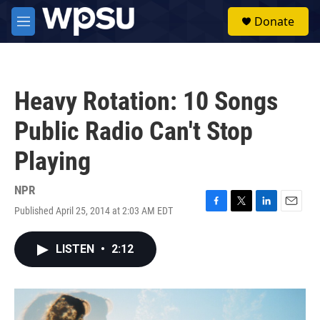
Skip to main content
S
Donate
e
M
a
e
r
n
c
u
h
Heavy Rotation: 10 Songs
u
e
Public Radio Can't Stop
r
y
Playing
NPR
Published April 25, 2014 at 2:03 AM EDT
F
T
L
E
a
w
i
m
c
i
n
a
LISTEN
•
2:12
e
t
k
i
b
t
e
l
o
e
d
o
r
I
k
n