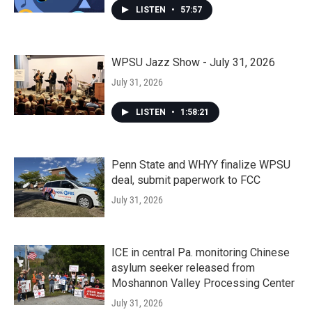
LISTEN
•
57:57
WPSU Jazz Show - July 31, 2026
July 31, 2026
LISTEN
•
1:58:21
Penn State and WHYY finalize WPSU
deal, submit paperwork to FCC
July 31, 2026
ICE in central Pa. monitoring Chinese
asylum seeker released from
Moshannon Valley Processing Center
July 31, 2026