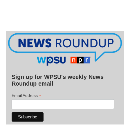
Sign up for WPSU's weekly News
Roundup email
*
Email Address