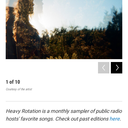
1
of
10
2
Courtesy of the artist
Holl
Heavy Rotation is a monthly sampler of public radio
hosts' favorite songs. Check out past editions
here
.