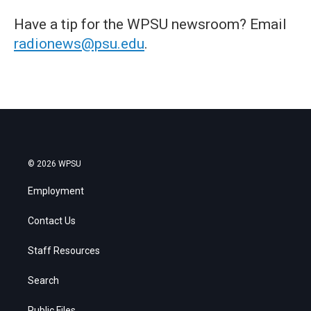
Have a tip for the WPSU newsroom? Email
radionews@psu.edu
.
© 2026 WPSU
Employment
Contact Us
Staff Resources
Search
Public Files