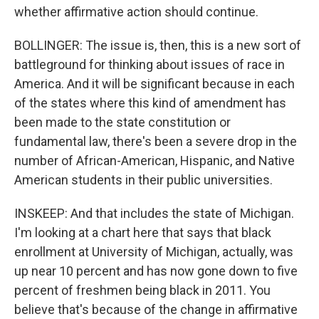
whether affirmative action should continue.
BOLLINGER: The issue is, then, this is a new sort of
battleground for thinking about issues of race in
America. And it will be significant because in each
of the states where this kind of amendment has
been made to the state constitution or
fundamental law, there's been a severe drop in the
number of African-American, Hispanic, and Native
American students in their public universities.
INSKEEP: And that includes the state of Michigan.
I'm looking at a chart here that says that black
enrollment at University of Michigan, actually, was
up near 10 percent and has now gone down to five
percent of freshmen being black in 2011. You
believe that's because of the change in affirmative