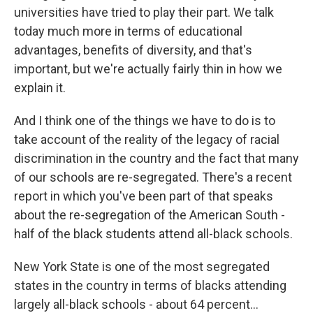
universities have tried to play their part. We talk
today much more in terms of educational
advantages, benefits of diversity, and that's
important, but we're actually fairly thin in how we
explain it.
And I think one of the things we have to do is to
take account of the reality of the legacy of racial
discrimination in the country and the fact that many
of our schools are re-segregated. There's a recent
report in which you've been part of that speaks
about the re-segregation of the American South -
half of the black students attend all-black schools.
New York State is one of the most segregated
states in the country in terms of blacks attending
largely all-black schools - about 64 percent...