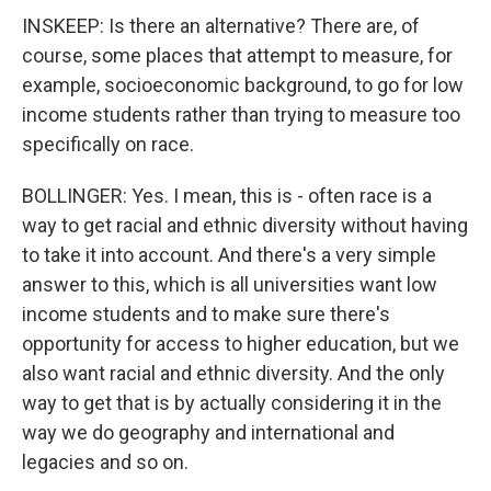
INSKEEP: Is there an alternative? There are, of
course, some places that attempt to measure, for
example, socioeconomic background, to go for low
income students rather than trying to measure too
specifically on race.
BOLLINGER: Yes. I mean, this is - often race is a
way to get racial and ethnic diversity without having
to take it into account. And there's a very simple
answer to this, which is all universities want low
income students and to make sure there's
opportunity for access to higher education, but we
also want racial and ethnic diversity. And the only
way to get that is by actually considering it in the
way we do geography and international and
legacies and so on.