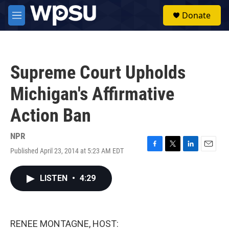
Skip to main content
S
Donate
e
M
a
e
r
n
c
u
h
Supreme Court Upholds
u
e
Michigan's Affirmative
r
y
Action Ban
NPR
Published April 23, 2014 at 5:23 AM EDT
F
T
L
E
a
w
i
m
c
i
n
a
LISTEN
•
4:29
e
t
k
i
b
t
e
l
o
e
d
o
r
I
k
n
RENEE MONTAGNE, HOST: