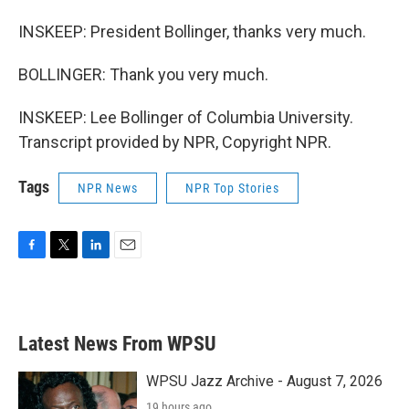
INSKEEP: President Bollinger, thanks very much.
BOLLINGER: Thank you very much.
INSKEEP: Lee Bollinger of Columbia University.
Transcript provided by NPR, Copyright NPR.
Tags
NPR News
NPR Top Stories
F
T
L
E
a
w
i
m
c
i
n
a
e
t
k
i
b
t
e
l
Latest News From WPSU
o
e
d
o
r
I
k
n
WPSU Jazz Archive - August 7, 2026
19 hours ago