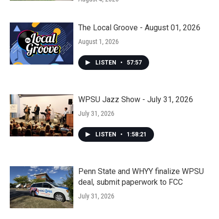
The Local Groove - August 01, 2026
August 1, 2026
LISTEN
•
57:57
WPSU Jazz Show - July 31, 2026
July 31, 2026
LISTEN
•
1:58:21
Penn State and WHYY finalize WPSU
deal, submit paperwork to FCC
July 31, 2026