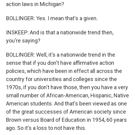
action laws in Michigan?
BOLLINGER: Yes. I mean that's a given.
INSKEEP: And is that a nationwide trend then,
you're saying?
BOLLINGER: Well, it's a nationwide trend in the
sense that if you don't have affirmative action
policies, which have been in effect all across the
country for universities and colleges since the
1970s, if you don't have those, then you have a very
small number of African-American, Hispanic, Native
American students. And that's been viewed as one
of the great successes of American society since
Brown versus Board of Education in 1954, 60 years
ago. So it's a loss to not have this.