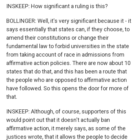
INSKEEP: How significant a ruling is this?
BOLLINGER: Well, it's very significant because it - it
says essentially that states can, if they choose, to
amend their constitutions or change their
fundamental law to forbid universities in the state
from taking account of race in admissions from
affirmative action policies. There are now about 10
states that do that, and this has been a route that
the people who are opposed to affirmative action
have followed. So this opens the door for more of
that.
INSKEEP: Although, of course, supporters of this
would point out that it doesn't actually ban
affirmative action, it merely says, as some of the
justices wrote, that it allows the people to decide