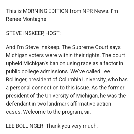
This is MORNING EDITION from NPR News. I'm
Renee Montagne.
STEVE INSKEEP, HOST:
And I'm Steve Inskeep. The Supreme Court says
Michigan voters were within their rights. The court
upheld Michigan's ban on using race as a factor in
public college admissions. We've called Lee
Bollinger, president of Columbia University, who has
a personal connection to this issue. As the former
president of the University of Michigan, he was the
defendant in two landmark affirmative action
cases. Welcome to the program, sir.
LEE BOLLINGER: Thank you very much.