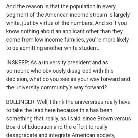
And the reason is that the population in every
segment of the American income stream is largely
white, just by virtue of the numbers. And so if you
know nothing about an applicant other than they
come from low income families, you're more likely
to be admitting another white student.
INSKEEP: As a university president and as
someone who obviously disagreed with this
decision, what do you see as your way forward and
the university community's way forward?
BOLLINGER: Well, I think the universities really have
to take the lead here because this has been
something that, really, as I said, since Brown versus
Board of Education and the effort to really
desegregate and integrate American society,