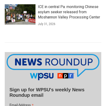
ICE in central Pa. monitoring Chinese
asylum seeker released from
Moshannon Valley Processing Center
July 31, 2026
Sign up for WPSU's weekly News
Roundup email
*
Email Address