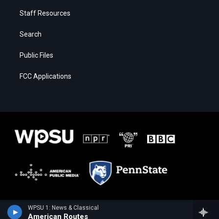
Staff Resources
Search
Public Files
FCC Applications
WPSU 1: News & Classical
American Routes