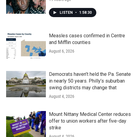
LISTEN
•
1:58:30
Measles cases confirmed in Centre
and Mifflin counties
August 6, 2026
Democrats haven’t held the Pa. Senate
in nearly 50 years. Philly’s suburban
swing districts may change that
August 4, 2026
Mount Nittany Medical Center reduces
offer to union workers after five-day
strike
August 4, 2026