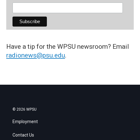
Have a tip for the WPSU newsroom? Email
radionews@psu.edu
.
© 2026 WPSU
Employment
Contact Us