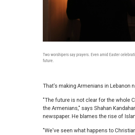
Two worshipers say prayers. Even amid Easter celebrat
future.
That's making Armenians in Lebanon n
"The future is not clear for the whole 
the Armenians," says Shahan Kandaharia
newspaper. He blames the rise of Isla
"We've seen what happens to Christians