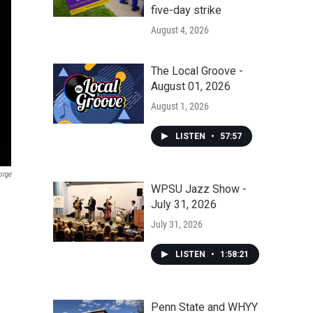
five-day strike
August 4, 2026
The Local Groove -
August 01, 2026
August 1, 2026
LISTEN
•
57:57
orge
WPSU Jazz Show -
July 31, 2026
July 31, 2026
LISTEN
•
1:58:21
Penn State and WHYY