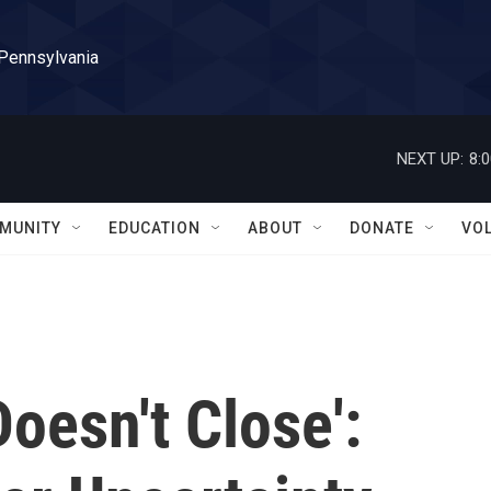
 Pennsylvania
NEXT UP:
8:
MUNITY
EDUCATION
ABOUT
DONATE
VO
oesn't Close':