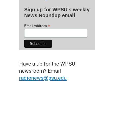
Sign up for WPSU's weekly
News Roundup email
*
Email Address
Have a tip for the WPSU
newsroom? Email
radionews@psu.edu
.