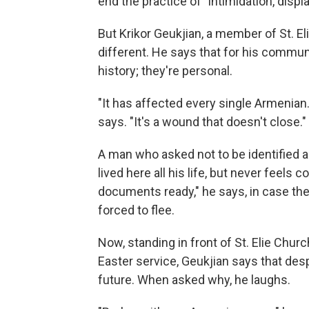
end the practice of "intimidation, dis
But Krikor Geukjian, a member of St. El
different. He says that for his commun
history; they're personal.
"It has affected every single Armenian
says. "It's a wound that doesn't close."
A man who asked not to be identified a
lived here all his life, but never feels 
documents ready," he says, in case the 
forced to flee.
Now, standing in front of St. Elie Churc
Easter service, Geukjian says that desp
future. When asked why, he laughs.