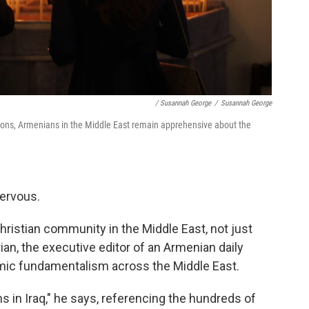
/ Susannah George
/
Susannah George
ions, Armenians in the Middle East remain apprehensive about the
ervous.
Christian community in the Middle East, not just
n, the executive editor of an Armenian daily
mic fundamentalism across the Middle East.
 in Iraq," he says, referencing the hundreds of