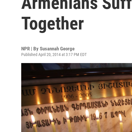
Armenians Suff
Together
NPR | By
Susannah George
Published April 20, 2014 at 3:17 PM EDT