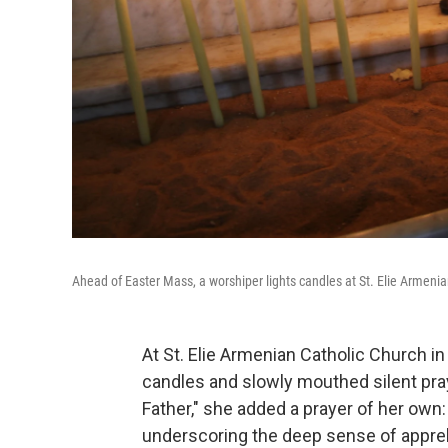
Ahead of Easter Mass, a worshiper lights candles at St. Elie Armeni
At St. Elie Armenian Catholic Church i
candles and slowly mouthed silent pray
Father," she added a prayer of her own:
underscoring the deep sense of appre