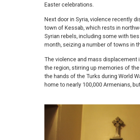
Easter celebrations.
Next door in Syria, violence recently 
town of Kessab, which rests in northwe
Syrian rebels, including some with ties 
month, seizing a number of towns in th
The violence and mass displacement i
the region, stirring up memories of th
the hands of the Turks during World War
home to nearly 100,000 Armenians, but