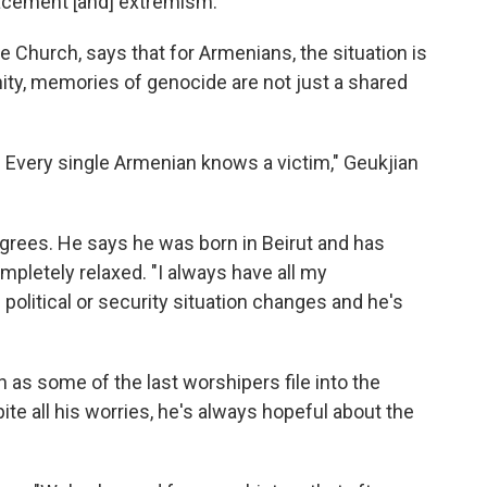
placement [and] extremism."
ie Church, says that for Armenians, the situation is
ity, memories of genocide are not just a shared
. Every single Armenian knows a victim," Geukjian
grees. He says he was born in Beirut and has
completely relaxed. "I always have all my
political or security situation changes and he's
h as some of the last worshipers file into the
ite all his worries, he's always hopeful about the