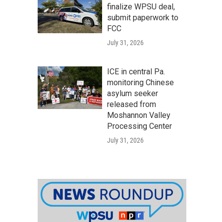
finalize WPSU deal,
submit paperwork to
FCC
July 31, 2026
ICE in central Pa.
monitoring Chinese
asylum seeker
released from
Moshannon Valley
Processing Center
July 31, 2026