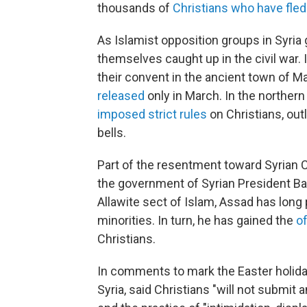
thousands of
Christians who have fled
As Islamist opposition groups in Syria 
themselves caught up in the civil war
their convent in the ancient town of M
released
only in March. In the northern 
imposed strict rules
on Christians, out
bells.
Part of the resentment toward Syrian Ch
the government of Syrian President B
Allawite sect of Islam, Assad has long 
minorities. In turn, he has gained the
of
Christians.
In comments to mark the Easter holiday
Syria, said Christians "will not submit a