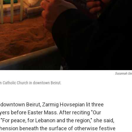
Susannah Ge
an Catholic Church in downtown Beirut.
n downtown Beirut, Zarmig Hovsepian lit three
ers before Easter Mass. After reciting "Our
 "For peace, for Lebanon and the region," she said,
hension beneath the surface of otherwise festive