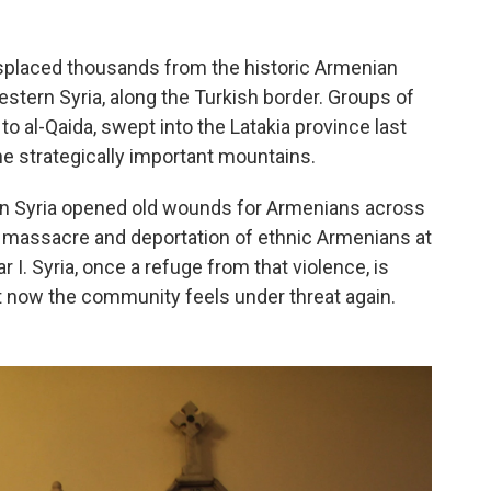
displaced thousands from the historic Armenian
stern Syria, along the Turkish border. Groups of
to al-Qaida, swept into the Latakia province last
e strategically important mountains.
n Syria opened old wounds for Armenians across
e massacre and deportation of ethnic Armenians at
 I. Syria, once a refuge from that violence, is
 now the community feels under threat again.