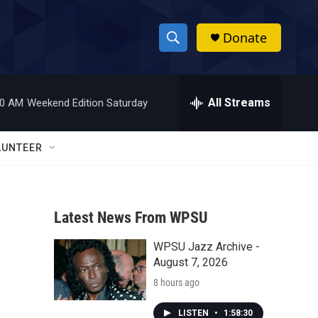
Donate
S
S
e
h
a
r
All Streams
00 AM
Weekend Edition Saturday
o
c
h
w
Q
LUNTEER
u
S
e
r
e
y
Latest News From WPSU
a
WPSU Jazz Archive -
r
August 7, 2026
c
8 hours ago
h
LISTEN
•
1:58:30