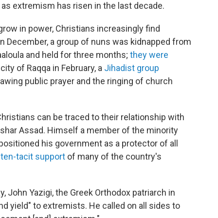
as extremism has risen in the last decade.
grow in power, Christians increasingly find
. In December, a group of nuns was kidnapped from
aaloula and held for three months;
they were
city of Raqqa in February, a
Jihadist group
lawing public prayer and the ringing of church
ristians can be traced to their relationship with
ashar Assad. Himself a member of the minority
positioned his government as a protector of all
ten-tacit support
of many of the country's
, John Yazigi, the Greek Orthodox patriarch in
nd yield" to extremists. He called on all sides to