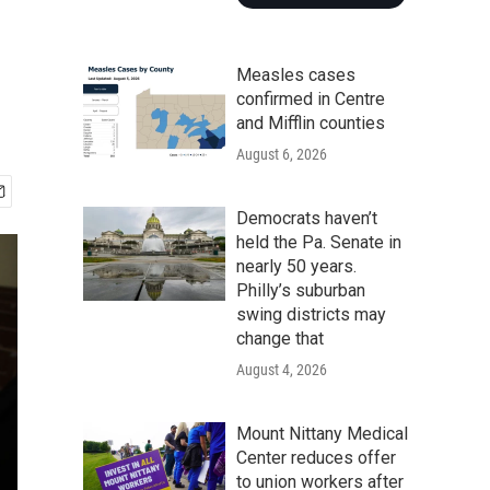
Measles cases
confirmed in Centre
and Mifflin counties
August 6, 2026
Democrats haven’t
held the Pa. Senate in
nearly 50 years.
Philly’s suburban
swing districts may
change that
August 4, 2026
Mount Nittany Medical
Center reduces offer
to union workers after