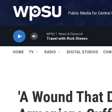
Skip to main content
Public Media for Central
WPSU 1: News & Classical
Travel with Rick Steves
HOME
TV
RADIO
DIGITAL STUDIOS
COM
'A Wound That D