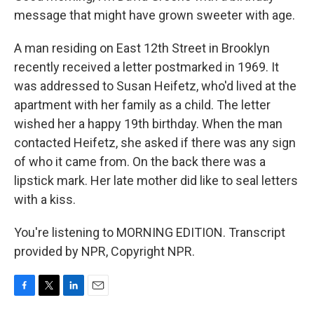
message that might have grown sweeter with age.
A man residing on East 12th Street in Brooklyn
recently received a letter postmarked in 1969. It
was addressed to Susan Heifetz, who'd lived at the
apartment with her family as a child. The letter
wished her a happy 19th birthday. When the man
contacted Heifetz, she asked if there was any sign
of who it came from. On the back there was a
lipstick mark. Her late mother did like to seal letters
with a kiss.
You're listening to MORNING EDITION. Transcript
provided by NPR, Copyright NPR.
F
T
L
E