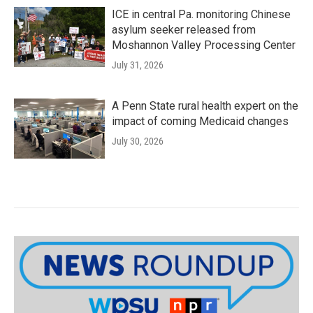
ICE in central Pa. monitoring Chinese
asylum seeker released from
Moshannon Valley Processing Center
July 31, 2026
A Penn State rural health expert on the
impact of coming Medicaid changes
July 30, 2026