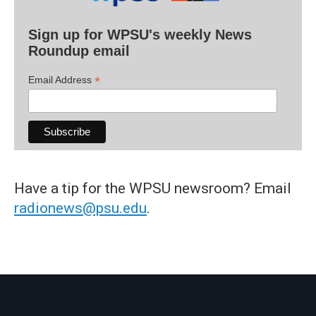
Sign up for WPSU's weekly News
Roundup email
*
Email Address
Have a tip for the WPSU newsroom? Email
radionews@psu.edu
.