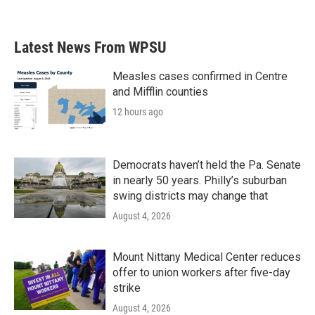
a
w
i
m
c
i
n
a
e
t
k
i
b
t
e
l
Latest News From WPSU
o
e
d
o
r
I
k
n
Measles cases confirmed in Centre
and Mifflin counties
12 hours ago
Democrats haven’t held the Pa. Senate
in nearly 50 years. Philly’s suburban
swing districts may change that
August 4, 2026
Mount Nittany Medical Center reduces
offer to union workers after five-day
strike
August 4, 2026