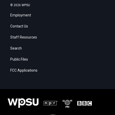
© 2026 WPSU
Employment
Contact Us
Staff Resources
Search
Public Files
FCC Applications