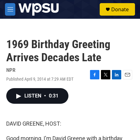
Skip to main content
S
Donate
e
M
a
e
r
n
c
u
h
1969 Birthday Greeting
u
e
Arrives Decades Late
r
y
NPR
Published April 9, 2014 at 7:29 AM EDT
F
T
L
E
a
w
i
m
c
i
n
a
LISTEN
•
0:31
e
t
k
i
b
t
e
l
o
e
d
o
r
I
k
n
DAVID GREENE, HOST:
Good morning, I'm David Greene with a birthday