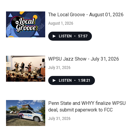
The Local Groove - August 01, 2026
August 1, 2026
LISTEN
•
57:57
WPSU Jazz Show - July 31, 2026
July 31, 2026
LISTEN
•
1:58:21
Penn State and WHYY finalize WPSU
deal, submit paperwork to FCC
July 31, 2026