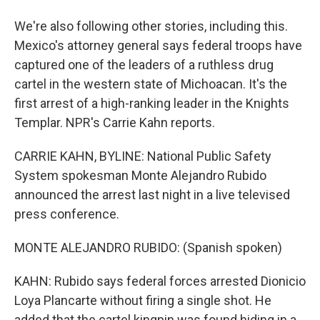
We're also following other stories, including this.
Mexico's attorney general says federal troops have
captured one of the leaders of a ruthless drug
cartel in the western state of Michoacan. It's the
first arrest of a high-ranking leader in the Knights
Templar. NPR's Carrie Kahn reports.
CARRIE KAHN, BYLINE: National Public Safety
System spokesman Monte Alejandro Rubido
announced the arrest last night in a live televised
press conference.
MONTE ALEJANDRO RUBIDO: (Spanish spoken)
KAHN: Rubido says federal forces arrested Dionicio
Loya Plancarte without firing a single shot. He
added that the cartel kingpin was found hiding in a