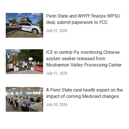
Penn State and WHYY finalize WPSU
deal, submit paperwork to FCC
July 31, 2026
ICE in central Pa. monitoring Chinese
asylum seeker released from
Moshannon Valley Processing Center
July 31, 2026
A Penn State rural health expert on the
impact of coming Medicaid changes
July 30, 2026