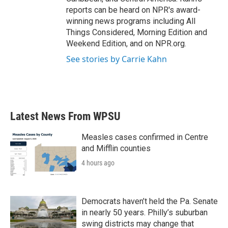
reports can be heard on NPR's award-
winning news programs including All
Things Considered, Morning Edition and
Weekend Edition, and on NPR.org.
See stories by Carrie Kahn
Latest News From WPSU
Measles cases confirmed in Centre
and Mifflin counties
4 hours ago
Democrats haven’t held the Pa. Senate
in nearly 50 years. Philly’s suburban
swing districts may change that