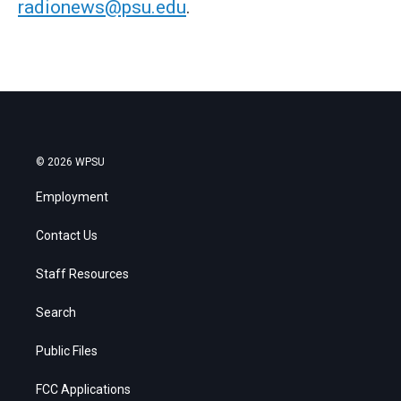
radionews@psu.edu
.
© 2026 WPSU
Employment
Contact Us
Staff Resources
Search
Public Files
FCC Applications