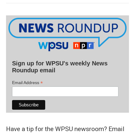
Sign up for WPSU's weekly News
Roundup email
*
Email Address
Have a tip for the WPSU newsroom? Email