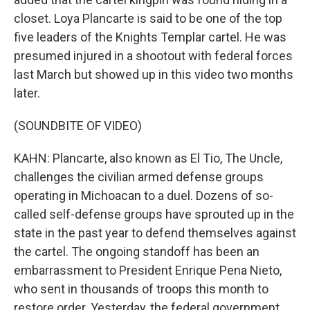
closet. Loya Plancarte is said to be one of the top
five leaders of the Knights Templar cartel. He was
presumed injured in a shootout with federal forces
last March but showed up in this video two months
later.
(SOUNDBITE OF VIDEO)
KAHN: Plancarte, also known as El Tio, The Uncle,
challenges the civilian armed defense groups
operating in Michoacan to a duel. Dozens of so-
called self-defense groups have sprouted up in the
state in the past year to defend themselves against
the cartel. The ongoing standoff has been an
embarrassment to President Enrique Pena Nieto,
who sent in thousands of troops this month to
restore order. Yesterday, the federal government