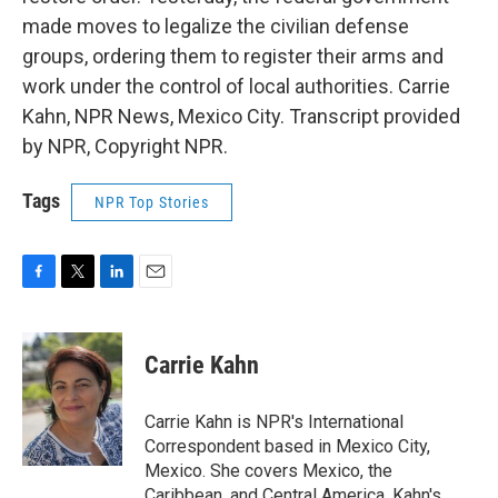
made moves to legalize the civilian defense
groups, ordering them to register their arms and
work under the control of local authorities. Carrie
Kahn, NPR News, Mexico City. Transcript provided
by NPR, Copyright NPR.
Tags
NPR Top Stories
F
T
L
E
a
w
i
m
c
i
n
a
e
t
k
i
Carrie Kahn
b
t
e
l
o
e
d
o
r
I
Carrie Kahn is NPR's International
k
n
Correspondent based in Mexico City,
Mexico. She covers Mexico, the
Caribbean, and Central America. Kahn's