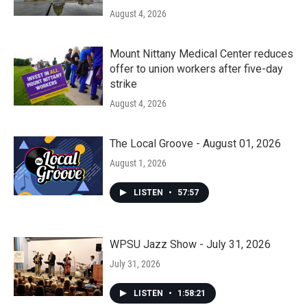
August 4, 2026
Mount Nittany Medical Center reduces
offer to union workers after five-day
strike
August 4, 2026
The Local Groove - August 01, 2026
August 1, 2026
LISTEN
•
57:57
WPSU Jazz Show - July 31, 2026
July 31, 2026
LISTEN
•
1:58:21