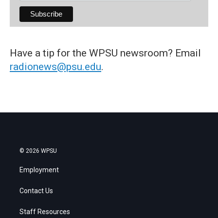
Have a tip for the WPSU newsroom? Email
radionews@psu.edu
.
© 2026 WPSU
Employment
Contact Us
Staff Resources