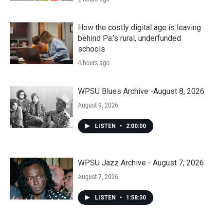
How the costly digital age is leaving
behind Pa.’s rural, underfunded
schools
4 hours ago
WPSU Blues Archive -August 8, 2026
August 9, 2026
LISTEN
•
2:00:00
WPSU Jazz Archive - August 7, 2026
August 7, 2026
LISTEN
•
1:58:30