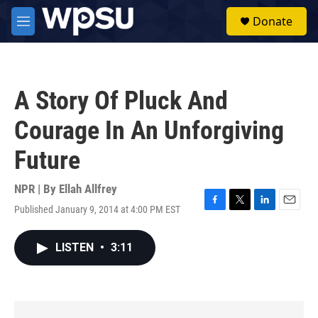
Skip to main content
S
Donate
e
M
a
e
r
n
c
u
h
A Story Of Pluck And
u
e
Courage In An Unforgiving
r
y
Future
NPR | By
Ellah Allfrey
Published January 9, 2014 at 4:00 PM EST
F
T
L
E
a
w
i
m
c
i
n
a
LISTEN
•
3:11
e
t
k
i
b
t
e
l
o
e
d
o
r
I
k
n