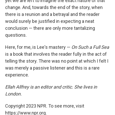
yet we are left to imagine the exact nature of that
change. And, towards the end of the story, when
there is a reunion and a betrayal and the reader
would surely be justified in expecting a neat
conclusion — there are only more tantalizing
questions.
Here, for me, is Lee's mastery —
On Such a Full Sea
is a book that involves the reader fully in the act of
telling the story. There was no point at which I felt I
was merely a passive listener and this is a rare
experience.
Ellah Allfrey is an editor and critic. She lives in
London.
Copyright 2023 NPR. To see more, visit
https://www.npr.org.