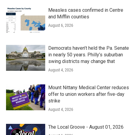
Measles cases confirmed in Centre
and Mifflin counties
August 6, 2026
Democrats haven’t held the Pa. Senate
in nearly 50 years. Philly’s suburban
swing districts may change that
August 4, 2026
Mount Nittany Medical Center reduces
offer to union workers after five-day
strike
August 4, 2026
The Local Groove - August 01, 2026