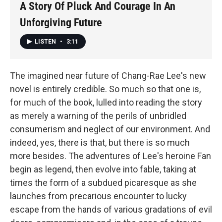
A Story Of Pluck And Courage In An
Unforgiving Future
LISTEN
•
3:11
The imagined near future of Chang-Rae Lee's new
novel is entirely credible. So much so that one is,
for much of the book, lulled into reading the story
as merely a warning of the perils of unbridled
consumerism and neglect of our environment. And
indeed, yes, there is that, but there is so much
more besides. The adventures of Lee's heroine Fan
begin as legend, then evolve into fable, taking at
times the form of a subdued picaresque as she
launches from precarious encounter to lucky
escape from the hands of various gradations of evil