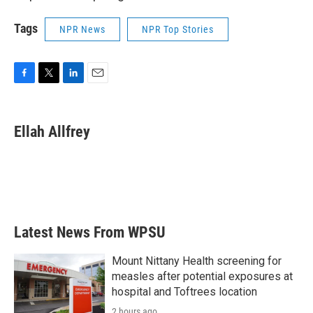
Tags
NPR News
NPR Top Stories
F
T
L
E
a
w
i
m
c
i
n
a
e
t
k
i
Ellah Allfrey
b
t
e
l
o
e
d
o
r
I
k
n
Latest News From WPSU
Mount Nittany Health screening for
measles after potential exposures at
hospital and Toftrees location
2 hours ago