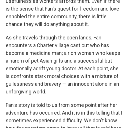
usefulness as workers affords them. Even if there
is the sense that Fan's quest for freedom and love
ennobled the entire community, there is little
chance they will do anything about it.
As she travels through the open lands, Fan
encounters a Charter village cast out who has
become a medicine man; a rich woman who keeps
a harem of pet Asian girls and a successful but
emotionally adrift young doctor. At each point, she
is confronts stark moral choices with a mixture of
guilessness and bravery — an innocent alone in an
unforgiving world.
Fan's story is told to us from some point after her
adventure has occurred. And it is in this telling that I
sometimes experienced difficulty. We don't know