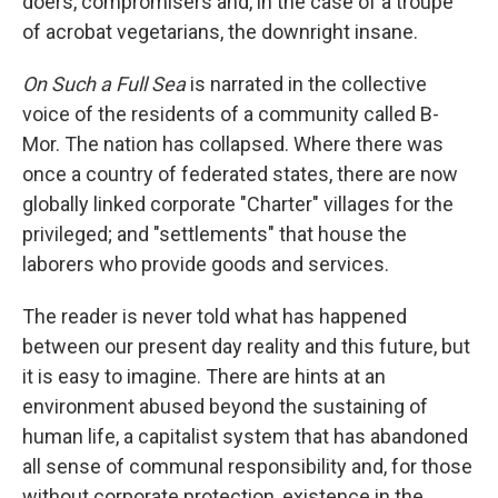
doers, compromisers and, in the case of a troupe
of acrobat vegetarians, the downright insane.
On Such a Full Sea
is narrated in the collective
voice of the residents of a community called B-
Mor. The nation has collapsed. Where there was
once a country of federated states, there are now
globally linked corporate "Charter" villages for the
privileged; and "settlements" that house the
laborers who provide goods and services.
The reader is never told what has happened
between our present day reality and this future, but
it is easy to imagine. There are hints at an
environment abused beyond the sustaining of
human life, a capitalist system that has abandoned
all sense of communal responsibility and, for those
without corporate protection, existence in the