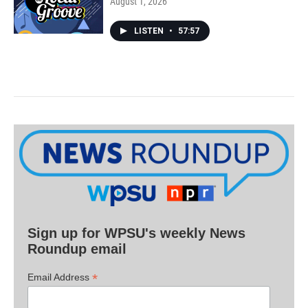
August 1, 2026
LISTEN
•
57:57
Sign up for WPSU's weekly News
Roundup email
*
Email Address