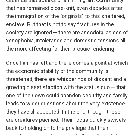
that has remained close-knit, even decades after
the immigration of the "originals" to this sheltered,
enclave. But that is not to say fractures in the
society are ignored — there are anecdotal asides of
xenophobia, intolerance and domestic tensions all
the more affecting for their prosaic rendering.
Once Fan has left and there comes a point at which
the economic stability of the community is
threatened, there are whisperings of dissent and a
growing dissatisfaction with the status quo — that
one of their own could abandon security and family
leads to wider questions about the very existence
they have all accepted. In the end, though, these
are creatures pacified. Their focus quickly swivels
back to holding on to the privilege that their