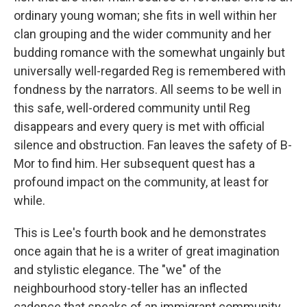
ordinary young woman; she fits in well within her
clan grouping and the wider community and her
budding romance with the somewhat ungainly but
universally well-regarded Reg is remembered with
fondness by the narrators. All seems to be well in
this safe, well-ordered community until Reg
disappears and every query is met with official
silence and obstruction. Fan leaves the safety of B-
Mor to find him. Her subsequent quest has a
profound impact on the community, at least for
while.
This is Lee's fourth book and he demonstrates
once again that he is a writer of great imagination
and stylistic elegance. The "we" of the
neighbourhood story-teller has an inflected
cadence that speaks of an immigrant community