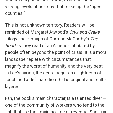
varying levels of anarchy that make up the "open
counties."
This is not unknown territory. Readers will be
reminded of Margaret Atwood's
Oryx and Crake
trilogy and perhaps of Cormac McCarthy's
The
Road
as they read of an America inhabited by
people often beyond the point of crisis. It is a moral
landscape replete with circumstances that
magnify the worst of humanity, and the very best.
In Lee's hands, the genre acquires a lightness of
touch and a deft narration that is original and multi-
layered.
Fan, the book's main character, is a talented diver —
one of the community of workers who tend to the
fish that are their main source of revenue. She is an