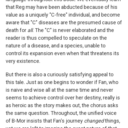
that Reg may have been abducted because of his
value as a uniquely "C-free" individual, and become
aware that "C" diseases are the presumed cause of
death for
all
. The "C" is never elaborated and the
reader is thus compelled to speculate on the
nature of a disease, and a species, unable to
control its expansion even when that threatens its
very existence.
But there is also a curiously satisfying appeal to
this tale. Just as one begins to wonder if Fan, who
is naive and wise all at the same time and never
seems to achieve control over her destiny, really is
as heroic as the story makes out, the chorus asks
the same question. Throughout, the unified voice
of B-Mor insists that Fan's journey
changed
things,