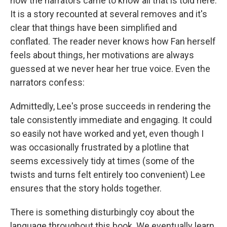
how the narrators came to know all that is told here.
It is a story recounted at several removes and it's
clear that things have been simplified and
conflated. The reader never knows how Fan herself
feels about things, her motivations are always
guessed at we never hear her true voice. Even the
narrators confess:
Admittedly, Lee's prose succeeds in rendering the
tale consistently immediate and engaging. It could
so easily not have worked and yet, even though I
was occasionally frustrated by a plotline that
seems excessively tidy at times (some of the
twists and turns felt entirely too convenient) Lee
ensures that the story holds together.
There is something disturbingly coy about the
language throughout this book. We eventually
learn