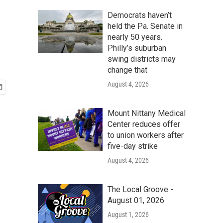
Democrats haven’t
held the Pa. Senate in
nearly 50 years.
Philly’s suburban
swing districts may
change that
August 4, 2026
Mount Nittany Medical
Center reduces offer
to union workers after
five-day strike
August 4, 2026
The Local Groove -
August 01, 2026
August 1, 2026