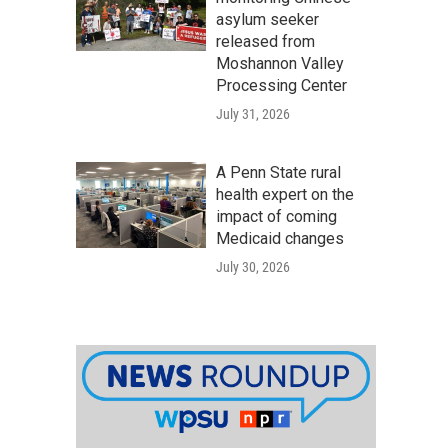
asylum seeker
released from
Moshannon Valley
Processing Center
July 31, 2026
A Penn State rural
health expert on the
impact of coming
Medicaid changes
July 30, 2026