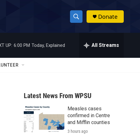
Donate
S
S
e
h
a
r
All Streams
XT UP:
6:00 PM
Today, Explained
o
c
h
w
Q
LUNTEER
u
S
e
r
e
y
Latest News From WPSU
a
Measles cases
r
confirmed in Centre
c
and Mifflin counties
3 hours ago
h