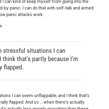
 I can kind of keep myself from going into the
-by-panic. I can do that with self-talk and armed
how panic attacks work.
m
 stressful situations I can
 think that's partly because I'm
y flapped.
tions I can seem unflappable, and I think that's
ally flapped. And so ... when there's actually
it's actually less anxiety-provoking than these