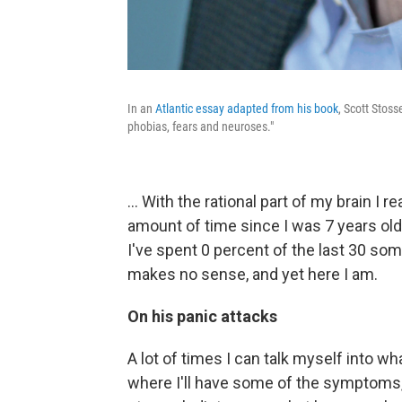
In an
Atlantic essay adapted from his book
, Scott Stoss
phobias, fears and neuroses."
... With the rational part of my brain I r
amount of time since I was 7 years old 
I've spent 0 percent of the last 30 so
makes no sense, and yet here I am.
On his panic attacks
A lot of times I can talk myself into 
where I'll have some of the symptoms, w