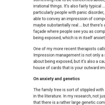
irrational things. It's also fairly typical
particularly people with panic disorder, 
able to convey an impression of comp
maybe substantially real ... but there's 
façade where people see you as compet
being exposed, which is in itself anxie
One of my more recent therapists ca
Impression management is not only a 
about being exposed, but it's also a c
house of cards that is your outward im
On anxiety and genetics
The family tree is sort of stippled wi
in the literature. In my research, not ju
that there is a rather large genetic c