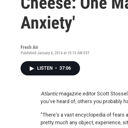
Cheese: One Ma
Anxiety'
Fresh Air
Published January 6, 2014 at 10:15 AM EST
LISTEN
•
37:06
Atlantic
magazine editor Scott Stossel
you've heard of, others you probably ha
"There's a vast encyclopedia of fears a
pretty much any object, experience, si