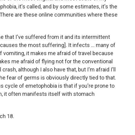
hobia, it's called, and by some estimates, it's the
. There are these online communities where these
e that I've suffered from it and its intermittent
 causes the most suffering]. It infects ... many of
of vomiting, it makes me afraid of travel because
makes me afraid of flying not for the conventional
 crash, although I also have that, but I'm afraid I'll
e fear of germs is obviously directly tied to that.
ous cycle of emetophobia is that if you're prone to
, it often manifests itself with stomach
rch 18.