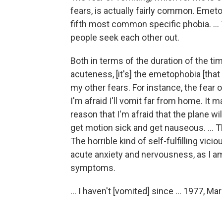
fears, is actually fairly common. Emetop
fifth most common specific phobia. ..
people seek each other out.
Both in terms of the duration of the tim
acuteness, [it's] the emetophobia [that
my other fears. For instance, the fear 
I'm afraid I'll vomit far from home. It 
reason that I'm afraid that the plane will
get motion sick and get nauseous. ... Th
The horrible kind of self-fulfilling vici
acute anxiety and nervousness, as I am
symptoms.
... I haven't [vomited] since ... 1977, Ma