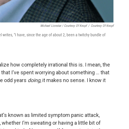
Michael Lionstar / Courtesy Of Knopf
/
Courtesy Of Knopf
el writes, "I have, since the age of about 2, been a twitchy bundle of
ealize how completely irrational this is. I mean, the
that I've spent worrying about something ... that
me odd years
doing
, it makes no sense. I know it
what's known as limited symptom panic attack,
hether I'm sweating or having a little bit of