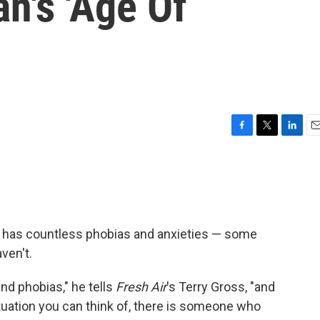
n's 'Age Of
F
T
L
E
a
w
i
m
c
i
n
a
e
t
k
i
b
t
e
l
o
e
d
o
r
I
 has countless phobias and anxieties — some
k
n
ven't.
nd phobias," he tells
Fresh Air
's Terry Gross, "and
tuation you can think of, there is someone who