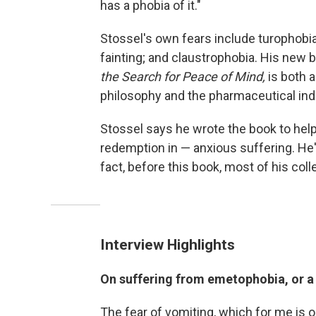
has a phobia of it."
Stossel's own fears include turophobia
fainting; and claustrophobia. His new 
the Search for Peace of Mind,
is both 
philosophy and the pharmaceutical indu
Stossel says he wrote the book to help
redemption in — anxious suffering. He'
fact, before this book, most of his co
Interview Highlights
On suffering from emetophobia, or a 
The fear of vomiting, which for me is 