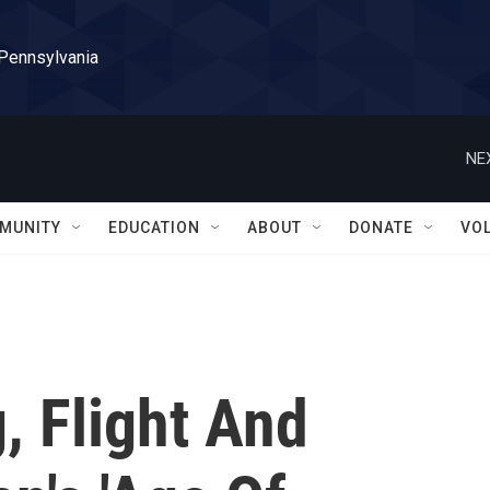
 Pennsylvania
NE
MUNITY
EDUCATION
ABOUT
DONATE
VO
, Flight And