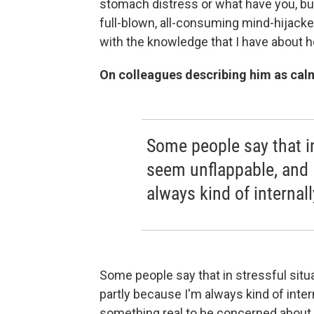
stomach distress or what have you, but
full-blown, all-consuming mind-hijacked
with the knowledge that I have about 
On colleagues describing him as cal
Some people say that in
seem unflappable, and I
always kind of internall
Some people say that in stressful situa
partly because I'm always kind of intern
something real to be concerned about, 