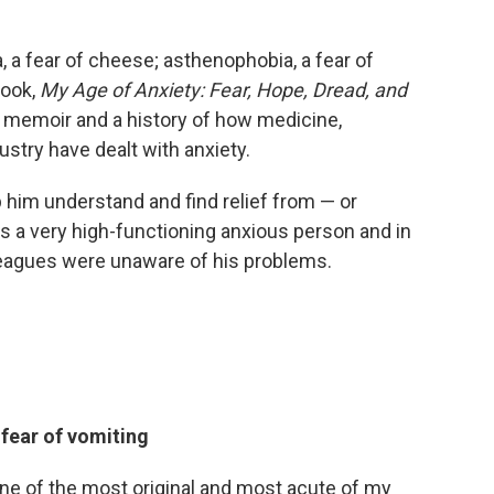
, a fear of cheese; asthenophobia, a fear of
book,
My Age of Anxiety: Fear, Hope, Dread, and
a memoir and a history of how medicine,
stry have dealt with anxiety.
 him understand and find relief from — or
s a very high-functioning anxious person and in
lleagues were unaware of his problems.
fear of vomiting
one of the most original and most acute of my