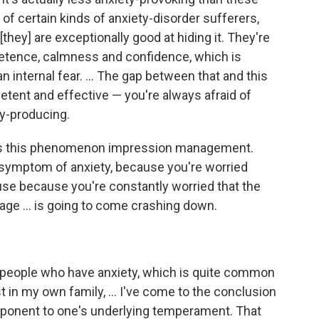
 ... of certain kinds of anxiety-disorder sufferers,
[they] are exceptionally good at hiding it. They're
etence, calmness and confidence, which is
an internal fear. ... The gap between that and this
ent and effective — you're always afraid of
ty-producing.
lls this phenomenon impression management.
symptom of anxiety, because you're worried
ause because you're constantly worried that the
age ... is going to come crashing down.
th people who have anxiety, which is quite common
st in my own family, ... I've come to the conclusion
omponent to one's underlying temperament. That