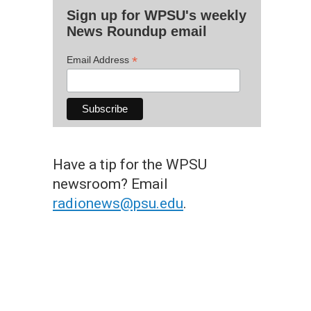
Sign up for WPSU's weekly
News Roundup email
*
Email Address
Have a tip for the WPSU
newsroom? Email
radionews@psu.edu
.