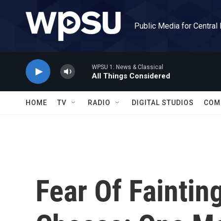
Skip to main content
Public Media for Central
WPSU 1: News & Classical
All Things Considered
HOME
TV
RADIO
DIGITAL STUDIOS
COM
Fear Of Fainting