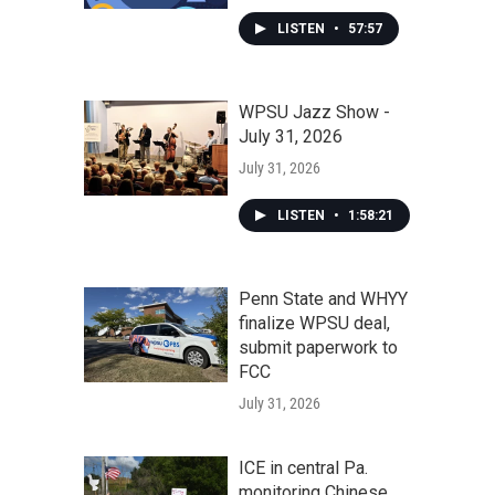
LISTEN
•
57:57
WPSU Jazz Show -
July 31, 2026
July 31, 2026
LISTEN
•
1:58:21
Penn State and WHYY
finalize WPSU deal,
submit paperwork to
FCC
July 31, 2026
ICE in central Pa.
monitoring Chinese