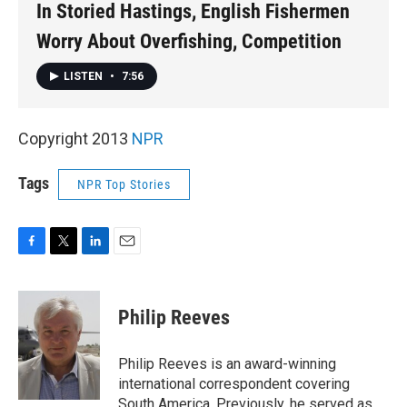
In Storied Hastings, English Fishermen
Worry About Overfishing, Competition
LISTEN
•
7:56
Copyright 2013
NPR
Tags
NPR Top Stories
F
T
L
E
a
w
i
m
c
i
n
a
e
t
k
i
Philip Reeves
b
t
e
l
o
e
d
o
r
I
Philip Reeves is an award-winning
k
n
international correspondent covering
South America. Previously, he served as