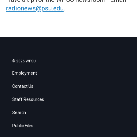
radionews@psu.edu
.
© 2026 WPSU
Employment
Contact Us
Staff Resources
Search
Public Files