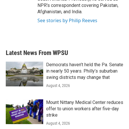
NPR's correspondent covering Pakistan,
Afghanistan, and India.
See stories by Philip Reeves
Latest News From WPSU
Democrats haven’t held the Pa. Senate
in nearly 50 years. Philly’s suburban
swing districts may change that
August 4, 2026
Mount Nittany Medical Center reduces
offer to union workers after five-day
strike
August 4, 2026