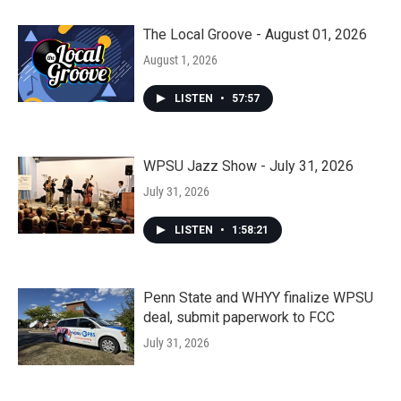
The Local Groove - August 01, 2026
August 1, 2026
LISTEN
•
57:57
WPSU Jazz Show - July 31, 2026
July 31, 2026
LISTEN
•
1:58:21
Penn State and WHYY finalize WPSU
deal, submit paperwork to FCC
July 31, 2026