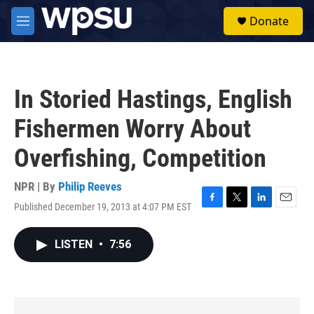
Skip to main content
S
Donate
e
M
a
e
r
n
c
u
h
In Storied Hastings, English
u
e
Fishermen Worry About
r
y
Overfishing, Competition
NPR | By
Philip Reeves
Published December 19, 2013 at 4:07 PM EST
F
T
L
E
a
w
i
m
c
i
n
a
LISTEN
•
7:56
e
t
k
i
b
t
e
l
o
e
d
o
r
I
k
n