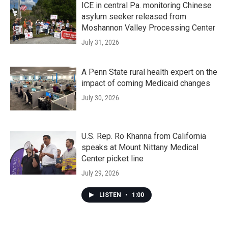
ICE in central Pa. monitoring Chinese
asylum seeker released from
Moshannon Valley Processing Center
July 31, 2026
A Penn State rural health expert on the
impact of coming Medicaid changes
July 30, 2026
U.S. Rep. Ro Khanna from California
speaks at Mount Nittany Medical
Center picket line
July 29, 2026
LISTEN
•
1:00