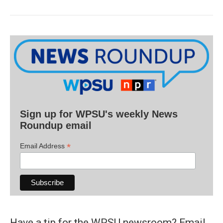
Sign up for WPSU's weekly News
Roundup email
*
Email Address
Have a tip for the WPSU newsroom? Email