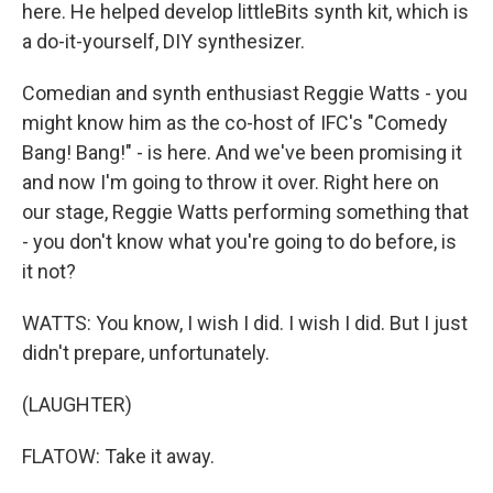
here. He helped develop littleBits synth kit, which is
a do-it-yourself, DIY synthesizer.
Comedian and synth enthusiast Reggie Watts - you
might know him as the co-host of IFC's "Comedy
Bang! Bang!" - is here. And we've been promising it
and now I'm going to throw it over. Right here on
our stage, Reggie Watts performing something that
- you don't know what you're going to do before, is
it not?
WATTS: You know, I wish I did. I wish I did. But I just
didn't prepare, unfortunately.
(LAUGHTER)
FLATOW: Take it away.