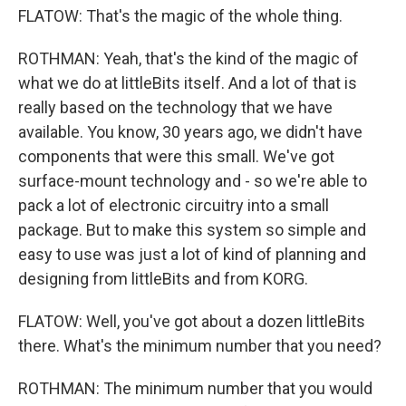
FLATOW: That's the magic of the whole thing.
ROTHMAN: Yeah, that's the kind of the magic of
what we do at littleBits itself. And a lot of that is
really based on the technology that we have
available. You know, 30 years ago, we didn't have
components that were this small. We've got
surface-mount technology and - so we're able to
pack a lot of electronic circuitry into a small
package. But to make this system so simple and
easy to use was just a lot of kind of planning and
designing from littleBits and from KORG.
FLATOW: Well, you've got about a dozen littleBits
there. What's the minimum number that you need?
ROTHMAN: The minimum number that you would