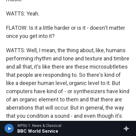
WATTS: Yeah.
FLATOW: Is it a little harder or is it - doesn't matter
once you get into it?
WATTS: Well, I mean, the thing about, like, humans
performing rhythm and tone and texture and timbre
and all that, it's like there are these microsubtleties
that people are responding to. So there's kind of
like a deeper human level, organic level to it. But
computers have kind of - or synthesizers have kind
of an organic element to them and that there are
aberrations that will occur. But in general, the way
that you condition a sound - and even though it's
repeating over and over again, especially like with
WPSU 1: News & Classical
BBC World Service
the - with an arpeggiator or something like that -