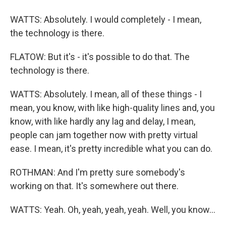
WATTS: Absolutely. I would completely - I mean,
the technology is there.
FLATOW: But it's - it's possible to do that. The
technology is there.
WATTS: Absolutely. I mean, all of these things - I
mean, you know, with like high-quality lines and, you
know, with like hardly any lag and delay, I mean,
people can jam together now with pretty virtual
ease. I mean, it's pretty incredible what you can do.
ROTHMAN: And I'm pretty sure somebody's
working on that. It's somewhere out there.
WATTS: Yeah. Oh, yeah, yeah, yeah. Well, you know...