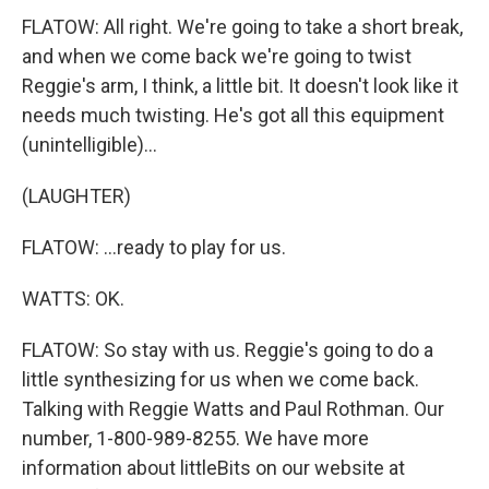
FLATOW: All right. We're going to take a short break,
and when we come back we're going to twist
Reggie's arm, I think, a little bit. It doesn't look like it
needs much twisting. He's got all this equipment
(unintelligible)...
(LAUGHTER)
FLATOW: ...ready to play for us.
WATTS: OK.
FLATOW: So stay with us. Reggie's going to do a
little synthesizing for us when we come back.
Talking with Reggie Watts and Paul Rothman. Our
number, 1-800-989-8255. We have more
information about littleBits on our website at