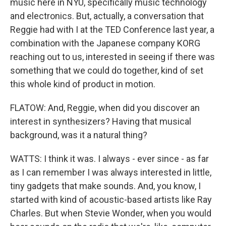
music here in NYU, specifically music technology
and electronics. But, actually, a conversation that
Reggie had with I at the TED Conference last year, a
combination with the Japanese company KORG
reaching out to us, interested in seeing if there was
something that we could do together, kind of set
this whole kind of product in motion.
FLATOW: And, Reggie, when did you discover an
interest in synthesizers? Having that musical
background, was it a natural thing?
WATTS: I think it was. I always - ever since - as far
as I can remember I was always interested in little,
tiny gadgets that make sounds. And, you know, I
started with kind of acoustic-based artists like Ray
Charles. But when Stevie Wonder, when you would