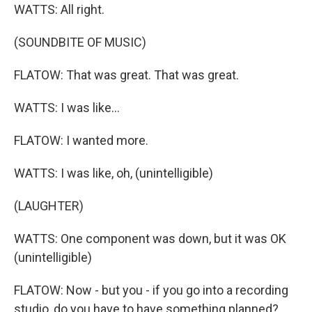
WATTS: All right.
(SOUNDBITE OF MUSIC)
FLATOW: That was great. That was great.
WATTS: I was like...
FLATOW: I wanted more.
WATTS: I was like, oh, (unintelligible)
(LAUGHTER)
WATTS: One component was down, but it was OK
(unintelligible)
FLATOW: Now - but you - if you go into a recording
studio, do you have to have something planned?