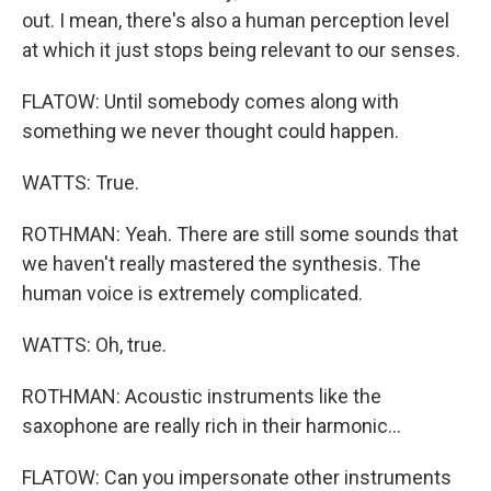
out. I mean, there's also a human perception level
at which it just stops being relevant to our senses.
FLATOW: Until somebody comes along with
something we never thought could happen.
WATTS: True.
ROTHMAN: Yeah. There are still some sounds that
we haven't really mastered the synthesis. The
human voice is extremely complicated.
WATTS: Oh, true.
ROTHMAN: Acoustic instruments like the
saxophone are really rich in their harmonic...
FLATOW: Can you impersonate other instruments