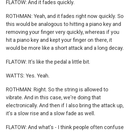
FLATOW: And it fades quickly.
ROTHMAN: Yeah, and it fades right now quickly. So
this would be analogous to hitting a piano key and
removing your finger very quickly, whereas if you
hit a piano key and kept your finger on there, it
would be more like a short attack and a long decay.
FLATOW: It's like the pedal a little bit.
WATTS: Yes. Yeah.
ROTHMAN: Right. So the string is allowed to
vibrate. And in this case, we're doing that
electronically. And then if I also bring the attack up,
it's a slow rise and a slow fade as well.
FLATOW: And what's - I think people often confuse