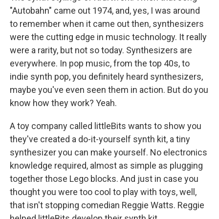
"Autobahn" came out 1974, and, yes, I was around
to remember when it came out then, synthesizers
were the cutting edge in music technology. It really
were a rarity, but not so today. Synthesizers are
everywhere. In pop music, from the top 40s, to
indie synth pop, you definitely heard synthesizers,
maybe you've even seen them in action. But do you
know how they work? Yeah.
A toy company called littleBits wants to show you
they've created a do-it-yourself synth kit, a tiny
synthesizer you can make yourself. No electronics
knowledge required, almost as simple as plugging
together those Lego blocks. And just in case you
thought you were too cool to play with toys, well,
that isn't stopping comedian Reggie Watts. Reggie
helped littleBits develop their synth kit.