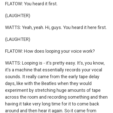
FLATOW: You heard it first.
(LAUGHTER)
WATTS: Yeah, yeah. Hi, guys. You heard it here first.
(LAUGHTER)
FLATOW: How does looping your voice work?
WATTS: Looping is - it's pretty easy. It's, you know,
it's a machine that essentially records your vocal
sounds. It really came from the early tape delay
days, like with the Beatles when they would
experiment by stretching huge amounts of tape
across the room and recording something and then
having it take very long time for it to come back
around and then hear it again. So it came from