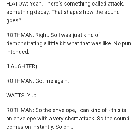
FLATOW: Yeah. There's something called attack,
something decay. That shapes how the sound
goes?
ROTHMAN: Right. So I was just kind of
demonstrating a little bit what that was like. No pun
intended.
(LAUGHTER)
ROTHMAN: Got me again.
WATTS: Yup.
ROTHMAN: So the envelope, I can kind of - this is
an envelope with a very short attack. So the sound
comes on instantly. So on...