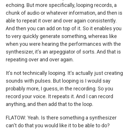
echoing. But more specifically, looping records, a
chunk of audio or whatever information, and then is
able to repeat it over and over again consistently.
And then you can add on top of it. So it enables you
to very quickly generate something, whereas like
when you were hearing the performances with the
synthesizer, it's an arpeggiator of sorts. And that is
repeating over and over again.
It's not technically looping. It's actually just creating
sounds with pulses. But looping is I would say
probably more, I guess, in the recording. So you
record your voice. It repeats it. And I can record
anything, and then add that to the loop.
FLATOW: Yeah. Is there something a synthesizer
can't do that you would like it to be able to do?