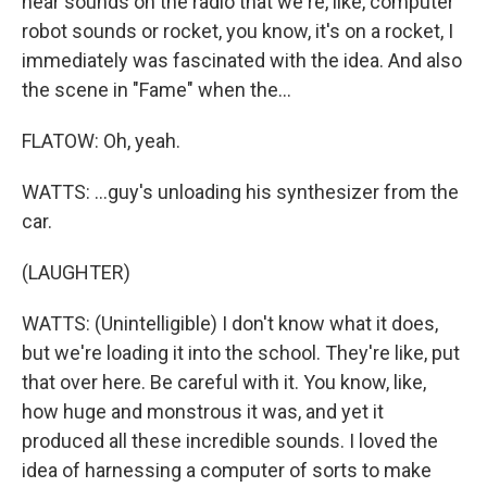
hear sounds on the radio that we're, like, computer
robot sounds or rocket, you know, it's on a rocket, I
immediately was fascinated with the idea. And also
the scene in "Fame" when the...
FLATOW: Oh, yeah.
WATTS: ...guy's unloading his synthesizer from the
car.
(LAUGHTER)
WATTS: (Unintelligible) I don't know what it does,
but we're loading it into the school. They're like, put
that over here. Be careful with it. You know, like,
how huge and monstrous it was, and yet it
produced all these incredible sounds. I loved the
idea of harnessing a computer of sorts to make