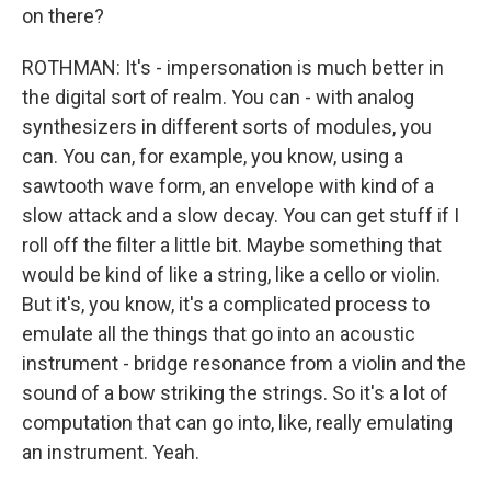
on there?
ROTHMAN: It's - impersonation is much better in
the digital sort of realm. You can - with analog
synthesizers in different sorts of modules, you
can. You can, for example, you know, using a
sawtooth wave form, an envelope with kind of a
slow attack and a slow decay. You can get stuff if I
roll off the filter a little bit. Maybe something that
would be kind of like a string, like a cello or violin.
But it's, you know, it's a complicated process to
emulate all the things that go into an acoustic
instrument - bridge resonance from a violin and the
sound of a bow striking the strings. So it's a lot of
computation that can go into, like, really emulating
an instrument. Yeah.