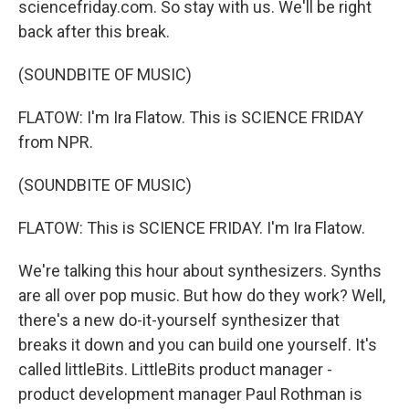
sciencefriday.com. So stay with us. We'll be right
back after this break.
(SOUNDBITE OF MUSIC)
FLATOW: I'm Ira Flatow. This is SCIENCE FRIDAY
from NPR.
(SOUNDBITE OF MUSIC)
FLATOW: This is SCIENCE FRIDAY. I'm Ira Flatow.
We're talking this hour about synthesizers. Synths
are all over pop music. But how do they work? Well,
there's a new do-it-yourself synthesizer that
breaks it down and you can build one yourself. It's
called littleBits. LittleBits product manager -
product development manager Paul Rothman is