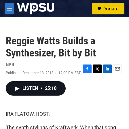
Skip to main content
S
Donate
e
M
a
e
r
n
c
u
h
Reggie Watts Builds a
u
e
Synthesizer, Bit by Bit
r
y
NPR
Published December 13, 2013 at 12:00 PM EST
F
T
L
E
a
w
i
m
c
i
n
a
LISTEN
•
25:18
e
t
k
i
b
t
e
l
o
e
d
o
r
I
k
n
IRA FLATOW, HOST:
The synth stylings of Kraftwerk. When that song