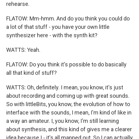
rehearse.
FLATOW: Mm-hmm. And do you think you could do
a lot of that stuff - you have your own little
synthesizer here - with the synth kit?
WATTS: Yeah.
FLATOW: Do you think it's possible to do basically
all that kind of stuff?
WATTS: Oh, definitely. I mean, you know, it's just
about recording and coming up with great sounds.
So with littleBits, you know, the evolution of how to
interface with the sounds, I mean, I'm kind of like in
a way an amateur. I, you know, I'm still learning
about synthesis, and this kind of gives me a clearer
idea because I - it's all mapped out. So I can actually