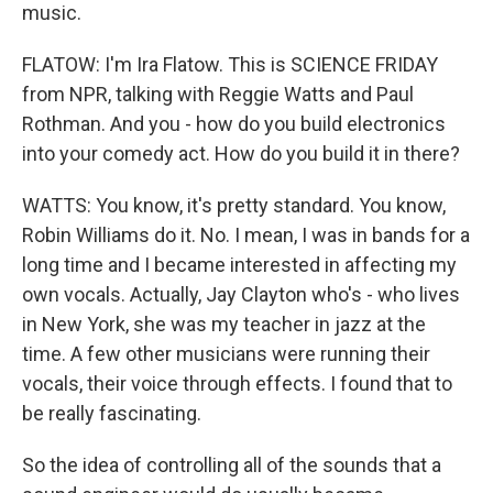
music.
FLATOW: I'm Ira Flatow. This is SCIENCE FRIDAY
from NPR, talking with Reggie Watts and Paul
Rothman. And you - how do you build electronics
into your comedy act. How do you build it in there?
WATTS: You know, it's pretty standard. You know,
Robin Williams do it. No. I mean, I was in bands for a
long time and I became interested in affecting my
own vocals. Actually, Jay Clayton who's - who lives
in New York, she was my teacher in jazz at the
time. A few other musicians were running their
vocals, their voice through effects. I found that to
be really fascinating.
So the idea of controlling all of the sounds that a