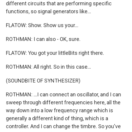
different circuits that are performing specific
functions, so signal generators like...
FLATOW: Show. Show us your...
ROTHMAN: I can also - OK, sure.
FLATOW: You got your littleBits right there.
ROTHMAN: All right. So in this case...
(SOUNDBITE OF SYNTHESIZER)
ROTHMAN: ...I can connect an oscillator, and I can
sweep through different frequencies here, all the
way down into a low frequency range which is
generally a different kind of thing, which is a
controller. And I can change the timbre. So you've