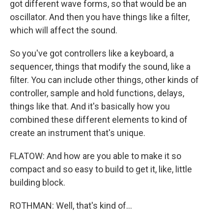
got different wave forms, so that would be an
oscillator. And then you have things like a filter,
which will affect the sound.
So you've got controllers like a keyboard, a
sequencer, things that modify the sound, like a
filter. You can include other things, other kinds of
controller, sample and hold functions, delays,
things like that. And it's basically how you
combined these different elements to kind of
create an instrument that's unique.
FLATOW: And how are you able to make it so
compact and so easy to build to get it, like, little
building block.
ROTHMAN: Well, that's kind of...