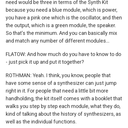
need would be three in terms of the Synth Kit
because you need a blue module, which is power,
you have a pink one which is the oscillator, and then
the output, which is a green module, the speaker.
So that's the minimum. And you can basically mix
and match any number of different modules...
FLATOW: And how much do you have to know to do
- just pick it up and put it together?
ROTHMAN: Yeah. I think, you know, people that
have some sense of a synthesizer can just jump
right in it. For people that need a little bit more
handholding, the kit itself comes with a booklet that
walks you step by step each module, what they do,
kind of talking about the history of synthesizers, as
well as the individual functions.