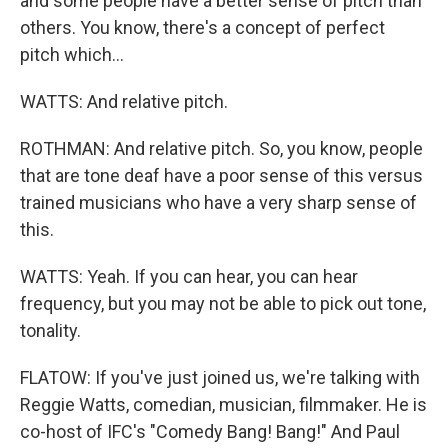
and some people have a better sense of pitch than
others. You know, there's a concept of perfect
pitch which...
WATTS: And relative pitch.
ROTHMAN: And relative pitch. So, you know, people
that are tone deaf have a poor sense of this versus
trained musicians who have a very sharp sense of
this.
WATTS: Yeah. If you can hear, you can hear
frequency, but you may not be able to pick out tone,
tonality.
FLATOW: If you've just joined us, we're talking with
Reggie Watts, comedian, musician, filmmaker. He is
co-host of IFC's "Comedy Bang! Bang!" And Paul