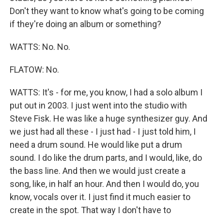
Don't they want to know what's going to be coming
if they're doing an album or something?
WATTS: No. No.
FLATOW: No.
WATTS: It's - for me, you know, I had a solo album I
put out in 2003. I just went into the studio with
Steve Fisk. He was like a huge synthesizer guy. And
we just had all these - I just had - I just told him, I
need a drum sound. He would like put a drum
sound. I do like the drum parts, and I would, like, do
the bass line. And then we would just create a
song, like, in half an hour. And then I would do, you
know, vocals over it. I just find it much easier to
create in the spot. That way I don't have to