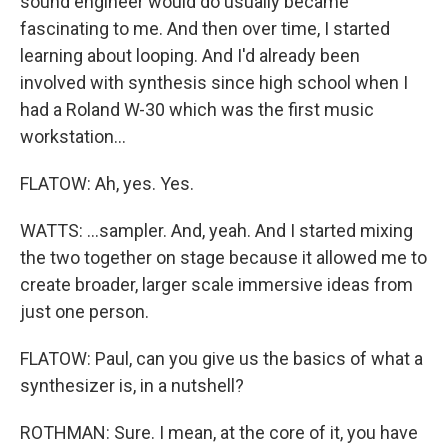
sound engineer would do usually became
fascinating to me. And then over time, I started
learning about looping. And I'd already been
involved with synthesis since high school when I
had a Roland W-30 which was the first music
workstation...
FLATOW: Ah, yes. Yes.
WATTS: ...sampler. And, yeah. And I started mixing
the two together on stage because it allowed me to
create broader, larger scale immersive ideas from
just one person.
FLATOW: Paul, can you give us the basics of what a
synthesizer is, in a nutshell?
ROTHMAN: Sure. I mean, at the core of it, you have