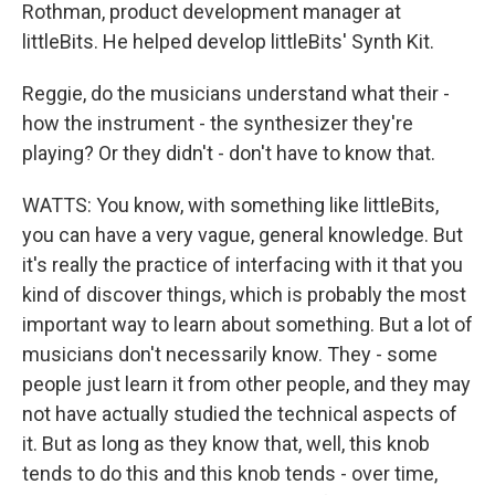
Rothman, product development manager at
littleBits. He helped develop littleBits' Synth Kit.
Reggie, do the musicians understand what their -
how the instrument - the synthesizer they're
playing? Or they didn't - don't have to know that.
WATTS: You know, with something like littleBits,
you can have a very vague, general knowledge. But
it's really the practice of interfacing with it that you
kind of discover things, which is probably the most
important way to learn about something. But a lot of
musicians don't necessarily know. They - some
people just learn it from other people, and they may
not have actually studied the technical aspects of
it. But as long as they know that, well, this knob
tends to do this and this knob tends - over time,