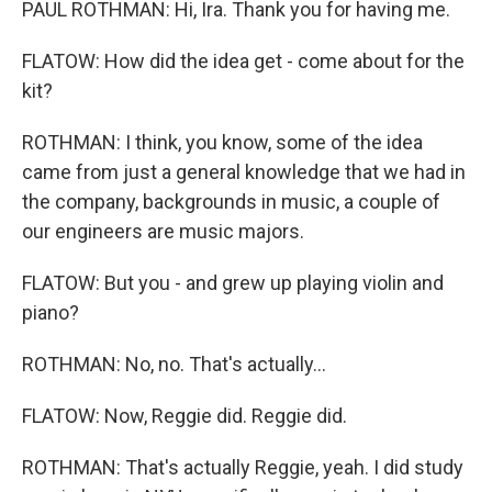
PAUL ROTHMAN: Hi, Ira. Thank you for having me.
FLATOW: How did the idea get - come about for the
kit?
ROTHMAN: I think, you know, some of the idea
came from just a general knowledge that we had in
the company, backgrounds in music, a couple of
our engineers are music majors.
FLATOW: But you - and grew up playing violin and
piano?
ROTHMAN: No, no. That's actually...
FLATOW: Now, Reggie did. Reggie did.
ROTHMAN: That's actually Reggie, yeah. I did study