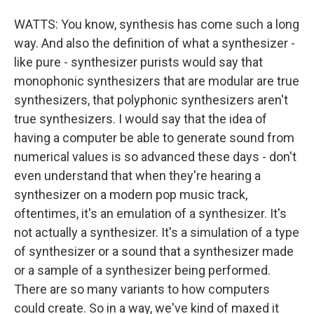
WATTS: You know, synthesis has come such a long
way. And also the definition of what a synthesizer -
like pure - synthesizer purists would say that
monophonic synthesizers that are modular are true
synthesizers, that polyphonic synthesizers aren't
true synthesizers. I would say that the idea of
having a computer be able to generate sound from
numerical values is so advanced these days - don't
even understand that when they're hearing a
synthesizer on a modern pop music track,
oftentimes, it's an emulation of a synthesizer. It's
not actually a synthesizer. It's a simulation of a type
of synthesizer or a sound that a synthesizer made
or a sample of a synthesizer being performed.
There are so many variants to how computers
could create. So in a way, we've kind of maxed it