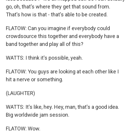
go, oh, that's where they get that sound from.
That's how is that - that's able to be created.
FLATOW: Can you imagine if everybody could
crowdsource this together and everybody have a
band together and play all of this?
WATTS: I think it's possible, yeah.
FLATOW: You guys are looking at each other like I
hit a nerve or something.
(LAUGHTER)
WATTS: It's like, hey. Hey, man, that's a good idea.
Big worldwide jam session.
FLATOW: Wow.