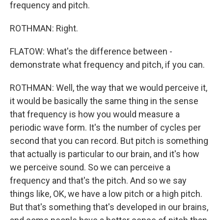
frequency and pitch.
ROTHMAN: Right.
FLATOW: What's the difference between -
demonstrate what frequency and pitch, if you can.
ROTHMAN: Well, the way that we would perceive it,
it would be basically the same thing in the sense
that frequency is how you would measure a
periodic wave form. It's the number of cycles per
second that you can record. But pitch is something
that actually is particular to our brain, and it's how
we perceive sound. So we can perceive a
frequency and that's the pitch. And so we say
things like, OK, we have a low pitch or a high pitch.
But that's something that's developed in our brains,