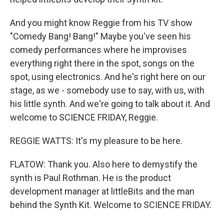
And you might know Reggie from his TV show
"Comedy Bang! Bang!" Maybe you've seen his
comedy performances where he improvises
everything right there in the spot, songs on the
spot, using electronics. And he's right here on our
stage, as we - somebody use to say, with us, with
his little synth. And we're going to talk about it. And
welcome to SCIENCE FRIDAY, Reggie.
REGGIE WATTS: It's my pleasure to be here.
FLATOW: Thank you. Also here to demystify the
synth is Paul Rothman. He is the product
development manager at littleBits and the man
behind the Synth Kit. Welcome to SCIENCE FRIDAY.