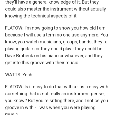
they'll have a general knowledge of it. But they
could also master the instrument without actually
knowing the technical aspects of it.
FLATOW: I'm now going to show you how old I am
because I will use a term no one use anymore. You
know, you watch musicians, groups, bands, they're
playing guitars or they could play - they could be
Dave Brubeck on his piano or whatever, and they
get into this groove with their music.
WATTS: Yeah.
FLATOW: Is it easy to do that with a - as a easy with
something that is not really an instrument per se,
you know? But you're sitting there, and I notice you
groove in with - I was when you were playing
music.