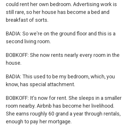
could rent her own bedroom. Advertising work is
still rare, so her house has become a bed and
breakfast of sorts.
BADIA: So we're on the ground floor and this is a
second living room.
BOBKOFF: She now rents nearly every room in the
house.
BADIA: This used to be my bedroom, which, you
know, has special attachment.
BOBKOFF: It's now for rent. She sleeps in a smaller
room nearby. Airbnb has become her livelihood.
She earns roughly 60 grand a year through rentals,
enough to pay her mortgage.