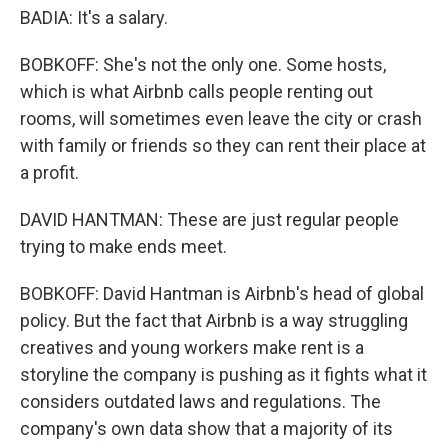
BADIA: It's a salary.
BOBKOFF: She's not the only one. Some hosts,
which is what Airbnb calls people renting out
rooms, will sometimes even leave the city or crash
with family or friends so they can rent their place at
a profit.
DAVID HANTMAN: These are just regular people
trying to make ends meet.
BOBKOFF: David Hantman is Airbnb's head of global
policy. But the fact that Airbnb is a way struggling
creatives and young workers make rent is a
storyline the company is pushing as it fights what it
considers outdated laws and regulations. The
company's own data show that a majority of its