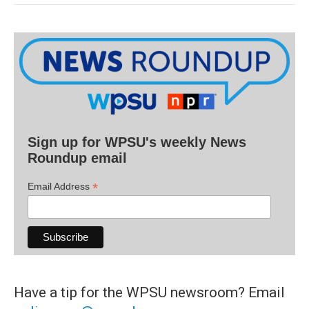
Sign up for WPSU's weekly News
Roundup email
*
Email Address
Have a tip for the WPSU newsroom? Email