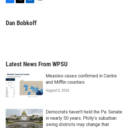
F
T
L
E
a
w
i
m
c
i
n
a
e
t
k
i
Dan Bobkoff
b
t
e
l
o
e
d
o
r
I
k
n
Latest News From WPSU
Measles cases confirmed in Centre
and Mifflin counties
August 6, 2026
Democrats haven’t held the Pa. Senate
in nearly 50 years. Philly’s suburban
swing districts may change that