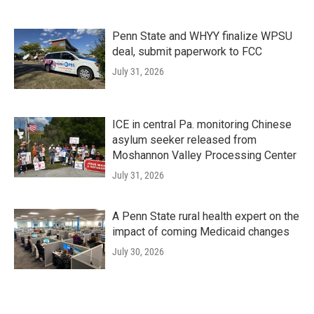
Penn State and WHYY finalize WPSU
deal, submit paperwork to FCC
July 31, 2026
ICE in central Pa. monitoring Chinese
asylum seeker released from
Moshannon Valley Processing Center
July 31, 2026
A Penn State rural health expert on the
impact of coming Medicaid changes
July 30, 2026