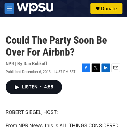
Skip to main content
S
Donate
e
M
a
e
r
n
c
u
h
Could The Party Soon Be
u
e
Over For Airbnb?
r
y
NPR | By
Dan Bobkoff
Published December 6, 2013 at 4:37 PM EST
F
T
L
E
a
w
i
m
c
i
n
a
LISTEN
•
4:58
e
t
k
i
b
t
e
l
o
e
d
o
r
I
k
n
ROBERT SIEGEL, HOST:
From NPR News, this is ALL THINGS CONSIDERED.