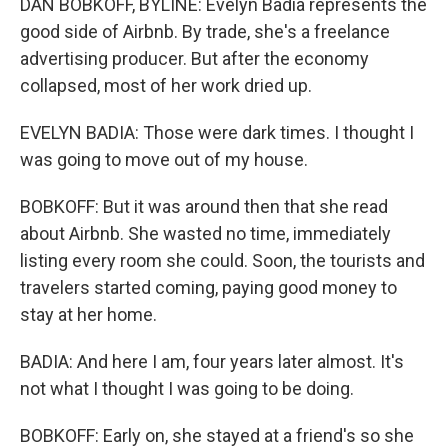
DAN BOBKOFF, BYLINE: Evelyn Badia represents the
good side of Airbnb. By trade, she's a freelance
advertising producer. But after the economy
collapsed, most of her work dried up.
EVELYN BADIA: Those were dark times. I thought I
was going to move out of my house.
BOBKOFF: But it was around then that she read
about Airbnb. She wasted no time, immediately
listing every room she could. Soon, the tourists and
travelers started coming, paying good money to
stay at her home.
BADIA: And here I am, four years later almost. It's
not what I thought I was going to be doing.
BOBKOFF: Early on, she stayed at a friend's so she