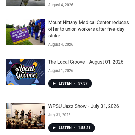
August 4, 2026
Mount Nittany Medical Center reduces
offer to union workers after five-day
strike
August 4, 2026
The Local Groove - August 01, 2026
August 1, 2026
LISTEN
•
57:57
WPSU Jazz Show - July 31, 2026
July 31, 2026
LISTEN
•
1:58:21