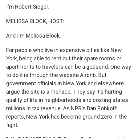
I'm Robert Siegel.
MELISSA BLOCK, HOST:
And I'm Melissa Block.
For people who live in expensive cities like New
York, being able to rent out their spare rooms or
apartments to travelers can be a godsend. One way
to do it is through the website Airbnb. But
government officials in New York and elsewhere
argue the site is a menace. They say it's hurting
quality of life in neighborhoods and costing states
millions in tax revenue. As NPR's Dan Bobkoff
reports, New York has become ground zero in the
fight.