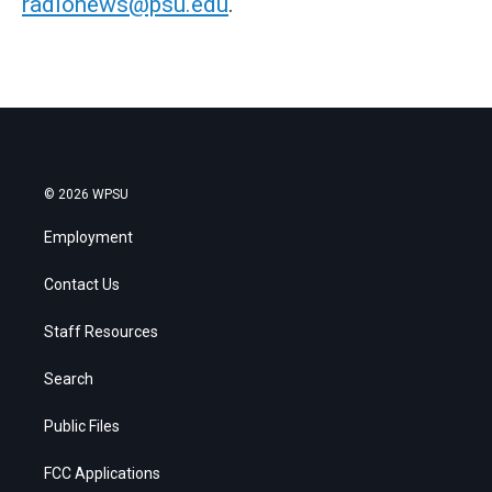
radionews@psu.edu
.
© 2026 WPSU
Employment
Contact Us
Staff Resources
Search
Public Files
FCC Applications