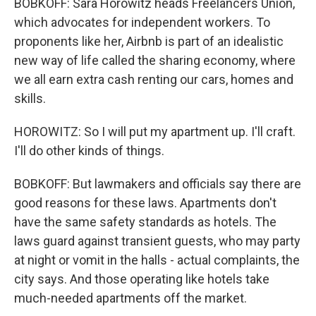
BOBKOFF: Sara Horowitz heads Freelancers Union,
which advocates for independent workers. To
proponents like her, Airbnb is part of an idealistic
new way of life called the sharing economy, where
we all earn extra cash renting our cars, homes and
skills.
HOROWITZ: So I will put my apartment up. I'll craft.
I'll do other kinds of things.
BOBKOFF: But lawmakers and officials say there are
good reasons for these laws. Apartments don't
have the same safety standards as hotels. The
laws guard against transient guests, who may party
at night or vomit in the halls - actual complaints, the
city says. And those operating like hotels take
much-needed apartments off the market.