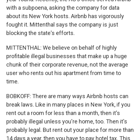
with a subpoena, asking the company for data
about its New York hosts. Airbnb has vigorously
fought it. Mittenthal says the company is just
blocking the state's efforts.
MITTENTHAL: We believe on behalf of highly
profitable illegal businesses that make up a huge
chunk of their corporate revenue, not the average
user who rents out his apartment from time to
time.
BOBKOFF: There are many ways Airbnb hosts can
break laws. Like in many places in New York, if you
rent out a room for less than a month, then it's
probably illegal unless you're home, too. Then it's
probably legal. But rent out your place for more than
14 days a year, then you have to pay hotel tax. This