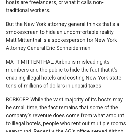
hosts are freelancers, or what it calls non-
traditional workers.
But the New York attorney general thinks that's a
smokescreen to hide an uncomfortable reality.
Matt Mittenthal is a spokesperson for New York
Attorney General Eric Schneiderman.
MATT MITTENTHAL: Airbnb is misleading its
members and the public to hide the fact that it's
enabling illegal hotels and costing New York state
tens of millions of dollars in unpaid taxes.
BOBKOFF: While the vast majority of its hosts may
be small time, the fact remains that some of the
company's revenue does come from what amount
to illegal hotels, people who rent out multiple rooms
year-round. Recently, the AG's office served Airbnb