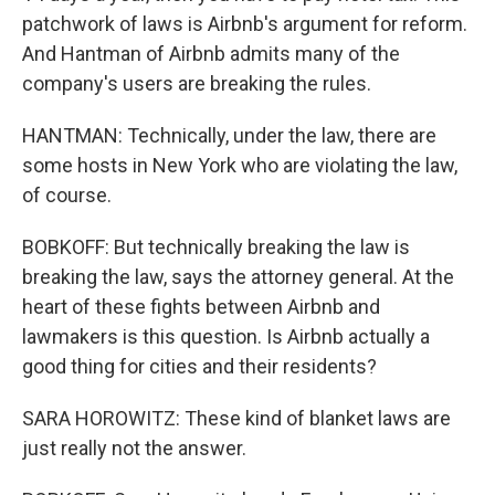
patchwork of laws is Airbnb's argument for reform.
And Hantman of Airbnb admits many of the
company's users are breaking the rules.
HANTMAN: Technically, under the law, there are
some hosts in New York who are violating the law,
of course.
BOBKOFF: But technically breaking the law is
breaking the law, says the attorney general. At the
heart of these fights between Airbnb and
lawmakers is this question. Is Airbnb actually a
good thing for cities and their residents?
SARA HOROWITZ: These kind of blanket laws are
just really not the answer.