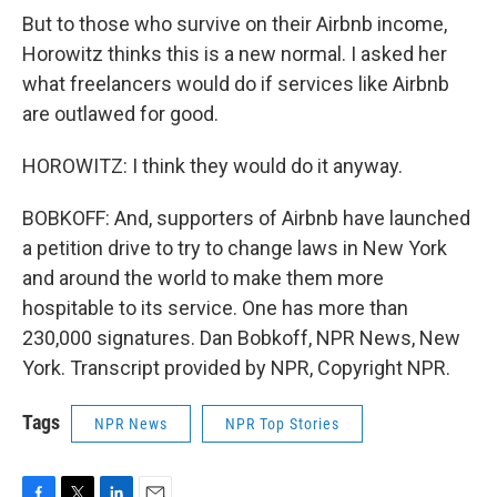
But to those who survive on their Airbnb income,
Horowitz thinks this is a new normal. I asked her
what freelancers would do if services like Airbnb
are outlawed for good.
HOROWITZ: I think they would do it anyway.
BOBKOFF: And, supporters of Airbnb have launched
a petition drive to try to change laws in New York
and around the world to make them more
hospitable to its service. One has more than
230,000 signatures. Dan Bobkoff, NPR News, New
York. Transcript provided by NPR, Copyright NPR.
Tags
NPR News
NPR Top Stories