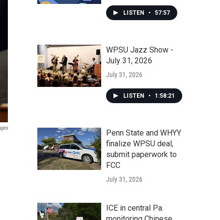
LISTEN
•
57:57
WPSU Jazz Show -
July 31, 2026
July 31, 2026
LISTEN
•
1:58:21
ages
Penn State and WHYY
finalize WPSU deal,
submit paperwork to
FCC
July 31, 2026
ICE in central Pa.
monitoring Chinese