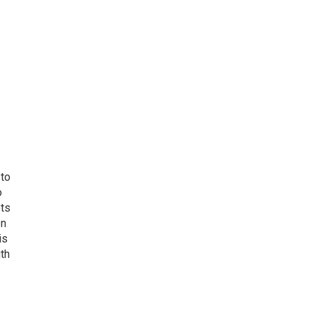
 to
o
ets
on
is
uth