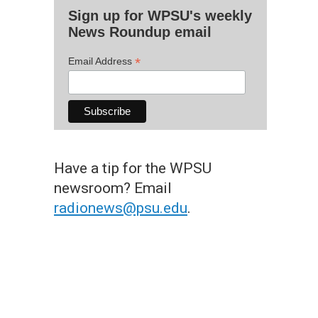
Sign up for WPSU's weekly
News Roundup email
*
Email Address
Have a tip for the WPSU
newsroom? Email
radionews@psu.edu
.