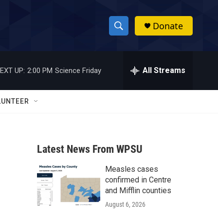
Donate
S
S
e
h
a
r
All Streams
EXT UP:
2:00 PM
Science Friday
o
c
h
w
Q
LUNTEER
u
S
e
r
e
y
Latest News From WPSU
a
Measles cases
r
confirmed in Centre
c
and Mifflin counties
August 6, 2026
h