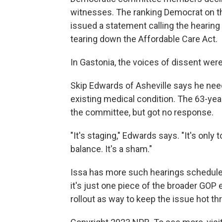
witnesses. The ranking Democrat on t
issued a statement calling the hearing "
tearing down the Affordable Care Act.
In Gastonia, the voices of dissent wer
Skip Edwards of Asheville says he nee
existing medical condition. The 63-yea
the committee, but got no response.
"It's staging," Edwards says. "It's only 
balance. It's a sham."
Issa has more such hearings scheduled
it's just one piece of the broader GOP 
rollout as way to keep the issue hot th