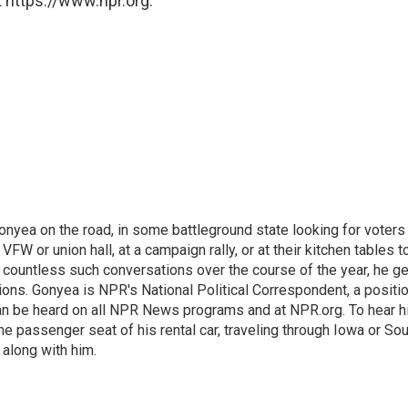
 https://www.npr.org.
onyea on the road, in some battleground state looking for voters
 VFW or union hall, at a campaign rally, or at their kitchen tables t
h countless such conversations over the course of the year, he g
ions. Gonyea is NPR's National Political Correspondent, a positi
an be heard on all NPR News programs and at NPR.org. To hear h
 the passenger seat of his rental car, traveling through Iowa or So
 along with him.