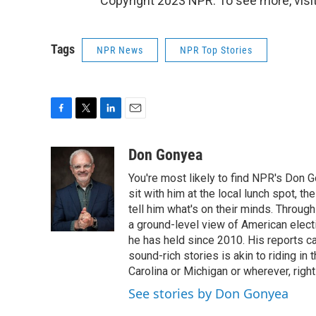
Copyright 2023 NPR. To see more, visit
Tags
NPR News
NPR Top Stories
F
T
L
E
a
w
i
m
c
i
n
a
Don Gonyea
e
t
k
i
You're most likely to find NPR's Don G
b
t
e
l
o
e
d
sit with him at the local lunch spot, the
o
r
I
tell him what's on their minds. Throug
k
n
a ground-level view of American elect
he has held since 2010. His reports c
sound-rich stories is akin to riding in
Carolina or Michigan or wherever, right
See stories by Don Gonyea