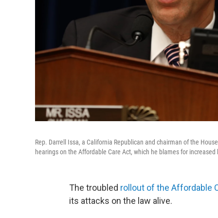
Rep. Darrell Issa, a California Republican and chairman of the Hous
hearings on the Affordable Care Act, which he blames for increased 
The troubled
rollout of the Affordable 
its attacks on the law alive.