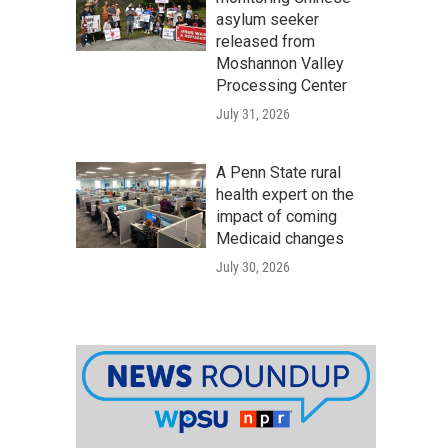
asylum seeker
released from
Moshannon Valley
Processing Center
July 31, 2026
A Penn State rural
health expert on the
impact of coming
Medicaid changes
July 30, 2026