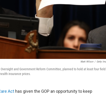
Mark Wilson
/
Getty Im
e Oversight and Government Reform Committee, planned to hold at least four field
health insurance prices.
Care Act
has given the GOP an opportunity to keep