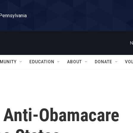
 Pennsylvania
N
MUNITY
EDUCATION
ABOUT
DONATE
VO
s Anti-Obamacare