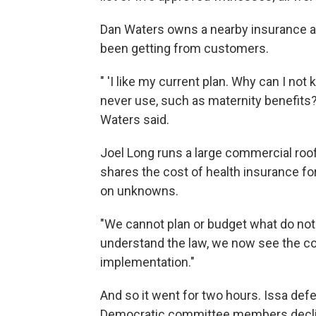
Dan Waters owns a nearby insurance a
been getting from customers.
" 'I like my current plan. Why can I not 
never use, such as maternity benefits? 
Waters said.
Joel Long runs a large commercial roo
shares the cost of health insurance f
on unknowns.
"We cannot plan or budget what do not
understand the law, we now see the co
implementation."
And so it went for two hours. Issa def
Democratic committee members decline