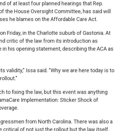
 of at least four planned hearings that Rep.
n of the House Oversight Committee, has said will
ases he blames on the Affordable Care Act.
on Friday, in the Charlotte suburb of Gastonia. At
d critic of the law from its introduction as
ne in his opening statement, describing the ACA as
ts validity," Issa said. "Why we are here today is to
rollout."
ch to fixing the law, but this event was anything
: ObamaCare Implementation: Sticker Shock of
overage.
ngressmen from North Carolina. There was also a
critical of not just the rollout but the law itself.