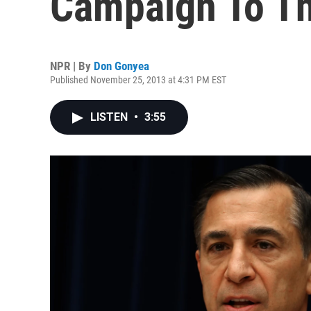
Campaign To Th
NPR | By
Don Gonyea
Published November 25, 2013 at 4:31 PM EST
LISTEN
•
3:55