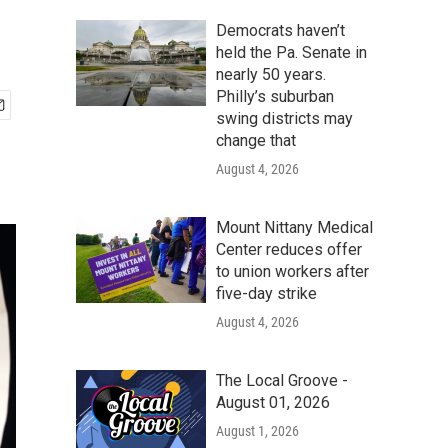
Democrats haven’t
held the Pa. Senate in
nearly 50 years.
Philly’s suburban
swing districts may
change that
August 4, 2026
Mount Nittany Medical
Center reduces offer
to union workers after
five-day strike
August 4, 2026
The Local Groove -
August 01, 2026
August 1, 2026