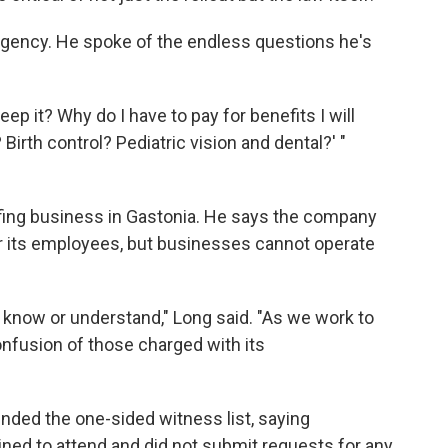
gency. He spoke of the endless questions he's
keep it? Why do I have to pay for benefits I will
Birth control? Pediatric vision and dental?' "
fing business in Gastonia. He says the company
or its employees, but businesses cannot operate
 know or understand," Long said. "As we work to
nfusion of those charged with its
ended the one-sided witness list, saying
d to attend and did not submit requests for any