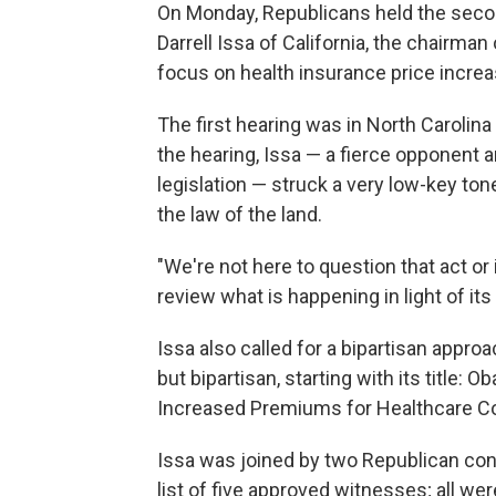
On Monday, Republicans held the second
Darrell Issa of California, the chairma
focus on health insurance price incre
The first hearing was in North Carolina 
the hearing, Issa — a fierce opponent an
legislation — struck a very low-key to
the law of the land.
"We're not here to question that act or i
review what is happening in light of its 
Issa also called for a bipartisan approa
but bipartisan, starting with its title
Increased Premiums for Healthcare C
Issa was joined by two Republican co
list of five approved witnesses; all were 