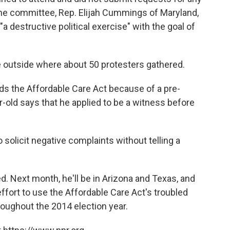
he committee, Rep. Elijah Cummings of Maryland,
a destructive political exercise" with the goal of
e outside where about 50 protesters gathered.
ds the Affordable Care Act because of a pre-
r-old says that he applied to be a witness before
to solicit negative complaints without telling a
. Next month, he'll be in Arizona and Texas, and
effort to use the Affordable Care Act's troubled
roughout the 2014 election year.