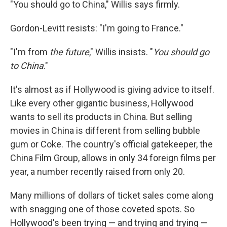
"You should go to China," Willis says firmly.
Gordon-Levitt resists: "I'm going to France."
"I'm from
the future
," Willis insists. "
You should go
to
China
."
It's almost as if Hollywood is giving advice to itself.
Like every other gigantic business, Hollywood
wants to sell its products in China. But selling
movies in China is different from selling bubble
gum or Coke. The country's official gatekeeper, the
China Film Group, allows in only 34 foreign films per
year, a number recently raised from only 20.
Many millions of dollars of ticket sales come along
with snagging one of those coveted spots. So
Hollywood's been trying — and trying and trying —