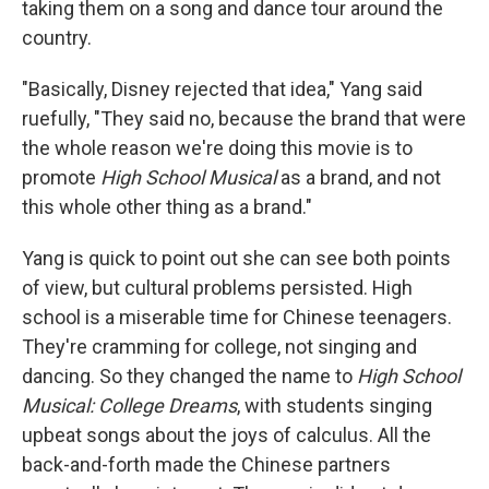
taking them on a song and dance tour around the
country.
"Basically, Disney rejected that idea," Yang said
ruefully, "They said no, because the brand that were
the whole reason we're doing this movie is to
promote
High School Musical
as a brand, and not
this whole other thing as a brand."
Yang is quick to point out she can see both points
of view, but cultural problems persisted. High
school is a miserable time for Chinese teenagers.
They're cramming for college, not singing and
dancing. So they changed the name to
High School
Musical: College Dreams
, with students singing
upbeat songs about the joys of calculus. All the
back-and-forth made the Chinese partners