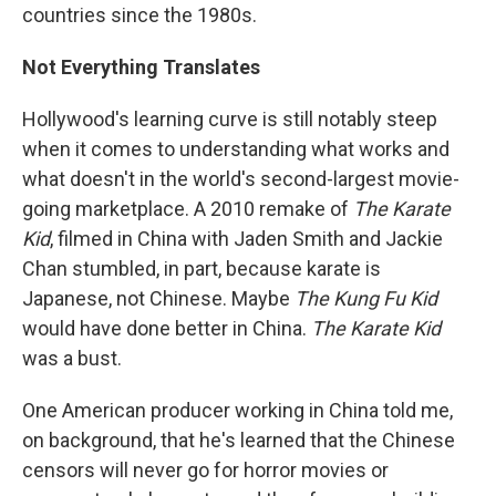
countries since the 1980s.
Not Everything Translates
Hollywood's learning curve is still notably steep
when it comes to understanding what works and
what doesn't in the world's second-largest movie-
going marketplace. A 2010 remake of
The Karate
Kid
, filmed in China with Jaden Smith and Jackie
Chan stumbled, in part, because karate is
Japanese, not Chinese. Maybe
The Kung Fu Kid
would have done better in China.
The Karate Kid
was a bust.
One American producer working in China told me,
on background, that he's learned that the Chinese
censors will never go for horror movies or