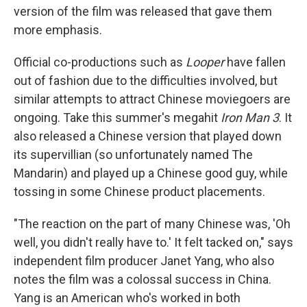
version of the film was released that gave them
more emphasis.
Official co-productions such as
Looper
have fallen
out of fashion due to the difficulties involved, but
similar attempts to attract Chinese moviegoers are
ongoing. Take this summer's megahit
Iron Man 3
. It
also released a Chinese version that played down
its supervillian (so unfortunately named The
Mandarin) and played up a Chinese good guy, while
tossing in some Chinese product placements.
"The reaction on the part of many Chinese was, 'Oh
well, you didn't really have to.' It felt tacked on," says
independent film producer Janet Yang, who also
notes the film was a colossal success in China.
Yang is an American who's worked in both