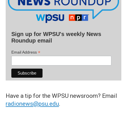
Sign up for WPSU's weekly News
Roundup email
*
Email Address
Have a tip for the WPSU newsroom? Email
radionews@psu.edu
.