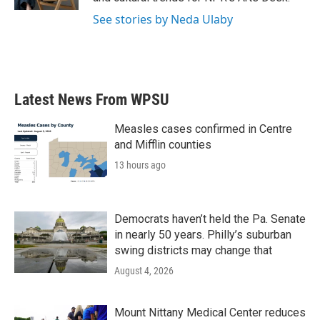
See stories by Neda Ulaby
Latest News From WPSU
Measles cases confirmed in Centre
and Mifflin counties
13 hours ago
Democrats haven’t held the Pa. Senate
in nearly 50 years. Philly’s suburban
swing districts may change that
August 4, 2026
Mount Nittany Medical Center reduces