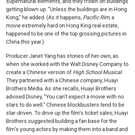
supernatural elements, and they frown on buildings
getting blown up. "Unless the buildings are in Hong
Kong," he added. (As it happens,
Pacific Rim
, a
movie extremely hard on Hong King real estate,
happened to be one of the top grossing pictures in
China this year.)
Producer Janet Yang has stories of her own, as
when she worked with the Walt Disney Company to
create a Chinese version of
High School Musical
.
They partnered with a Chinese company, Huayi
Brothers Media. As she recalls, Huayi Brothers
advised Disney, "You can't expect a movie with no
stars to do well." Chinese blockbusters tend to be
star-driven. To drive up the film's ticket sales, Huayi
Brothers suggested building a fan base for the
film's young actors by making them into a band and