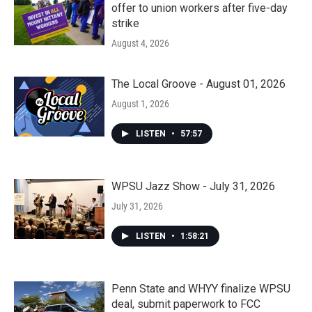
offer to union workers after five-day
strike
August 4, 2026
The Local Groove - August 01, 2026
August 1, 2026
LISTEN
•
57:57
WPSU Jazz Show - July 31, 2026
July 31, 2026
LISTEN
•
1:58:21
Penn State and WHYY finalize WPSU
deal, submit paperwork to FCC