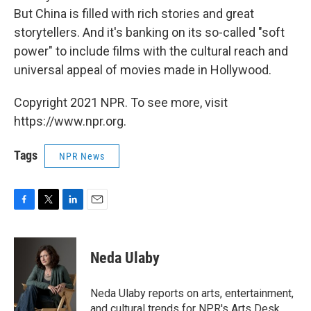
But China is filled with rich stories and great
storytellers. And it's banking on its so-called "soft
power" to include films with the cultural reach and
universal appeal of movies made in Hollywood.
Copyright 2021 NPR. To see more, visit
https://www.npr.org.
Tags
NPR News
F
T
L
E
a
w
i
m
c
i
n
a
e
t
k
i
Neda Ulaby
b
t
e
l
o
e
d
o
r
I
Neda Ulaby reports on arts, entertainment,
k
n
and cultural trends for NPR's Arts Desk.