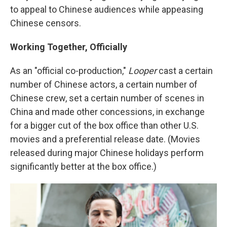
to appeal to Chinese audiences while appeasing
Chinese censors.
Working Together, Officially
As an "official co-production,"
Looper
cast a certain
number of Chinese actors, a certain number of
Chinese crew, set a certain number of scenes in
China and made other concessions, in exchange
for a bigger cut of the box office than other U.S.
movies and a preferential release date. (Movies
released during major Chinese holidays perform
significantly better at the box office.)