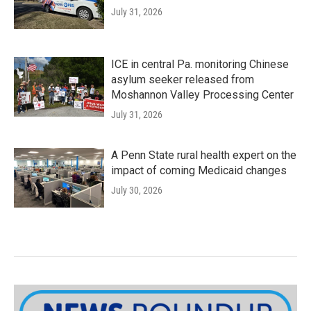
July 31, 2026
ICE in central Pa. monitoring Chinese
asylum seeker released from
Moshannon Valley Processing Center
July 31, 2026
A Penn State rural health expert on the
impact of coming Medicaid changes
July 30, 2026