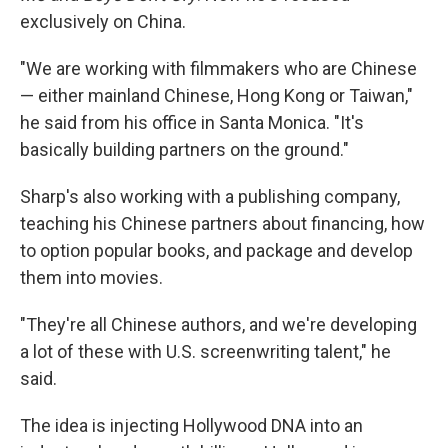
exclusively on China.
"We are working with filmmakers who are Chinese
— either mainland Chinese, Hong Kong or Taiwan,"
he said from his office in Santa Monica. "It's
basically building partners on the ground."
Sharp's also working with a publishing company,
teaching his Chinese partners about financing, how
to option popular books, and package and develop
them into movies.
"They're all Chinese authors, and we're developing
a lot of these with U.S. screenwriting talent," he
said.
The idea is injecting Hollywood DNA into an