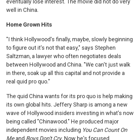
eventually lose interest. The movie did not do very
well in China.
Home Grown Hits
"I think Hollywood's finally, maybe, slowly beginning
to figure out it's not that easy," says Stephen
Saltzman, a lawyer who often negotiates deals
between Hollywood and China. "We can't just walk
in there, soak up all this capital and not provide a
real quid pro quo."
The quid China wants for its pro quo is help making
its own global hits. Jeffery Sharp is among a new
wave of Hollywood insiders investing in what's now
being called "Chinawood." He produced major
independent movies including
You Can Count On
Me
and
Boys Don't Cry
. Now he's focused