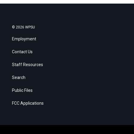
© 2026 WPSU
Employment
Contact Us
Staff Resources
Search
Public Files
FCC Applications