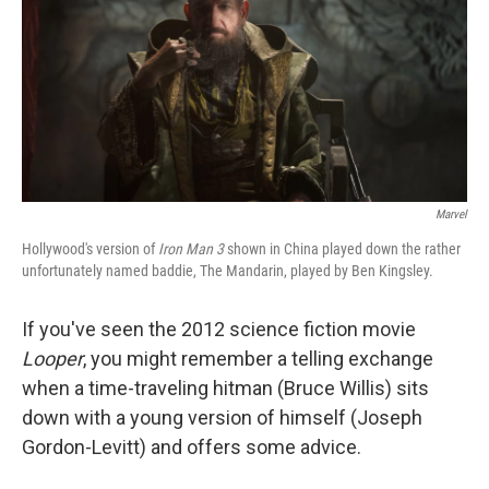
Marvel
Hollywood's version of
Iron Man 3
shown in China played down the rather
unfortunately named baddie, The Mandarin, played by Ben Kingsley.
If you've seen the 2012 science fiction movie
Looper
, you might remember a telling exchange
when a time-traveling hitman (Bruce Willis) sits
down with a young version of himself (Joseph
Gordon-Levitt) and offers some advice.