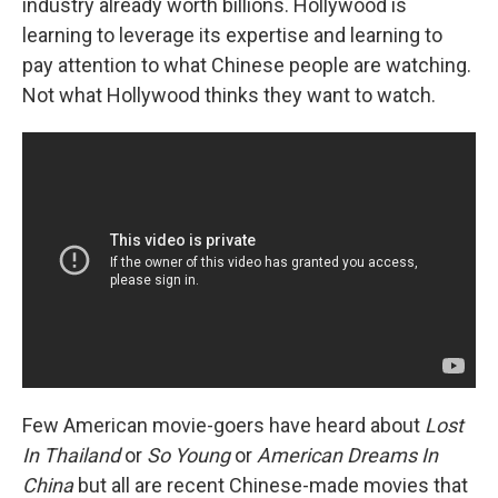
industry already worth billions. Hollywood is
learning to leverage its expertise and learning to
pay attention to what Chinese people are watching.
Not what Hollywood thinks they want to watch.
Few American movie-goers have heard about
Lost
In Thailand
or
So Young
or
American Dreams In
China
but all are recent Chinese-made movies that