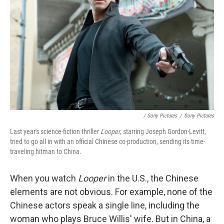
/ Sony Pictures
/
Sony Pictures
Last year's science-fiction thriller
Looper
, starring Joseph Gordon-Levitt,
tried to go all in with an official Chinese co-production, sending its time-
traveling hitman to China.
When you watch
Looper
in the U.S., the Chinese
elements are not obvious. For example, none of the
Chinese actors speak a single line, including the
woman who plays Bruce Willis' wife. But in China, a