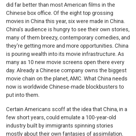
did far better than most American films in the
Chinese box office. Of the eight top grossing
movies in China this year, six were made in China.
China's audience is hungry to see their own stories,
many of them breezy, contemporary comedies, and
they're getting more and more opportunities. China
is pouring wealth into its movie infrastructure. As
many as 10 new movie screens open there every
day. Already a Chinese company owns the biggest
movie chain on the planet, AMC. What China needs
now is worldwide Chinese-made blockbusters to
put into them.
Certain Americans scoff at the idea that China, in a
few short years, could emulate a 100-year-old
industry built by immigrants spinning stories
mostly about their own fantasies of assimilation.