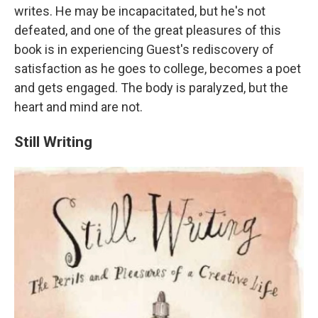
writes. He may be incapacitated, but he's not
defeated, and one of the great pleasures of this
book is in experiencing Guest's rediscovery of
satisfaction as he goes to college, becomes a poet
and gets engaged. The body is paralyzed, but the
heart and mind are not.
Still Writing