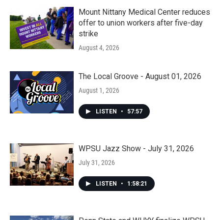
Mount Nittany Medical Center reduces
offer to union workers after five-day
strike
August 4, 2026
The Local Groove - August 01, 2026
August 1, 2026
LISTEN
•
57:57
WPSU Jazz Show - July 31, 2026
July 31, 2026
LISTEN
•
1:58:21