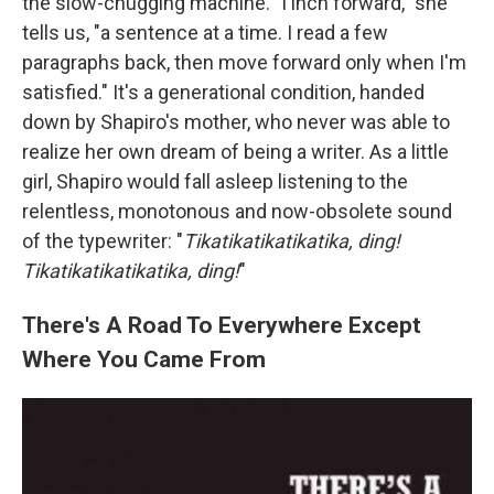
the slow-chugging machine. "I inch forward," she
tells us, "a sentence at a time. I read a few
paragraphs back, then move forward only when I'm
satisfied." It's a generational condition, handed
down by Shapiro's mother, who never was able to
realize her own dream of being a writer. As a little
girl, Shapiro would fall asleep listening to the
relentless, monotonous and now-obsolete sound
of the typewriter: "
Tikatikatikatikatika, ding!
Tikatikatikatikatika, ding!
"
There's A Road To Everywhere Except
Where You Came From