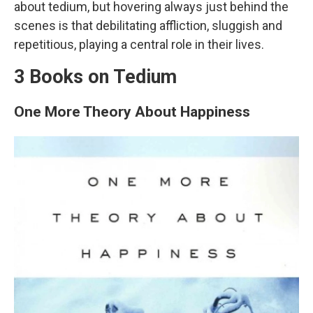
about tedium, but hovering always just behind the
scenes is that debilitating affliction, sluggish and
repetitious, playing a central role in their lives.
3 Books on Tedium
One More Theory About Happiness