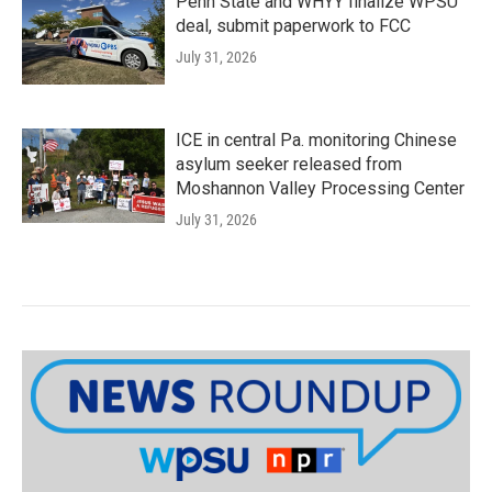
Penn State and WHYY finalize WPSU
deal, submit paperwork to FCC
July 31, 2026
ICE in central Pa. monitoring Chinese
asylum seeker released from
Moshannon Valley Processing Center
July 31, 2026