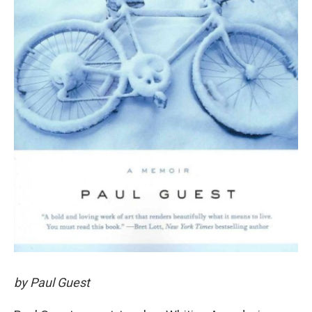
by Paul Guest