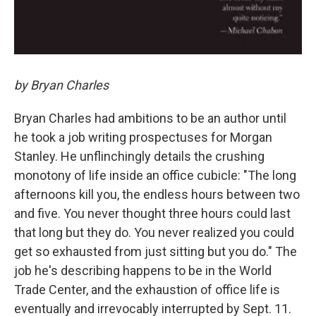
by Bryan Charles
Bryan Charles had ambitions to be an author until
he took a job writing prospectuses for Morgan
Stanley. He unflinchingly details the crushing
monotony of life inside an office cubicle: "The long
afternoons kill you, the endless hours between two
and five. You never thought three hours could last
that long but they do. You never realized you could
get so exhausted from just sitting but you do." The
job he's describing happens to be in the World
Trade Center, and the exhaustion of office life is
eventually and irrevocably interrupted by Sept. 11.