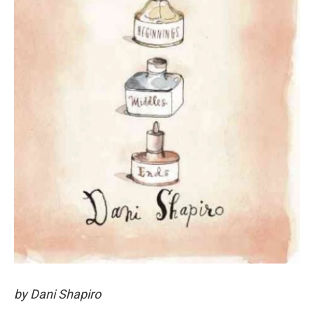
by Dani Shapiro