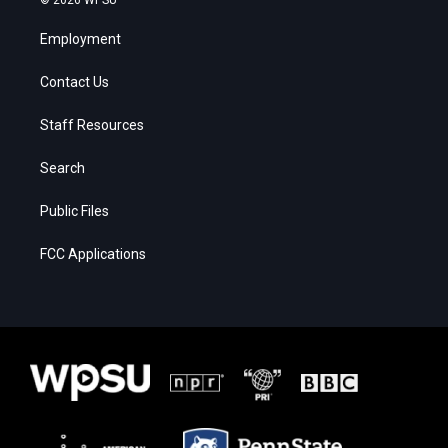
© 2026 WPSU
Employment
Contact Us
Staff Resources
Search
Public Files
FCC Applications