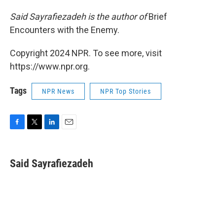
Said Sayrafiezadeh is the author of
Brief
Encounters with the Enemy.
Copyright 2024 NPR. To see more, visit
https://www.npr.org.
Tags
NPR News
NPR Top Stories
F
T
L
E
a
w
i
m
c
i
n
a
e
t
k
i
Said Sayrafiezadeh
b
t
e
l
o
e
d
o
r
I
k
n