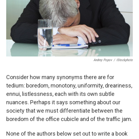
Andrey Popov
/
IStockphoto
Consider how many synonyms there are for
tedium: boredom, monotony, uniformity, dreariness,
ennui, listlessness, each with its own subtle
nuances. Perhaps it says something about our
society that we must differentiate between the
boredom of the office cubicle and of the traffic jam.
None of the authors below set out to write a book