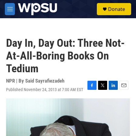
Skip to main content
S
Donate
e
M
a
e
r
n
c
u
h
Day In, Day Out: Three Not-
u
e
At-All-Boring Books On
r
y
Tedium
NPR | By
Said Sayrafiezadeh
Published November 24, 2013 at 7:00 AM EST
F
T
L
E
a
w
i
m
c
i
n
a
e
t
k
i
b
t
e
l
o
e
d
o
r
I
k
n