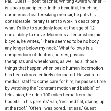
Paul Guest — poet, teacher, Whiting Award winner —
is also a quadriplegic. In this beautiful, touching,
sometimes-heartbreaking memoir, he puts his
considerable literary talent to work in describing
what it's like to suddenly lose, at the age of 12,
one's ability to move. Moments after crashing his
bicycle, he writes, "There seemed to be no body
any longer below my neck." What follows is a
compendium of doctors, nurses, physical
therapists and wheelchairs, as well as all those
things that happen when basic human locomotion
has been almost entirely eliminated. He waits for
medical staff to come care for him; he passes time
by watching the "constant motion and babble" of
television; he rides 100 miles home from the
hospital in his parents' van, "reclined flat, staring up
at the roof." "Often I was bored, listless," Guest