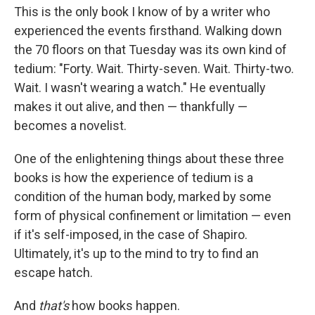
This is the only book I know of by a writer who
experienced the events firsthand. Walking down
the 70 floors on that Tuesday was its own kind of
tedium: "Forty. Wait. Thirty-seven. Wait. Thirty-two.
Wait. I wasn't wearing a watch." He eventually
makes it out alive, and then — thankfully —
becomes a novelist.
One of the enlightening things about these three
books is how the experience of tedium is a
condition of the human body, marked by some
form of physical confinement or limitation — even
if it's self-imposed, in the case of Shapiro.
Ultimately, it's up to the mind to try to find an
escape hatch.
And
that's
how books happen.