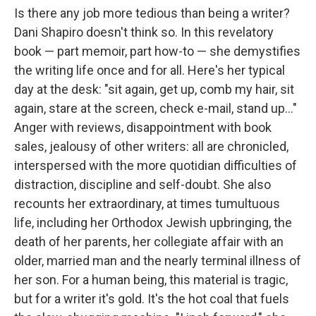
Is there any job more tedious than being a writer?
Dani Shapiro doesn't think so. In this revelatory
book — part memoir, part how-to — she demystifies
the writing life once and for all. Here's her typical
day at the desk: "sit again, get up, comb my hair, sit
again, stare at the screen, check e-mail, stand up..."
Anger with reviews, disappointment with book
sales, jealousy of other writers: all are chronicled,
interspersed with the more quotidian difficulties of
distraction, discipline and self-doubt. She also
recounts her extraordinary, at times tumultuous
life, including her Orthodox Jewish upbringing, the
death of her parents, her collegiate affair with an
older, married man and the nearly terminal illness of
her son. For a human being, this material is tragic,
but for a writer it's gold. It's the hot coal that fuels