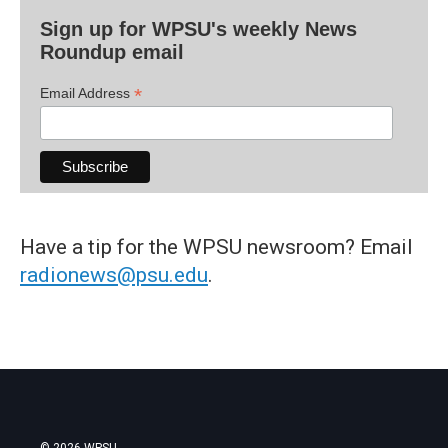
Sign up for WPSU's weekly News
Roundup email
*
Email Address
Have a tip for the WPSU newsroom? Email
radionews@psu.edu
.