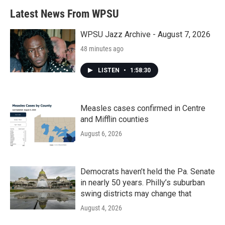
Latest News From WPSU
WPSU Jazz Archive - August 7, 2026
48 minutes ago
LISTEN
•
1:58:30
Measles cases confirmed in Centre
and Mifflin counties
August 6, 2026
Democrats haven’t held the Pa. Senate
in nearly 50 years. Philly’s suburban
swing districts may change that
August 4, 2026