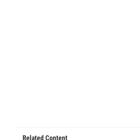
Related Content