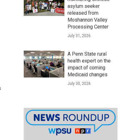
asylum seeker
released from
Moshannon Valley
Processing Center
July 31, 2026
A Penn State rural
health expert on the
impact of coming
Medicaid changes
July 30, 2026
s