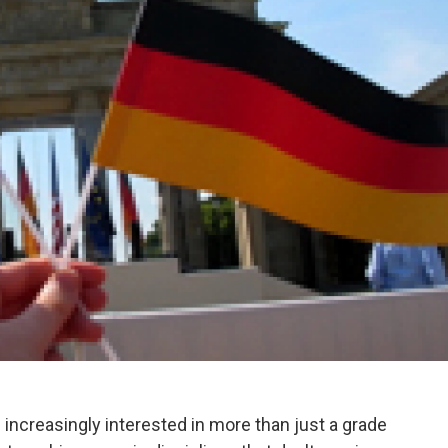
 increasingly interested in more than just a grade