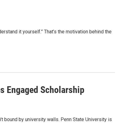
nderstand it yourself.” That’s the motivation behind the
es Engaged Scholarship
 bound by university walls. Penn State University is