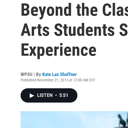
Beyond the Cla
Arts Students 
Experience
WPSU | By
Kate Lao Shaffner
Published November 21, 2013 at 12:00 AM EST
LISTEN
•
5:51