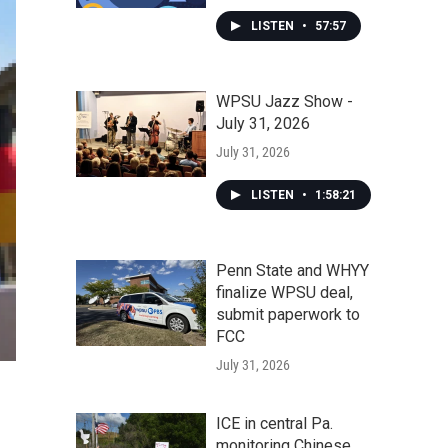
LISTEN
•
57:57
WPSU Jazz Show -
July 31, 2026
July 31, 2026
LISTEN
•
1:58:21
Penn State and WHYY
finalize WPSU deal,
submit paperwork to
FCC
July 31, 2026
ICE in central Pa.
monitoring Chinese