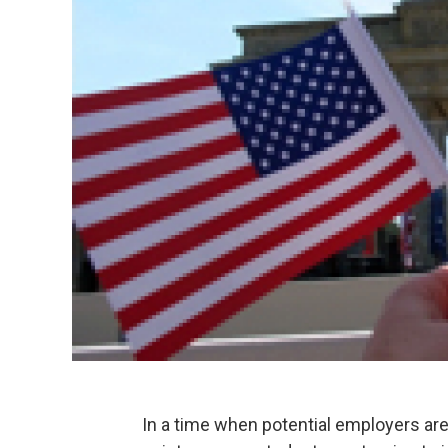
In a time when potential employers are