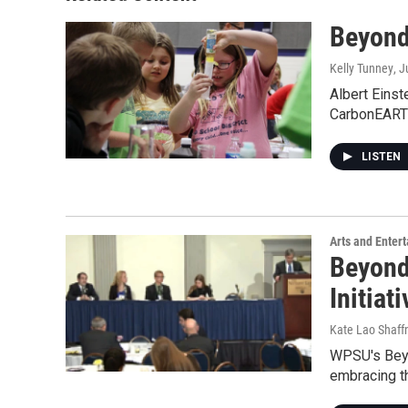
Beyond
Kelly Tunney
, 
Albert Einste
CarbonEAR
LISTEN
Arts and Enter
Beyond
Initiat
Kate Lao Shaff
WPSU's Beyon
embracing t