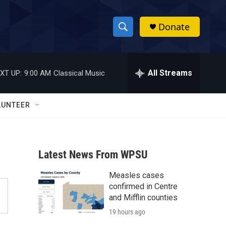
Donate
S
S
e
h
a
r
All Streams
XT UP:
9:00 AM
Classical Music
o
c
h
w
Q
LUNTEER
u
S
e
r
e
y
Latest News From WPSU
a
Measles cases
r
confirmed in Centre
c
and Mifflin counties
19 hours ago
h