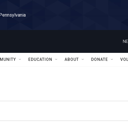
 Pennsylvania
NE
MUNITY
EDUCATION
ABOUT
DONATE
VO