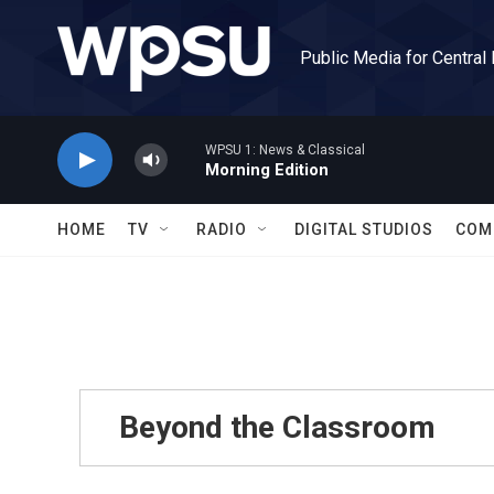
Skip to main content
Public Media for Central
WPSU 1: News & Classical
Morning Edition
HOME
TV
RADIO
DIGITAL STUDIOS
COM
Beyond the Classroom