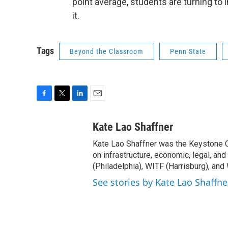
point average, students are turning to i
it.
Tags
Beyond the Classroom
Penn State
F
T
L
E
a
w
i
m
c
i
n
a
Kate Lao Shaffner
e
t
k
i
Kate Lao Shaffner was the Keystone
b
t
e
l
o
e
d
on infrastructure, economic, legal, an
o
r
I
(Philadelphia), WITF (Harrisburg), and
k
n
See stories by Kate Lao Shaffne