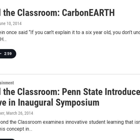
 the Classroom: CarbonEARTH
June 10, 2014
in once said “If you can’t explain it to a six year old, you don’t u
TH…
•
2:59
tainment
 the Classroom: Penn State Introduc
ive in Inaugural Symposium
ner
, March 26, 2014
d the Classroom examines innovative student learning that isn't
his concept in…