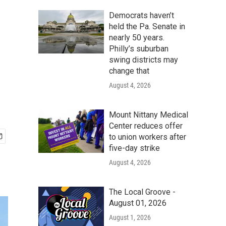
Democrats haven’t
held the Pa. Senate in
nearly 50 years.
Philly’s suburban
swing districts may
change that
August 4, 2026
Mount Nittany Medical
Center reduces offer
to union workers after
five-day strike
August 4, 2026
The Local Groove -
August 01, 2026
August 1, 2026