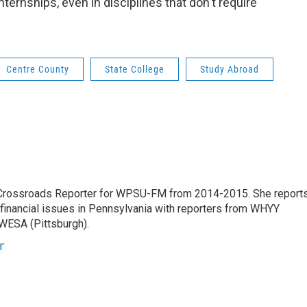
nternships, even in disciplines that don't require
Centre County
State College
Study Abroad
 Crossroads Reporter for WPSU-FM from 2014-2015. She report
d financial issues in Pennsylvania with reporters from WHYY
 WESA (Pittsburgh).
r