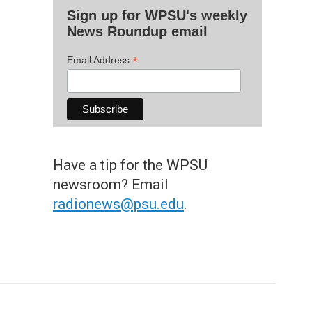
Sign up for WPSU's weekly
News Roundup email
*
Email Address
Have a tip for the WPSU
newsroom? Email
radionews@psu.edu
.