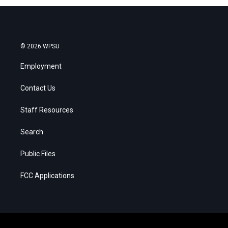
© 2026 WPSU
Employment
Contact Us
Staff Resources
Search
Public Files
FCC Applications