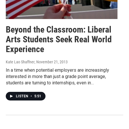
Beyond the Classroom: Liberal
Arts Students Seek Real World
Experience
Kate Lao Shaffner
, November 21, 2013
In a time when potential employers are increasingly
interested in more than just a grade point average,
students are turning to internships, even in…
LISTEN
•
5:51