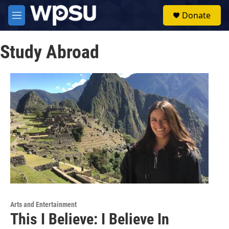
Skip to main content
S
Donate
e
M
a
e
r
n
c
Study Abroad
u
h
u
e
r
y
Arts and Entertainment
This I Believe: I Believe In