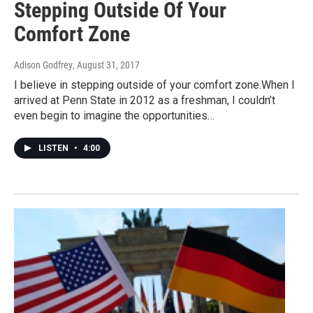
Stepping Outside Of Your
Comfort Zone
Adison Godfrey
, August 31, 2017
I believe in stepping outside of your comfort zone.When I
arrived at Penn State in 2012 as a freshman, I couldn’t
even begin to imagine the opportunities…
LISTEN
•
4:00