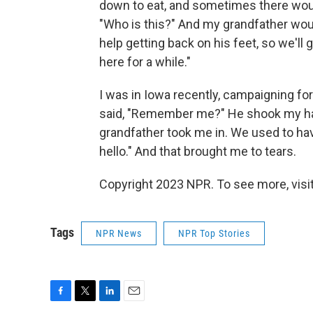
down to eat, and sometimes there would
"Who is this?" And my grandfather woul
help getting back on his feet, so we'll
here for a while."
I was in Iowa recently, campaigning f
said, "Remember me?" He shook my han
grandfather took me in. We used to hav
hello." And that brought me to tears.
Copyright 2023 NPR. To see more, visit
Tags
NPR News
NPR Top Stories
F
T
L
E