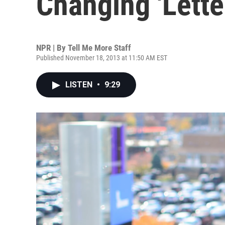
Changing 'Lette
NPR | By
Tell Me More Staff
Published November 18, 2013 at 11:50 AM EST
LISTEN
•
9:29