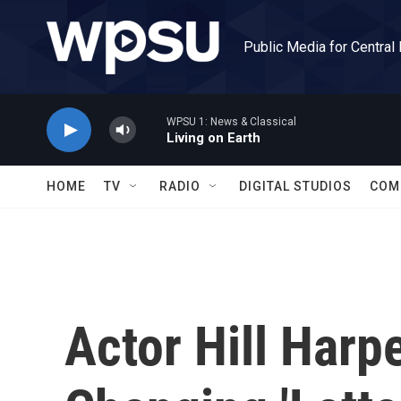
Skip to main content
Public Media for Central
WPSU 1: News & Classical
Living on Earth
HOME
TV
RADIO
DIGITAL STUDIOS
COM
Actor Hill Harp