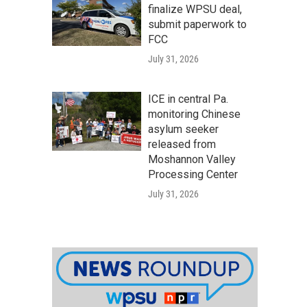
finalize WPSU deal,
submit paperwork to
FCC
July 31, 2026
ICE in central Pa.
monitoring Chinese
asylum seeker
released from
Moshannon Valley
Processing Center
July 31, 2026