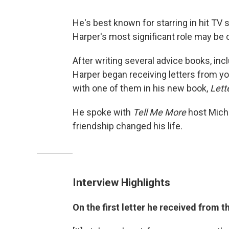
He's best known for starring in hit TV
Harper's most significant role may be 
After writing several advice books, inc
Harper began receiving letters from y
with one of them in his new book,
Lett
He spoke with
Tell Me More
host Miche
friendship changed his life.
Interview Highlights
On the first letter he received from 