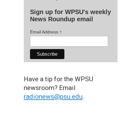
Sign up for WPSU's weekly
News Roundup email
*
Email Address
Have a tip for the WPSU
newsroom? Email
radionews@psu.edu
.