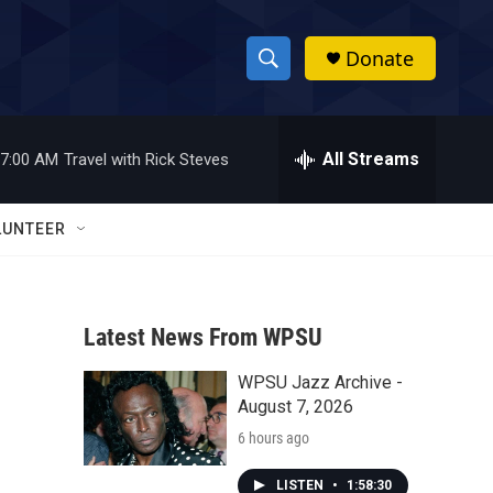
Donate
S
S
e
h
a
r
All Streams
7:00 AM
Travel with Rick Steves
o
c
h
w
Q
LUNTEER
u
S
e
r
e
y
Latest News From WPSU
a
WPSU Jazz Archive -
r
August 7, 2026
c
6 hours ago
h
LISTEN
•
1:58:30