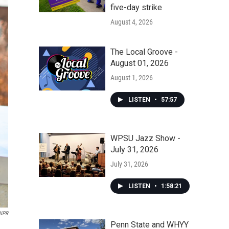
five-day strike
August 4, 2026
The Local Groove -
August 01, 2026
August 1, 2026
LISTEN
•
57:57
WPSU Jazz Show -
July 31, 2026
July 31, 2026
LISTEN
•
1:58:21
NPR
Penn State and WHYY