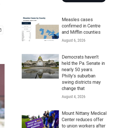
e
Measles cases
confirmed in Centre
and Mifflin counties
August 6, 2026
Democrats haven’t
held the Pa. Senate in
nearly 50 years.
Philly’s suburban
swing districts may
change that
August 4, 2026
Mount Nittany Medical
Center reduces offer
to union workers after