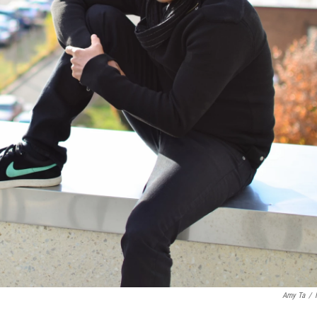
Amy Ta
/