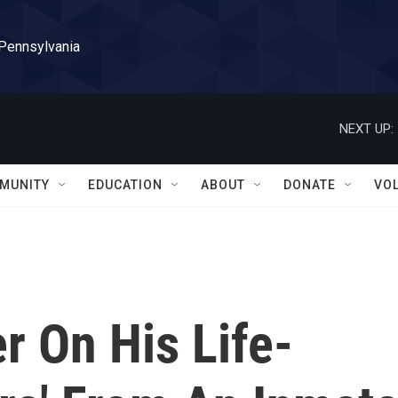
 Pennsylvania
NEXT UP:
MUNITY
EDUCATION
ABOUT
DONATE
VO
er On His Life-