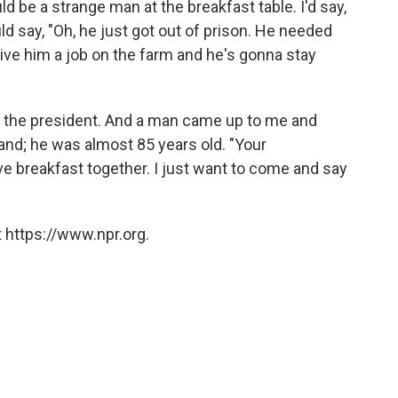
 be a strange man at the breakfast table. I'd say,
d say, "Oh, he just got out of prison. He needed
 give him a job on the farm and he's gonna stay
or the president. And a man came up to me and
d; he was almost 85 years old. "Your
e breakfast together. I just want to come and say
 https://www.npr.org.