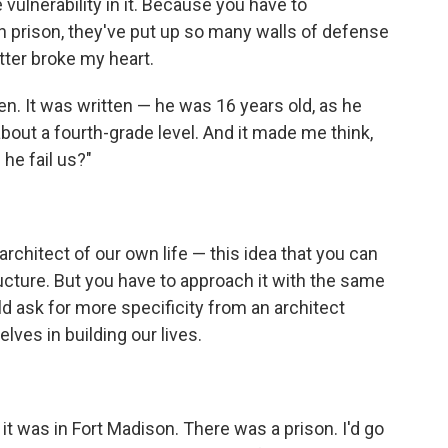
e vulnerability in it. Because you have to
n prison, they've put up so many walls of defense
letter broke my heart.
ten. It was written — he was 16 years old, as he
 about a fourth-grade level. And it made me think,
 he fail us?"
 architect of our own life — this idea that you can
structure. But you have to approach it with the same
ld ask for more specificity from an architect
lves in building our lives.
it was in Fort Madison. There was a prison. I'd go