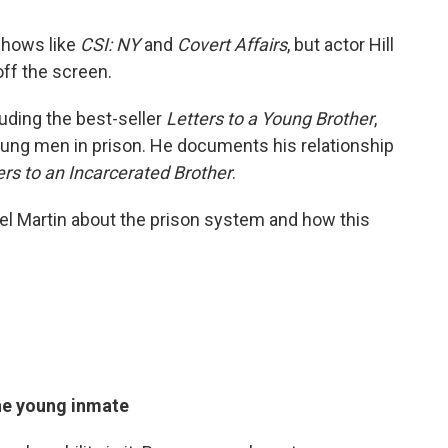
 shows like
CSI: NY
and
Covert Affairs
, but actor Hill
off the screen.
luding the best-seller
Letters to a Young Brother
,
oung men in prison. He documents his relationship
ers to an Incarcerated Brother
.
l Martin about the prison system and how this
the young inmate