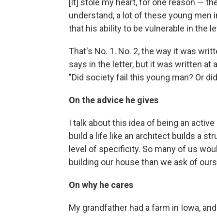
[It] stole my heart, for one reason — th
understand, a lot of these young men i
that his ability to be vulnerable in the 
That's No. 1. No. 2, the way it was writ
says in the letter, but it was written at
"Did society fail this young man? Or did
On the advice he gives
I talk about this idea of being an active
build a life like an architect builds a 
level of specificity. So many of us wou
building our house than we ask of ourse
On why he cares
My grandfather had a farm in Iowa, and 